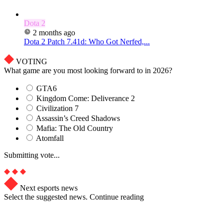
Dota 2
2 months ago
Dota 2 Patch 7.41d: Who Got Nerfed,...
VOTING
What game are you most looking forward to in 2026?
GTA6
Kingdom Come: Deliverance 2
Civilization 7
Assassin’s Creed Shadows
Mafia: The Old Country
Atomfall
Submitting vote...
Next esports news
Select the suggested news. Continue reading