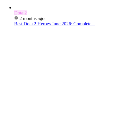
Dota 2
2 months ago
Best Dota 2 Heroes June 2026: Complete...