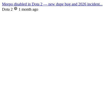
Meepo disabled in Dota 2 — new dupe bug and 2026 incident...
Dota 2
1 month ago