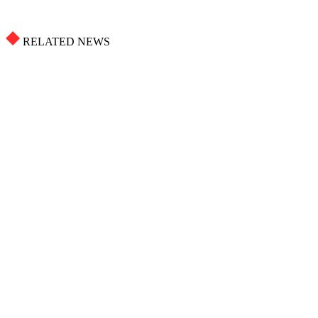
RELATED NEWS