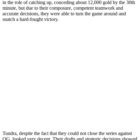
in the role of catching up, conceding about 12,000 gold by the 30th
minute, but due to their composure, competent teamwork and
accurate decisions, they were able to turn the game around and
snatch a hard-fought victory.
Tundra, despite the fact that they could not close the series against
OG, looked very decent. Their drafts and strategic decisions showed