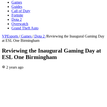
Games
Guides
Call of Duty
Fortnite
Dota 2
Overwatch
Grand Theft Auto
VPEsports
/
Games
/
Dota 2
/
Reviewing the Inaugural Gaming Day
at ESL One Birmingham
Reviewing the Inaugural Gaming Day at
ESL One Birmingham
2 years ago