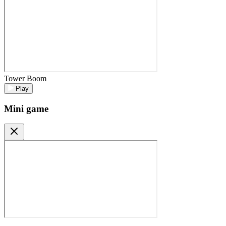
Tower Boom
Play
Mini game