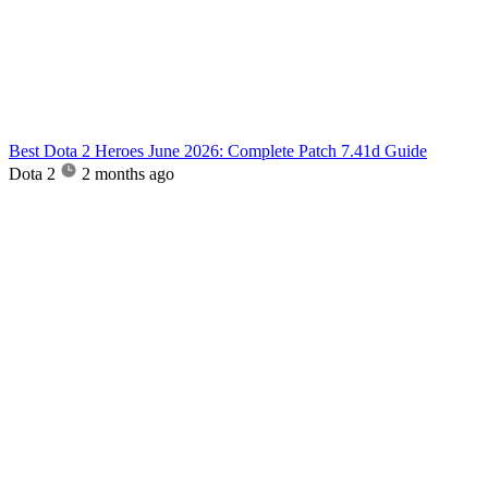
Best Dota 2 Heroes June 2026: Complete Patch 7.41d Guide
Dota 2
2 months ago