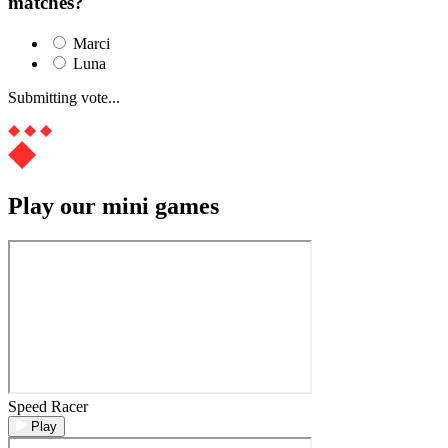
matches?
Marci
Luna
Submitting vote...
Play our mini games
Speed Racer
Play