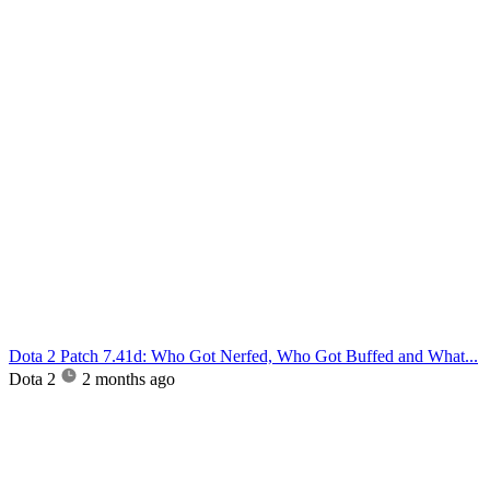
Dota 2 Patch 7.41d: Who Got Nerfed, Who Got Buffed and What...
Dota 2
2 months ago