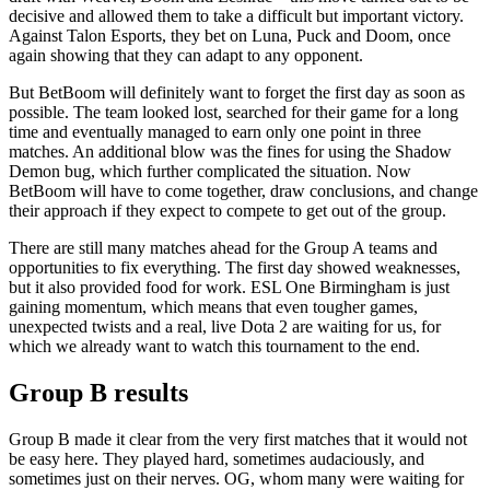
decisive and allowed them to take a difficult but important victory.
Against Talon Esports, they bet on Luna, Puck and Doom, once
again showing that they can adapt to any opponent.
But BetBoom will definitely want to forget the first day as soon as
possible. The team looked lost, searched for their game for a long
time and eventually managed to earn only one point in three
matches. An additional blow was the fines for using the Shadow
Demon bug, which further complicated the situation. Now
BetBoom will have to come together, draw conclusions, and change
their approach if they expect to compete to get out of the group.
There are still many matches ahead for the Group A teams and
opportunities to fix everything. The first day showed weaknesses,
but it also provided food for work. ESL One Birmingham is just
gaining momentum, which means that even tougher games,
unexpected twists and a real, live Dota 2 are waiting for us, for
which we already want to watch this tournament to the end.
Group B results
Group B made it clear from the very first matches that it would not
be easy here. They played hard, sometimes audaciously, and
sometimes just on their nerves. OG, whom many were waiting for