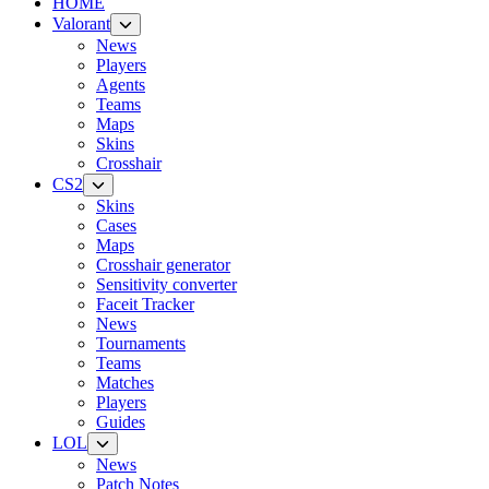
HOME
Valorant
News
Players
Agents
Teams
Maps
Skins
Crosshair
CS2
Skins
Cases
Maps
Crosshair generator
Sensitivity converter
Faceit Tracker
News
Tournaments
Teams
Matches
Players
Guides
LOL
News
Patch Notes