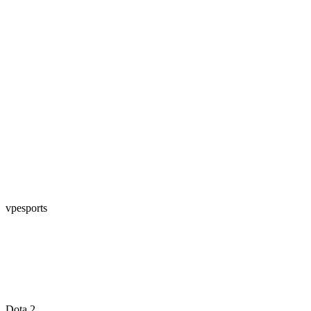
vpesports
Dota 2