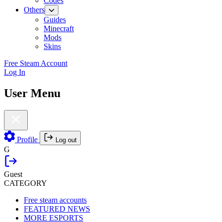
Codes
Others
Guides
Minecraft
Mods
Skins
Free Steam Account
Log In
User Menu
Profile
Log out
G
Guest
CATEGORY
Free steam accounts
FEATURED NEWS
MORE ESPORTS