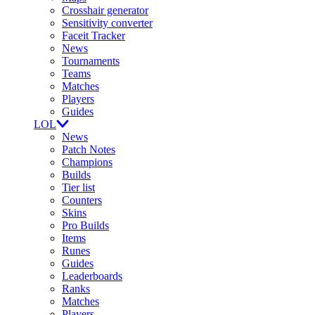
Crosshair generator
Sensitivity converter
Faceit Tracker
News
Tournaments
Teams
Matches
Players
Guides
LOL
News
Patch Notes
Champions
Builds
Tier list
Counters
Skins
Pro Builds
Items
Runes
Guides
Leaderboards
Ranks
Matches
Players