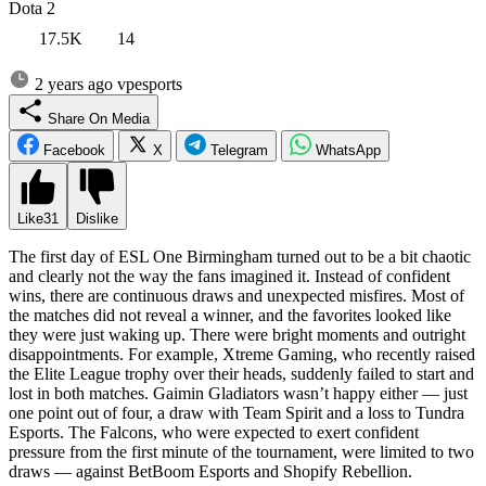
Dota 2
17.5K
14
2 years ago
vpesports
Share On Media
Facebook
X
Telegram
WhatsApp
Like
31
Dislike
The first day of ESL One Birmingham turned out to be a bit chaotic
and clearly not the way the fans imagined it. Instead of confident
wins, there are continuous draws and unexpected misfires. Most of
the matches did not reveal a winner, and the favorites looked like
they were just waking up. There were bright moments and outright
disappointments. For example, Xtreme Gaming, who recently raised
the Elite League trophy over their heads, suddenly failed to start and
lost in both matches. Gaimin Gladiators wasn’t happy either — just
one point out of four, a draw with Team Spirit and a loss to Tundra
Esports. The Falcons, who were expected to exert confident
pressure from the first minute of the tournament, were limited to two
draws — against BetBoom Esports and Shopify Rebellion.