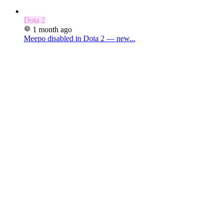
Dota 2
1 month ago
Meepo disabled in Dota 2 — new...