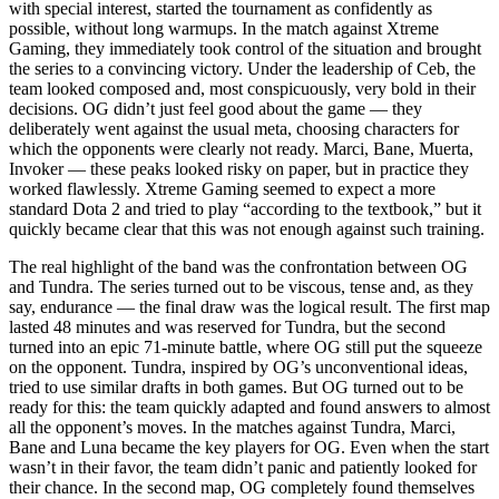
with special interest, started the tournament as confidently as
possible, without long warmups. In the match against Xtreme
Gaming, they immediately took control of the situation and brought
the series to a convincing victory. Under the leadership of Ceb, the
team looked composed and, most conspicuously, very bold in their
decisions. OG didn’t just feel good about the game — they
deliberately went against the usual meta, choosing characters for
which the opponents were clearly not ready. Marci, Bane, Muerta,
Invoker — these peaks looked risky on paper, but in practice they
worked flawlessly. Xtreme Gaming seemed to expect a more
standard Dota 2 and tried to play “according to the textbook,” but it
quickly became clear that this was not enough against such training.
The real highlight of the band was the confrontation between OG
and Tundra. The series turned out to be viscous, tense and, as they
say, endurance — the final draw was the logical result. The first map
lasted 48 minutes and was reserved for Tundra, but the second
turned into an epic 71-minute battle, where OG still put the squeeze
on the opponent. Tundra, inspired by OG’s unconventional ideas,
tried to use similar drafts in both games. But OG turned out to be
ready for this: the team quickly adapted and found answers to almost
all the opponent’s moves. In the matches against Tundra, Marci,
Bane and Luna became the key players for OG. Even when the start
wasn’t in their favor, the team didn’t panic and patiently looked for
their chance. In the second map, OG completely found themselves