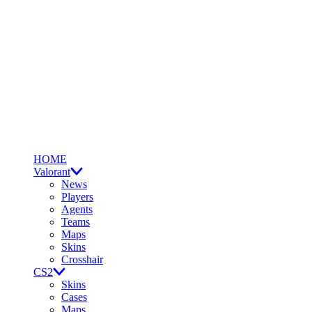
HOME
Valorant
News
Players
Agents
Teams
Maps
Skins
Crosshair
CS2
Skins
Cases
Maps