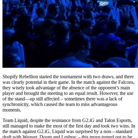
Shopify Rebellion started the tournament with two draws, and there
was clearly potential in their game. In the match against the Falcons,
they wisely took advantage of the absence of the opponent’s main
player and brought the meeting to an equal result. However, the use
of the stand—up still affected – sometimes there was a lack of
synchronicity, which caused the team to miss advantageous
moments.
Team Liquid, despite the resistance from G2.iG and Talon Esports,
still managed to make the most of the first day and took two wins. In
the match against G2.iG, Liquid was surprised by a non—standard
draft with Weaver, Doom and Leshrac – this move turned out to be