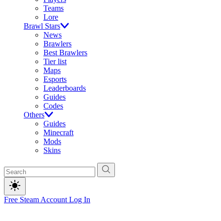
Teams
Lore
Brawl Stars
News
Brawlers
Best Brawlers
Tier list
Maps
Esports
Leaderboards
Guides
Codes
Others
Guides
Minecraft
Mods
Skins
Free Steam Account
Log In