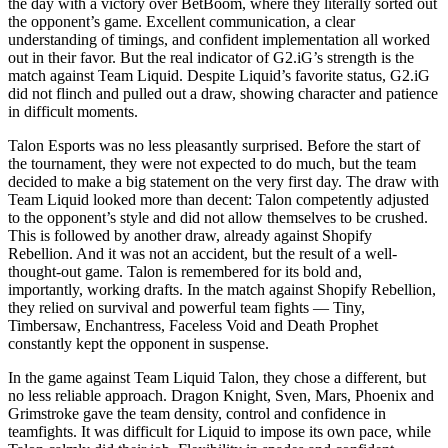
the day with a victory over BetBoom, where they literally sorted out
the opponent’s game. Excellent communication, a clear
understanding of timings, and confident implementation all worked
out in their favor. But the real indicator of G2.iG’s strength is the
match against Team Liquid. Despite Liquid’s favorite status, G2.iG
did not flinch and pulled out a draw, showing character and patience
in difficult moments.
Talon Esports was no less pleasantly surprised. Before the start of
the tournament, they were not expected to do much, but the team
decided to make a big statement on the very first day. The draw with
Team Liquid looked more than decent: Talon competently adjusted
to the opponent’s style and did not allow themselves to be crushed.
This is followed by another draw, already against Shopify
Rebellion. And it was not an accident, but the result of a well-
thought-out game. Talon is remembered for its bold and,
importantly, working drafts. In the match against Shopify Rebellion,
they relied on survival and powerful team fights — Tiny,
Timbersaw, Enchantress, Faceless Void and Death Prophet
constantly kept the opponent in suspense.
In the game against Team Liquid Talon, they chose a different, but
no less reliable approach. Dragon Knight, Sven, Mars, Phoenix and
Grimstroke gave the team density, control and confidence in
teamfights. It was difficult for Liquid to impose its own pace, while