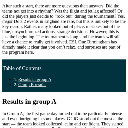
After such a start, there are more questions than answers. Did the
teams not get into a rhythm? Was the flight and jet lag affected? Or
did the players just decide to “rock out” during the tournament? Yes,
major Dota 2 events in England are rare, but this is unlikely to be the
key reason. Rather, many looked out of place: mistakes out of the
blue, unsynchronized actions, strange decisions. However, this is
just the beginning. The tournament is long, and the teams will still
have a chance to really get involved. ESL One Birmingham has
already made it clear that you can’t relax, and surprises are part of
the program here.
Table of Contents
Results in group A
Group B results
Results in group A
In Group A, the first game day turned out to be particularly intense
and even intriguing in some places. G2.iG stood out the most at the
start — the team looked collected, calm and confident. They started