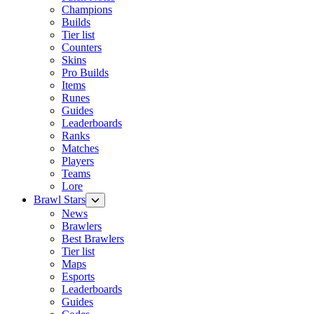
Champions
Builds
Tier list
Counters
Skins
Pro Builds
Items
Runes
Guides
Leaderboards
Ranks
Matches
Players
Teams
Lore
Brawl Stars
News
Brawlers
Best Brawlers
Tier list
Maps
Esports
Leaderboards
Guides