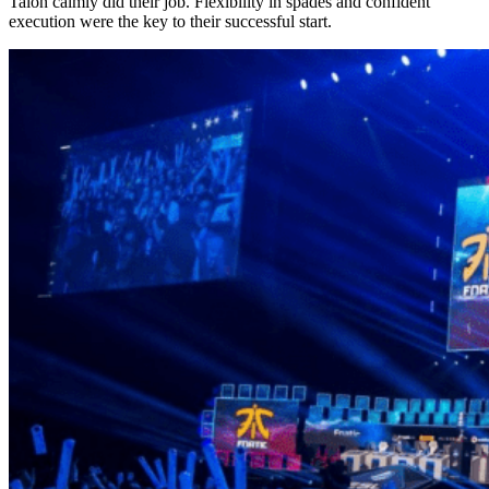
Talon calmly did their job. Flexibility in spades and confident
execution were the key to their successful start.