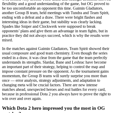
flexibility and a good understanding of the game, but OG proved to
be too uncomfortable an opponent this time. Gaimin Gladiators,
another Group B team, held meetings with Tundra and Team Spirit,
ending with a defeat and a draw. There were bright flashes and
interesting ideas in their game, but stability was clearly lacking.
Spades like Sniper and Clockwerk were supposed to break
opponents’ plans and give them an advantage in team fights, but in
practice they did not always succeed, which is why the results were
mixed.
In the matches against Gaimin Gladiators, Team Spirit showed their
usual composure and good team chemistry. Even though the series
ended in a draw, it was clear from the game that the team perfectly
understands its strengths. Slardar, Bane and Leshrac have become
an important part of their strategy, helping to control the map and
impose constant pressure on the opponent. As the tournament gains
momentum, the Group B teams will surely surprise you more than
once — error analysis, strategy adjustments, and adaptation to
changing meta will be crucial factors. There are new intense
matches ahead, unexpected heroes and real battles for every card,
because in professional Dota 2 you always have to prove the right to
win over and over again.
Which Dota 2 hero impressed you the most in OG