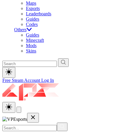
Maps
Esports
Leaderboards
Guides
Codes
Others
Guides
Minecraft
Mods
Skins
Free Steam Account
Log In