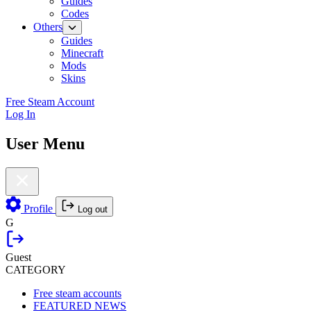
Guides
Codes
Others
Guides
Minecraft
Mods
Skins
Free Steam Account
Log In
User Menu
Profile
Log out
G
Guest
CATEGORY
Free steam accounts
FEATURED NEWS