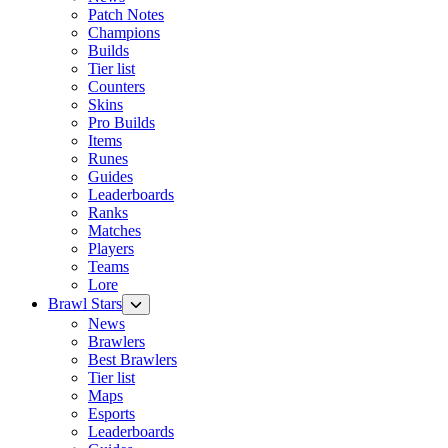
Patch Notes
Champions
Builds
Tier list
Counters
Skins
Pro Builds
Items
Runes
Guides
Leaderboards
Ranks
Matches
Players
Teams
Lore
Brawl Stars
News
Brawlers
Best Brawlers
Tier list
Maps
Esports
Leaderboards