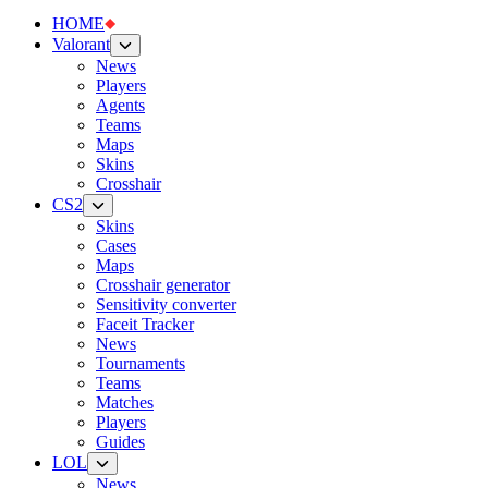
HOME
Valorant
News
Players
Agents
Teams
Maps
Skins
Crosshair
CS2
Skins
Cases
Maps
Crosshair generator
Sensitivity converter
Faceit Tracker
News
Tournaments
Teams
Matches
Players
Guides
LOL
News