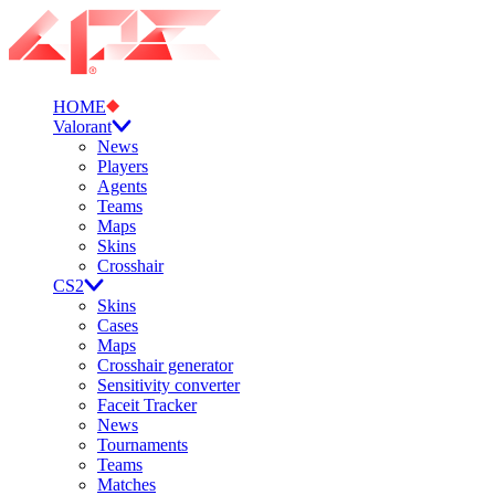
HOME
Valorant
News
Players
Agents
Teams
Maps
Skins
Crosshair
CS2
Skins
Cases
Maps
Crosshair generator
Sensitivity converter
Faceit Tracker
News
Tournaments
Teams
Matches