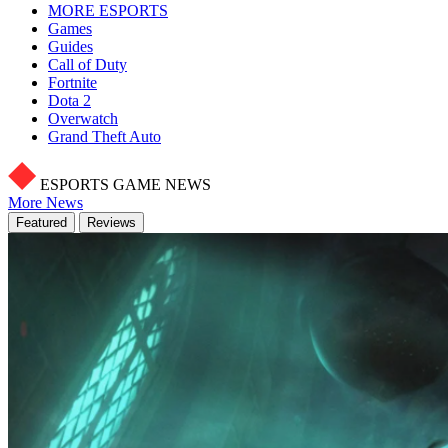
MORE ESPORTS
Games
Guides
Call of Duty
Fortnite
Dota 2
Overwatch
Grand Theft Auto
ESPORTS GAME NEWS
More News
Featured
Reviews