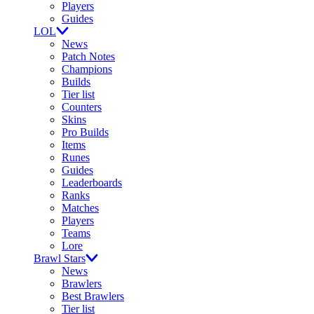
Players
Guides
LOL
News
Patch Notes
Champions
Builds
Tier list
Counters
Skins
Pro Builds
Items
Runes
Guides
Leaderboards
Ranks
Matches
Players
Teams
Lore
Brawl Stars
News
Brawlers
Best Brawlers
Tier list