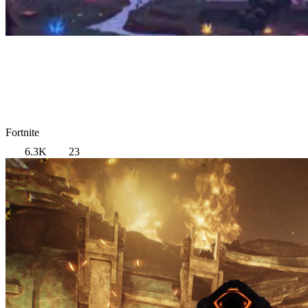
Fortnite
6.3K
23