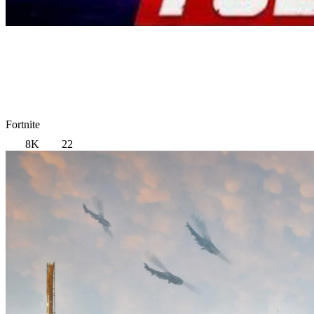
Fortnite
8K
22