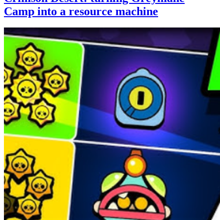
Camp into a resource machine