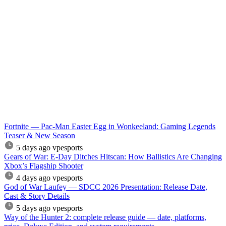
Fortnite — Pac-Man Easter Egg in Wonkeeland: Gaming Legends
Teaser & New Season
5 days ago
vpesports
Gears of War: E-Day Ditches Hitscan: How Ballistics Are Changing
Xbox’s Flagship Shooter
4 days ago
vpesports
God of War Laufey — SDCC 2026 Presentation: Release Date,
Cast & Story Details
5 days ago
vpesports
Way of the Hunter 2: complete release guide — date, platforms,