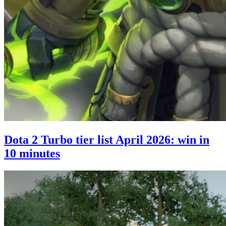
Dota 2 Turbo tier list April 2026: win in
10 minutes