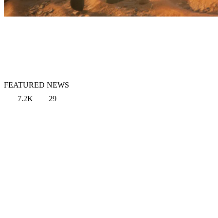
FEATURED NEWS
7.2K
29