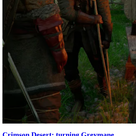
Crimson Desert: turning Greymane