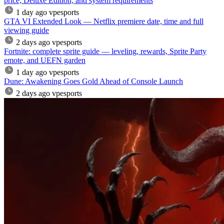
price, Deluxe Edition, and system requirements
1 day ago
vpesports
GTA VI Extended Look — Netflix premiere date, time and full
viewing guide
2 days ago
vpesports
Fortnite: complete sprite guide — leveling, rewards, Sprite Party
emote, and UEFN garden
1 day ago
vpesports
Dune: Awakening Goes Gold Ahead of Console Launch
2 days ago
vpesports