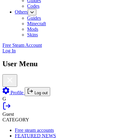
Guides
Codes
Others
Guides
Minecraft
Mods
Skins
Free Steam Account
Log In
User Menu
Profile
Log out
G
Guest
CATEGORY
Free steam accounts
FEATURED NEWS