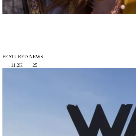
FEATURED NEWS
11.2K
25