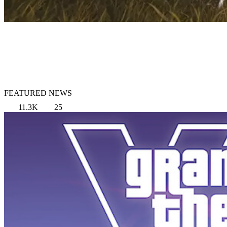
FEATURED NEWS
11.3K
25