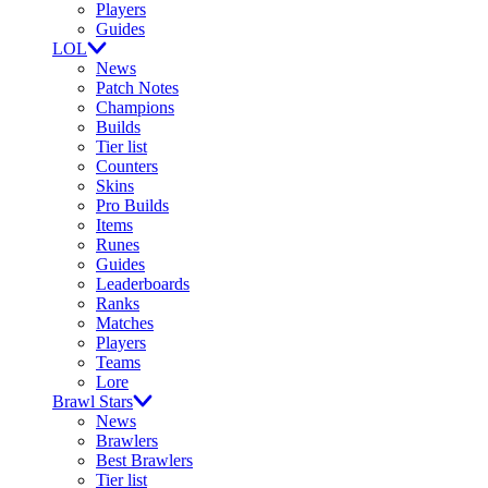
Players
Guides
LOL
News
Patch Notes
Champions
Builds
Tier list
Counters
Skins
Pro Builds
Items
Runes
Guides
Leaderboards
Ranks
Matches
Players
Teams
Lore
Brawl Stars
News
Brawlers
Best Brawlers
Tier list