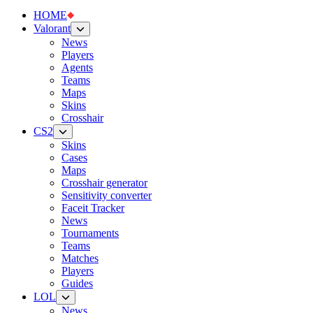
HOME
Valorant
News
Players
Agents
Teams
Maps
Skins
Crosshair
CS2
Skins
Cases
Maps
Crosshair generator
Sensitivity converter
Faceit Tracker
News
Tournaments
Teams
Matches
Players
Guides
LOL
News