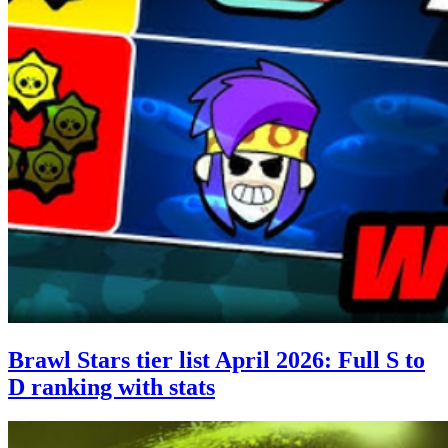
Brawl Stars tier list April 2026: Full S to
D ranking with stats