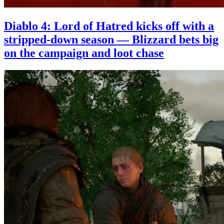
Diablo 4: Lord of Hatred kicks off with a
stripped-down season — Blizzard bets big
on the campaign and loot chase