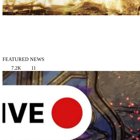
FEATURED NEWS
7.2K
11