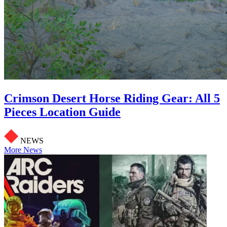
Crimson Desert Horse Riding Gear: All 5
Pieces Location Guide
NEWS
More News