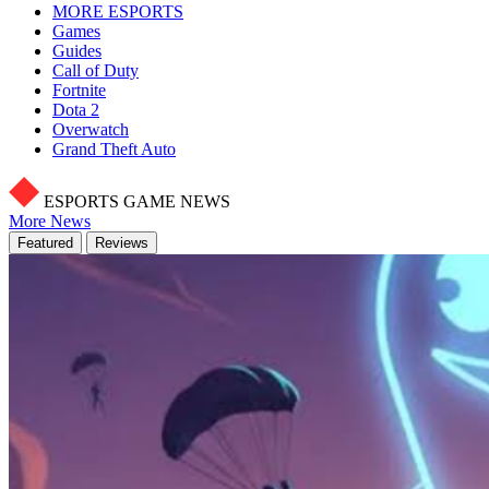
MORE ESPORTS
Games
Guides
Call of Duty
Fortnite
Dota 2
Overwatch
Grand Theft Auto
ESPORTS GAME NEWS
More News
Featured
Reviews