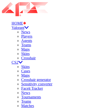
HOME
Valorant
News
Players
Agents
Teams
Maps
Skins
Crosshair
CS2
Skins
Cases
Maps
Crosshair generator
Sensitivity converter
Faceit Tracker
News
Tournaments
Teams
Matches