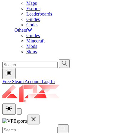
Maps
Esports
Leaderboards
Guides
Codes
Others
Guides
Minecraft
Mods
Skins
Free Steam Account
Log In