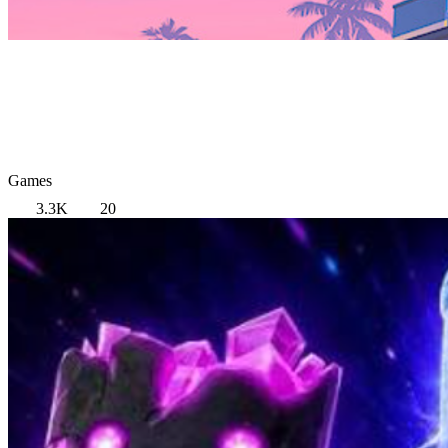
Games
3.3K
20