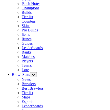
Patch Notes
Champions
Builds
Tier list
Counters
Skins
Pro Builds
Items
Runes
Guides
Leaderboards
Ranks
Matches
Players
Teams
Lore
Brawl Stars
News
Brawlers
Best Brawlers
Tier list
Maps
Esports
Leaderboards