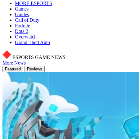
MORE ESPORTS
Games
Guides
Call of Duty
Fortnite
Dota 2
Overwatch
Grand Theft Auto
ESPORTS GAME NEWS
More News
Featured
Reviews