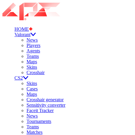
HOME
Valorant
News
Players
Agents
Teams
Maps
Skins
Crosshair
CS2
Skins
Cases
Maps
Crosshair generator
Sensitivity converter
Faceit Tracker
News
Tournaments
Teams
Matches