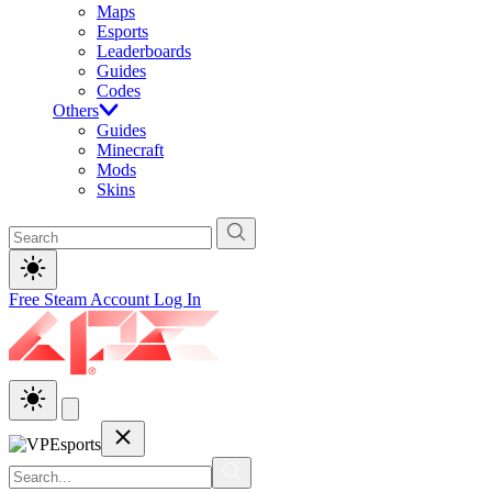
Maps
Esports
Leaderboards
Guides
Codes
Others
Guides
Minecraft
Mods
Skins
Free Steam Account
Log In