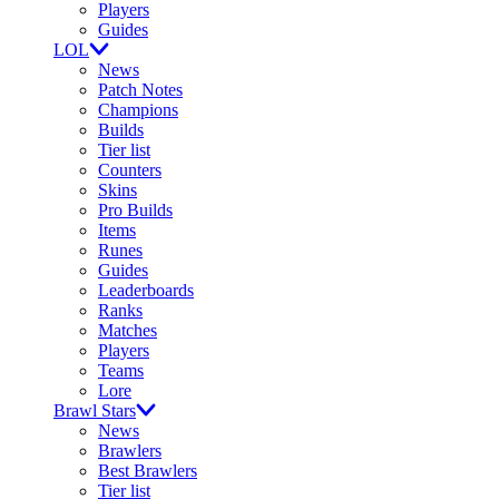
Players
Guides
LOL
News
Patch Notes
Champions
Builds
Tier list
Counters
Skins
Pro Builds
Items
Runes
Guides
Leaderboards
Ranks
Matches
Players
Teams
Lore
Brawl Stars
News
Brawlers
Best Brawlers
Tier list