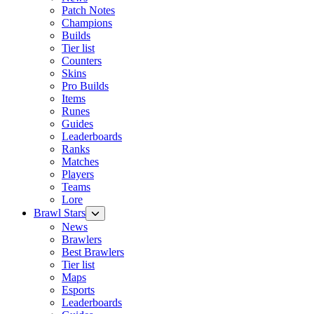
Patch Notes
Champions
Builds
Tier list
Counters
Skins
Pro Builds
Items
Runes
Guides
Leaderboards
Ranks
Matches
Players
Teams
Lore
Brawl Stars
News
Brawlers
Best Brawlers
Tier list
Maps
Esports
Leaderboards