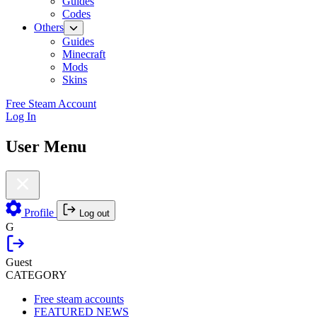
Guides
Codes
Others
Guides
Minecraft
Mods
Skins
Free Steam Account
Log In
User Menu
Profile
Log out
G
Guest
CATEGORY
Free steam accounts
FEATURED NEWS