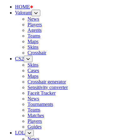
HOME
Valorant
News
Players
Agents
Teams
Maps
Skins
Crosshair
CS2
Skins
Cases
Maps
Crosshair generator
Sensitivity converter
Faceit Tracker
News
Tournaments
Teams
Matches
Players
Guides
LOL
News