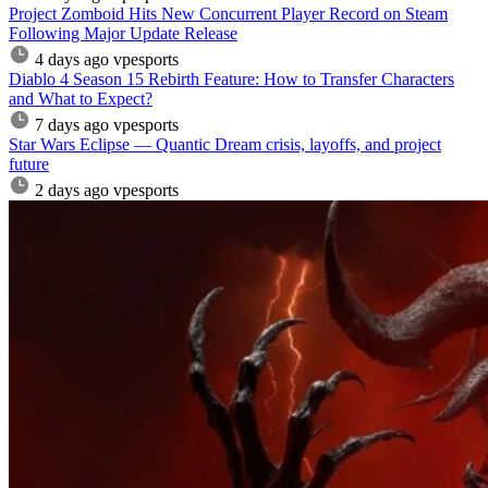
Project Zomboid Hits New Concurrent Player Record on Steam
Following Major Update Release
4 days ago
vpesports
Diablo 4 Season 15 Rebirth Feature: How to Transfer Characters
and What to Expect?
7 days ago
vpesports
Star Wars Eclipse — Quantic Dream crisis, layoffs, and project
future
2 days ago
vpesports