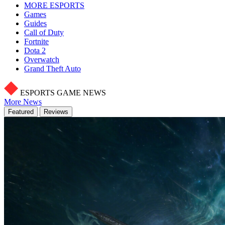
MORE ESPORTS
Games
Guides
Call of Duty
Fortnite
Dota 2
Overwatch
Grand Theft Auto
ESPORTS GAME NEWS
More News
Featured
Reviews