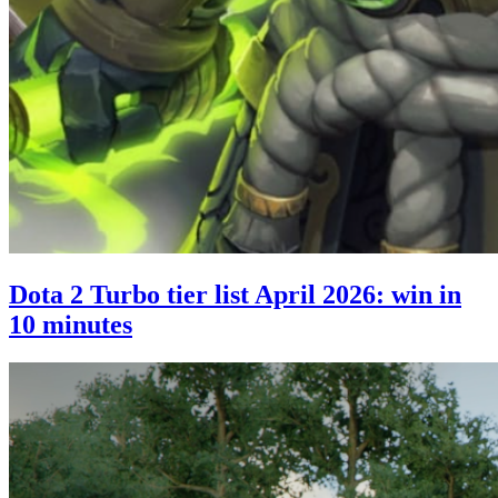
Dota 2 Turbo tier list April 2026: win in
10 minutes