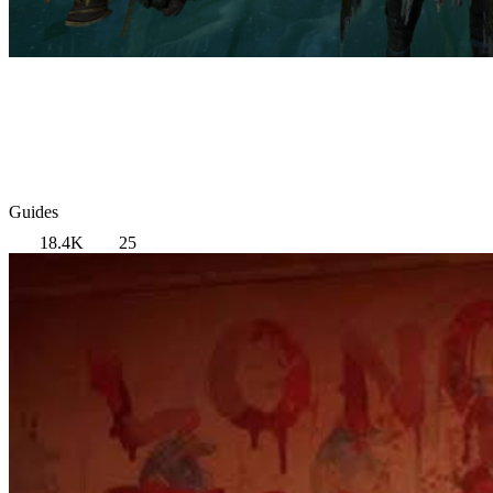
Guides
18.4K
25