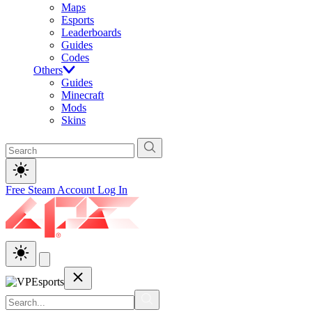
Maps
Esports
Leaderboards
Guides
Codes
Others
Guides
Minecraft
Mods
Skins
Free Steam Account
Log In