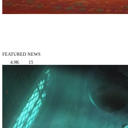
FEATURED NEWS
4.9K
15