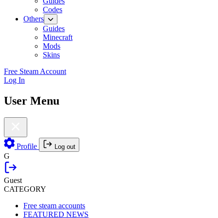
Guides
Codes
Others
Guides
Minecraft
Mods
Skins
Free Steam Account
Log In
User Menu
Profile
Log out
G
Guest
CATEGORY
Free steam accounts
FEATURED NEWS