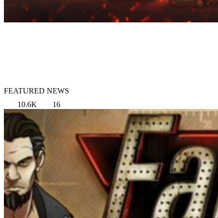
FEATURED NEWS
10.6K
16