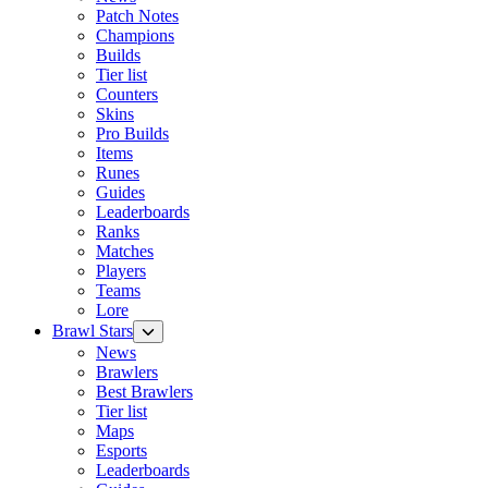
Patch Notes
Champions
Builds
Tier list
Counters
Skins
Pro Builds
Items
Runes
Guides
Leaderboards
Ranks
Matches
Players
Teams
Lore
Brawl Stars
News
Brawlers
Best Brawlers
Tier list
Maps
Esports
Leaderboards