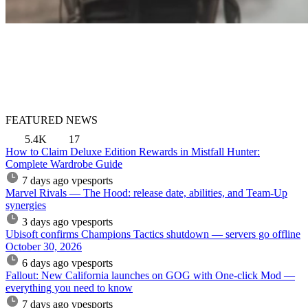
FEATURED NEWS
5.4K
17
How to Claim Deluxe Edition Rewards in Mistfall Hunter:
Complete Wardrobe Guide
7 days ago
vpesports
Marvel Rivals — The Hood: release date, abilities, and Team-Up
synergies
3 days ago
vpesports
Ubisoft confirms Champions Tactics shutdown — servers go offline
October 30, 2026
6 days ago
vpesports
Fallout: New California launches on GOG with One-click Mod —
everything you need to know
7 days ago
vpesports