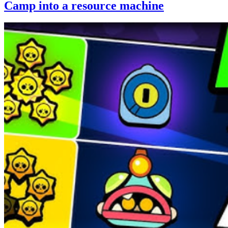
Camp into a resource machine