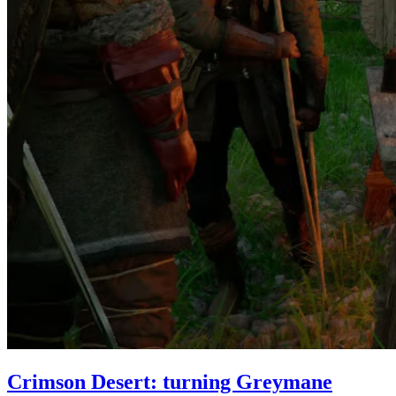
Crimson Desert: turning Greymane