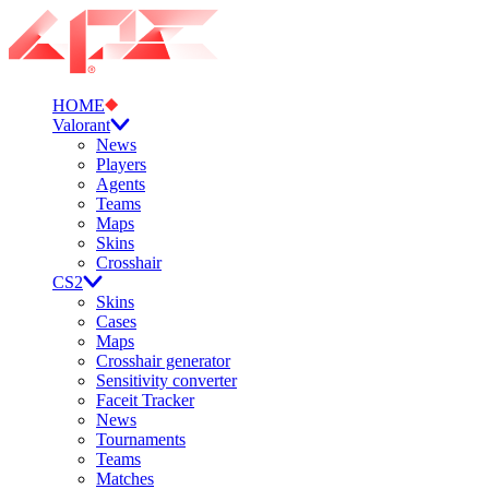
HOME
Valorant
News
Players
Agents
Teams
Maps
Skins
Crosshair
CS2
Skins
Cases
Maps
Crosshair generator
Sensitivity converter
Faceit Tracker
News
Tournaments
Teams
Matches