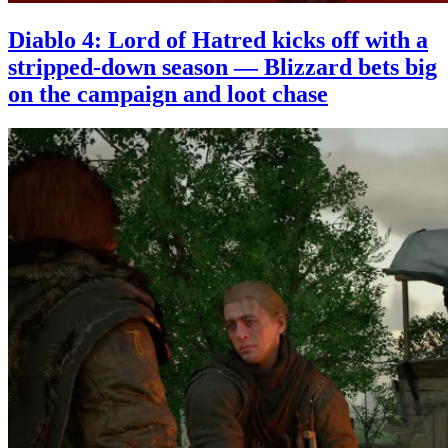
Diablo 4: Lord of Hatred kicks off with a
stripped-down season — Blizzard bets big
on the campaign and loot chase