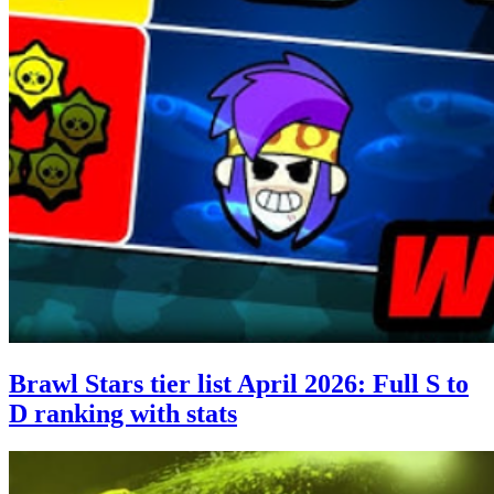
Brawl Stars tier list April 2026: Full S to
D ranking with stats