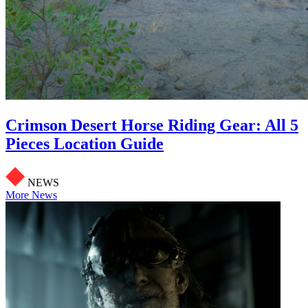
Crimson Desert Horse Riding Gear: All 5
Pieces Location Guide
NEWS
More News