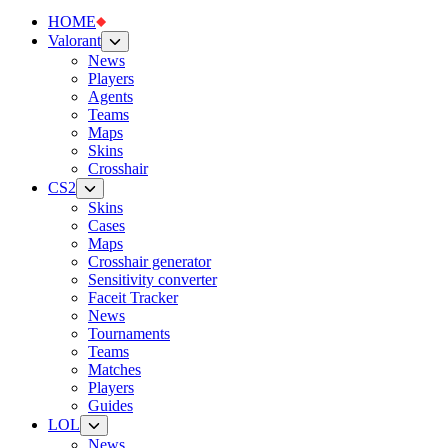
HOME
Valorant
News
Players
Agents
Teams
Maps
Skins
Crosshair
CS2
Skins
Cases
Maps
Crosshair generator
Sensitivity converter
Faceit Tracker
News
Tournaments
Teams
Matches
Players
Guides
LOL
News