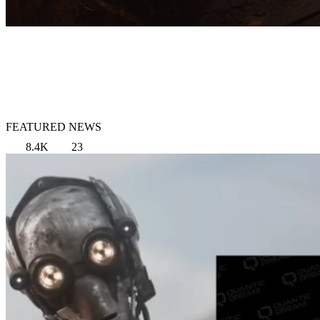
FEATURED NEWS
8.4K
23