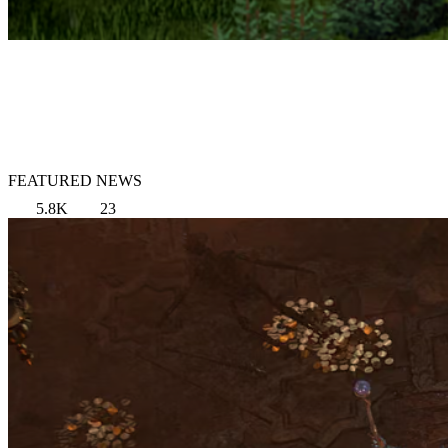
FEATURED NEWS
5.8K
23