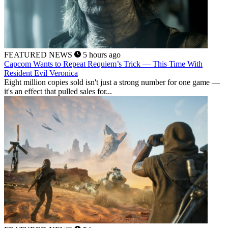
FEATURED NEWS
5 hours ago
Capcom Wants to Repeat Requiem’s Trick — This Time With
Resident Evil Veronica
Eight million copies sold isn't just a strong number for one game —
it's an effect that pulled sales for...