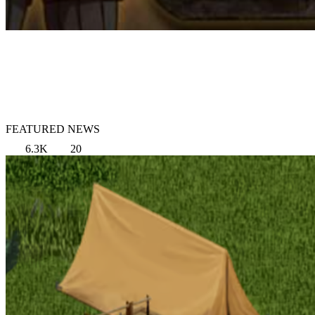
FEATURED NEWS
6.3K
20