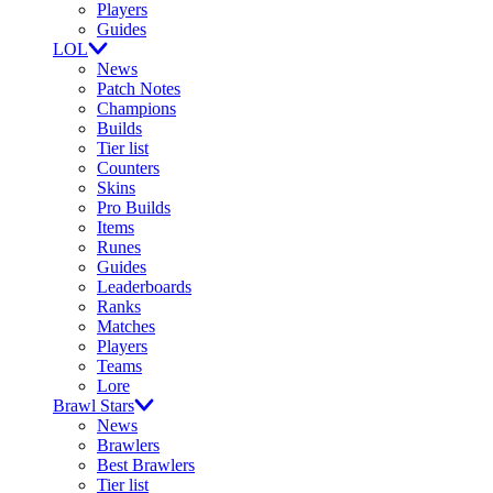
Players
Guides
LOL
News
Patch Notes
Champions
Builds
Tier list
Counters
Skins
Pro Builds
Items
Runes
Guides
Leaderboards
Ranks
Matches
Players
Teams
Lore
Brawl Stars
News
Brawlers
Best Brawlers
Tier list