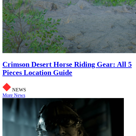
Crimson Desert Horse Riding Gear: All 5
Pieces Location Guide
NEWS
More News