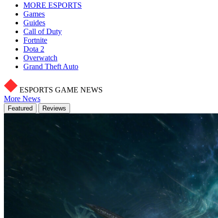
MORE ESPORTS
Games
Guides
Call of Duty
Fortnite
Dota 2
Overwatch
Grand Theft Auto
ESPORTS GAME NEWS
More News
Featured
Reviews