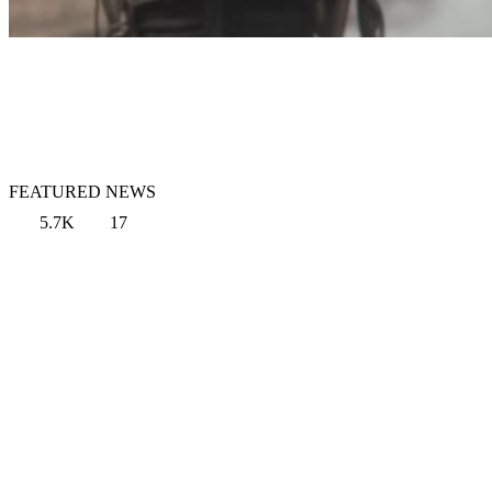
FEATURED NEWS
5.7K
17