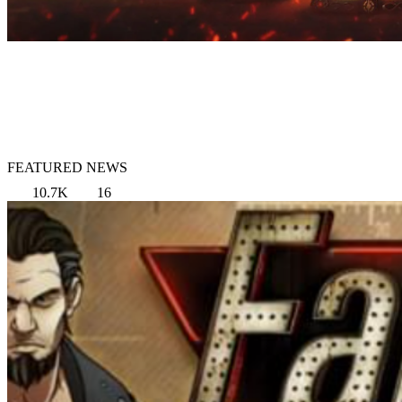
FEATURED NEWS
10.7K
16