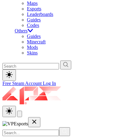
Maps
Esports
Leaderboards
Guides
Codes
Others
Guides
Minecraft
Mods
Skins
Free Steam Account
Log In