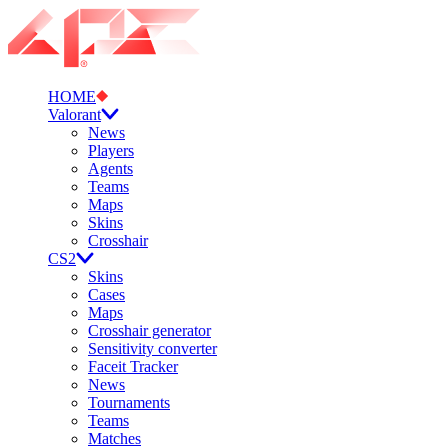
HOME
Valorant
News
Players
Agents
Teams
Maps
Skins
Crosshair
CS2
Skins
Cases
Maps
Crosshair generator
Sensitivity converter
Faceit Tracker
News
Tournaments
Teams
Matches