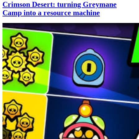
Crimson Desert: turning Greymane
Camp into a resource machine