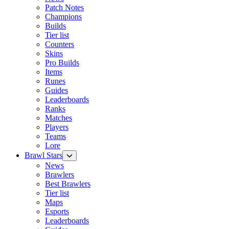
Patch Notes
Champions
Builds
Tier list
Counters
Skins
Pro Builds
Items
Runes
Guides
Leaderboards
Ranks
Matches
Players
Teams
Lore
Brawl Stars
News
Brawlers
Best Brawlers
Tier list
Maps
Esports
Leaderboards