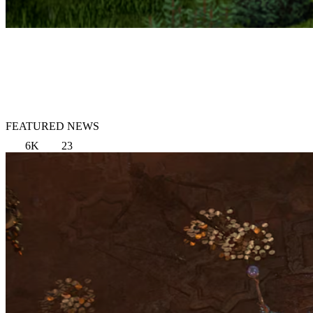
FEATURED NEWS
6K
23