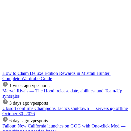
How to Claim Deluxe Edition Rewards in Mistfall Hunter:
Complete Wardrobe Guide
1 week ago
vpesports
Marvel Rivals — The Hood: release date, abilities, and Team-Up
synergies
3 days ago
vpesports
Ubisoft confirms Champions Tactics shutdown — servers go offline
October 30, 2026
6 days ago
vpesports
Fallout: New California launches on GOG with One-click Mod —