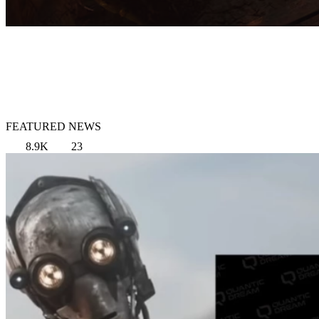
FEATURED NEWS
8.9K
23