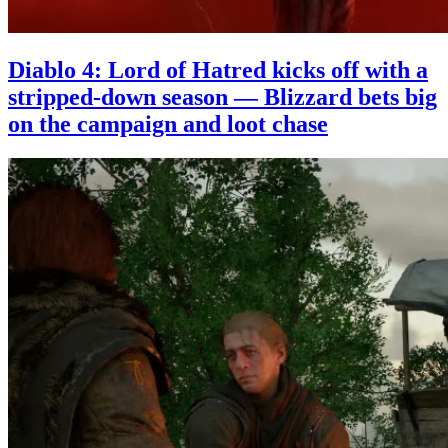
Diablo 4: Lord of Hatred kicks off with a
stripped-down season — Blizzard bets big
on the campaign and loot chase