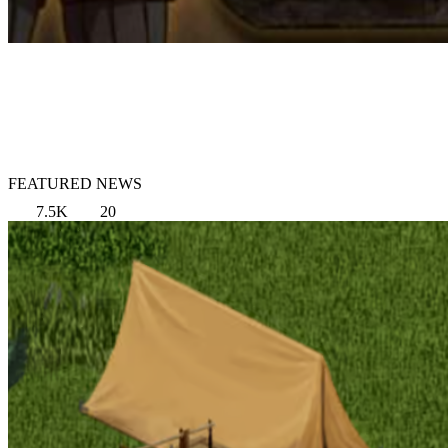
FEATURED NEWS
7.5K
20