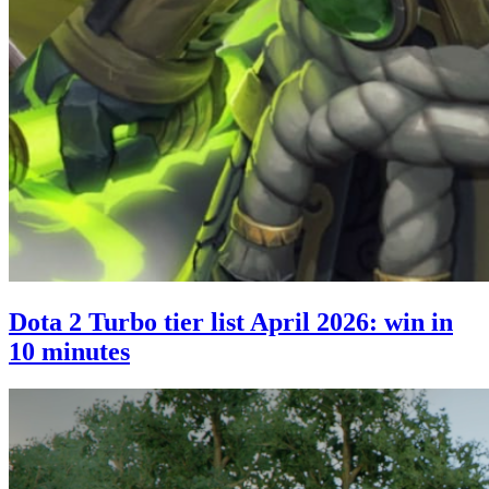
Dota 2 Turbo tier list April 2026: win in
10 minutes