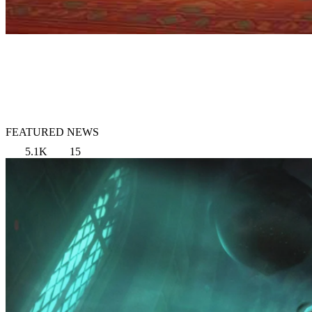
FEATURED NEWS
5.1K
15