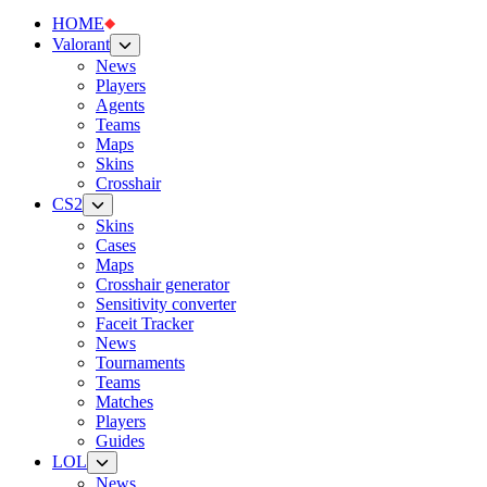
HOME
Valorant
News
Players
Agents
Teams
Maps
Skins
Crosshair
CS2
Skins
Cases
Maps
Crosshair generator
Sensitivity converter
Faceit Tracker
News
Tournaments
Teams
Matches
Players
Guides
LOL
News