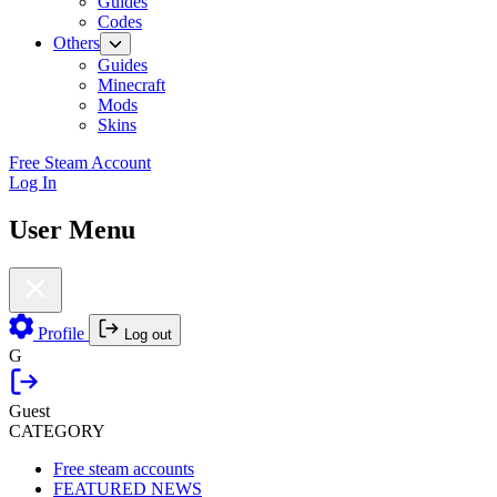
Guides
Codes
Others
Guides
Minecraft
Mods
Skins
Free Steam Account
Log In
User Menu
Profile
Log out
G
Guest
CATEGORY
Free steam accounts
FEATURED NEWS