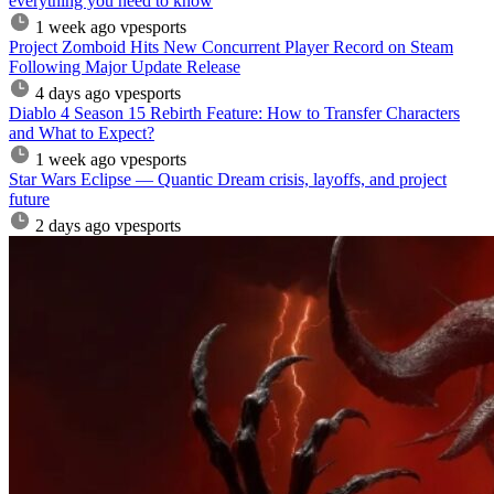
everything you need to know
1 week ago
vpesports
Project Zomboid Hits New Concurrent Player Record on Steam
Following Major Update Release
4 days ago
vpesports
Diablo 4 Season 15 Rebirth Feature: How to Transfer Characters
and What to Expect?
1 week ago
vpesports
Star Wars Eclipse — Quantic Dream crisis, layoffs, and project
future
2 days ago
vpesports