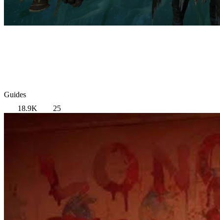
Guides
18.9K
25