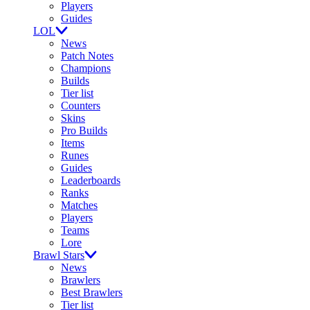
Players
Guides
LOL
News
Patch Notes
Champions
Builds
Tier list
Counters
Skins
Pro Builds
Items
Runes
Guides
Leaderboards
Ranks
Matches
Players
Teams
Lore
Brawl Stars
News
Brawlers
Best Brawlers
Tier list