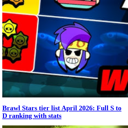
Brawl Stars tier list April 2026: Full S to
D ranking with stats