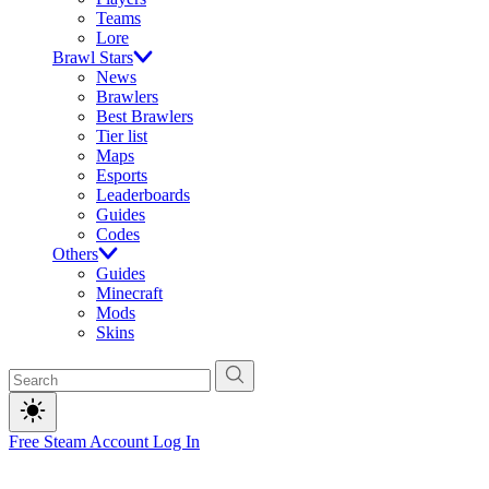
Teams
Lore
Brawl Stars
News
Brawlers
Best Brawlers
Tier list
Maps
Esports
Leaderboards
Guides
Codes
Others
Guides
Minecraft
Mods
Skins
Free Steam Account
Log In