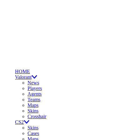
HOME
Valorant
News
Players
Agents
Teams
Maps
Skins
Crosshair
CS2
Skins
Cases
Maps