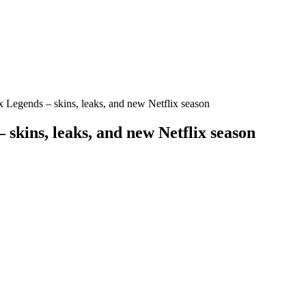
Legends – skins, leaks, and new Netflix season
kins, leaks, and new Netflix season