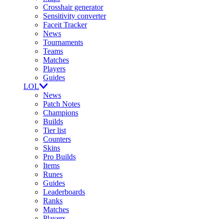
Crosshair generator
Sensitivity converter
Faceit Tracker
News
Tournaments
Teams
Matches
Players
Guides
LOL
News
Patch Notes
Champions
Builds
Tier list
Counters
Skins
Pro Builds
Items
Runes
Guides
Leaderboards
Ranks
Matches
Players