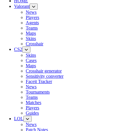
HOME
Valorant
News
Players
Agents
Teams
Maps
Skins
Crosshair
CS2
Skins
Cases
Maps
Crosshair generator
Sensitivity converter
Faceit Tracker
News
Tournaments
Teams
Matches
Players
Guides
LOL
News
Patch Notes