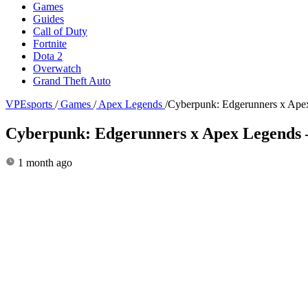
Games
Guides
Call of Duty
Fortnite
Dota 2
Overwatch
Grand Theft Auto
VPEsports
/
Games
/
Apex Legends
/
Cyberpunk: Edgerunners x Apex 
Cyberpunk: Edgerunners x Apex Legends – s
1 month ago