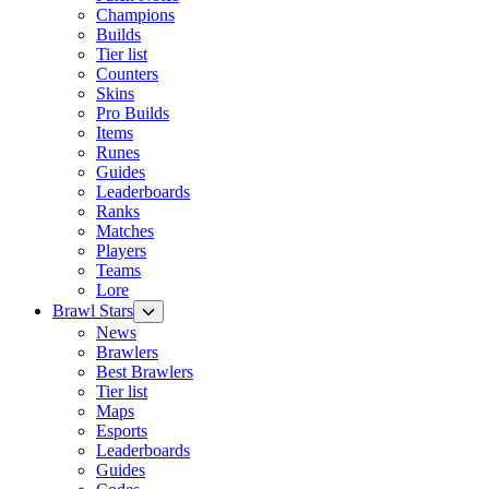
Champions
Builds
Tier list
Counters
Skins
Pro Builds
Items
Runes
Guides
Leaderboards
Ranks
Matches
Players
Teams
Lore
Brawl Stars
News
Brawlers
Best Brawlers
Tier list
Maps
Esports
Leaderboards
Guides