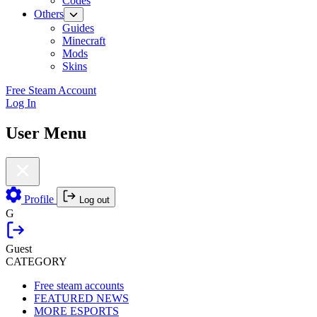
Codes
Others
Guides
Minecraft
Mods
Skins
Free Steam Account
Log In
User Menu
Profile
Log out
G
Guest
CATEGORY
Free steam accounts
FEATURED NEWS
MORE ESPORTS