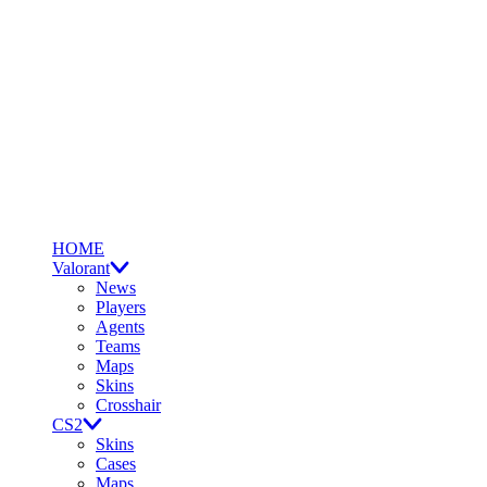
HOME
Valorant
News
Players
Agents
Teams
Maps
Skins
Crosshair
CS2
Skins
Cases
Maps