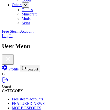
Codes
Others
Guides
Minecraft
Mods
Skins
Free Steam Account
Log In
User Menu
Profile
Log out
G
Guest
CATEGORY
Free steam accounts
FEATURED NEWS
MORE ESPORTS