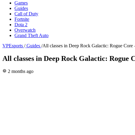
Games
Guides
Call of Duty
Fortnite
Dota 2
Overwatch
Grand Theft Auto
VPEsports
/
Guides
/
All classes in Deep Rock Galactic: Rogue Core 
All classes in Deep Rock Galactic: Rogue C
2 months ago