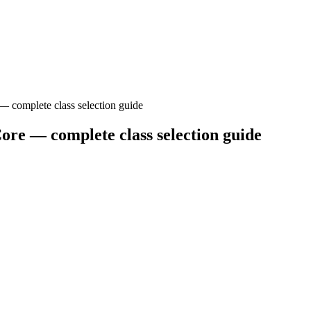
— complete class selection guide
ore — complete class selection guide