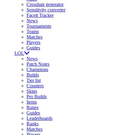
Crosshair generator
Sensitivity converter
Faceit Tracker
News
Tournaments
Teams
Matches
Players
Guides
LOL
News
Patch Notes
Champions
Builds
Tier list
Counters
Skins
Pro Builds
Items
Runes
Guides
Leaderboards
Ranks
Matches
Players