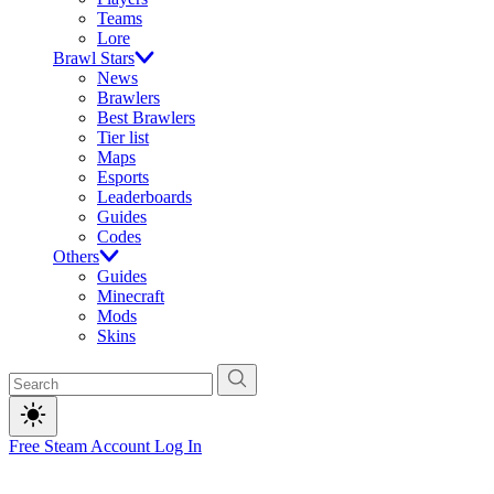
Teams
Lore
Brawl Stars
News
Brawlers
Best Brawlers
Tier list
Maps
Esports
Leaderboards
Guides
Codes
Others
Guides
Minecraft
Mods
Skins
Free Steam Account
Log In