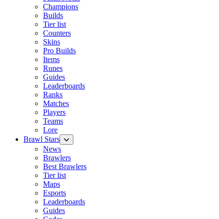
Champions
Builds
Tier list
Counters
Skins
Pro Builds
Items
Runes
Guides
Leaderboards
Ranks
Matches
Players
Teams
Lore
Brawl Stars
News
Brawlers
Best Brawlers
Tier list
Maps
Esports
Leaderboards
Guides