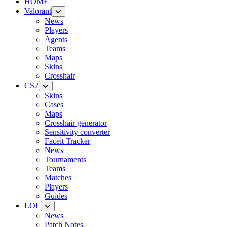
HOME
Valorant
News
Players
Agents
Teams
Maps
Skins
Crosshair
CS2
Skins
Cases
Maps
Crosshair generator
Sensitivity converter
Faceit Tracker
News
Tournaments
Teams
Matches
Players
Guides
LOL
News
Patch Notes