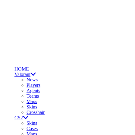
HOME
Valorant
News
Players
Agents
Teams
Maps
Skins
Crosshair
CS2
Skins
Cases
Maps