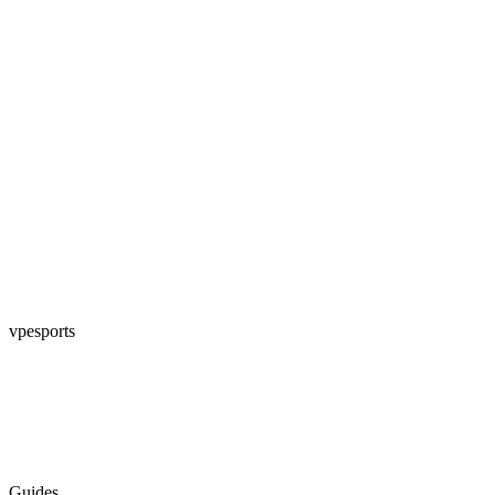
vpesports
Guides