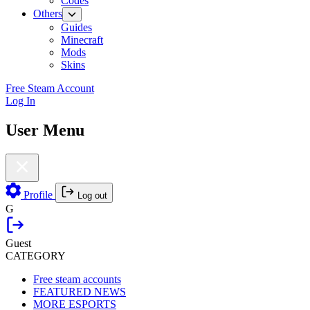
Codes
Others
Guides
Minecraft
Mods
Skins
Free Steam Account
Log In
User Menu
Profile
Log out
G
Guest
CATEGORY
Free steam accounts
FEATURED NEWS
MORE ESPORTS