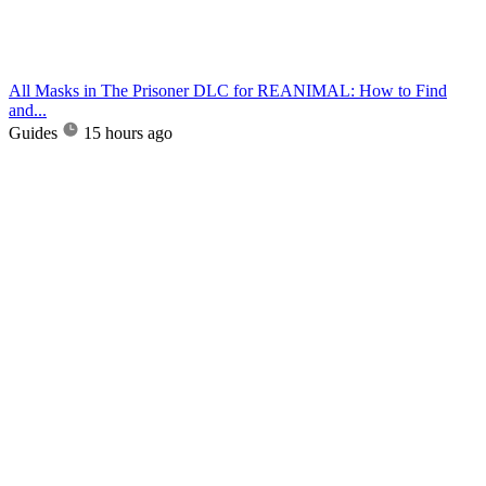
All Masks in The Prisoner DLC for REANIMAL: How to Find
and...
Guides
15 hours ago