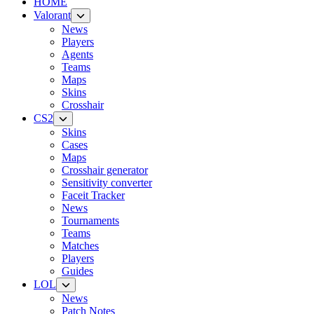
HOME
Valorant
News
Players
Agents
Teams
Maps
Skins
Crosshair
CS2
Skins
Cases
Maps
Crosshair generator
Sensitivity converter
Faceit Tracker
News
Tournaments
Teams
Matches
Players
Guides
LOL
News
Patch Notes