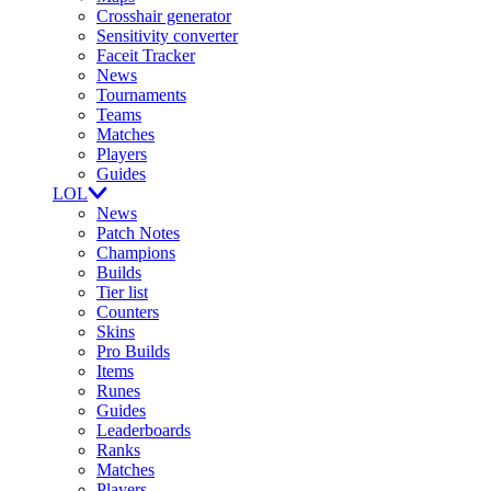
Crosshair generator
Sensitivity converter
Faceit Tracker
News
Tournaments
Teams
Matches
Players
Guides
LOL
News
Patch Notes
Champions
Builds
Tier list
Counters
Skins
Pro Builds
Items
Runes
Guides
Leaderboards
Ranks
Matches
Players