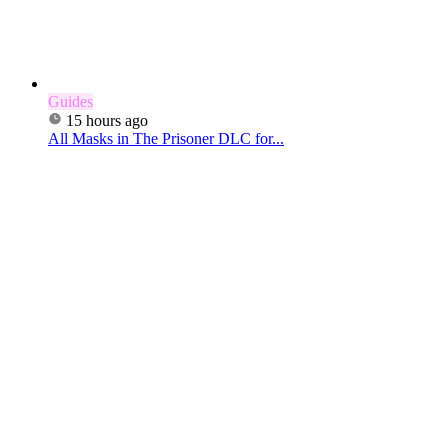
Guides
15 hours ago
All Masks in The Prisoner DLC for...