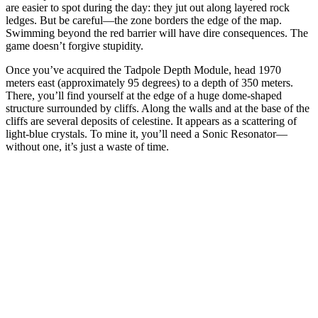
are easier to spot during the day: they jut out along layered rock
ledges. But be careful—the zone borders the edge of the map.
Swimming beyond the red barrier will have dire consequences. The
game doesn’t forgive stupidity.
Once you’ve acquired the Tadpole Depth Module, head 1970
meters east (approximately 95 degrees) to a depth of 350 meters.
There, you’ll find yourself at the edge of a huge dome-shaped
structure surrounded by cliffs. Along the walls and at the base of the
cliffs are several deposits of celestine. It appears as a scattering of
light-blue crystals. To mine it, you’ll need a Sonic Resonator—
without one, it’s just a waste of time.