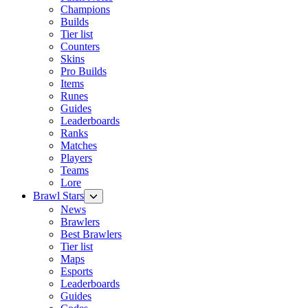
Champions
Builds
Tier list
Counters
Skins
Pro Builds
Items
Runes
Guides
Leaderboards
Ranks
Matches
Players
Teams
Lore
Brawl Stars
News
Brawlers
Best Brawlers
Tier list
Maps
Esports
Leaderboards
Guides