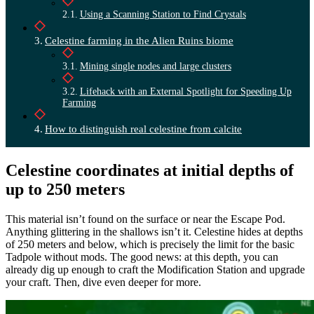
Using a Scanning Station to Find Crystals
Celestine farming in the Alien Ruins biome
Mining single nodes and large clusters
Lifehack with an External Spotlight for Speeding Up
Farming
How to distinguish real celestine from calcite
Celestine coordinates at initial depths of
up to 250 meters
This material isn’t found on the surface or near the Escape Pod.
Anything glittering in the shallows isn’t it. Celestine hides at depths
of 250 meters and below, which is precisely the limit for the basic
Tadpole without mods. The good news: at this depth, you can
already dig up enough to craft the Modification Station and upgrade
your craft. Then, dive even deeper for more.