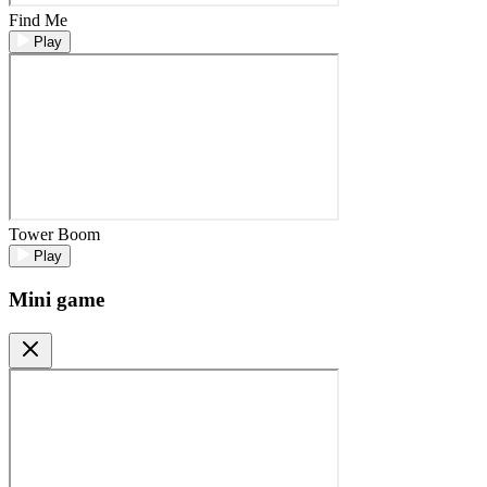
Find Me
Play
Tower Boom
Play
Mini game