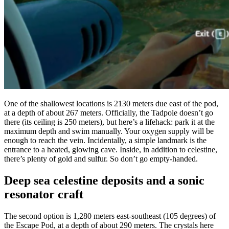
One of the shallowest locations is 2130 meters due east of the pod,
at a depth of about 267 meters. Officially, the Tadpole doesn’t go
there (its ceiling is 250 meters), but here’s a lifehack: park it at the
maximum depth and swim manually. Your oxygen supply will be
enough to reach the vein. Incidentally, a simple landmark is the
entrance to a heated, glowing cave. Inside, in addition to celestine,
there’s plenty of gold and sulfur. So don’t go empty-handed.
Deep sea celestine deposits and a sonic
resonator craft
The second option is 1,280 meters east-southeast (105 degrees) of
the Escape Pod, at a depth of about 290 meters. The crystals here