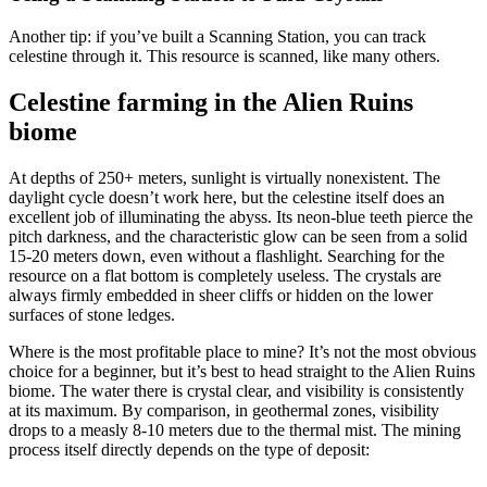
Another tip: if you’ve built a Scanning Station, you can track
celestine through it. This resource is scanned, like many others.
Celestine farming in the Alien Ruins
biome
At depths of 250+ meters, sunlight is virtually nonexistent. The
daylight cycle doesn’t work here, but the celestine itself does an
excellent job of illuminating the abyss. Its neon-blue teeth pierce the
pitch darkness, and the characteristic glow can be seen from a solid
15-20 meters down, even without a flashlight. Searching for the
resource on a flat bottom is completely useless. The crystals are
always firmly embedded in sheer cliffs or hidden on the lower
surfaces of stone ledges.
Where is the most profitable place to mine? It’s not the most obvious
choice for a beginner, but it’s best to head straight to the Alien Ruins
biome. The water there is crystal clear, and visibility is consistently
at its maximum. By comparison, in geothermal zones, visibility
drops to a measly 8-10 meters due to the thermal mist. The mining
process itself directly depends on the type of deposit: