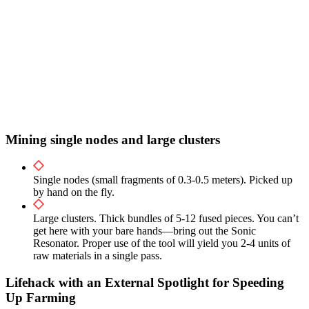
Mining single nodes and large clusters
Single nodes (small fragments of 0.3-0.5 meters). Picked up
by hand on the fly.
Large clusters. Thick bundles of 5-12 fused pieces. You can’t
get here with your bare hands—bring out the Sonic
Resonator. Proper use of the tool will yield you 2-4 units of
raw materials in a single pass.
Lifehack with an External Spotlight for Speeding
Up Farming