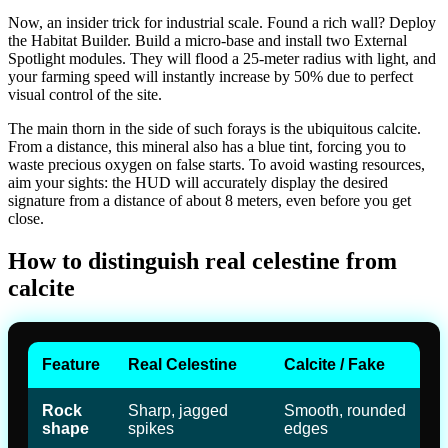
Now, an insider trick for industrial scale. Found a rich wall? Deploy
the Habitat Builder. Build a micro-base and install two External
Spotlight modules. They will flood a 25-meter radius with light, and
your farming speed will instantly increase by 50% due to perfect
visual control of the site.
The main thorn in the side of such forays is the ubiquitous calcite.
From a distance, this mineral also has a blue tint, forcing you to
waste precious oxygen on false starts. To avoid wasting resources,
aim your sights: the HUD will accurately display the desired
signature from a distance of about 8 meters, even before you get
close.
How to distinguish real celestine from
calcite
Feature
Real Celestine
Calcite / Fake
Rock
Sharp, jagged
Smooth, rounded
shape
spikes
edges