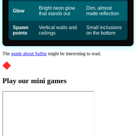
Bright neon glow
Dim, almost
Glow
that stands out
matte reflection
Spawn
Vertical walls and
Small inclusions
points
ceilings
on the bottom
The
guide about Sulfur
might be interesting to read.
Play our mini games