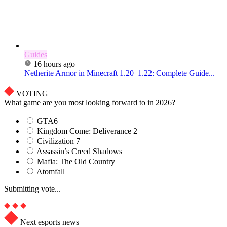
Guides
16 hours ago
Netherite Armor in Minecraft 1.20–1.22: Complete Guide...
VOTING
What game are you most looking forward to in 2026?
GTA6
Kingdom Come: Deliverance 2
Civilization 7
Assassin’s Creed Shadows
Mafia: The Old Country
Atomfall
Submitting vote...
Next esports news