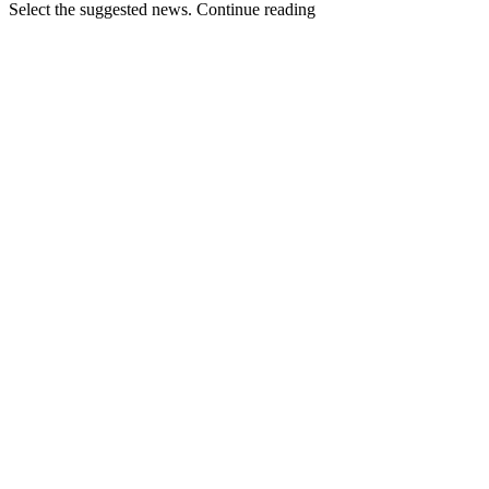
Select the suggested news. Continue reading