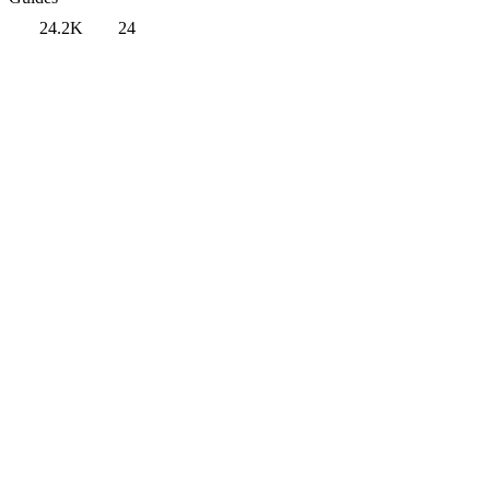
24.2K
24