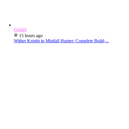
Guides
15 hours ago
Wither Knight in Mistfall Hunter: Complete Build,...