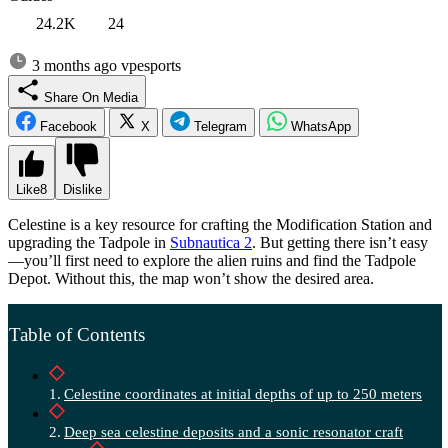
24.2K
24
3 months ago
vpesports
Share On Media
Facebook
X
Telegram
WhatsApp
Like
8
Dislike
Celestine is a key resource for crafting the Modification Station and
upgrading the Tadpole in
Subnautica 2
. But getting there isn’t easy
—you’ll first need to explore the alien ruins and find the Tadpole
Depot. Without this, the map won’t show the desired area.
Table of Contents
Celestine coordinates at initial depths of up to 250 meters
Deep sea celestine deposits and a sonic resonator craft