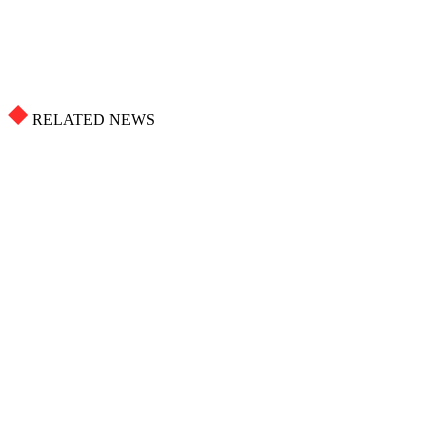
RELATED NEWS