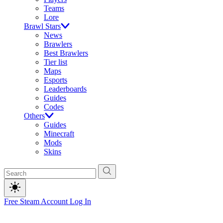
Teams
Lore
Brawl Stars
News
Brawlers
Best Brawlers
Tier list
Maps
Esports
Leaderboards
Guides
Codes
Others
Guides
Minecraft
Mods
Skins
Free Steam Account
Log In