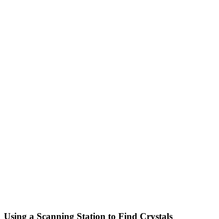
Using a Scanning Station to Find Crystals