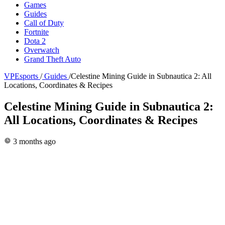
Games
Guides
Call of Duty
Fortnite
Dota 2
Overwatch
Grand Theft Auto
VPEsports
/
Guides
/
Celestine Mining Guide in Subnautica 2: All
Locations, Coordinates & Recipes
Celestine Mining Guide in Subnautica 2:
All Locations, Coordinates & Recipes
3 months ago