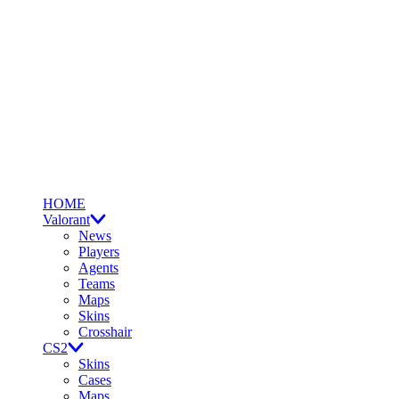
HOME
Valorant
News
Players
Agents
Teams
Maps
Skins
Crosshair
CS2
Skins
Cases
Maps