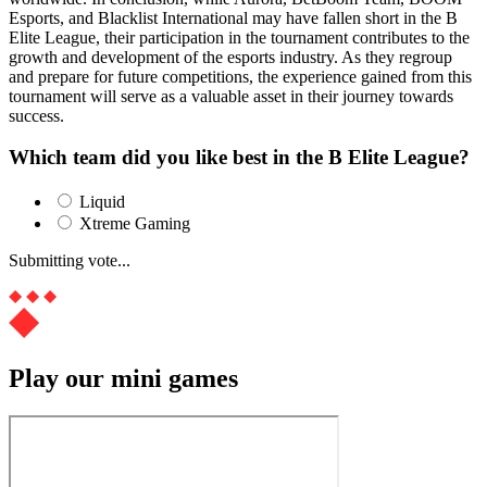
Esports, and Blacklist International may have fallen short in the B
Elite League, their participation in the tournament contributes to the
growth and development of the esports industry. As they regroup
and prepare for future competitions, the experience gained from this
tournament will serve as a valuable asset in their journey towards
success.
Which team did you like best in the B Elite League?
Liquid
Xtreme Gaming
Submitting vote...
Play our mini games