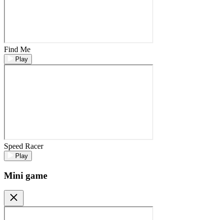
Find Me
Play
Speed Racer
Play
Mini game