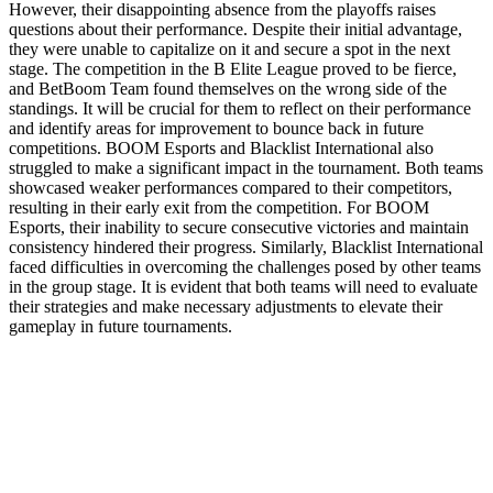
However, their disappointing absence from the playoffs raises
questions about their performance. Despite their initial advantage,
they were unable to capitalize on it and secure a spot in the next
stage. The competition in the B Elite League proved to be fierce,
and BetBoom Team found themselves on the wrong side of the
standings. It will be crucial for them to reflect on their performance
and identify areas for improvement to bounce back in future
competitions. BOOM Esports and Blacklist International also
struggled to make a significant impact in the tournament. Both teams
showcased weaker performances compared to their competitors,
resulting in their early exit from the competition. For BOOM
Esports, their inability to secure consecutive victories and maintain
consistency hindered their progress. Similarly, Blacklist International
faced difficulties in overcoming the challenges posed by other teams
in the group stage. It is evident that both teams will need to evaluate
their strategies and make necessary adjustments to elevate their
gameplay in future tournaments.