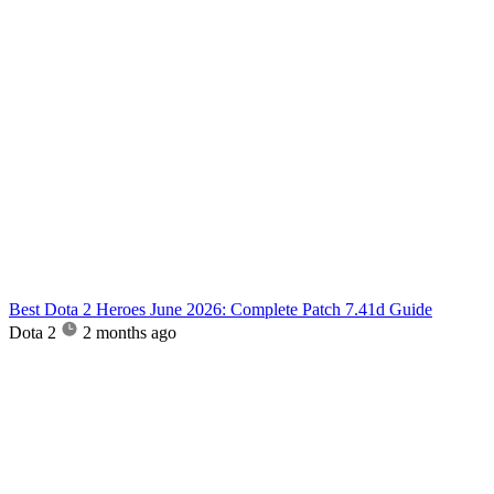
Best Dota 2 Heroes June 2026: Complete Patch 7.41d Guide
Dota 2
2 months ago