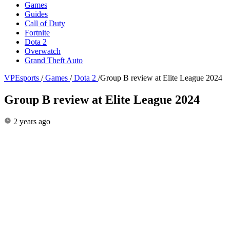
Games
Guides
Call of Duty
Fortnite
Dota 2
Overwatch
Grand Theft Auto
VPEsports
/
Games
/
Dota 2
/
Group B review at Elite League 2024
Group B review at Elite League 2024
2 years ago