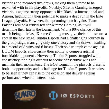
victories and recorded five draws, making them a force to be
reckoned with in the playoffs. Notably, Xtreme Gaming emerged
victorious against strong opponents like Blacklist International and
Aurora, highlighting their potential to make a deep run in the Elite
League playoffs. However, the upcoming match against Team
Falcons will be a critical test for Xtreme Gaming, as it will
determine their fate in the tournament. With a 90% chance of this
match being their last, Xtreme Gaming must give their all to secure a
spot in the next stage. Tundra Esports had a challenging journey in
the group stage, managing only one victory and six draws, resulting
in a record of 8 wins and 6 losses. Their sole triumph came against
BOOM Esports, showcasing their ability to compete against
formidable opponents. However, Tundra Esports struggled with
consistency, finding it difficult to secure consecutive wins and
maintain their momentum. The BO3 format in the playoffs presents
both an opportunity and a challenge for Tundra Esports. It remains
to be seen if they can rise to the occasion and deliver a stellar
performance when it matters most.