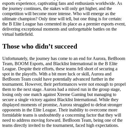
esports experience, captivating fans and enthusiasts worldwide. As
the journey continues, the stakes will only get higher, and the
competition will become more intense. Who will emerge as the
ultimate champion? Only time will tell, but one thing is for certain:
the B Elite League has cemented its place as a premier esports event,
delivering exceptional moments and unforgettable battles on the
virtual battlefield.
Those who didn’t succeed
Unfortunately, the journey has come to an end for Aurora, BetBoom
Team, BOOM Esports, and Blacklist International in the B Elite
League. Despite their efforts, these teams fell short of securing a
spot in the playoffs. With a bit more luck or skill, Aurora and
BetBoom Team could have potentially advanced further in the
tournament. However, their performances were not enough to propel
them to the next stage. Aurora had a mixed run in the group stage,
losing only one match against Xtreme Gaming but managing to
secure a single victory against Blacklist International. While they
displayed moments of promise, Aurora struggled to defeat stronger
opponents in the Elite League. Their inability to overcome more
formidable teams is undoubtedly a concerning factor that they will
need to address moving forward. BetBoom Team, being one of the
teams directly invited to the tournament, faced high expectations.