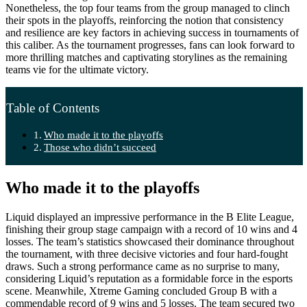
Nonetheless, the top four teams from the group managed to clinch
their spots in the playoffs, reinforcing the notion that consistency
and resilience are key factors in achieving success in tournaments of
this caliber. As the tournament progresses, fans can look forward to
more thrilling matches and captivating storylines as the remaining
teams vie for the ultimate victory.
Table of Contents
Who made it to the playoffs
Those who didn’t succeed
Who made it to the playoffs
Liquid displayed an impressive performance in the B Elite League,
finishing their group stage campaign with a record of 10 wins and 4
losses. The team’s statistics showcased their dominance throughout
the tournament, with three decisive victories and four hard-fought
draws. Such a strong performance came as no surprise to many,
considering Liquid’s reputation as a formidable force in the esports
scene. Meanwhile, Xtreme Gaming concluded Group B with a
commendable record of 9 wins and 5 losses. The team secured two