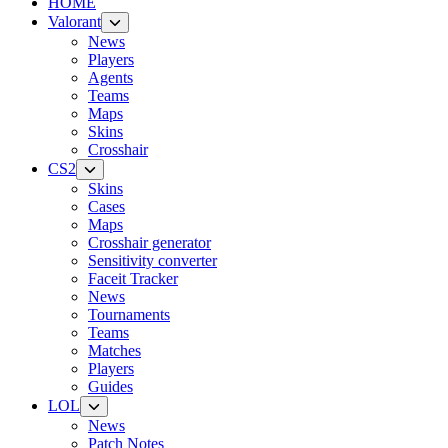
HOME
Valorant
News
Players
Agents
Teams
Maps
Skins
Crosshair
CS2
Skins
Cases
Maps
Crosshair generator
Sensitivity converter
Faceit Tracker
News
Tournaments
Teams
Matches
Players
Guides
LOL
News
Patch Notes