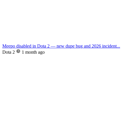
Meepo disabled in Dota 2 — new dupe bug and 2026 incident...
Dota 2
1 month ago