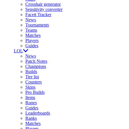
Crosshair generator
Sensitivity converter
Faceit Tracker
News
Tournaments
Teams
Matches
Players
Guides
LOL
News
Patch Notes
Champions
Builds
Tier list
Counters
Skins
Pro Builds
Items
Runes
Guides
Leaderboards
Ranks
Matches
Players