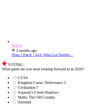
Dota 2
2 months ago
Dota 2 Patch 7.41d: Who Got Nerfed,...
VOTING
What game are you most looking forward to in 2026?
GTA6
Kingdom Come: Deliverance 2
Civilization 7
Assassin’s Creed Shadows
Mafia: The Old Country
Atomfall