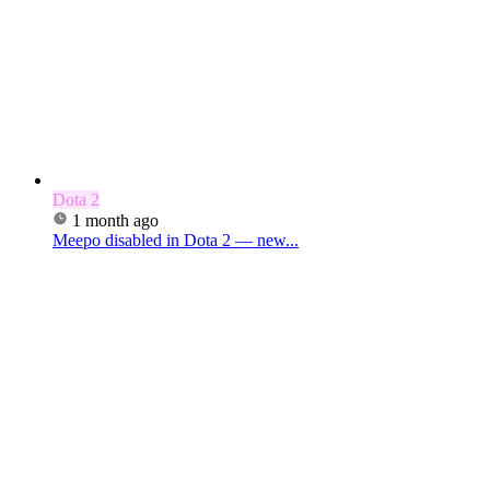
Dota 2
1 month ago
Meepo disabled in Dota 2 — new...