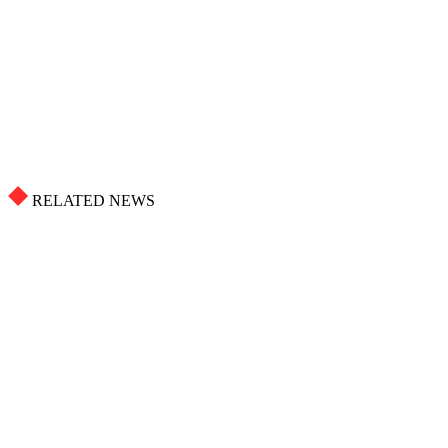
RELATED NEWS