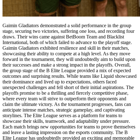
Gaimin Gladiators demonstrated a solid performance in the group
stage, securing two victories, suffering one loss, and recording four
draws. Their wins came against BetBoom Team and Blacklist
International, both of which failed to advance to the playoff stage.
Gaimin Gladiators exhibited resilience and skill in their matches,
showcasing their ability to compete at a high level. As they move
forward in the tournament, they will undoubtedly aim to build upon
their successes and make a strong impact in the playoffs. Overall,
the group stage of the B Elite League provided a mix of expected
outcomes and surprising results. While teams like Liquid showcased
their dominance and lived up to expectations, others faced
unexpected challenges and fell short of their initial aspirations. The
playoffs promise to be a thrilling and fiercely competitive phase,
where every team will strive to outperform their opponents and
claim the ultimate victory. As the tournament progresses, fans can
anticipate intense matches, strategic gameplay, and captivating
storylines. The Elite League serves as a platform for teams to
showcase their skills, teamwork, and adaptability under pressure.
Each match brings new opportunities for teams to prove themselves
and leave a lasting impression on the esports community. The B
Elite League has undoubtedly provided an exciting and memorable