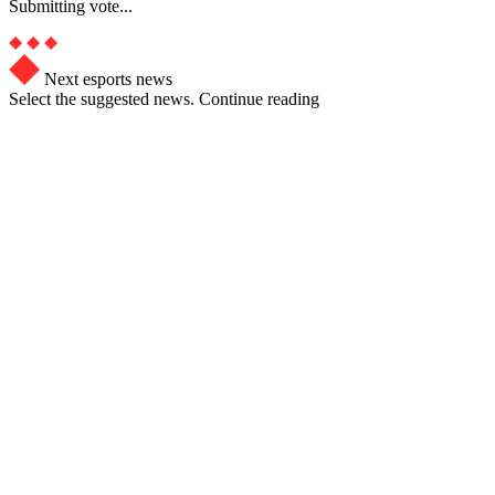
Submitting vote...
Next esports news
Select the suggested news. Continue reading