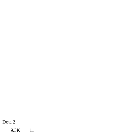
Dota 2
9.3K
11