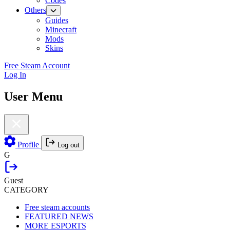
Codes
Others
Guides
Minecraft
Mods
Skins
Free Steam Account
Log In
User Menu
Profile
Log out
G
Guest
CATEGORY
Free steam accounts
FEATURED NEWS
MORE ESPORTS