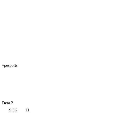
vpesports
Dota 2
9.3K
11