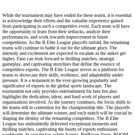
While the tournament may have ended for these teams, it is essential
to acknowledge their efforts and the valuable experience gained
from participating in such a competitive event. Each team will have
the opportunity to learn from their setbacks, analyze their
performances, and work towards improvement in future
competitions. As the B Elite League playoffs unfold, the remaining
teams will continue to battle it out for the ultimate glory. The
intensity and excitement are expected to escalate as the stakes get
higher. Fans can look forward to thrilling matches, strategic
gameplay, and captivating storylines that define the essence of
competitive esports. The B Elite League serves as a platform for
teams to showcase their skills, resilience, and adaptability under
pressure. It is a testament to the ever-growing popularity and
significance of esports in the global sports landscape. The
tournament not only provides entertainment for fans but also
highlights the dedication, talent, and hard work of players and
organizations involved. As the journey continues, the focus shifts to
the teams still in contention for the championship title. The playoffs
will determine the ultimate winner, and each match will be crucial in
shaping the destiny of the remaining competitors. The B Elite
League has undoubtedly delivered exceptional moments and
thrilling matches, captivating the hearts of esports enthusiasts
worldwide. In conclusion, while Aurora, BetBoom Team, BOOM