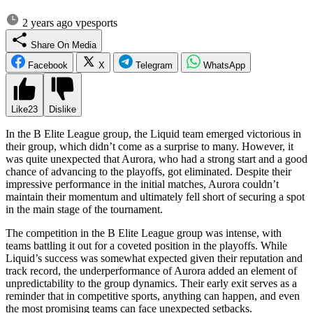
2 years ago
vpesports
Share On Media
Facebook
X
Telegram
WhatsApp
Like
23
Dislike
In the B Elite League group, the Liquid team emerged victorious in
their group, which didn’t come as a surprise to many. However, it
was quite unexpected that Aurora, who had a strong start and a good
chance of advancing to the playoffs, got eliminated. Despite their
impressive performance in the initial matches, Aurora couldn’t
maintain their momentum and ultimately fell short of securing a spot
in the main stage of the tournament.
The competition in the B Elite League group was intense, with
teams battling it out for a coveted position in the playoffs. While
Liquid’s success was somewhat expected given their reputation and
track record, the underperformance of Aurora added an element of
unpredictability to the group dynamics. Their early exit serves as a
reminder that in competitive sports, anything can happen, and even
the most promising teams can face unexpected setbacks.