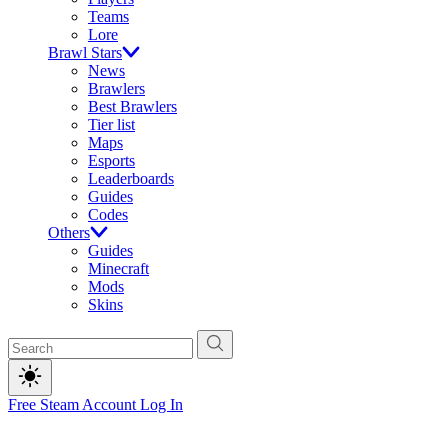
Teams
Lore
Brawl Stars
News
Brawlers
Best Brawlers
Tier list
Maps
Esports
Leaderboards
Guides
Codes
Others
Guides
Minecraft
Mods
Skins
Free Steam Account
Log In