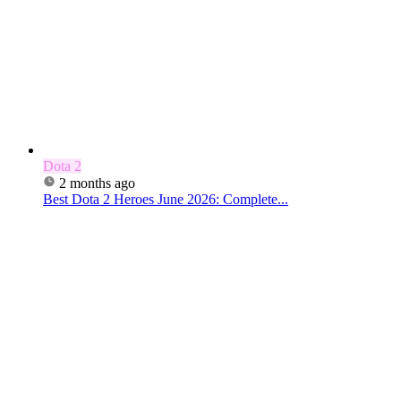
Dota 2
2 months ago
Best Dota 2 Heroes June 2026: Complete...