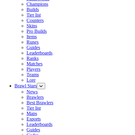
Champions
Builds
Tier list
Counters
Skins
Pro Builds
Items
Runes
Guides
Leaderboards
Ranks
Matches
Players
Teams
Lore
Brawl Stars
News
Brawlers
Best Brawlers
Tier list
Maps
Esports
Leaderboards
Guides