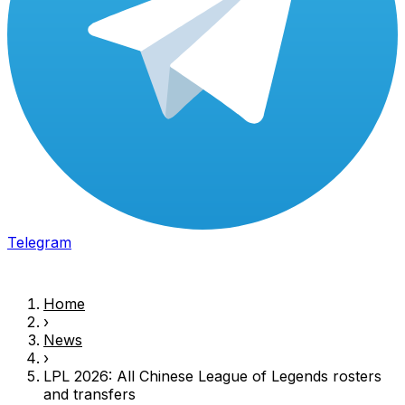
Telegram
Home
›
News
›
LPL
2026: All Chinese
League of Legends
rosters
and transfers