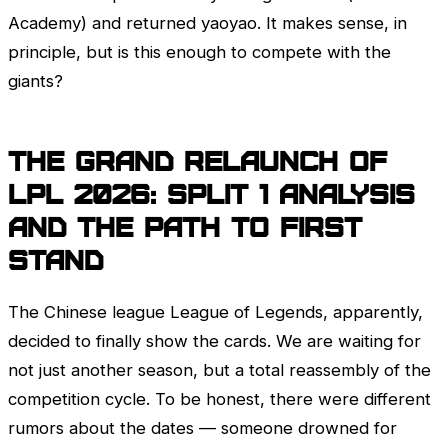
Academy) and returned yaoyao. It makes sense, in
principle, but is this enough to compete with the
giants?
The Grand Relaunch of
LPL
2026: Split 1 Analysis
and the Path to
First
Stand
The Chinese league
League of Legends
, apparently,
decided to finally show the cards. We are waiting for
not just another season, but a total reassembly of the
competition cycle. To be honest, there were different
rumors about the dates — someone drowned for