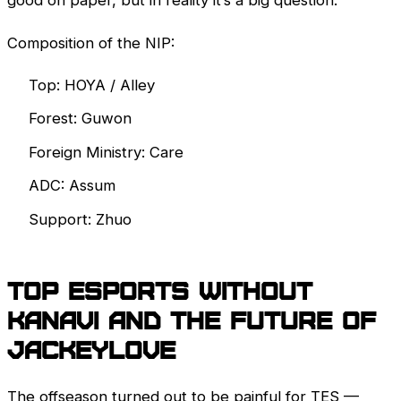
good on paper, but in reality it’s a big question.
Composition of the NIP:
Top: HOYA / Alley
Forest: Guwon
Foreign Ministry: Care
ADC: Assum
Support: Zhuo
Top Esports without
Kanavi and the future of
JackeyLove
The offseason turned out to be painful for TES —