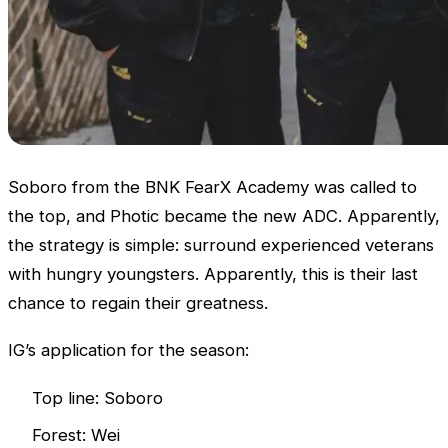
Soboro from the BNK FearX Academy was called to
the top, and Photic became the new ADC. Apparently,
the strategy is simple: surround experienced veterans
with hungry youngsters. Apparently, this is their last
chance to regain their greatness.
IG’s application for the season:
Top line: Soboro
Forest: Wei