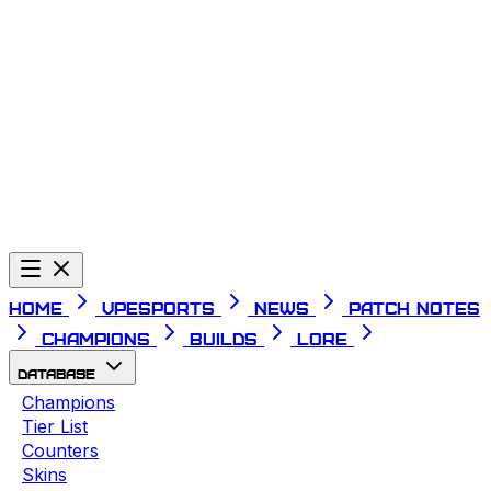
Telegram
Home
VPESPORTS
News
Patch Notes
Champions
Builds
Lore
Database
Champions
Tier List
Counters
Skins