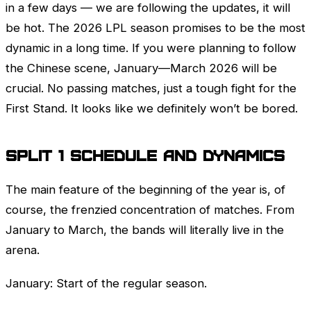
in a few days — we are following the updates, it will
be hot. The 2026
LPL
season promises to be the most
dynamic in a long time. If you were planning to follow
the Chinese scene, January—March 2026 will be
crucial. No passing matches, just a tough fight for the
First Stand
. It looks like we definitely won’t be bored.
Split 1 schedule and dynamics
The main feature of the beginning of the year is, of
course, the frenzied concentration of matches. From
January to March, the bands will literally live in the
arena.
January: Start of the regular season.