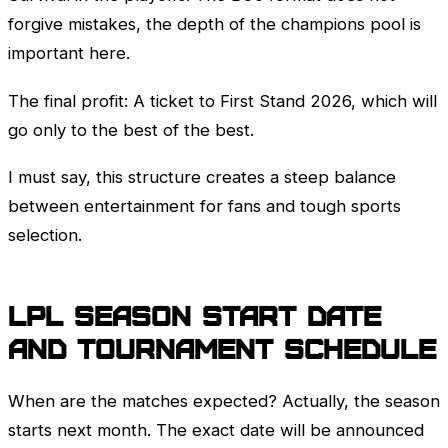
forgive mistakes, the depth of the champions pool is
important here.
The final profit: A ticket to
First Stand
2026, which will
go only to the best of the best.
I must say, this structure creates a steep balance
between entertainment for fans and tough sports
selection.
LPL
season start date
and tournament schedule
When are the matches expected? Actually, the season
starts next month. The exact date will be announced