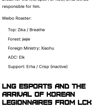
responsible for him.
Weibo Roaster:
Top: Zika / Breathe
Forest: jiejie
Foreign Ministry: Xiaohu
ADC: Elk
Support: Erha / Crisp (inactive)
LNG Esports and the
arrival of Korean
legionnaires from
LCK