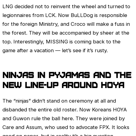
LNG decided not to reinvent the wheel and turned to
legionnaires from
LCK
. Now BuLLDog is responsible
for the foreign Ministry, and Croco will make a fuss in
the forest. They will be accompanied by sheer at the
top. Interestingly, MISSING is coming back to the
game after a vacation — let’s see if it’s rusty.
Ninjas in Pyjamas and the
new line-up around HOYA
The “ninjas” didn’t stand on ceremony at all and
disbanded the entire old roster. Now Koreans HOYA
and Guwon rule the ball here. They were joined by
Care and Assum, who used to advocate FPX. It looks