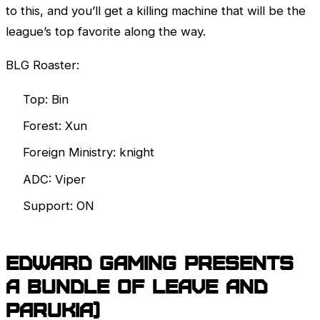
to this, and you’ll get a killing machine that will be the
league’s top favorite along the way.
BLG Roaster:
Top: Bin
Forest: Xun
Foreign Ministry: knight
ADC: Viper
Support: ON
EDward Gaming presents
a bundle of Leave and
Parukia)