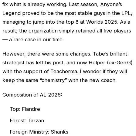
fix what is already working. Last season, Anyone’s
Legend proved to be the most stable guys in the
LPL
,
managing to jump into the top 8 at
Worlds
2025. As a
result, the organization simply retained all five players
— a rare case in our time.
However, there were some changes. Tabe’s brilliant
strategist has left his post, and now Helper (ex-Gen.G)
with the support of Teacherma. I wonder if they will
keep the same “chemistry” with the new coach.
Composition of AL 2026:
Top: Flandre
Forest: Tarzan
Foreign Ministry: Shanks