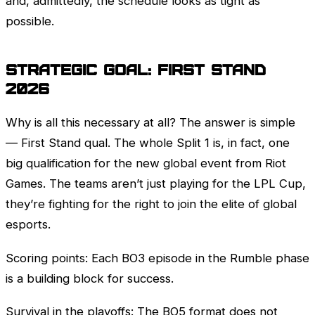
and, admittedly, the schedule looks as tight as
possible.
Strategic Goal:
First Stand
2026
Why is all this necessary at all? The answer is simple
—
First Stand
qual. The whole Split 1 is, in fact, one
big qualification for the new global event from
Riot
Games
. The teams aren’t just playing for the
LPL
Cup,
they’re fighting for the right to join the elite of global
esports.
Scoring points: Each BO3 episode in the
Rumble
phase
is a building block for success.
Survival in the playoffs: The BO5 format does not