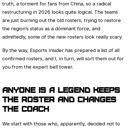
truth, a torment for fans from China, so a radical
restructuring in 2026 looks quite logical. The teams
are just burning out the old rosters, trying to restore
the region’s status as a dominant force, and
admittedly, some of the new rosters look really scary.
By the way, Esports Insider has prepared a list of all
confirmed rosters, and I, in turn, will sort them out for
you from the expert bell tower.
Anyone is a Legend keeps
the roster and changes
the coach
We start with those who, apparently, decided not to