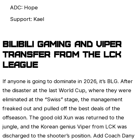
ADC: Hope
Support: Kael
BiliBili Gaming and Viper
Transfer from the
LCK
League
If anyone is going to dominate in 2026, it’s BLG. After
the disaster at the last World Cup, where they were
eliminated at the “Swiss” stage, the management
freaked out and pulled off the best deals of the
offseason. The good old Xun was returned to the
jungle, and the Korean genius Viper from
LCK
was
discharged to the shooter’s position. Add Coach Dany