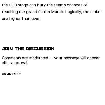
the BO3 stage can bury the team’s chances of
reaching the grand final in March. Logically, the stakes
are higher than ever.
Join the discussion
Comments are moderated — your message will appear
after approval.
COMMENT
*