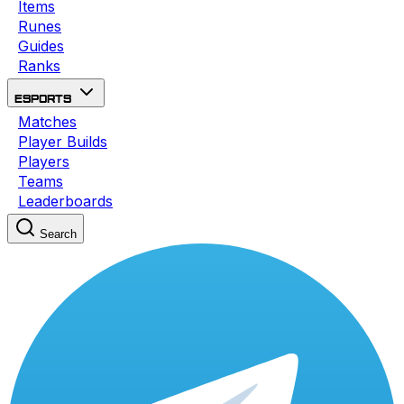
Items
Runes
Guides
Ranks
Esports
Matches
Player Builds
Players
Teams
Leaderboards
Search