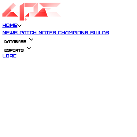
Home
News
Patch Notes
Champions
Builds
Database
Esports
Lore