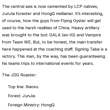
The central axis is now cemented by LCP natives,
JunJia forester and HongQ midlainer. It’s interesting,
of course, how the guys from Flying Oyster will get
used to the harsh realities of China. Heavy artillery
was brought to the bot: GALA (ex-IG) and Vampire
from Team WE. But, to be honest, the main transfer
here happened at the coaching staff. Signing Tabe is a
victory. This man, by the way, has been guaranteeing
his teams trips to international events for years.
The JDG Roaster:
Top line: Xiaoxu
Forest: JunJia
Foreign Ministry: HongQ