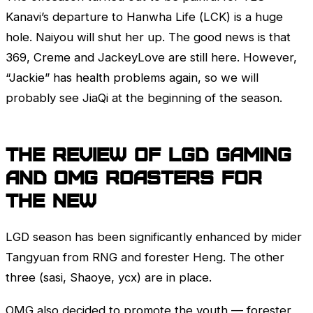
Kanavi’s departure to Hanwha Life (
LCK
) is a huge
hole. Naiyou will shut her up. The good news is that
369, Creme and JackeyLove are still here. However,
“Jackie” has health problems again, so we will
probably see JiaQi at the beginning of the season.
The review of LGD Gaming
and OMG roasters for
the new
LGD season has been significantly enhanced by mider
Tangyuan from RNG and forester Heng. The other
three (sasi, Shaoye, ycx) are in place.
OMG also decided to promote the youth — forester