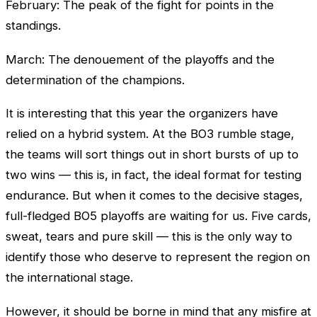
February: The peak of the fight for points in the
standings.
March: The denouement of the playoffs and the
determination of the champions.
It is interesting that this year the organizers have
relied on a hybrid system. At the BO3 rumble stage,
the teams will sort things out in short bursts of up to
two wins — this is, in fact, the ideal format for testing
endurance. But when it comes to the decisive stages,
full-fledged BO5 playoffs are waiting for us. Five cards,
sweat, tears and pure skill — this is the only way to
identify those who deserve to represent the region on
the international stage.
However, it should be borne in mind that any misfire at