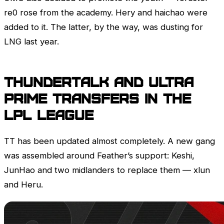
re0 rose from the academy. Hery and haichao were
added to it. The latter, by the way, was dusting for
LNG last year.
ThunderTalk and Ultra
Prime transfers in the
LPL
League
TT has been updated almost completely. A new gang
was assembled around Feather’s support: Keshi,
JunHao and two midlanders to replace them — xlun
and Heru.