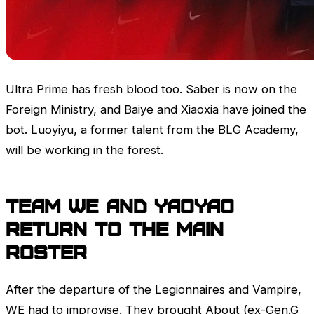
Ultra Prime has fresh blood too. Saber is now on the
Foreign Ministry, and Baiye and Xiaoxia have joined the
bot. Luoyiyu, a former talent from the BLG Academy,
will be working in the forest.
Team WE and yaoyao
return to the main
roster
After the departure of the Legionnaires and Vampire,
WE had to improvise. They brought About (ex-Gen.G