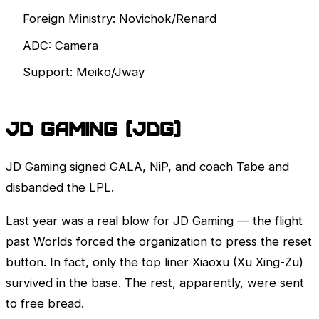
Foreign Ministry: Novichok/Renard
ADC: Camera
Support: Meiko/Jway
JD Gaming (JDG)
JD Gaming signed GALA, NiP, and coach Tabe and
disbanded the
LPL
.
Last year was a real blow for JD Gaming — the flight
past
Worlds
forced the organization to press the reset
button. In fact, only the top liner Xiaoxu (Xu Xing-Zu)
survived in the base. The rest, apparently, were sent
to free bread.