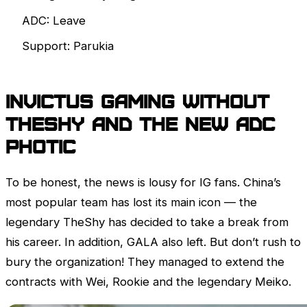
ADC: Leave
Support: Parukia
Invictus Gaming without
TheShy and the new ADC
Photic
To be honest, the news is lousy for IG fans. China’s
most popular team has lost its main icon — the
legendary TheShy has decided to take a break from
his career. In addition, GALA also left. But don’t rush to
bury the organization! They managed to extend the
contracts with Wei, Rookie and the legendary Meiko.