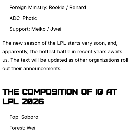
Foreign Ministry: Rookie / Renard
ADC: Photic
Support: Meiko / Jwei
The new season of the
LPL
starts very soon, and,
apparently, the hottest battle in recent years awaits
us. The text will be updated as other organizations roll
out their announcements.
The composition of IG at
LPL
2026
Top: Soboro
Forest: Wei