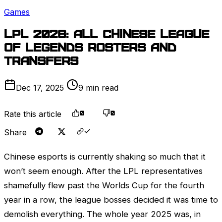
Games
LPL
2026: All Chinese
League
of Legends
rosters and
transfers
Dec 17, 2025
9 min read
Rate this article
0
0
Share
Chinese esports is currently shaking so much that it
won’t seem enough. After the
LPL
representatives
shamefully flew past the
Worlds
Cup for the fourth
year in a row, the league bosses decided it was time to
demolish everything. The whole year 2025 was, in