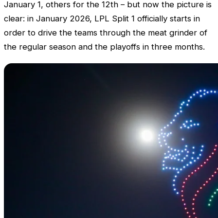
January 1, others for the 12th – but now the picture is
clear: in January 2026,
LPL
Split 1 officially starts in
order to drive the teams through the meat grinder of
the regular season and the playoffs in three months.