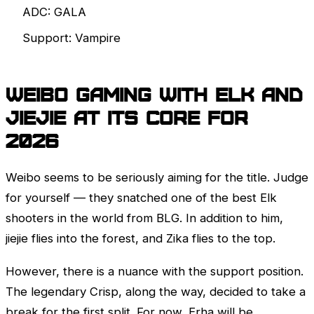
ADC: GALA
Support: Vampire
Weibo Gaming with Elk and
jiejie at its core for
2026
Weibo seems to be seriously aiming for the title. Judge
for yourself — they snatched one of the best Elk
shooters in the world from BLG. In addition to him,
jiejie flies into the forest, and Zika flies to the top.
However, there is a nuance with the support position.
The legendary Crisp, along the way, decided to take a
break for the first split. For now, Erha will be