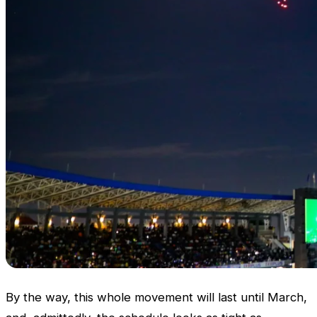
By the way, this whole movement will last until March,