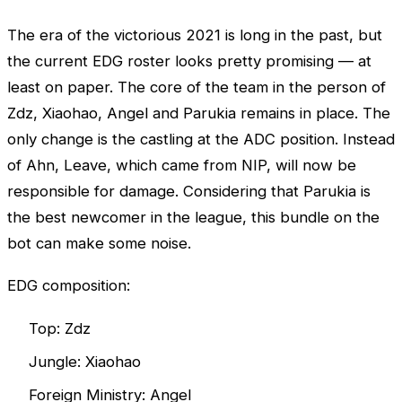
The era of the victorious 2021 is long in the past, but
the current EDG roster looks pretty promising — at
least on paper. The core of the team in the person of
Zdz, Xiaohao, Angel and Parukia remains in place. The
only change is the castling at the ADC position. Instead
of Ahn, Leave, which came from NIP, will now be
responsible for damage. Considering that Parukia is
the best newcomer in the league, this bundle on the
bot can make some noise.
EDG composition:
Top: Zdz
Jungle: Xiaohao
Foreign Ministry: Angel