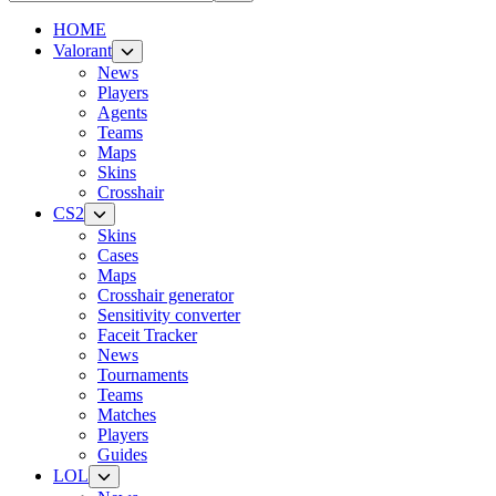
HOME
Valorant
News
Players
Agents
Teams
Maps
Skins
Crosshair
CS2
Skins
Cases
Maps
Crosshair generator
Sensitivity converter
Faceit Tracker
News
Tournaments
Teams
Matches
Players
Guides
LOL