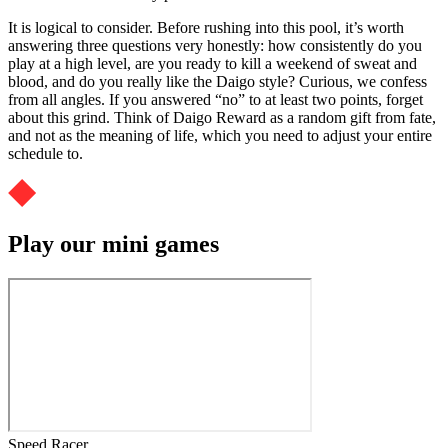
It is logical to consider. Before rushing into this pool, it’s worth
answering three questions very honestly: how consistently do you
play at a high level, are you ready to kill a weekend of sweat and
blood, and do you really like the Daigo style? Curious, we confess
from all angles. If you answered “no” to at least two points, forget
about this grind. Think of Daigo Reward as a random gift from fate,
and not as the meaning of life, which you need to adjust your entire
schedule to.
Play our mini games
Speed Racer