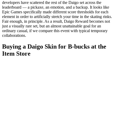
developers have scattered the rest of the Daigo set across the
leaderboard — a pickaxe, an emotion, and a backup. It looks like
Epic Games specifically made different score thresholds for each
element in order to artificially stretch your time in the skating rinks.
Fair enough, in principle. As a result, Daigo Reward becomes not
just a visually rare set, but an almost unattainable goal for an
ordinary casual, if we compare this event with typical temporary
collaborations.
Buying a Daigo Skin for B-bucks at the
Item Store