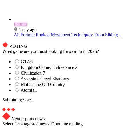
Fortnite
1 day ago
All Fortnite Ranked Movement Techniques: From Sliding...
VOTING
What game are you most looking forward to in 2026?
GTA6
Kingdom Come: Deliverance 2
Civilization 7
Assassin’s Creed Shadows
Mafia: The Old Country
Atomfall
Submitting vote...
Next esports news
Select the suggested news. Continue reading