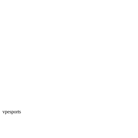
vpesports