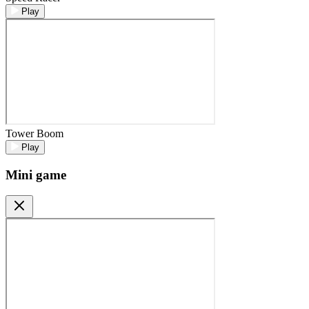
Play
Tower Boom
Play
Mini game