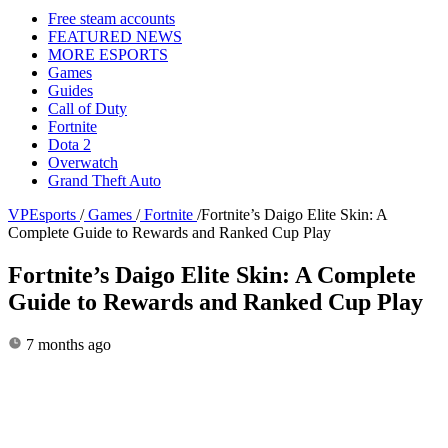
Free steam accounts
FEATURED NEWS
MORE ESPORTS
Games
Guides
Call of Duty
Fortnite
Dota 2
Overwatch
Grand Theft Auto
VPEsports
/
Games
/
Fortnite
/
Fortnite’s Daigo Elite Skin: A
Complete Guide to Rewards and Ranked Cup Play
Fortnite’s Daigo Elite Skin: A Complete
Guide to Rewards and Ranked Cup Play
7 months ago