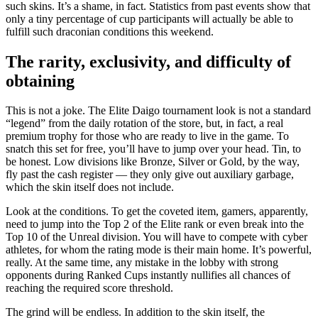
such skins. It’s a shame, in fact. Statistics from past events show that
only a tiny percentage of cup participants will actually be able to
fulfill such draconian conditions this weekend.
The rarity, exclusivity, and difficulty of
obtaining
This is not a joke. The Elite Daigo tournament look is not a standard
“legend” from the daily rotation of the store, but, in fact, a real
premium trophy for those who are ready to live in the game. To
snatch this set for free, you’ll have to jump over your head. Tin, to
be honest. Low divisions like Bronze, Silver or Gold, by the way,
fly past the cash register — they only give out auxiliary garbage,
which the skin itself does not include.
Look at the conditions. To get the coveted item, gamers, apparently,
need to jump into the Top 2 of the Elite rank or even break into the
Top 10 of the Unreal division. You will have to compete with cyber
athletes, for whom the rating mode is their main home. It’s powerful,
really. At the same time, any mistake in the lobby with strong
opponents during Ranked Cups instantly nullifies all chances of
reaching the required score threshold.
The grind will be endless. In addition to the skin itself, the