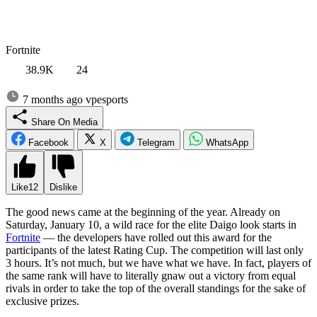
Fortnite
38.9K
24
7 months ago
vpesports
Share On Media
Facebook
X
Telegram
WhatsApp
Like
12
Dislike
The good news came at the beginning of the year. Already on
Saturday, January 10, a wild race for the elite Daigo look starts in
Fortnite
— the developers have rolled out this award for the
participants of the latest Rating Cup. The competition will last only
3 hours. It’s not much, but we have what we have. In fact, players of
the same rank will have to literally gnaw out a victory from equal
rivals in order to take the top of the overall standings for the sake of
exclusive prizes.