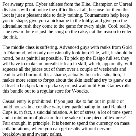
For sweaty pros. Cyber athletes from the Elite, Champion or Unreal
divisions will not notice the difficulties at all, because for them this
loot is just a pleasant side to daily training. Tournaments help keep
you in shape, give you a nickname in the lobby, and give you the
adrenaline rush they come to the game for every night. Cool, really.
The reward here is just the icing on the cake, not the reason to enter
the rink.
The middle class is suffering. Advanced guys with ranks from Gold
to Diamond, who only occasionally look into Elite, will, it should be
noted, be as painful as possible. To pick up the Daigo full set, they
will have to make an unrealistic leap in skill, which, apparently, will
squeeze all the juices out of them over a couple of weekends and
lead to wild burnout. It’s a shame, actually. In such a situation, it
makes more sense to forget about the skin itself and try to gnaw out
at least a backpack or a pickaxe, or just wait until Epic Games rolls
this bundle out to a regular store for V-bucks.
Casual entry is prohibited. If you just like to fan out in public or
build houses in a creative way, then participating in hard Ranked
Cups is, in fact, a suicidal mission. A lot of stress, a lot of time spent
and a minimum of pleasure for the sake of one piece of textures?
Fair enough, in principle. It is better to spend the currency on mass
collaborations, where you can get results without nervous
breakdowns and sweaty palms.