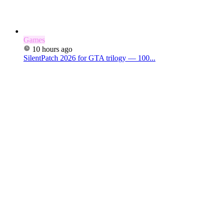
Games
10 hours ago
SilentPatch 2026 for GTA trilogy — 100...