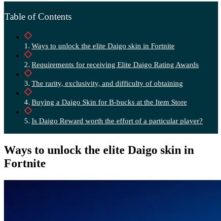
Table of Contents
Ways to unlock the elite Daigo skin in Fortnite
Requirements for receiving Elite Daigo Rating Awards
The rarity, exclusivity, and difficulty of obtaining
Buying a Daigo Skin for B-bucks at the Item Store
Is Daigo Reward worth the effort of a particular player?
Ways to unlock the elite Daigo skin in
Fortnite