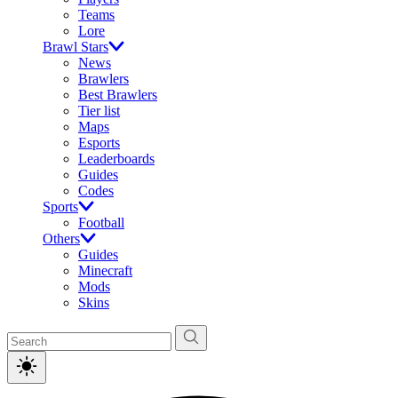
Teams
Lore
Brawl Stars
News
Brawlers
Best Brawlers
Tier list
Maps
Esports
Leaderboards
Guides
Codes
Sports
Football
Others
Guides
Minecraft
Mods
Skins