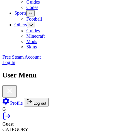
Guides
Codes
Sports
Football
Others
Guides
Minecraft
Mods
Skins
Free Steam Account
Log In
User Menu
Profile
Log out
G
Guest
CATEGORY