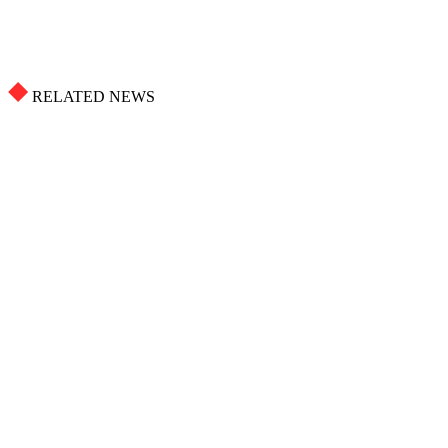
RELATED NEWS