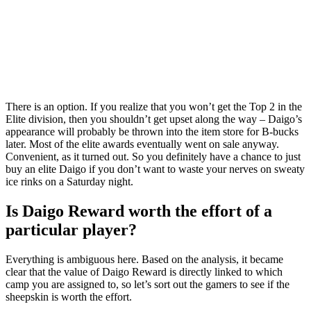
There is an option. If you realize that you won’t get the Top 2 in the
Elite division, then you shouldn’t get upset along the way – Daigo’s
appearance will probably be thrown into the item store for B-bucks
later. Most of the elite awards eventually went on sale anyway.
Convenient, as it turned out. So you definitely have a chance to just
buy an elite Daigo if you don’t want to waste your nerves on sweaty
ice rinks on a Saturday night.
Is Daigo Reward worth the effort of a
particular player?
Everything is ambiguous here. Based on the analysis, it became
clear that the value of Daigo Reward is directly linked to which
camp you are assigned to, so let’s sort out the gamers to see if the
sheepskin is worth the effort.