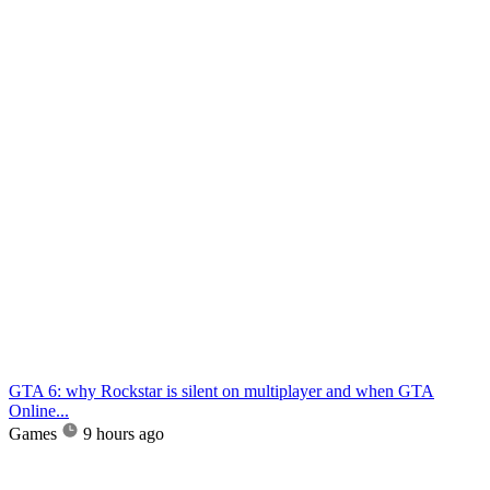
GTA 6: why Rockstar is silent on multiplayer and when GTA
Online...
Games
9 hours ago