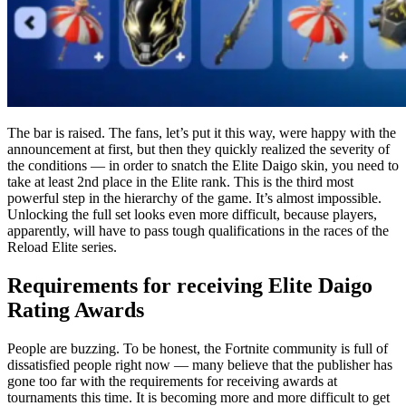
The bar is raised. The fans, let’s put it this way, were happy with the
announcement at first, but then they quickly realized the severity of
the conditions — in order to snatch the Elite Daigo skin, you need to
take at least 2nd place in the Elite rank. This is the third most
powerful step in the hierarchy of the game. It’s almost impossible.
Unlocking the full set looks even more difficult, because players,
apparently, will have to pass tough qualifications in the races of the
Reload Elite series.
Requirements for receiving Elite Daigo
Rating Awards
People are buzzing. To be honest, the Fortnite community is full of
dissatisfied people right now — many believe that the publisher has
gone too far with the requirements for receiving awards at
tournaments this time. It is becoming more and more difficult to get