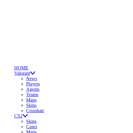
HOME
Valorant
News
Players
Agents
Teams
Maps
Skins
Crosshair
CS2
Skins
Cases
Maps