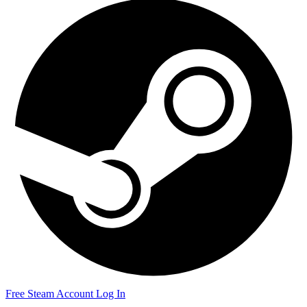
Free Steam Account
Log In