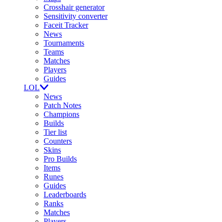
Crosshair generator
Sensitivity converter
Faceit Tracker
News
Tournaments
Teams
Matches
Players
Guides
LOL
News
Patch Notes
Champions
Builds
Tier list
Counters
Skins
Pro Builds
Items
Runes
Guides
Leaderboards
Ranks
Matches
Players