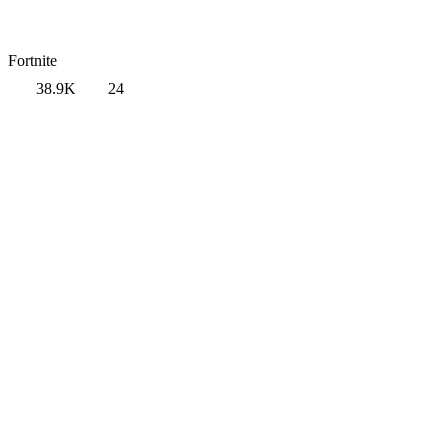
Fortnite
38.9K
24