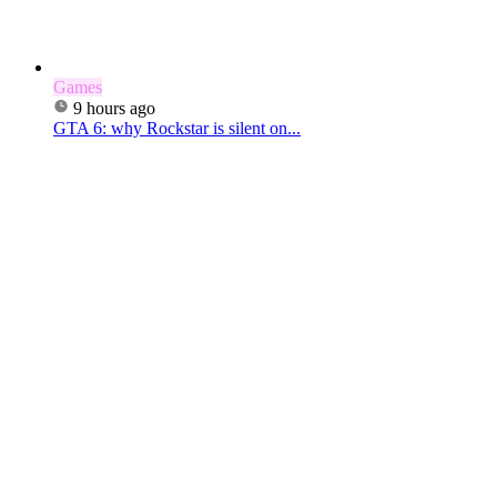
Games
9 hours ago
GTA 6: why Rockstar is silent on...