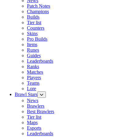
News
Patch Notes
Champions
Builds
Tier list
Counters
Skins
Pro Builds
Items
Runes
Guides
Leaderboards
Ranks
Matches
Players
Teams
Lore
Brawl Stars
News
Brawlers
Best Brawlers
Tier list
Maps
Esports
Leaderboards