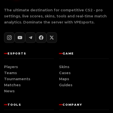
The ultimate destination for competitive CS2 - pro
settings, live scores, skins, tools and real-time match
analytics. Dominate the server with
VPEsports
.
ESPORTS
GAME
Players
Skins
Teams
Cases
Tournaments
Maps
Matches
Guides
News
TOOLS
COMPANY