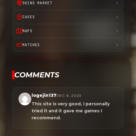
SKINS MARKET
CASES
MAPS
MATCHES
COMMENTS
logejin137
DEC 8, 2025
This site is very good, I personally
tried it and it gave me games I
recommend.