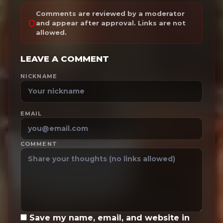
Comments are reviewed by a moderator
and appear after approval. Links are not
allowed.
LEAVE A COMMENT
NICKNAME
EMAIL
COMMENT
Save my name, email, and website in