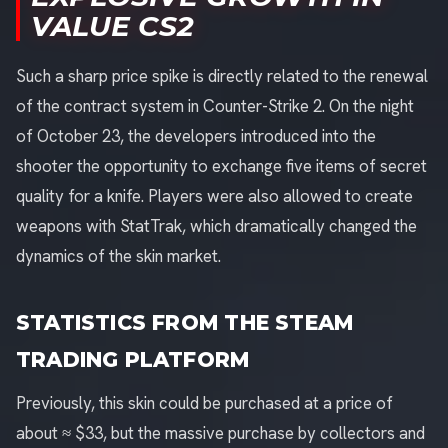
VALUE CS2
Such a sharp price spike is directly related to the renewal
of the contract system in Counter-Strike 2. On the night
of October 23, the developers introduced into the
shooter the opportunity to exchange five items of secret
quality for a knife. Players were also allowed to create
weapons with StatTrak, which dramatically changed the
dynamics of the skin market.
STATISTICS FROM THE STEAM
TRADING PLATFORM
Previously, this skin could be purchased at a price of
about ≈ $33, but the massive purchase by collectors and