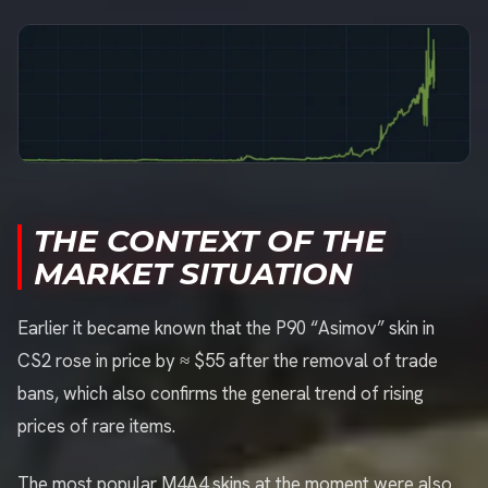
THE CONTEXT OF THE
MARKET SITUATION
Earlier it became known that the P90 “Asimov” skin in
CS2 rose in price by ≈ $55 after the removal of trade
bans, which also confirms the general trend of rising
prices of rare items.
The most popular M4A4 skins at the moment were also