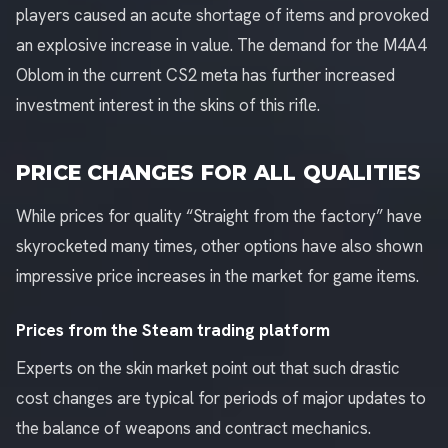
players caused an acute shortage of items and provoked
an explosive increase in value. The demand for the M4A4
Oblom in the current CS2 meta has further increased
investment interest in the skins of this rifle.
PRICE CHANGES FOR ALL QUALITIES
While prices for quality “Straight from the factory” have
skyrocketed many times, other options have also shown
impressive price increases in the market for game items.
Prices from the Steam trading platform
Experts on the skin market point out that such drastic
cost changes are typical for periods of major updates to
the balance of weapons and contract mechanics.