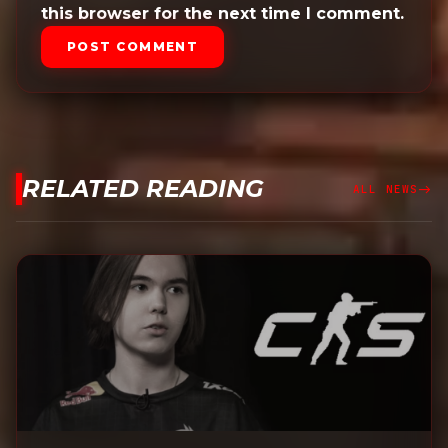
this browser for the next time I comment.
POST COMMENT
RELATED READING
east
ALL NEWS