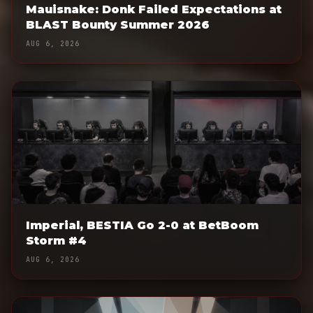
Mauisnake: Donk Failed Expectations at
BLAST Bounty Summer 2026
AUG 6, 2026
Imperial, BESTIA Go 2-0 at BetBoom
Storm #4
AUG 6, 2026