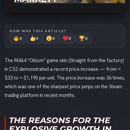
HOW WAS THIS ARTICLE?
0
0
0
0
0
The M4A4 “Oblom” game skin (Straight from the factory)
in CS2 demonstrated a record price increase — from ≈
$33 to ≈ $1,190 per unit. The price increase was 36 times,
which was one of the sharpest price jumps on the Steam
trading platform in recent months.
THE REASONS FOR THE
EXPLOSIVE GROWTH IN