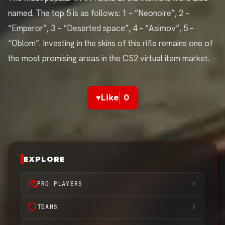
named. The top 5 is as follows: 1 – “Neonoire”, 2 –
“Emperor”, 3 – “Deserted space”, 4 – “Asimov”, 5 –
“Oblom”. Investing in the skins of this rifle remains one of
the most promising areas in the CS2 virtual item market.
♥
Like
0
EXPLORE
PRO PLAYERS
TEAMS