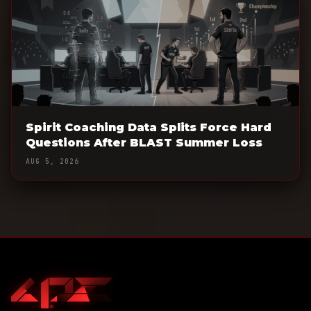
Spirit Coaching Data Splits Force Hard
Questions After BLAST Summer Loss
AUG 5, 2026