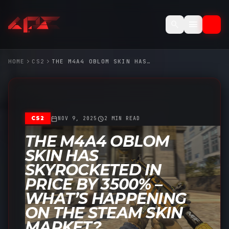
menu
search
chevron_right
chevron_right
HOME
CS2
THE M4A4 OBLOM SKIN HAS SKYROCKETED IN PRICE BY 3500% – WHAT’S HAPPENING ON THE STEAM SKIN MARKET?
calendar_today
schedule
CS2
NOV 9, 2025
2 MIN READ
THE M4A4 OBLOM
SKIN HAS
SKYROCKETED IN
PRICE BY 3500% –
WHAT’S HAPPENING
ON THE STEAM SKIN
MARKET?