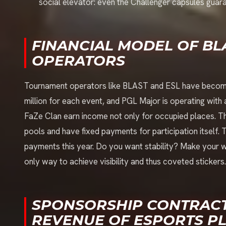
social elevator: even the Challenger capsules guar
FINANCIAL MODEL OF B
OPERATORS
Tournament operators like BLAST and ESL have become re
million for each event, and PGL Major is operating with a
FaZe Clan earn income not only for occupied places. Th
pools and have fixed payments for participation itself. 
payments this year. Do you want stability? Make your way
only way to achieve visibility and thus coveted stickers.
SPONSORSHIP CONTRACT
REVENUE OF ESPORTS P