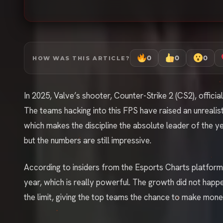
0
0
0
HOW WAS THIS ARTICLE?
In 2025, Valve’s shooter, Counter-Strike 2 (CS2), offici
The teams hacking into this FPS have raised an unrealistic
which makes the discipline the absolute leader of the y
but the numbers are still impressive.
According to insiders from the Esports Charts platfo
year, which is really powerful. The growth did not hap
the limit, giving the top teams the chance to make mon