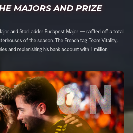
THE MAJORS AND PRIZE
ajor and StarLadder Budapest Major — raffled off a total
ughterhouses of the season. The French tag Team Vitality,
ies and replenishing his bank account with 1 million