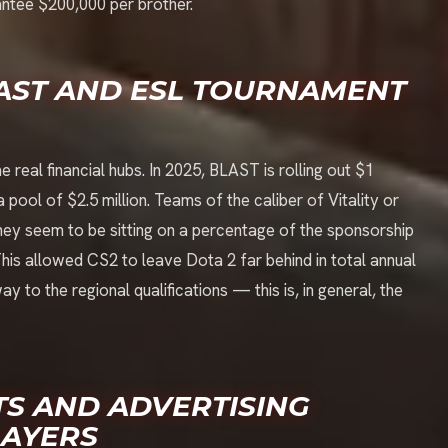
antee $200,000 per brother.
LAST AND ESL TOURNAMENT
al financial hubs. In 2025, BLAST is rolling out $1
 pool of $2.5 million. Teams of the caliber of Vitality or
ey seem to be sitting on a percentage of the sponsorship
This allowed CS2 to leave Dota 2 far behind in total annual
 to the regional qualifications — this is, in general, the
S AND ADVERTISING
LAYERS