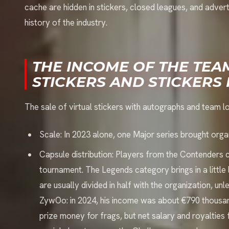
cache are hidden in stickers, closed leagues, and adver
history of the industry.
THE INCOME OF THE TEA
STICKERS AND STICKERS 
The sale of virtual stickers with autographs and team logo
Scale: In 2023 alone, one Major series brought orga
Capsule distribution: Players from the Contenders
tournament. The Legends category brings in a litt
are usually divided in half with the organization, un
ZywOo: in 2024, his income was about €790 thousa
prize money for frags, but net salary and royalties fr