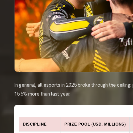
In general, all esports in 2025 broke through the ceiling
15.5% more than last year.
DISCIPLINE
PRIZE POOL (USD, MILLIONS)