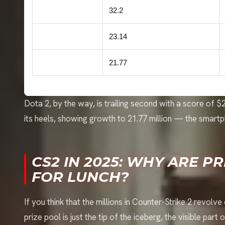
Counter-Strike 2
32.2
Dota 2
23.14
Honor of Kings
21.77
Dota 2, by the way, is trailing second with a score of 
its heels, showing growth to 21.77 million — the smartp
CS2 IN 2025: WHY ARE P
FOR LUNCH?
If you think that the millions in Counter-Strike 2 revolv
prize pool is just the tip of the iceberg, the visible part