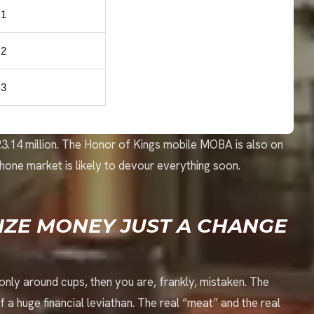
1
2
3
$23.14 million. The Honor of Kings mobile MOBA is also on
hone market is likely to devour everything soon.
RIZE MONEY JUST A CHANGE
e only around cups, then you are, frankly, mistaken. The
 of a huge financial leviathan. The real “meat” and the real