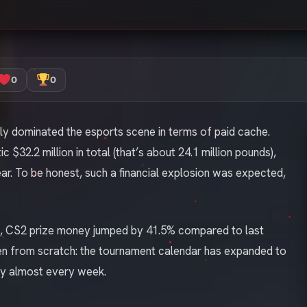
0
0
ally dominated the esports scene in terms of paid cache.
 $32.2 million in total (that’s about 24.1 million pounds),
ear. To be honest, such a financial explosion was expected,
rm, CS2 prize money jumped by 41.5% compared to last
pen from scratch: the tournament calendar has expanded to
ey almost every week.