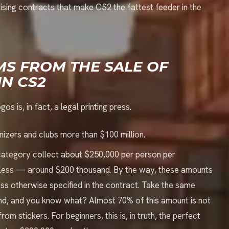
tising contracts that make CS2 the fattest feeder in the
MS FROM THE SALE OF
IN CS2
s is, in fact, a legal printing press.
nizers and clubs more than $100 million.
 category collect about $250,000 per person per
le less — around $200 thousand. By the way, these amounts
less otherwise specified in the contract. Take the same
nd, and you know what? Almost 70% of this amount is not
om stickers. For beginners, this is, in truth, the perfect