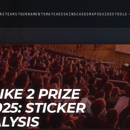
RS
TEAMS
TOURNAMENTS
MATCHES
SKINS
CASES
MAPS
GUIDES
TOOLS
expand
KE 2 PRIZE
25: STICKER
LYSIS