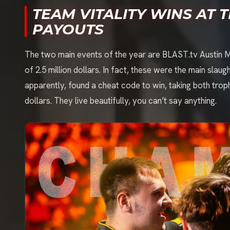
TEAM VITALITY WINS AT 
PAYOUTS
The two main events of the year are BLAST.tv Austin M
of 2.5 million dollars. In fact, these were the main sla
apparently, found a cheat code to win, taking both troph
dollars. They live beautifully, you can’t say anything.