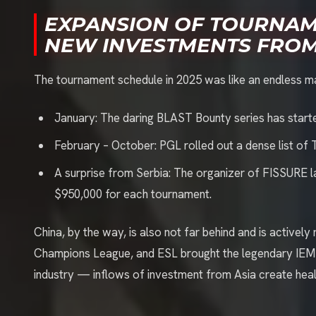
EXPANSION OF TOURNA
NEW INVESTMENTS FROM
The tournament schedule in 2025 was like an endless m
January: The daring BLAST Bounty series has start
February – October: PGL rolled out a dense list of 
A surprise from Serbia: The organizer of FISSURE 
$950,000 for each tournament.
China, by the way, is also not far behind and is activel
Champions League, and ESL brought the legendary IEM to
industry — inflows of investment from Asia create hea