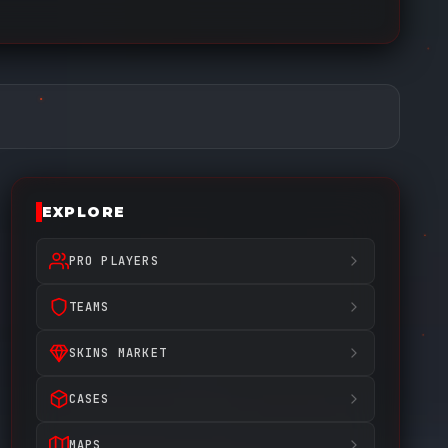
EXPLORE
PRO PLAYERS
TEAMS
SKINS MARKET
CASES
MAPS