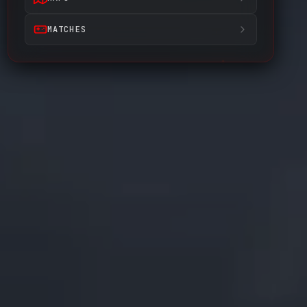
MATCHES