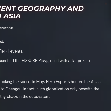
MENT GEOGRAPHY AND
 ASIA
arathon.
ed.
Tier-1 events.
launched the FISSURE Playground with a fat prize of
y rocking the scene. In May, Hero Esports hosted the Asian
 Chengdu. In fact, such globalization only benefits the
lthy chaos in the ecosystem.