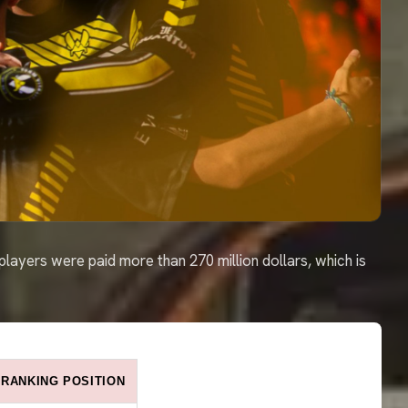
: players were paid more than 270 million dollars, which is
RANKING POSITION