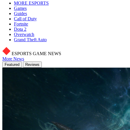
MORE ESPORTS
Games
Guides
Call of Duty
Fortnite
Dota 2
Overwatch
Grand Theft Auto
ESPORTS GAME NEWS
More News
Featured
Reviews