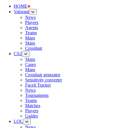
HOME
Valorant
News
Players
Agents
Teams
Maps
Skins
Crosshair
CS2
Skins
Cases
Maps
Crosshair generator
Sensitivity converter
Faceit Tracker
News
Tournaments
Teams
Matches
Players
Guides
LOL
News