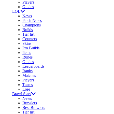
Players
Guides
LOL
News
Patch Notes
Champions
Builds
Tier list
Counters
Skins
Pro Builds
Items
Runes
Guides
Leaderboards
Ranks
Matches
Players
Teams
Lore
Brawl Stars
News
Brawlers
Best Brawlers
Tier list