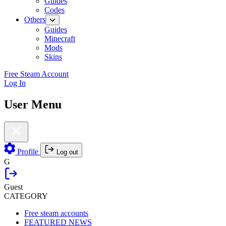
Guides
Codes
Others
Guides
Minecraft
Mods
Skins
Free Steam Account
Log In
User Menu
Profile
Log out
G
Guest
CATEGORY
Free steam accounts
FEATURED NEWS