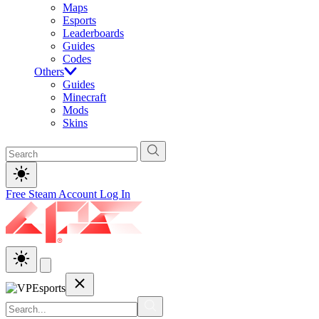
Maps
Esports
Leaderboards
Guides
Codes
Others
Guides
Minecraft
Mods
Skins
Free Steam Account
Log In