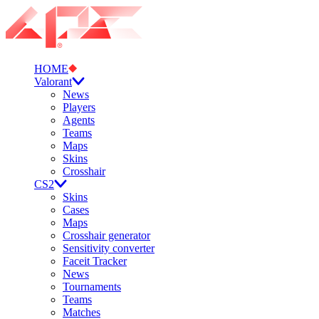
HOME
Valorant
News
Players
Agents
Teams
Maps
Skins
Crosshair
CS2
Skins
Cases
Maps
Crosshair generator
Sensitivity converter
Faceit Tracker
News
Tournaments
Teams
Matches