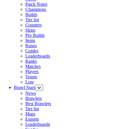
Patch Notes
Champions
Builds
Tier list
Counters
Skins
Pro Builds
Items
Runes
Guides
Leaderboards
Ranks
Matches
Players
Teams
Lore
Brawl Stars
News
Brawlers
Best Brawlers
Tier list
Maps
Esports
Leaderboards