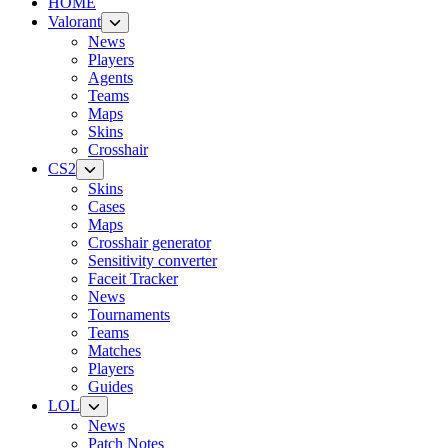
HOME
Valorant
News
Players
Agents
Teams
Maps
Skins
Crosshair
CS2
Skins
Cases
Maps
Crosshair generator
Sensitivity converter
Faceit Tracker
News
Tournaments
Teams
Matches
Players
Guides
LOL
News
Patch Notes