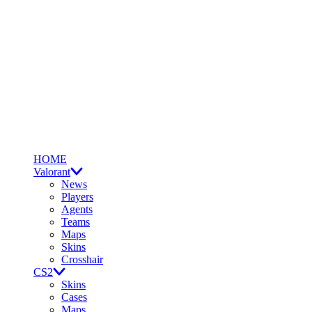
HOME
Valorant
News
Players
Agents
Teams
Maps
Skins
Crosshair
CS2
Skins
Cases
Maps