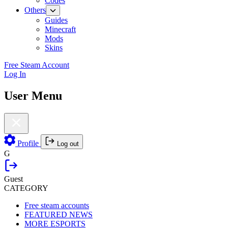
Codes
Others
Guides
Minecraft
Mods
Skins
Free Steam Account
Log In
User Menu
Profile
Log out
G
Guest
CATEGORY
Free steam accounts
FEATURED NEWS
MORE ESPORTS