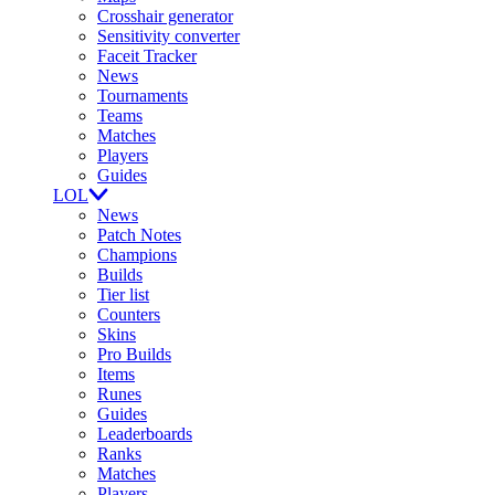
Crosshair generator
Sensitivity converter
Faceit Tracker
News
Tournaments
Teams
Matches
Players
Guides
LOL
News
Patch Notes
Champions
Builds
Tier list
Counters
Skins
Pro Builds
Items
Runes
Guides
Leaderboards
Ranks
Matches
Players