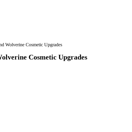
and Wolverine Cosmetic Upgrades
Wolverine Cosmetic Upgrades