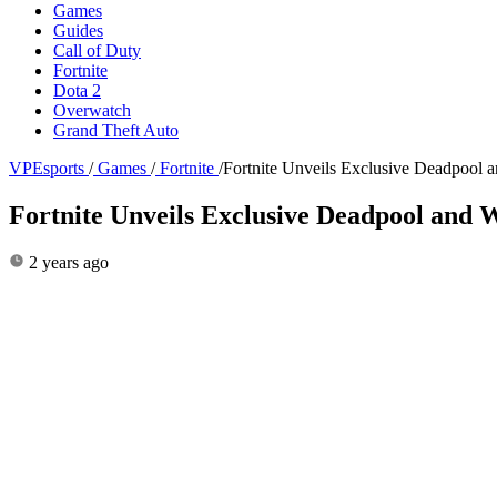
Games
Guides
Call of Duty
Fortnite
Dota 2
Overwatch
Grand Theft Auto
VPEsports
/
Games
/
Fortnite
/
Fortnite Unveils Exclusive Deadpool 
Fortnite Unveils Exclusive Deadpool and 
2 years ago