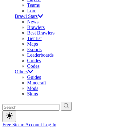
Teams
Lore
Brawl Stars
News
Brawlers
Best Brawlers
Tier list
Maps
Esports
Leaderboards
Guides
Codes
Others
Guides
Minecraft
Mods
Skins
Free Steam Account
Log In