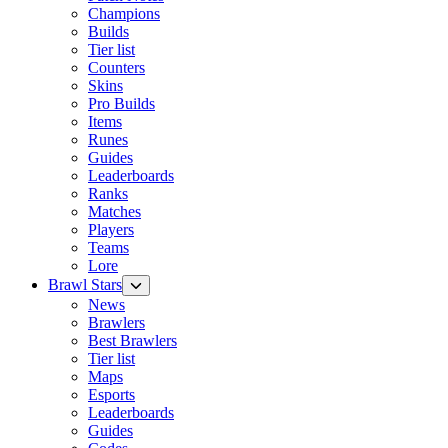
Champions
Builds
Tier list
Counters
Skins
Pro Builds
Items
Runes
Guides
Leaderboards
Ranks
Matches
Players
Teams
Lore
Brawl Stars
News
Brawlers
Best Brawlers
Tier list
Maps
Esports
Leaderboards
Guides