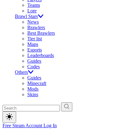
Teams
Lore
Brawl Stars
News
Brawlers
Best Brawlers
Tier list
Maps
Esports
Leaderboards
Guides
Codes
Others
Guides
Minecraft
Mods
Skins
Free Steam Account
Log In