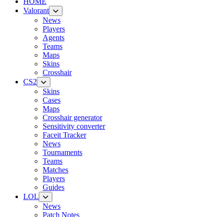
HOME
Valorant
News
Players
Agents
Teams
Maps
Skins
Crosshair
CS2
Skins
Cases
Maps
Crosshair generator
Sensitivity converter
Faceit Tracker
News
Tournaments
Teams
Matches
Players
Guides
LOL
News
Patch Notes