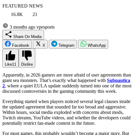
FEATURED NEWS
16.8K
21
3 months ago
vpesports
Share On Media
Facebook
X
Telegram
WhatsApp
Like
11
Dislike
Apparently, in 2026 gamers are more afraid of user agreements than
giant sea monsters. That’s exactly what happened with
Subnautica
2
, where a quiet EULA update suddenly turned into one of the most
discussed controversies in the gaming community this week.
Everything started when players noticed several legal clauses inside
the updated agreement that sounded far too broad and aggressive.
Within hours, social media exploded with concerns about mods,
Twitch streams, YouTube videos, and whether the developers could
potentially restrict fan-made content in the future.
For most games, this probably wouldn’t become a major story. But