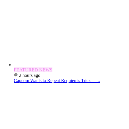
FEATURED NEWS
2 hours ago
Capcom Wants to Repeat Requiem's Trick —...