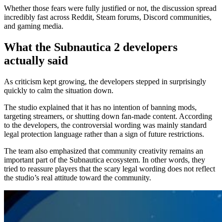
Whether those fears were fully justified or not, the discussion spread
incredibly fast across Reddit, Steam forums, Discord communities,
and gaming media.
What the Subnautica 2 developers
actually said
As criticism kept growing, the developers stepped in surprisingly
quickly to calm the situation down.
The studio explained that it has no intention of banning mods,
targeting streamers, or shutting down fan-made content. According
to the developers, the controversial wording was mainly standard
legal protection language rather than a sign of future restrictions.
The team also emphasized that community creativity remains an
important part of the Subnautica ecosystem. In other words, they
tried to reassure players that the scary legal wording does not reflect
the studio’s real attitude toward the community.