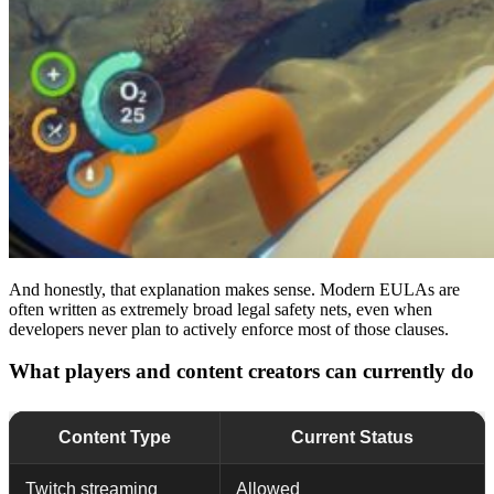
And honestly, that explanation makes sense. Modern EULAs are
often written as extremely broad legal safety nets, even when
developers never plan to actively enforce most of those clauses.
What players and content creators can currently do
Content Type
Current Status
Twitch streaming
Allowed