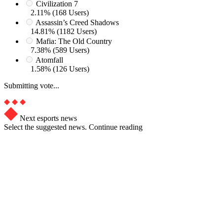
Civilization 7
2.11% (168 Users)
Assassin’s Creed Shadows
14.81% (1182 Users)
Mafia: The Old Country
7.38% (589 Users)
Atomfall
1.58% (126 Users)
Submitting vote...
Next esports news
Select the suggested news. Continue reading