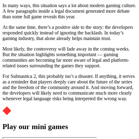
In many ways, this situation says a lot about modern gaming culture.
A few paragraphs inside a legal document generated more debate
than some full game reveals this year.
At the same time, there’s a positive side to the story: the developers
responded quickly instead of ignoring the backlash. In today’s
gaming industry, that alone already helps maintain trust.
Most likely, the controversy will fade away in the coming weeks.
But the situation highlights something important — gaming
communities are becoming far more aware of legal and platform-
related issues surrounding the games they support.
For Subnautica 2, this probably isn’t a disaster. If anything, it serves
as a reminder that players deeply care about the future of the series
and the freedom of the community around it. And moving forward,
the developers will likely need to communicate much more clearly
whenever legal language risks being interpreted the wrong way.
Play our mini games