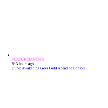
FEATURED NEWS
3 hours ago
Dune: Awakening Goes Gold Ahead of Console...