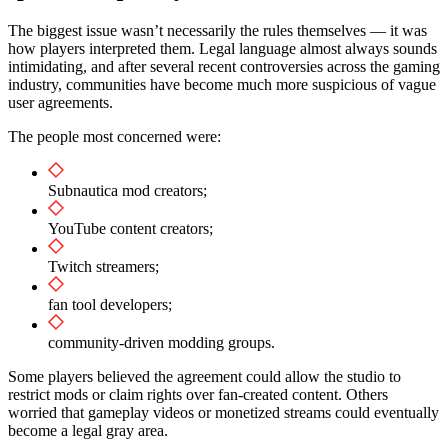
The biggest issue wasn’t necessarily the rules themselves — it was
how players interpreted them. Legal language almost always sounds
intimidating, and after several recent controversies across the gaming
industry, communities have become much more suspicious of vague
user agreements.
The people most concerned were:
Subnautica mod creators;
YouTube content creators;
Twitch streamers;
fan tool developers;
community-driven modding groups.
Some players believed the agreement could allow the studio to
restrict mods or claim rights over fan-created content. Others
worried that gameplay videos or monetized streams could eventually
become a legal gray area.