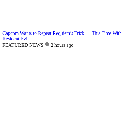
Capcom Wants to Repeat Requiem’s Trick — This Time With
Resident Evil...
FEATURED NEWS
2 hours ago