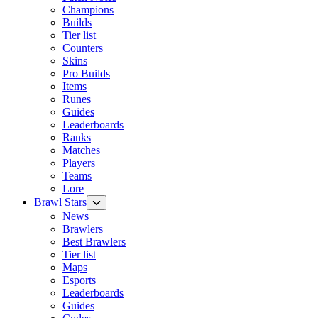
Champions
Builds
Tier list
Counters
Skins
Pro Builds
Items
Runes
Guides
Leaderboards
Ranks
Matches
Players
Teams
Lore
Brawl Stars
News
Brawlers
Best Brawlers
Tier list
Maps
Esports
Leaderboards
Guides