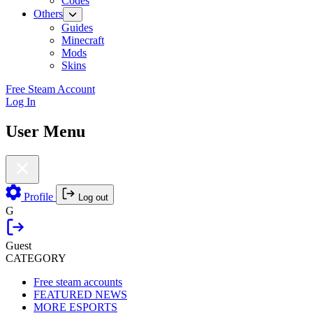
Codes
Others
Guides
Minecraft
Mods
Skins
Free Steam Account
Log In
User Menu
Profile
Log out
G
Guest
CATEGORY
Free steam accounts
FEATURED NEWS
MORE ESPORTS