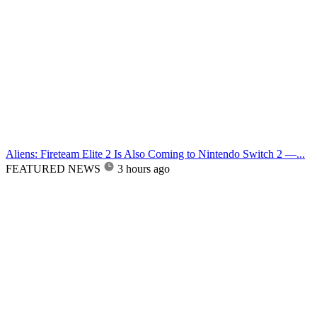
Aliens: Fireteam Elite 2 Is Also Coming to Nintendo Switch 2 —...
FEATURED NEWS
3 hours ago