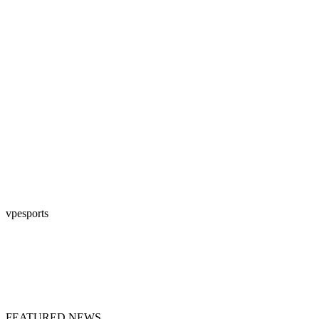
vpesports
FEATURED NEWS