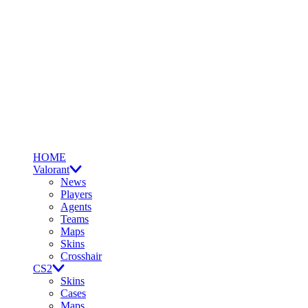
HOME
Valorant
News
Players
Agents
Teams
Maps
Skins
Crosshair
CS2
Skins
Cases
Maps