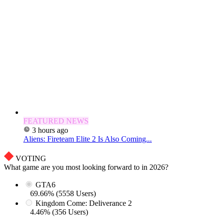
FEATURED NEWS
3 hours ago
Aliens: Fireteam Elite 2 Is Also Coming...
VOTING
What game are you most looking forward to in 2026?
GTA6
69.66% (5558 Users)
Kingdom Come: Deliverance 2
4.46% (356 Users)