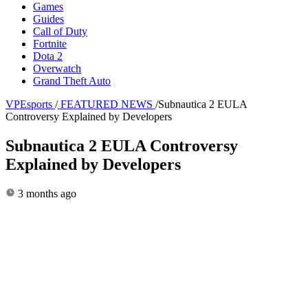
Games
Guides
Call of Duty
Fortnite
Dota 2
Overwatch
Grand Theft Auto
VPEsports
/
FEATURED NEWS
/
Subnautica 2 EULA
Controversy Explained by Developers
Subnautica 2 EULA Controversy
Explained by Developers
3 months ago