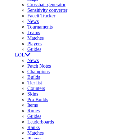
Crosshair generator
Sensitivity converter
Faceit Tracker
News
Tournaments
Teams
Matches
Players
Guides
LOL
News
Patch Notes
Champions
Builds
Tier list
Counters
Skins
Pro Builds
Items
Runes
Guides
Leaderboards
Ranks
Matches
Players