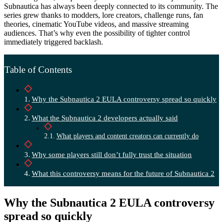
Subnautica has always been deeply connected to its community. The
series grew thanks to modders, lore creators, challenge runs, fan
theories, cinematic YouTube videos, and massive streaming
audiences. That’s why even the possibility of tighter control
immediately triggered backlash.
Table of Contents
Why the Subnautica 2 EULA controversy spread so quickly
What the Subnautica 2 developers actually said
What players and content creators can currently do
Why some players still don’t fully trust the situation
What this controversy means for the future of Subnautica 2
Why the Subnautica 2 EULA controversy
spread so quickly