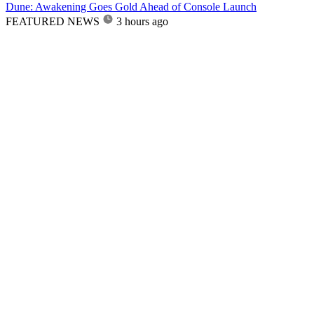
Dune: Awakening Goes Gold Ahead of Console Launch
FEATURED NEWS
3 hours ago