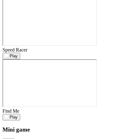
Speed Racer
Play
Find Me
Play
Mini game