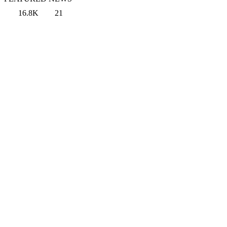
16.8K
21