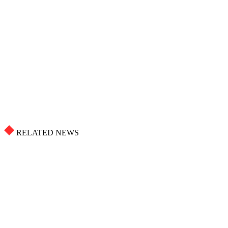
RELATED NEWS