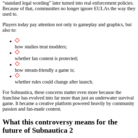
“standard legal wording” later turned into real enforcement policies.
Because of that, communities no longer ignore EULAs the way they
used to.
Players today pay attention not only to gameplay and graphics, but
also to:
how studios treat modders;
whether fan content is protected;
how stream-friendly a game is;
whether rules could change after launch.
For Subnautica, these concerns matter even more because the
franchise has evolved into far more than just an underwater survival
game. It became a creative platform powered heavily by community
passion and fan-made content.
What this controversy means for the
future of Subnautica 2