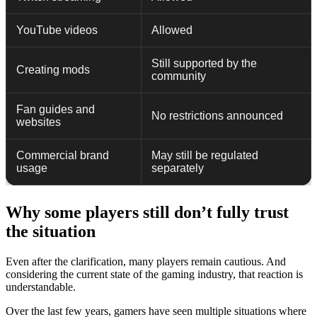
YouTube videos
Allowed
Still supported by the
Creating mods
community
Fan guides and
No restrictions announced
websites
Commercial brand
May still be regulated
usage
separately
Why some players still don’t fully trust
the situation
Even after the clarification, many players remain cautious. And
considering the current state of the gaming industry, that reaction is
understandable.
Over the last few years, gamers have seen multiple situations where