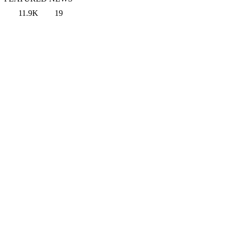
11.9K
19