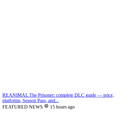
REANIMAL The Prisoner: complete DLC guide — price,
platforms, Season Pass, and...
FEATURED NEWS
15 hours ago