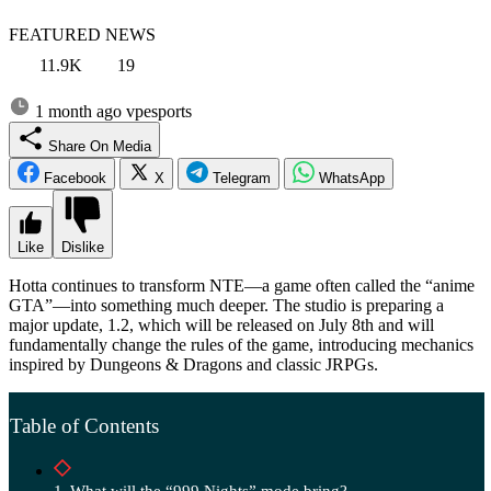
FEATURED NEWS
11.9K
19
1 month ago
vpesports
Share On Media
Facebook
X
Telegram
WhatsApp
Like
Dislike
Hotta continues to transform NTE—a game often called the “anime
GTA”—into something much deeper. The studio is preparing a
major update, 1.2, which will be released on July 8th and will
fundamentally change the rules of the game, introducing mechanics
inspired by Dungeons & Dragons and classic JRPGs.
Table of Contents
What will the “999 Nights” mode bring?