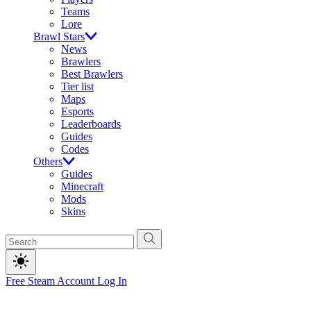
Teams
Lore
Brawl Stars
News
Brawlers
Best Brawlers
Tier list
Maps
Esports
Leaderboards
Guides
Codes
Others
Guides
Minecraft
Mods
Skins
Free Steam Account
Log In