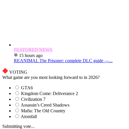
FEATURED NEWS
15 hours ago
REANIMAL The Prisoner: complete DLC guide —...
VOTING
What game are you most looking forward to in 2026?
GTA6
Kingdom Come: Deliverance 2
Civilization 7
Assassin’s Creed Shadows
Mafia: The Old Country
Atomfall
Submitting vote...