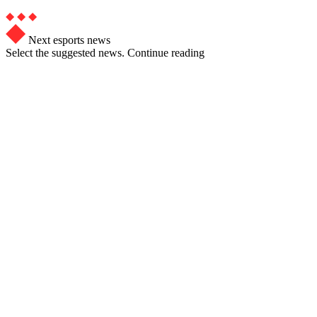
Next esports news
Select the suggested news. Continue reading