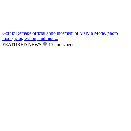
Gothic Remake official announcement of Marvin Mode, photo
mode, progression, and mod...
FEATURED NEWS
15 hours ago