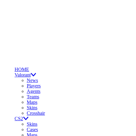
HOME
Valorant
News
Players
Agents
Teams
Maps
Skins
Crosshair
CS2
Skins
Cases
Maps