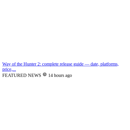
Way of the Hunter 2: complete release guide — date, platforms,
price,...
FEATURED NEWS
14 hours ago