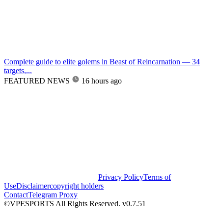
Complete guide to elite golems in Beast of Reincarnation — 34
targets,...
FEATURED NEWS
16 hours ago
Privacy Policy
Terms of
Use
Disclaimer
copyright holders
Contact
Telegram Proxy
©VPESPORTS All Rights Reserved. v0.7.51