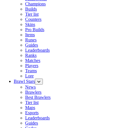
Champions
Builds
Tier list
Counters
Skins
Pro Builds
Items
Runes
Guides
Leaderboards
Ranks
Matches
Players
Teams
Lore
Brawl Stars
News
Brawlers
Best Brawlers
Tier list
Maps
Esports
Leaderboards
Guides