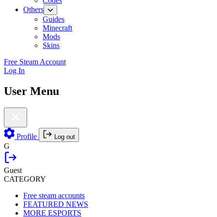
Codes
Others
Guides
Minecraft
Mods
Skins
Free Steam Account
Log In
User Menu
Profile
Log out
G
Guest
CATEGORY
Free steam accounts
FEATURED NEWS
MORE ESPORTS