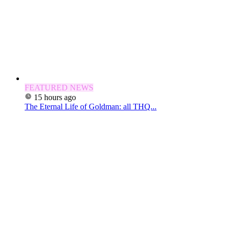
FEATURED NEWS
15 hours ago
The Eternal Life of Goldman: all THQ...