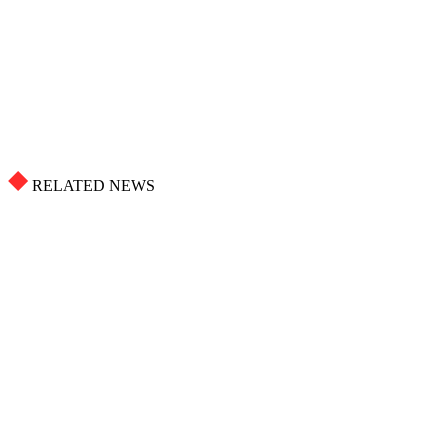
RELATED NEWS