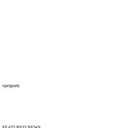
vpesports
FEATURED NEWS