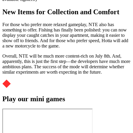
New Items for Collection and Comfort
For those who prefer more relaxed gameplay, NTE also has
something to offer. Fishing has finally been polished: you can now
display your caught catches in your apartment, making it easier to
show off to friends. And for those who prefer speed, Hotta will add
a new motorcycle to the game.
Overall, NTE will be much more content-rich on July 8th. And,
apparently, this is just the first step—the developers have much more
ambitious plans. The success of the mode will determine whether
similar experiments are worth expecting in the future.
Play our mini games