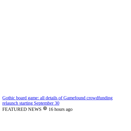
Gothic board game: all details of Gamefound crowdfunding
relaunch starting September 30
FEATURED NEWS
16 hours ago