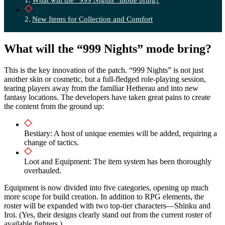
New Items for Collection and Comfort
What will the “999 Nights” mode bring?
This is the key innovation of the patch. “999 Nights” is not just
another skin or cosmetic, but a full-fledged role-playing session,
tearing players away from the familiar Hetherau and into new
fantasy locations. The developers have taken great pains to create
the content from the ground up:
Bestiary: A host of unique enemies will be added, requiring a
change of tactics.
Loot and Equipment: The item system has been thoroughly
overhauled.
Equipment is now divided into five categories, opening up much
more scope for build creation. In addition to RPG elements, the
roster will be expanded with two top-tier characters—Shinku and
Iroi. (Yes, their designs clearly stand out from the current roster of
available fighters.)