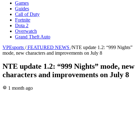
Games
Guides
Call of Duty
Fortnite
Dota 2
Overwatch
Grand Theft Auto
VPEsports
/
FEATURED NEWS
/
NTE update 1.2: “999 Nights”
mode, new characters and improvements on July 8
NTE update 1.2: “999 Nights” mode, new
characters and improvements on July 8
1 month ago