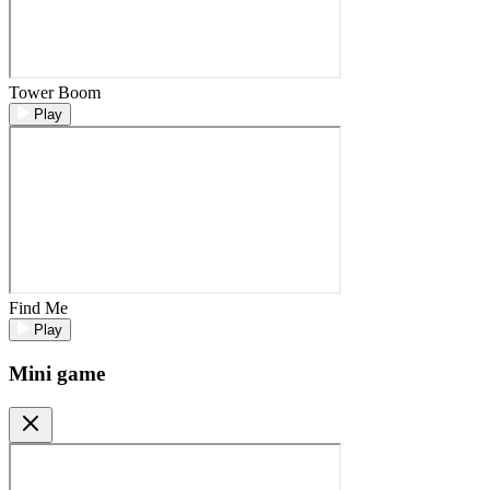
Tower Boom
Play
Find Me
Play
Mini game