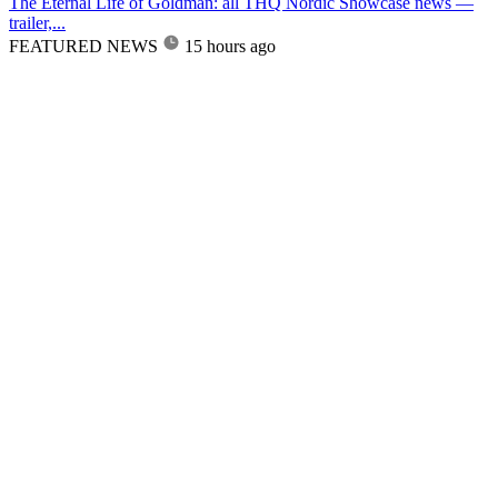
The Eternal Life of Goldman: all THQ Nordic Showcase news —
trailer,...
FEATURED NEWS
15 hours ago