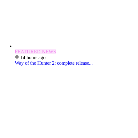
FEATURED NEWS
14 hours ago
Way of the Hunter 2: complete release...