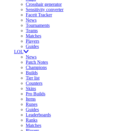
Crosshair generator
Sensitivity converter
Faceit Tracker
News
Tournaments
Teams
Matches
Players
Guides
LOL
News
Patch Notes
Champions
Builds
Tier list
Counters
Skins
Pro Builds
Items
Runes
Guides
Leaderboards
Ranks
Matches
Players