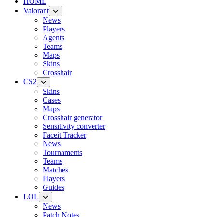
HOME
Valorant
News
Players
Agents
Teams
Maps
Skins
Crosshair
CS2
Skins
Cases
Maps
Crosshair generator
Sensitivity converter
Faceit Tracker
News
Tournaments
Teams
Matches
Players
Guides
LOL
News
Patch Notes