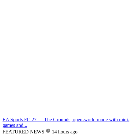
EA Sports FC 27 — The Grounds, open-world mode with mini-
games and...
FEATURED NEWS
14 hours ago