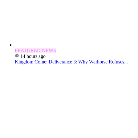
FEATURED NEWS
14 hours ago
Kingdom Come: Deliverance 3: Why Warhorse Refuses...