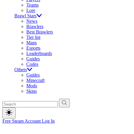
Teams
Lore
Brawl Stars
News
Brawlers
Best Brawlers
Tier list
Maps
Esports
Leaderboards
Guides
Codes
Others
Guides
Minecraft
Mods
Skins
Free Steam Account
Log In