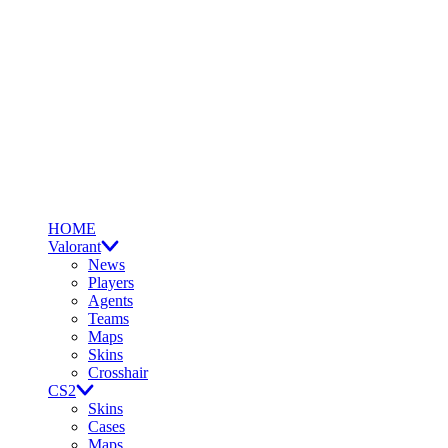
HOME
Valorant
News
Players
Agents
Teams
Maps
Skins
Crosshair
CS2
Skins
Cases
Maps