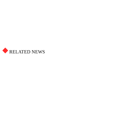
RELATED NEWS