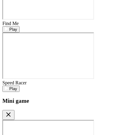
Find Me
Play
Speed Racer
Play
Mini game