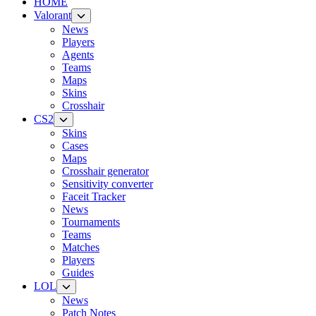
HOME
Valorant
News
Players
Agents
Teams
Maps
Skins
Crosshair
CS2
Skins
Cases
Maps
Crosshair generator
Sensitivity converter
Faceit Tracker
News
Tournaments
Teams
Matches
Players
Guides
LOL
News
Patch Notes