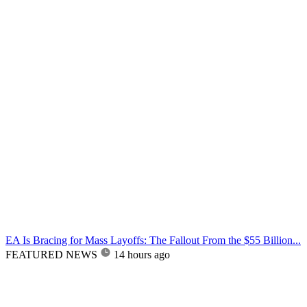
EA Is Bracing for Mass Layoffs: The Fallout From the $55 Billion...
FEATURED NEWS
14 hours ago