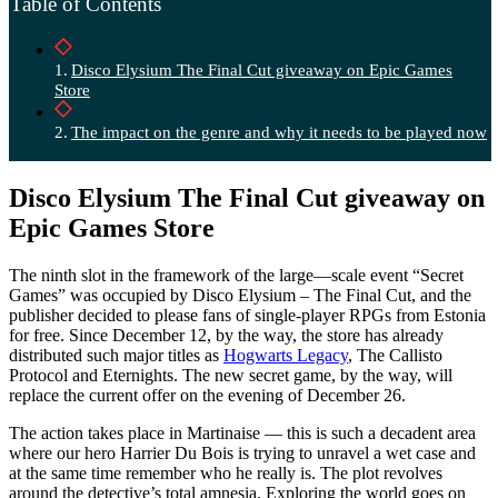
Table of Contents
Disco Elysium The Final Cut giveaway on Epic Games
Store
The impact on the genre and why it needs to be played now
Disco Elysium The Final Cut giveaway on
Epic Games Store
The ninth slot in the framework of the large—scale event “Secret
Games” was occupied by Disco Elysium – The Final Cut, and the
publisher decided to please fans of single-player RPGs from Estonia
for free. Since December 12, by the way, the store has already
distributed such major titles as
Hogwarts Legacy
, The Callisto
Protocol and Eternights. The new secret game, by the way, will
replace the current offer on the evening of December 26.
The action takes place in Martinaise — this is such a decadent area
where our hero Harrier Du Bois is trying to unravel a wet case and
at the same time remember who he really is. The plot revolves
around the detective’s total amnesia. Exploring the world goes on