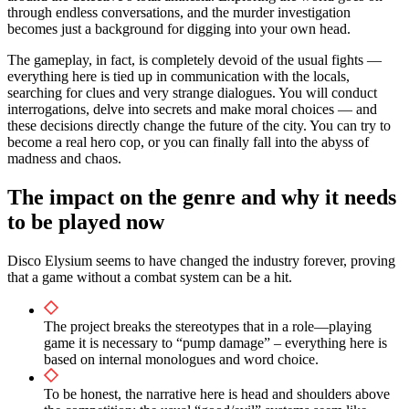
through endless conversations, and the murder investigation
becomes just a background for digging into your own head.
The gameplay, in fact, is completely devoid of the usual fights —
everything here is tied up in communication with the locals,
searching for clues and very strange dialogues. You will conduct
interrogations, delve into secrets and make moral choices — and
these decisions directly change the future of the city. You can try to
become a real hero cop, or you can finally fall into the abyss of
madness and chaos.
The impact on the genre and why it needs
to be played now
Disco Elysium seems to have changed the industry forever, proving
that a game without a combat system can be a hit.
The project breaks the stereotypes that in a role—playing
game it is necessary to “pump damage” – everything here is
based on internal monologues and word choice.
To be honest, the narrative here is head and shoulders above