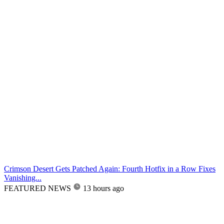
Crimson Desert Gets Patched Again: Fourth Hotfix in a Row Fixes
Vanishing...
FEATURED NEWS
13 hours ago