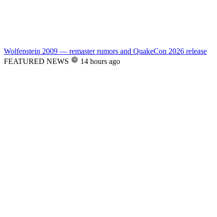
Wolfenstein 2009 — remaster rumors and QuakeCon 2026 release
FEATURED NEWS
14 hours ago