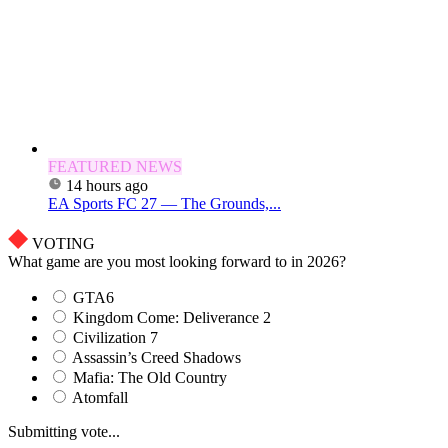
FEATURED NEWS
14 hours ago
EA Sports FC 27 — The Grounds,...
VOTING
What game are you most looking forward to in 2026?
GTA6
Kingdom Come: Deliverance 2
Civilization 7
Assassin’s Creed Shadows
Mafia: The Old Country
Atomfall
Submitting vote...