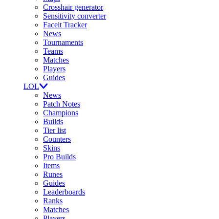
Crosshair generator
Sensitivity converter
Faceit Tracker
News
Tournaments
Teams
Matches
Players
Guides
LOL
News
Patch Notes
Champions
Builds
Tier list
Counters
Skins
Pro Builds
Items
Runes
Guides
Leaderboards
Ranks
Matches
Players