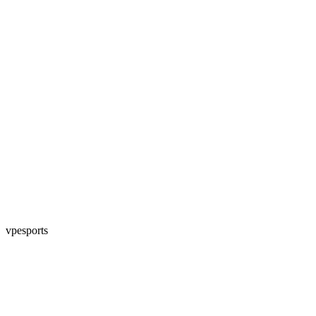
vpesports