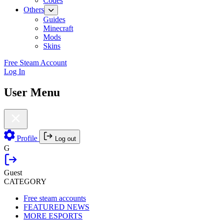
Codes
Others
Guides
Minecraft
Mods
Skins
Free Steam Account
Log In
User Menu
Profile
Log out
G
Guest
CATEGORY
Free steam accounts
FEATURED NEWS
MORE ESPORTS