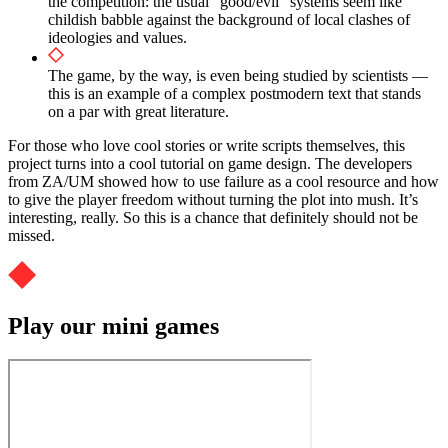
the competition: the usual “good/evil” systems seem like
childish babble against the background of local clashes of
ideologies and values.
The game, by the way, is even being studied by scientists —
this is an example of a complex postmodern text that stands
on a par with great literature.
For those who love cool stories or write scripts themselves, this
project turns into a cool tutorial on game design. The developers
from ZA/UM showed how to use failure as a cool resource and how
to give the player freedom without turning the plot into mush. It’s
interesting, really. So this is a chance that definitely should not be
missed.
Play our mini games