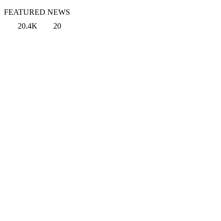
FEATURED NEWS
20.4K
20