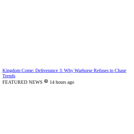
Kingdom Come: Deliverance 3: Why Warhorse Refuses to Chase
Trends
FEATURED NEWS
14 hours ago