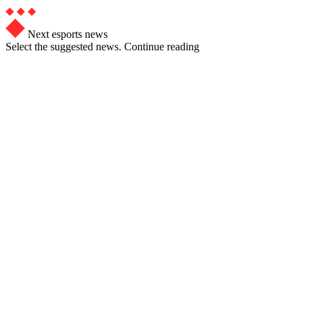
Next esports news
Select the suggested news. Continue reading