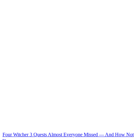
Four Witcher 3 Quests Almost Everyone Missed — And How Not