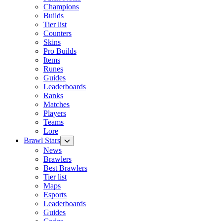
Champions
Builds
Tier list
Counters
Skins
Pro Builds
Items
Runes
Guides
Leaderboards
Ranks
Matches
Players
Teams
Lore
Brawl Stars
News
Brawlers
Best Brawlers
Tier list
Maps
Esports
Leaderboards
Guides