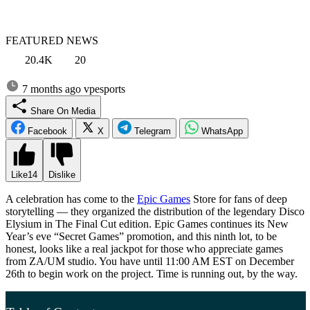
FEATURED NEWS
20.4K
20
7 months ago
vpesports
Share On Media
Facebook
X
Telegram
WhatsApp
Like
14
Dislike
A celebration has come to the
Epic Games
Store for fans of deep
storytelling — they organized the distribution of the legendary Disco
Elysium in The Final Cut edition. Epic Games continues its New
Year’s eve “Secret Games” promotion, and this ninth lot, to be
honest, looks like a real jackpot for those who appreciate games
from ZA/UM studio. You have until 11:00 AM EST on December
26th to begin work on the project. Time is running out, by the way.