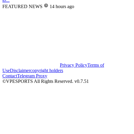
to...
FEATURED NEWS
14 hours ago
Privacy Policy
Terms of
Use
Disclaimer
copyright holders
Contact
Telegram Proxy
©VPESPORTS All Rights Reserved. v0.7.51