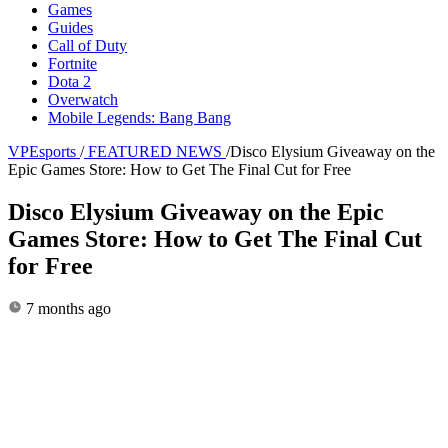
Games
Guides
Call of Duty
Fortnite
Dota 2
Overwatch
Mobile Legends: Bang Bang
VPEsports
/
FEATURED NEWS
/
Disco Elysium Giveaway on the
Epic Games Store: How to Get The Final Cut for Free
Disco Elysium Giveaway on the Epic
Games Store: How to Get The Final Cut
for Free
7 months ago