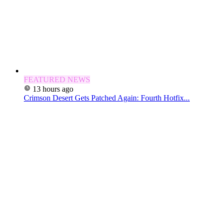
FEATURED NEWS
13 hours ago
Crimson Desert Gets Patched Again: Fourth Hotfix...