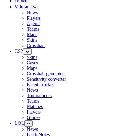
HOME
Valorant
News
Players
Agents
Teams
Maps
Skins
Crosshair
CS2
Skins
Cases
Maps
Crosshair generator
Sensitivity converter
Faceit Tracker
News
Tournaments
Teams
Matches
Players
Guides
LOL
News
Patch Notes