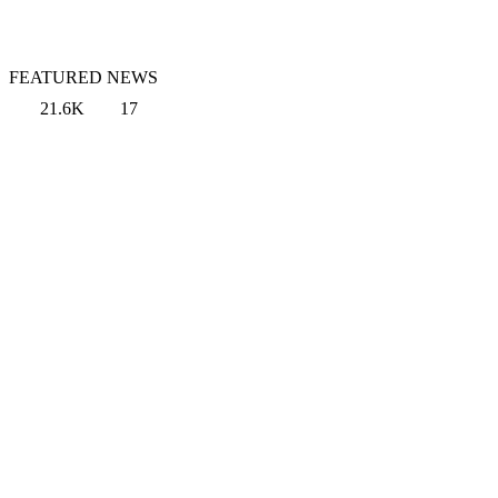
FEATURED NEWS
21.6K
17