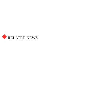
RELATED NEWS