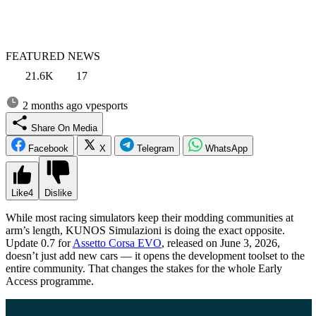
FEATURED NEWS
21.6K
17
2 months ago
vpesports
Share On Media
Facebook
X
Telegram
WhatsApp
Like
4
Dislike
While most racing simulators keep their modding communities at
arm’s length, KUNOS Simulazioni is doing the exact opposite.
Update 0.7 for
Assetto Corsa EVO
, released on June 3, 2026,
doesn’t just add new cars — it opens the development toolset to the
entire community. That changes the stakes for the whole Early
Access programme.