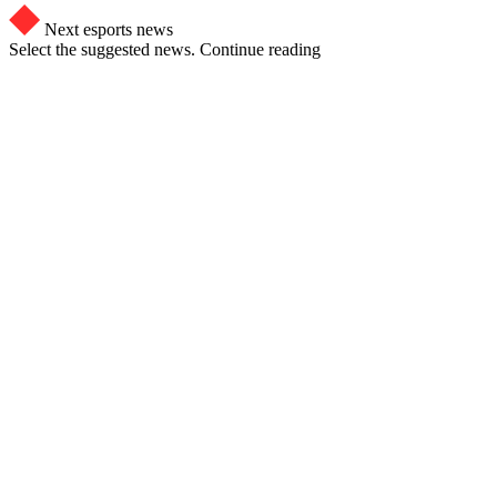
Next esports news
Select the suggested news. Continue reading