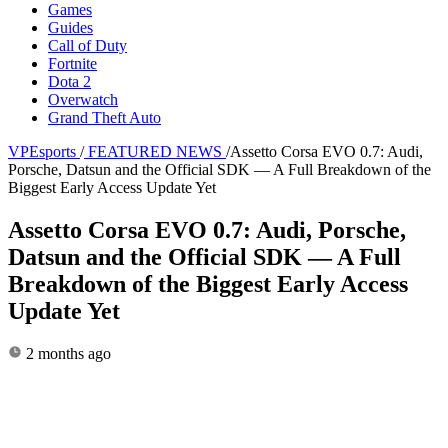
Games
Guides
Call of Duty
Fortnite
Dota 2
Overwatch
Grand Theft Auto
VPEsports
/
FEATURED NEWS
/
Assetto Corsa EVO 0.7: Audi,
Porsche, Datsun and the Official SDK — A Full Breakdown of the
Biggest Early Access Update Yet
Assetto Corsa EVO 0.7: Audi, Porsche,
Datsun and the Official SDK — A Full
Breakdown of the Biggest Early Access
Update Yet
2 months ago