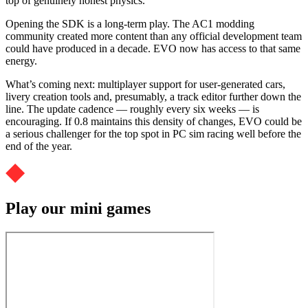
top of genuinely honest physics.
Opening the SDK is a long-term play. The AC1 modding
community created more content than any official development team
could have produced in a decade. EVO now has access to that same
energy.
What’s coming next: multiplayer support for user-generated cars,
livery creation tools and, presumably, a track editor further down the
line. The update cadence — roughly every six weeks — is
encouraging. If 0.8 maintains this density of changes, EVO could be
a serious challenger for the top spot in PC sim racing well before the
end of the year.
Play our mini games