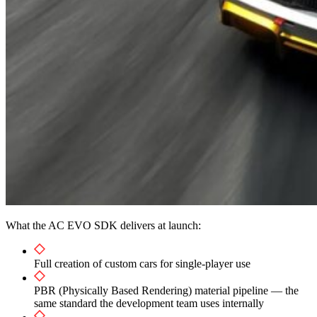
What the AC EVO SDK delivers at launch:
Full creation of custom cars for single-player use
PBR (Physically Based Rendering) material pipeline — the
same standard the development team uses internally