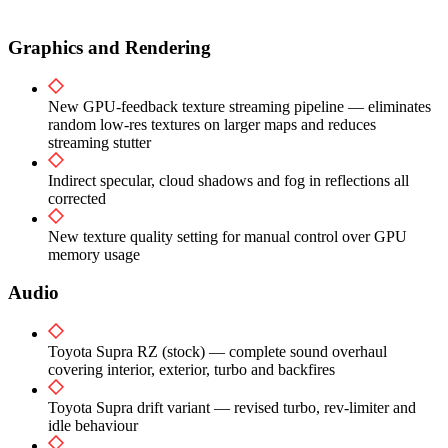
Graphics and Rendering
New GPU-feedback texture streaming pipeline — eliminates
random low-res textures on larger maps and reduces
streaming stutter
Indirect specular, cloud shadows and fog in reflections all
corrected
New texture quality setting for manual control over GPU
memory usage
Audio
Toyota Supra RZ (stock) — complete sound overhaul
covering interior, exterior, turbo and backfires
Toyota Supra drift variant — revised turbo, rev-limiter and
idle behaviour