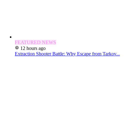
FEATURED NEWS
12 hours ago
Extraction Shooter Battle: Why Escape from Tarkov...