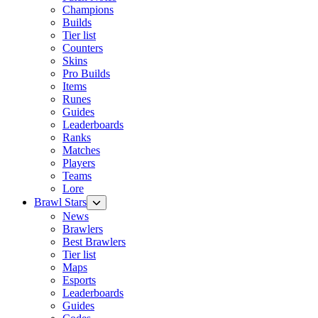
Champions
Builds
Tier list
Counters
Skins
Pro Builds
Items
Runes
Guides
Leaderboards
Ranks
Matches
Players
Teams
Lore
Brawl Stars
News
Brawlers
Best Brawlers
Tier list
Maps
Esports
Leaderboards
Guides