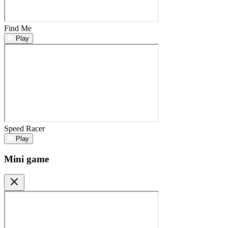
Find Me
Play
Speed Racer
Play
Mini game