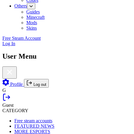
Codes
Others
Guides
Minecraft
Mods
Skins
Free Steam Account
Log In
User Menu
Profile
Log out
G
Guest
CATEGORY
Free steam accounts
FEATURED NEWS
MORE ESPORTS