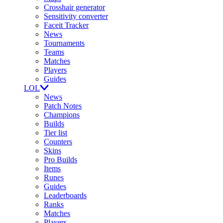
Crosshair generator
Sensitivity converter
Faceit Tracker
News
Tournaments
Teams
Matches
Players
Guides
LOL
News
Patch Notes
Champions
Builds
Tier list
Counters
Skins
Pro Builds
Items
Runes
Guides
Leaderboards
Ranks
Matches
Players