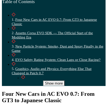
Table of Contents
Four New Cars in AC EVO 0.7: From GT3 to Japanese
Classic
Assetto Corsa EVO SDK — The Official Start of the
Modding Era
New Particle System: Smoke, Dust and Spray Finally in the
Game
EVO Safety Rating System: Clean Laps or Close Racing?
Graphics, Audio and Physics: Everything Else That
Changed in Patch 0.7
Graphics and Rendering
Show more
Audio
Four New Cars in AC EVO 0.7: From
GT3 to Japanese Classic
Physics and Balancing