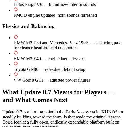
Lotus Exige V6 — brand-new interior sounds
FMOD engine updated, horn sounds refreshed
Physics and Balancing
BMW M3 E30 and Mercedes-Benz 190E — balancing pass
for cleaner head-to-head encounters
BMW M3 E46 — engine inertia tweaks
Toyota GR86 — refreshed default setup
VW Golf 8 GTI — adjusted power figures
What Update 0.7 Means for Players —
and What Comes Next
Update 0.7 is a turning point in the Early Access cycle. KUNOS are
steadily building toward the formula that made the original Assetto
Corsa iconic: a fully open, endlessly expandable platform built on