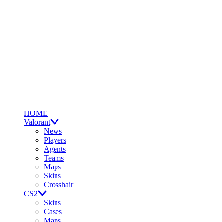
HOME
Valorant
News
Players
Agents
Teams
Maps
Skins
Crosshair
CS2
Skins
Cases
Maps