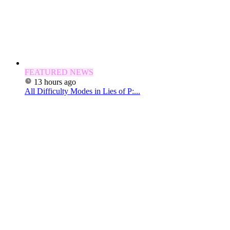
FEATURED NEWS
13 hours ago
All Difficulty Modes in Lies of P:...