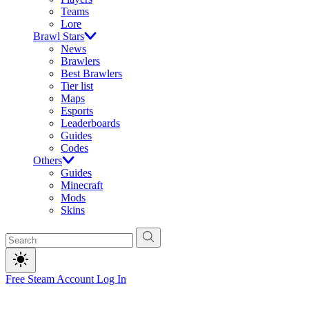
Teams
Lore
Brawl Stars
News
Brawlers
Best Brawlers
Tier list
Maps
Esports
Leaderboards
Guides
Codes
Others
Guides
Minecraft
Mods
Skins
Free Steam Account
Log In