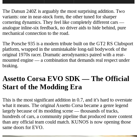
The Datsun 240Z is arguably the most surprising addition. Two
variants: one in near-stock form, the other tuned for sharper
cornering dynamics. They feel like completely different cars —
analogue inline-six feedback, no driver aids to hide behind, pure
mechanical connection to the road.
The Porsche 935 is a modern tribute built on the GT2 RS Clubsport
platform, wrapped in the unmistakable long-tail bodywork of the
original 1970s racer. Dramatic aerodynamics paired with a rear-
mounted engine — a combination that demands real respect under
braking.
Assetto Corsa EVO SDK — The Official
Start of the Modding Era
This is the most significant addition in 0.7, and it’s hard to overstate
what it means. The original Assetto Corsa became a genre legend
largely because of its modding scene — thousands of tracks,
hundreds of cars, a community pipeline that produced more content
than any official team could match. KUNOS is now opening those
same doors for EVO.