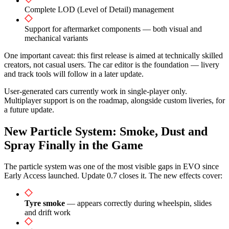
Complete LOD (Level of Detail) management
Support for aftermarket components — both visual and
mechanical variants
One important caveat: this first release is aimed at technically skilled
creators, not casual users. The car editor is the foundation — livery
and track tools will follow in a later update.
User-generated cars currently work in single-player only.
Multiplayer support is on the roadmap, alongside custom liveries, for
a future update.
New Particle System: Smoke, Dust and
Spray Finally in the Game
The particle system was one of the most visible gaps in EVO since
Early Access launched. Update 0.7 closes it. The new effects cover:
Tyre smoke
— appears correctly during wheelspin, slides
and drift work