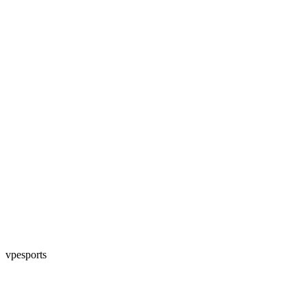
vpesports