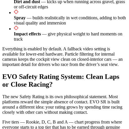
Dirt and dust
— kicks up when running across gravel, grass
or off-circuit edges
Spray
— builds realistically in wet conditions, adding to both
visual quality and immersion
Impact effects
— give physical weight to hard moments on
track
Everything is enabled by default. A fallback video setting is
available for lower-end hardware. Particle filtering for internal
cameras keeps the cockpit view clean on closed-interior cars — an
important detail for drivers who race from the driver’s seat view.
EVO Safety Rating System: Clean Laps
or Close Racing?
The new Safety Rating is its own philosophical statement. Most
platforms reward the simple absence of contact. EVO SR is built
around a different idea: your rating grows by spending time racing
closely with other cars without making contact.
Five tiers — Rookie, D, C, B and A — chart progress from where
everyone starts to a top tier that has to be earned through genuine