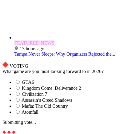
FEATURED NEWS
13 hours ago
Tampa Never Sleeps: Why Organizers Rejected the...
VOTING
What game are you most looking forward to in 2026?
GTA6
Kingdom Come: Deliverance 2
Civilization 7
Assassin’s Creed Shadows
Mafia: The Old Country
Atomfall
Submitting vote...