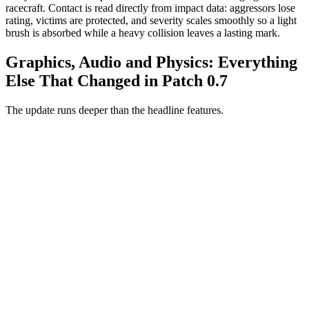
racecraft. Contact is read directly from impact data: aggressors lose
rating, victims are protected, and severity scales smoothly so a light
brush is absorbed while a heavy collision leaves a lasting mark.
Graphics, Audio and Physics: Everything
Else That Changed in Patch 0.7
The update runs deeper than the headline features.