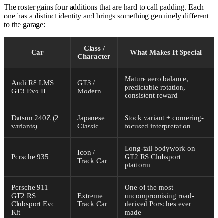
What Update 0.7 Means for Players — and What Comes
The roster gains four additions that are hard to call padding. Each
Next
one has a distinct identity and brings something genuinely different
to the garage:
Class /
Car
What Makes It Special
Character
Mature aero balance,
Audi R8 LMS
GT3 /
predictable rotation,
GT3 Evo II
Modern
consistent reward
Datsun 240Z (2
Japanese
Stock variant + cornering-
variants)
Classic
focused interpretation
Long-tail bodywork on
Icon /
Porsche 935
GT2 RS Clubsport
Track Car
platform
Porsche 911
One of the most
GT2 RS
Extreme
uncompromising road-
Clubsport Evo
Track Car
derived Porsches ever
Kit
made