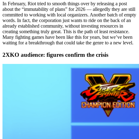
In February, Riot tried to smooth things over by releasing a post
about the “immutability of plans” for 2026 — allegedly they are still
committed to working with local organizers. Another batch of empty
words. In fact, the corporation just wants to ride on the back of an
already established community, without investing resources in
creating something truly great. This is the path of least resistance.
Many fighting games have been like this for years, but we’ve been
waiting for a breakthrough that could take the genre to a new level.
2XKO audience: figures confirm the crisis