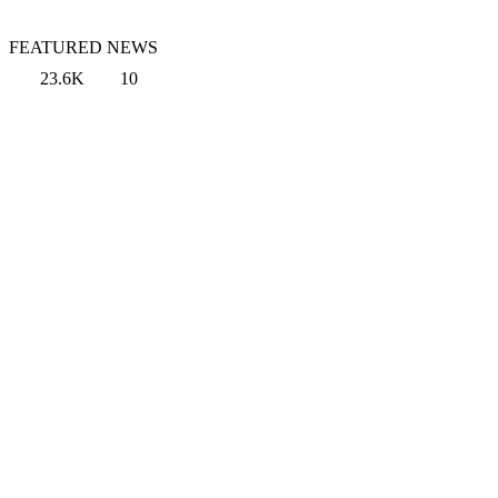
FEATURED NEWS
23.6K
10