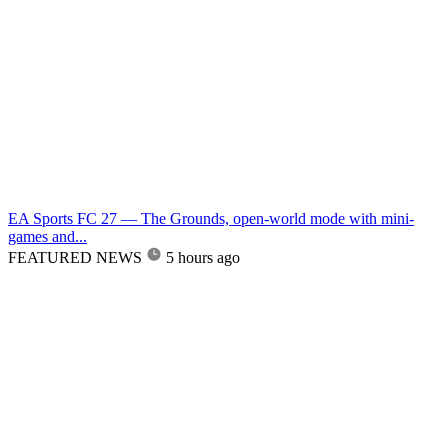
EA Sports FC 27 — The Grounds, open-world mode with mini-
games and...
FEATURED NEWS
5 hours ago