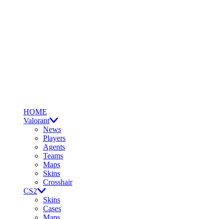
HOME
Valorant
News
Players
Agents
Teams
Maps
Skins
Crosshair
CS2
Skins
Cases
Maps