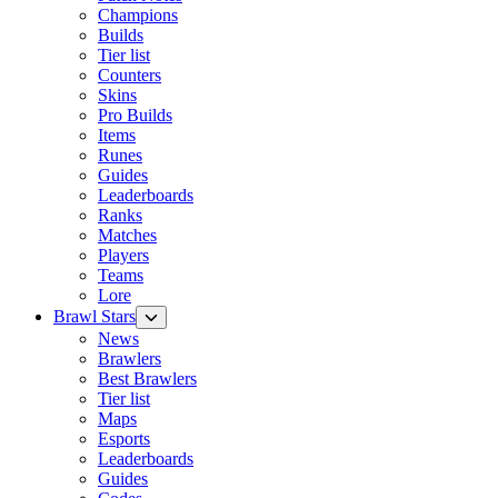
Champions
Builds
Tier list
Counters
Skins
Pro Builds
Items
Runes
Guides
Leaderboards
Ranks
Matches
Players
Teams
Lore
Brawl Stars
News
Brawlers
Best Brawlers
Tier list
Maps
Esports
Leaderboards
Guides