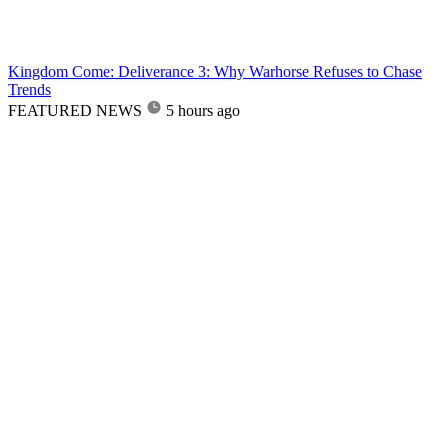
Kingdom Come: Deliverance 3: Why Warhorse Refuses to Chase
Trends
FEATURED NEWS
5 hours ago