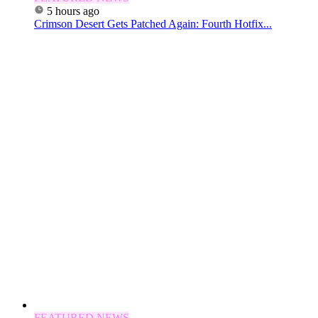
5 hours ago
Crimson Desert Gets Patched Again: Fourth Hotfix...
FEATURED NEWS