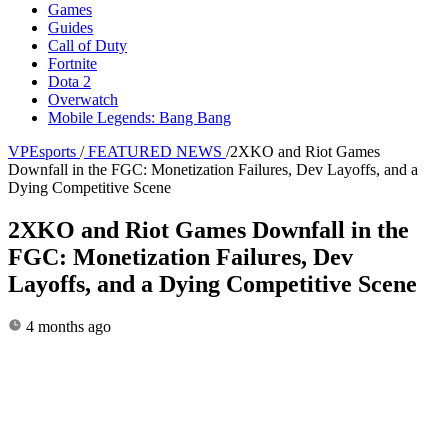
Games
Guides
Call of Duty
Fortnite
Dota 2
Overwatch
Mobile Legends: Bang Bang
VPEsports
/
FEATURED NEWS
/
2XKO and Riot Games
Downfall in the FGC: Monetization Failures, Dev Layoffs, and a
Dying Competitive Scene
2XKO and Riot Games Downfall in the
FGC: Monetization Failures, Dev
Layoffs, and a Dying Competitive Scene
4 months ago