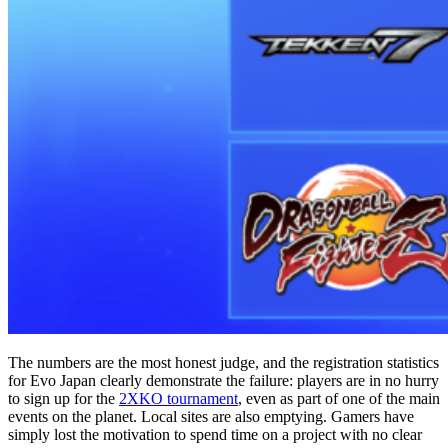
The numbers are the most honest judge, and the registration statistics
for Evo Japan clearly demonstrate the failure: players are in no hurry
to sign up for the
2XKO tournament
, even as part of one of the main
events on the planet. Local sites are also emptying. Gamers have
simply lost the motivation to spend time on a project with no clear