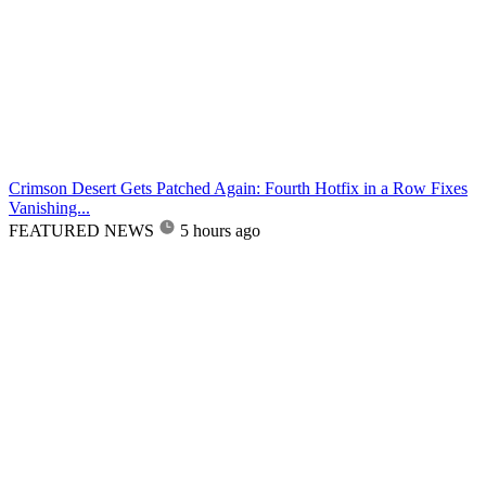
Crimson Desert Gets Patched Again: Fourth Hotfix in a Row Fixes
Vanishing...
FEATURED NEWS
5 hours ago