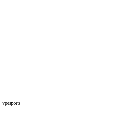
vpesports