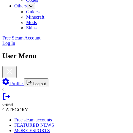
Codes
Others
Guides
Minecraft
Mods
Skins
Free Steam Account
Log In
User Menu
Profile
Log out
G
Guest
CATEGORY
Free steam accounts
FEATURED NEWS
MORE ESPORTS