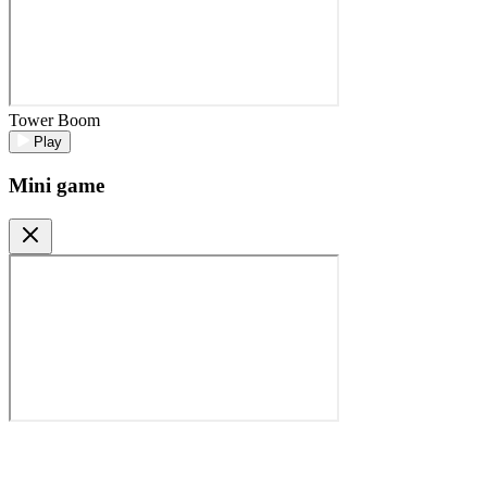
Tower Boom
Play
Mini game