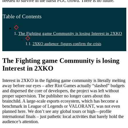
needed to survive in the harsh FGC crowd. There is no future.
Table of Contents
The Fighting game Community is losing Interest in 2XKO
2XKO audience: figures confirm the crisis
The Fighting game Community is losing
Interest in 2XKO
Interest in 2XKO in the fighting game community is literally melting
away before our eyes – after Riot Games actually “slashed” budgets
and dispersed the core of developers, the project was left without
proper supervision. The publisher no longer cares about this
brainchild. A large-scale esports ecosystem, which has become a
benchmark in League of Legends or VALORANT, was not even
planned here. We don’t see any global tours or high—profile
international finals – just pathetic local activities that barely hold the
audience’s attention.