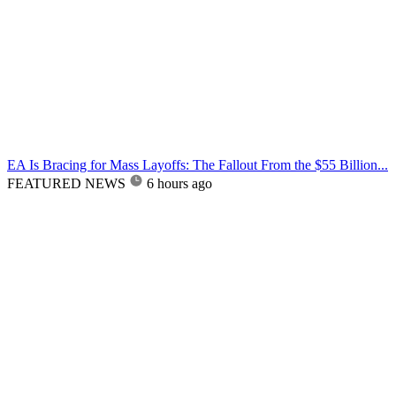
EA Is Bracing for Mass Layoffs: The Fallout From the $55 Billion...
FEATURED NEWS
6 hours ago