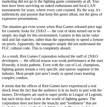
marketing did not go to the fighting game community at all. True
fans have been surviving on naked enthusiasm and local LAN
tournaments for years, where every cent counted. By the way, it’s
authenticity and passion that keep this genre afloat, not the gloss of
expensive presentations.
The situation got even worse when Riot Games released price tags
for cosmetic looks for 2XKO — the cost of skins turned out to be
simply sky-high for this environment. Gamers in this niche value
skill and fair matches, rather than the opportunity to spend a fortune
on pixels. Apparently, the managers simply did not understand the
FGC cultural code. This is completely absurd.
As a result, Riot Games Corporation reduced the staff of 2XKO
developers — the official reason was weak performance at the start.
Honestly, it looks pathetic. Even with the cast of LoL champions,
fighting games remain a very specific and narrow segment of the
industry. Most people just aren’t ready to spend years learning
complex combos.
It seems that the offices of Riot Games have experienced a real
shock from the fact that the audience is in no hurry to part with the
money. Developers are used to super profits in League of Legends,
but such tricks don’t work in the world of fighting games. The
corporation does not have the tenacity and “toothiness” that are