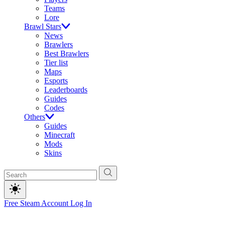
Teams
Lore
Brawl Stars
News
Brawlers
Best Brawlers
Tier list
Maps
Esports
Leaderboards
Guides
Codes
Others
Guides
Minecraft
Mods
Skins
Free Steam Account
Log In