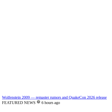
Wolfenstein 2009 — remaster rumors and QuakeCon 2026 release
FEATURED NEWS
6 hours ago