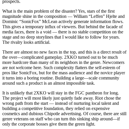
prospects.
What is the main problem of the disaster? Yes, stars of the first
magnitude shine in the composition — William “Leffen” Hjelte and
Dominic “SonicFox” McLean actively generate information flows.
This gives a temporary influx of viewers. But behind the facade of
media faces, there is a void — there is no stable competition on the
stage and no deep storylines that I would like to follow for years.
The rivalry looks artificial.
There are almost no new faces in the top, and this is a direct result of
the over—complicated gameplay. 2XKO turned out to be much
more hardcore than many of its neighbors in the genre. Newcomers
are not welcome here. Such complexity flatters the self-esteem of
pros like SonicFox, but for the mass audience and the novice player
it turns into a boring routine. Building a large—scale community
around such a product is an almost impossible task.
It is unlikely that 2XKO will stay in the FGC pantheon for long.
The project will most likely just quietly fade away. Riot chose the
wrong path from the start — instead of nurturing local talent and
building a competitive foundation, they relied on expensive
cosmetics and dubious Chipotle advertising. Of course, there are still
genre veterans on staff who can turn this sinking ship around—if
only the corporate bosses give them the green light.