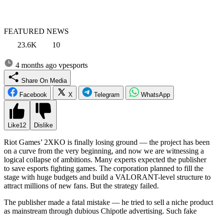
FEATURED NEWS
23.6K
10
4 months ago
vpesports
Share On Media
Facebook
X
Telegram
WhatsApp
Like
12
Dislike
Riot Games’ 2XKO is finally losing ground — the project has been
on a curve from the very beginning, and now we are witnessing a
logical collapse of ambitions. Many experts expected the publisher
to save esports fighting games. The corporation planned to fill the
stage with huge budgets and build a VALORANT-level structure to
attract millions of new fans. But the strategy failed.
The publisher made a fatal mistake — he tried to sell a niche product
as mainstream through dubious Chipotle advertising. Such fake