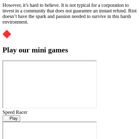
However, it’s hard to believe. It is not typical for a corporation to
invest in a community that does not guarantee an instant refund. Riot
doesn’t have the spark and passion needed to survive in this harsh
environment.
Play our mini games
Speed Racer
Play