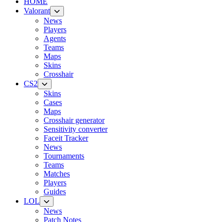
HOME
Valorant
News
Players
Agents
Teams
Maps
Skins
Crosshair
CS2
Skins
Cases
Maps
Crosshair generator
Sensitivity converter
Faceit Tracker
News
Tournaments
Teams
Matches
Players
Guides
LOL
News
Patch Notes