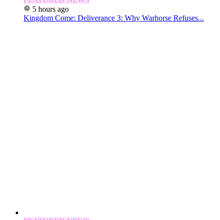
5 hours ago
Kingdom Come: Deliverance 3: Why Warhorse Refuses...