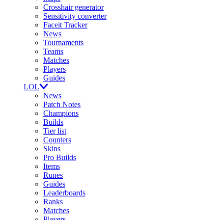
Crosshair generator
Sensitivity converter
Faceit Tracker
News
Tournaments
Teams
Matches
Players
Guides
LOL
News
Patch Notes
Champions
Builds
Tier list
Counters
Skins
Pro Builds
Items
Runes
Guides
Leaderboards
Ranks
Matches
Players