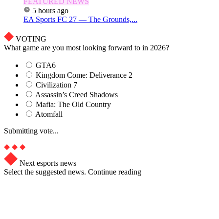
FEATURED NEWS
5 hours ago
EA Sports FC 27 — The Grounds,...
VOTING
What game are you most looking forward to in 2026?
GTA6
Kingdom Come: Deliverance 2
Civilization 7
Assassin’s Creed Shadows
Mafia: The Old Country
Atomfall
Submitting vote...
Next esports news
Select the suggested news. Continue reading