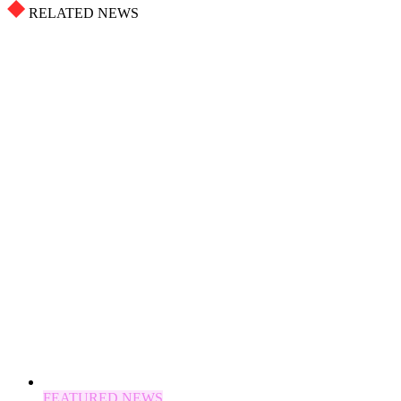
RELATED NEWS
FEATURED NEWS