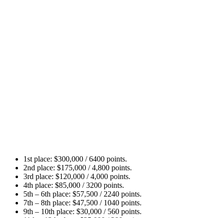
Let’s take a look at how the prize pool and points will be
distributed among the 12 participants:
1st place: $300,000 / 6400 points.
2nd place: $175,000 / 4,800 points.
3rd place: $120,000 / 4,000 points.
4th place: $85,000 / 3200 points.
5th – 6th place: $57,500 / 2240 points.
7th – 8th place: $47,500 / 1040 points.
9th – 10th place: $30,000 / 560 points.