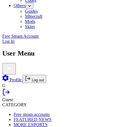
Codes
Others
Guides
Minecraft
Mods
Skins
Free Steam Account
Log In
User Menu
Profile
Log out
G
Guest
CATEGORY
Free steam accounts
FEATURED NEWS
MORE ESPORTS