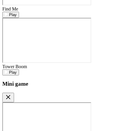
Find Me
Play
Tower Boom
Play
Mini game