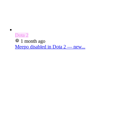
Dota 2
1 month ago
Meepo disabled in Dota 2 — new...