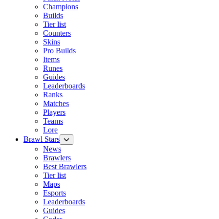
Champions
Builds
Tier list
Counters
Skins
Pro Builds
Items
Runes
Guides
Leaderboards
Ranks
Matches
Players
Teams
Lore
Brawl Stars
News
Brawlers
Best Brawlers
Tier list
Maps
Esports
Leaderboards
Guides