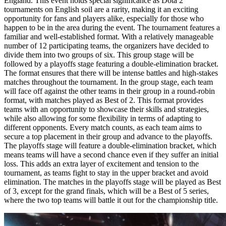
England. This event holds special significance as Dota 2
tournaments on English soil are a rarity, making it an exciting
opportunity for fans and players alike, especially for those who
happen to be in the area during the event. The tournament features a
familiar and well-established format. With a relatively manageable
number of 12 participating teams, the organizers have decided to
divide them into two groups of six. This group stage will be
followed by a playoffs stage featuring a double-elimination bracket.
The format ensures that there will be intense battles and high-stakes
matches throughout the tournament. In the group stage, each team
will face off against the other teams in their group in a round-robin
format, with matches played as Best of 2. This format provides
teams with an opportunity to showcase their skills and strategies,
while also allowing for some flexibility in terms of adapting to
different opponents. Every match counts, as each team aims to
secure a top placement in their group and advance to the playoffs.
The playoffs stage will feature a double-elimination bracket, which
means teams will have a second chance even if they suffer an initial
loss. This adds an extra layer of excitement and tension to the
tournament, as teams fight to stay in the upper bracket and avoid
elimination. The matches in the playoffs stage will be played as Best
of 3, except for the grand finals, which will be a Best of 5 series,
where the two top teams will battle it out for the championship title.