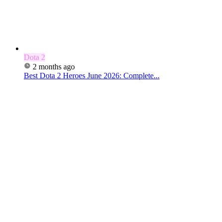
Dota 2
2 months ago
Best Dota 2 Heroes June 2026: Complete...