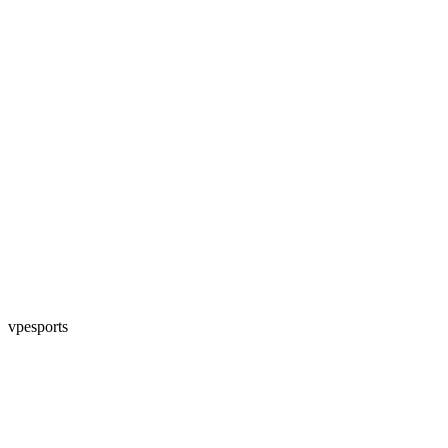
vpesports