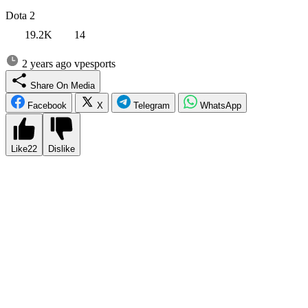
Dota 2
19.2K
14
2 years ago
vpesports
Share On Media
Facebook
X
Telegram
WhatsApp
Like
22
Dislike
ESL One Birmingham is an eagerly anticipated Dota 2 tournament
with a staggering $1 million prize pool. Following the conclusion of
the Elite League, where Xtreme Gaming emerged triumphant over
Team Falcons, fans are buzzing with excitement and curiosity. They
wonder whether Xtreme Gaming’s victory was a mere stroke of luck
or if it signifies the rise of a new Dota 2 powerhouse. The
anticipation surrounding this event is palpable as spectators eagerly
await the clash of top-tier teams from around the world. Will Xtreme
Gaming continue their dominant streak and solidify their position as
a force to be reckoned with, or will other contenders emerge to
challenge their reign?