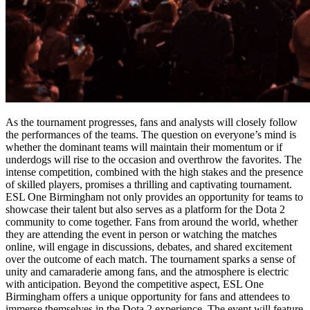
As the tournament progresses, fans and analysts will closely follow
the performances of the teams. The question on everyone’s mind is
whether the dominant teams will maintain their momentum or if
underdogs will rise to the occasion and overthrow the favorites. The
intense competition, combined with the high stakes and the presence
of skilled players, promises a thrilling and captivating tournament.
ESL One Birmingham not only provides an opportunity for teams to
showcase their talent but also serves as a platform for the Dota 2
community to come together. Fans from around the world, whether
they are attending the event in person or watching the matches
online, will engage in discussions, debates, and shared excitement
over the outcome of each match. The tournament sparks a sense of
unity and camaraderie among fans, and the atmosphere is electric
with anticipation. Beyond the competitive aspect, ESL One
Birmingham offers a unique opportunity for fans and attendees to
immerse themselves in the Dota 2 experience. The event will feature