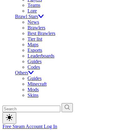
Teams
Lore
Brawl Stars
News
Brawlers
Best Brawlers
Tier list
Maps
Esports
Leaderboards
Guides
Codes
Others
Guides
Minecraft
Mods
Skins
Free Steam Account
Log In