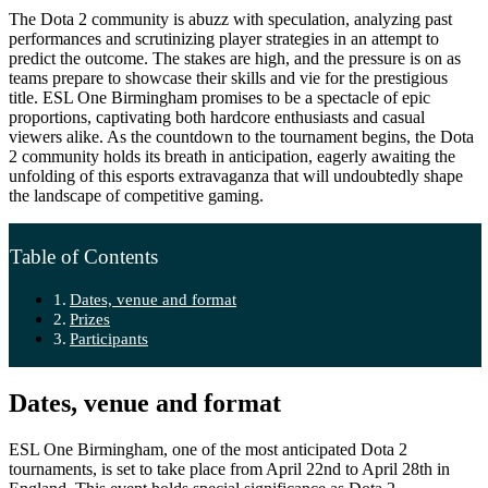
The Dota 2 community is abuzz with speculation, analyzing past
performances and scrutinizing player strategies in an attempt to
predict the outcome. The stakes are high, and the pressure is on as
teams prepare to showcase their skills and vie for the prestigious
title. ESL One Birmingham promises to be a spectacle of epic
proportions, captivating both hardcore enthusiasts and casual
viewers alike. As the countdown to the tournament begins, the Dota
2 community holds its breath in anticipation, eagerly awaiting the
unfolding of this esports extravaganza that will undoubtedly shape
the landscape of competitive gaming.
Table of Contents
Dates, venue and format
Prizes
Participants
Dates, venue and format
ESL One Birmingham, one of the most anticipated Dota 2
tournaments, is set to take place from April 22nd to April 28th in