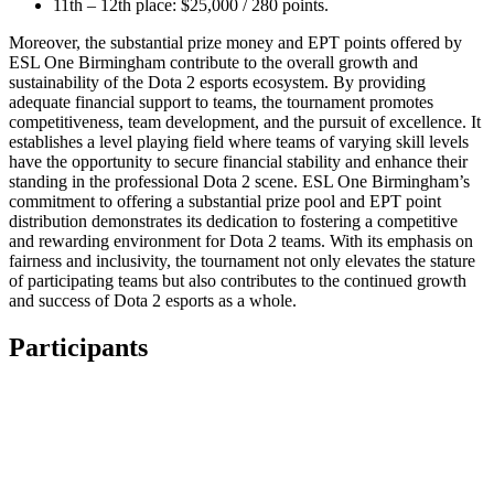
11th – 12th place: $25,000 / 280 points.
Moreover, the substantial prize money and EPT points offered by
ESL One Birmingham contribute to the overall growth and
sustainability of the Dota 2 esports ecosystem. By providing
adequate financial support to teams, the tournament promotes
competitiveness, team development, and the pursuit of excellence. It
establishes a level playing field where teams of varying skill levels
have the opportunity to secure financial stability and enhance their
standing in the professional Dota 2 scene. ESL One Birmingham’s
commitment to offering a substantial prize pool and EPT point
distribution demonstrates its dedication to fostering a competitive
and rewarding environment for Dota 2 teams. With its emphasis on
fairness and inclusivity, the tournament not only elevates the stature
of participating teams but also contributes to the continued growth
and success of Dota 2 esports as a whole.
Participants