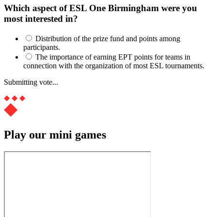
Which aspect of ESL One Birmingham were you
most interested in?
Distribution of the prize fund and points among
participants.
The importance of earning EPT points for teams in
connection with the organization of most ESL tournaments.
Submitting vote...
Play our mini games