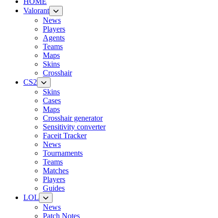
HOME
Valorant
News
Players
Agents
Teams
Maps
Skins
Crosshair
CS2
Skins
Cases
Maps
Crosshair generator
Sensitivity converter
Faceit Tracker
News
Tournaments
Teams
Matches
Players
Guides
LOL
News
Patch Notes