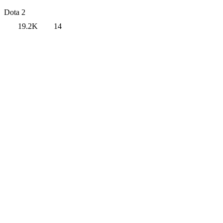
Dota 2
19.2K
14