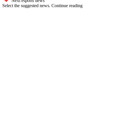
Next esports news
Select the suggested news. Continue reading