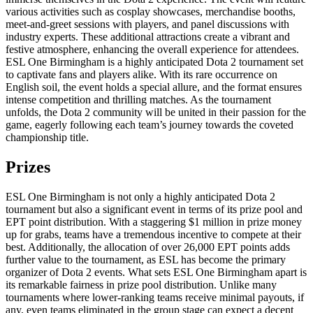
various activities such as cosplay showcases, merchandise booths,
meet-and-greet sessions with players, and panel discussions with
industry experts. These additional attractions create a vibrant and
festive atmosphere, enhancing the overall experience for attendees.
ESL One Birmingham is a highly anticipated Dota 2 tournament set
to captivate fans and players alike. With its rare occurrence on
English soil, the event holds a special allure, and the format ensures
intense competition and thrilling matches. As the tournament
unfolds, the Dota 2 community will be united in their passion for the
game, eagerly following each team’s journey towards the coveted
championship title.
Prizes
ESL One Birmingham is not only a highly anticipated Dota 2
tournament but also a significant event in terms of its prize pool and
EPT point distribution. With a staggering $1 million in prize money
up for grabs, teams have a tremendous incentive to compete at their
best. Additionally, the allocation of over 26,000 EPT points adds
further value to the tournament, as ESL has become the primary
organizer of Dota 2 events. What sets ESL One Birmingham apart is
its remarkable fairness in prize pool distribution. Unlike many
tournaments where lower-ranking teams receive minimal payouts, if
any, even teams eliminated in the group stage can expect a decent