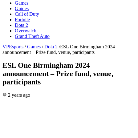
Games
Guides
Call of Duty
Fortnite
Dota 2
Overwatch
Grand Theft Auto
VPEsports
/
Games
/
Dota 2
/
ESL One Birmingham 2024
announcement – Prize fund, venue, participants
ESL One Birmingham 2024
announcement – Prize fund, venue,
participants
2 years ago