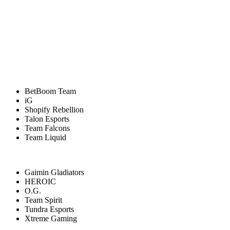
Here is the list of 12 participants:
Group A
BetBoom Team
iG
Shopify Rebellion
Talon Esports
Team Falcons
Team Liquid
Group B
Gaimin Gladiators
HEROIC
O.G.
Team Spirit
Tundra Esports
Xtreme Gaming