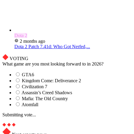
Dota 2
2 months ago
Dota 2 Patch 7.41d: Who Got Nerfed,...
VOTING
What game are you most looking forward to in 2026?
GTA6
Kingdom Come: Deliverance 2
Civilization 7
Assassin’s Creed Shadows
Mafia: The Old Country
Atomfall
Submitting vote...