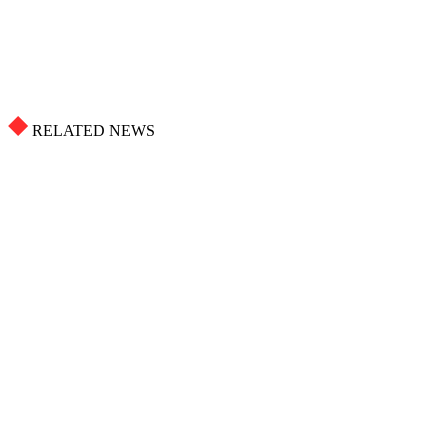
RELATED NEWS