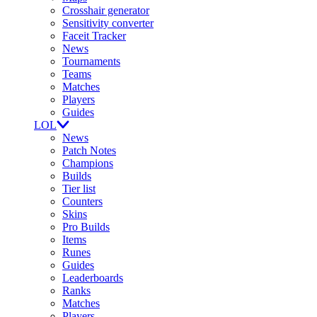
Crosshair generator
Sensitivity converter
Faceit Tracker
News
Tournaments
Teams
Matches
Players
Guides
LOL
News
Patch Notes
Champions
Builds
Tier list
Counters
Skins
Pro Builds
Items
Runes
Guides
Leaderboards
Ranks
Matches
Players