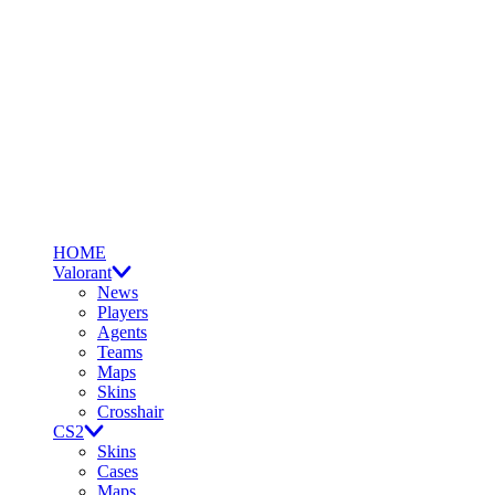
HOME
Valorant
News
Players
Agents
Teams
Maps
Skins
Crosshair
CS2
Skins
Cases
Maps