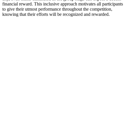
financial reward. This inclusive approach motivates all participants
to give their utmost performance throughout the competition,
knowing that their efforts will be recognized and rewarded.