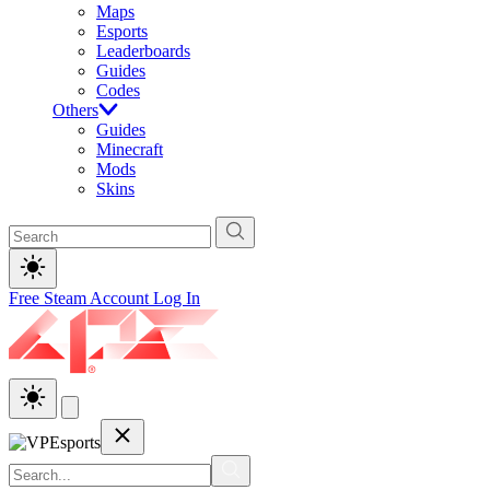
Maps
Esports
Leaderboards
Guides
Codes
Others
Guides
Minecraft
Mods
Skins
Free Steam Account
Log In