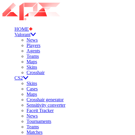
HOME
Valorant
News
Players
Agents
Teams
Maps
Skins
Crosshair
CS2
Skins
Cases
Maps
Crosshair generator
Sensitivity converter
Faceit Tracker
News
Tournaments
Teams
Matches