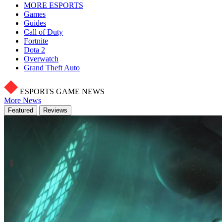
MORE ESPORTS
Games
Guides
Call of Duty
Fortnite
Dota 2
Overwatch
Grand Theft Auto
ESPORTS GAME NEWS
More News
Featured
Reviews