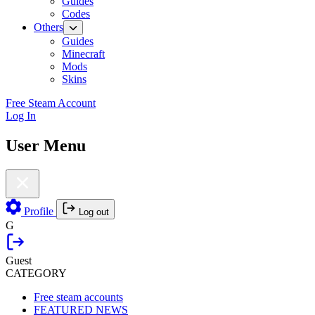
Guides
Codes
Others
Guides
Minecraft
Mods
Skins
Free Steam Account
Log In
User Menu
Profile
Log out
G
Guest
CATEGORY
Free steam accounts
FEATURED NEWS