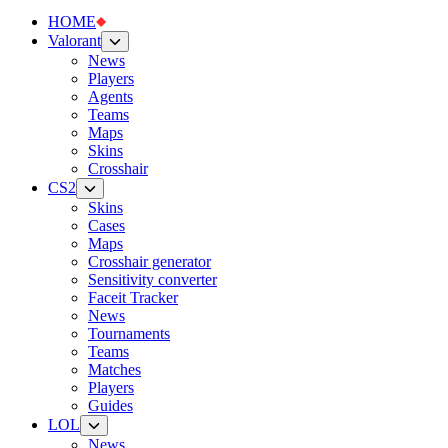
HOME
Valorant
News
Players
Agents
Teams
Maps
Skins
Crosshair
CS2
Skins
Cases
Maps
Crosshair generator
Sensitivity converter
Faceit Tracker
News
Tournaments
Teams
Matches
Players
Guides
LOL
News