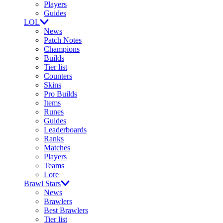
Players
Guides
LOL
News
Patch Notes
Champions
Builds
Tier list
Counters
Skins
Pro Builds
Items
Runes
Guides
Leaderboards
Ranks
Matches
Players
Teams
Lore
Brawl Stars
News
Brawlers
Best Brawlers
Tier list