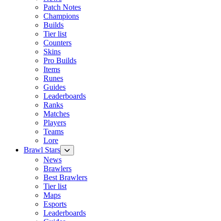
Patch Notes
Champions
Builds
Tier list
Counters
Skins
Pro Builds
Items
Runes
Guides
Leaderboards
Ranks
Matches
Players
Teams
Lore
Brawl Stars
News
Brawlers
Best Brawlers
Tier list
Maps
Esports
Leaderboards