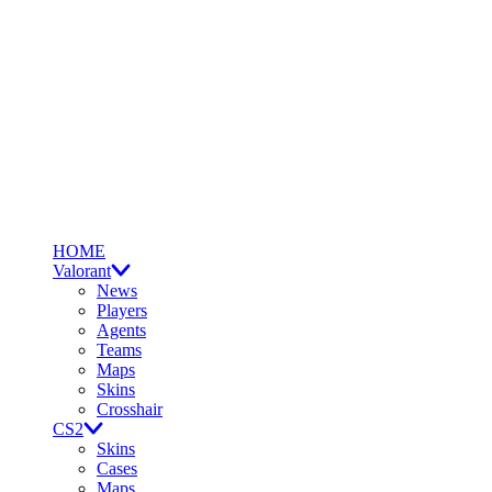
HOME
Valorant
News
Players
Agents
Teams
Maps
Skins
Crosshair
CS2
Skins
Cases
Maps