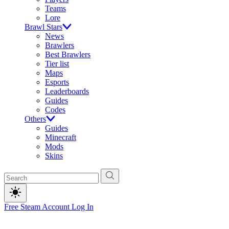
Teams
Lore
Brawl Stars
News
Brawlers
Best Brawlers
Tier list
Maps
Esports
Leaderboards
Guides
Codes
Others
Guides
Minecraft
Mods
Skins
Free Steam Account
Log In