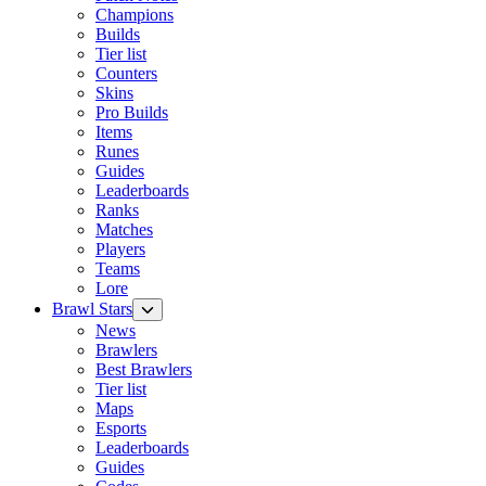
Champions
Builds
Tier list
Counters
Skins
Pro Builds
Items
Runes
Guides
Leaderboards
Ranks
Matches
Players
Teams
Lore
Brawl Stars
News
Brawlers
Best Brawlers
Tier list
Maps
Esports
Leaderboards
Guides