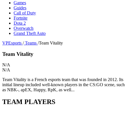
Games
Guides
Call of Duty
Fortnite
Dota 2
Overwatch
Grand Theft Auto
VPEsports
/
Teams
/
Team Vitality
Team Vitality
N/A
N/A
Team Vitality is a French esports team that was founded in 2012. Its
initial lineup included well-known players in the CS:GO scene, such
as NBK-, apEX, Happy, RpK, as well...
TEAM PLAYERS