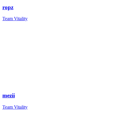
ropz
Team Vitality
mezii
Team Vitality