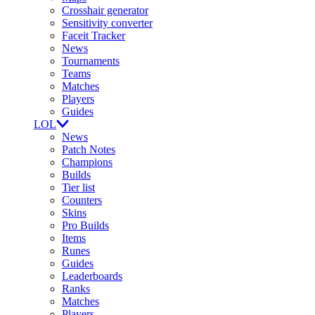
Crosshair generator
Sensitivity converter
Faceit Tracker
News
Tournaments
Teams
Matches
Players
Guides
LOL
News
Patch Notes
Champions
Builds
Tier list
Counters
Skins
Pro Builds
Items
Runes
Guides
Leaderboards
Ranks
Matches
Players