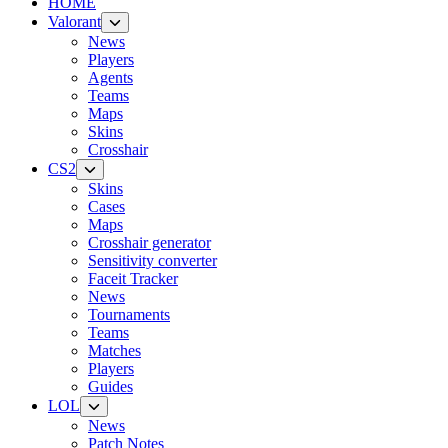
HOME
Valorant
News
Players
Agents
Teams
Maps
Skins
Crosshair
CS2
Skins
Cases
Maps
Crosshair generator
Sensitivity converter
Faceit Tracker
News
Tournaments
Teams
Matches
Players
Guides
LOL
News
Patch Notes