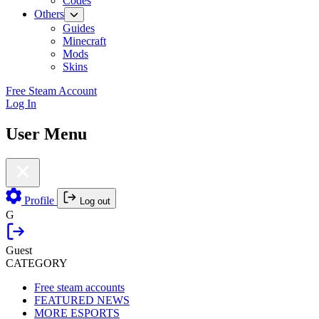
Codes
Others
Guides
Minecraft
Mods
Skins
Free Steam Account
Log In
User Menu
Profile
Log out
G
Guest
CATEGORY
Free steam accounts
FEATURED NEWS
MORE ESPORTS