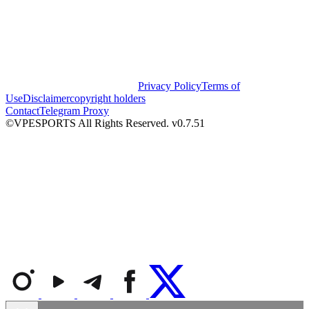
Privacy Policy
Terms of
Use
Disclaimer
copyright holders
Contact
Telegram Proxy
©VPESPORTS All Rights Reserved. v0.7.51