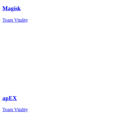
Magisk
Team Vitality
apEX
Team Vitality