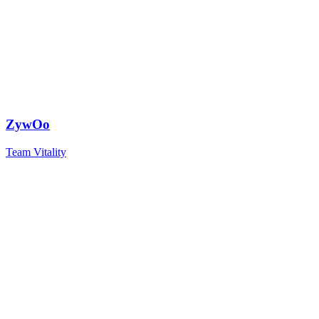
ZywOo
Team Vitality