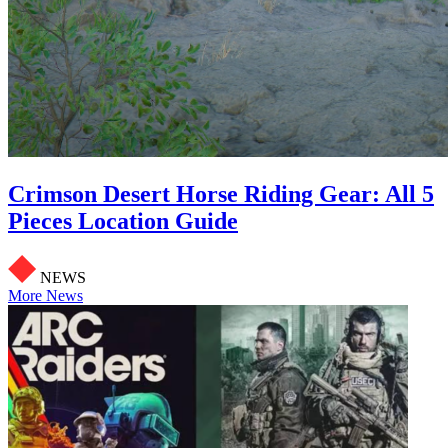
Crimson Desert Horse Riding Gear: All 5
Pieces Location Guide
NEWS
More News