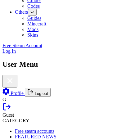
Guides
Codes
Others
Guides
Minecraft
Mods
Skins
Free Steam Account
Log In
User Menu
Profile
Log out
G
Guest
CATEGORY
Free steam accounts
FEATURED NEWS