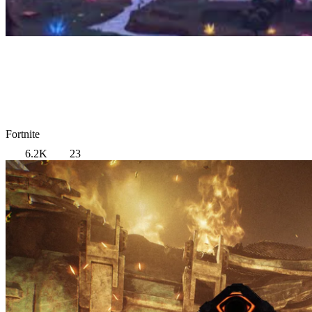
Fortnite
6.2K
23