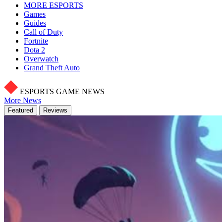
MORE ESPORTS
Games
Guides
Call of Duty
Fortnite
Dota 2
Overwatch
Grand Theft Auto
ESPORTS GAME NEWS
More News
Featured
Reviews