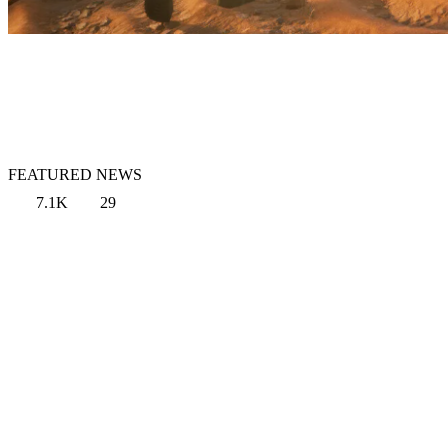
FEATURED NEWS
7.1K
29