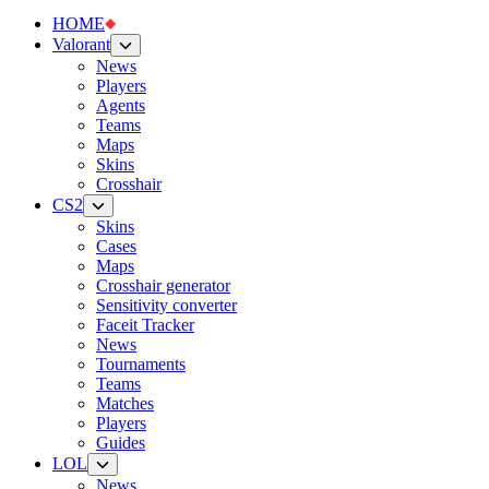
HOME
Valorant
News
Players
Agents
Teams
Maps
Skins
Crosshair
CS2
Skins
Cases
Maps
Crosshair generator
Sensitivity converter
Faceit Tracker
News
Tournaments
Teams
Matches
Players
Guides
LOL
News