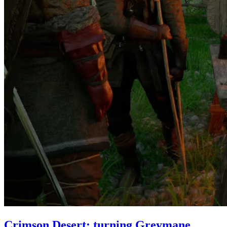
Crimson Desert: turning Greymane