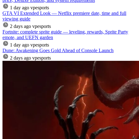
price, Deluxe Edition, and system requirements
1 day ago
vpesports
GTA VI Extended Look — Netflix premiere date, time and full
viewing guide
2 days ago
vpesports
Fortnite: complete sprite guide — leveling, rewards, Sprite Party
emote, and UEFN garden
1 day ago
vpesports
Dune: Awakening Goes Gold Ahead of Console Launch
2 days ago
vpesports