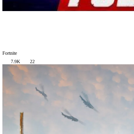
Fortnite
7.9K
22