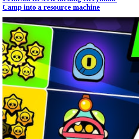
Camp into a resource machine