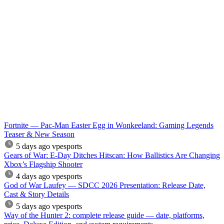
Fortnite — Pac-Man Easter Egg in Wonkeeland: Gaming Legends
Teaser & New Season
5 days ago
vpesports
Gears of War: E-Day Ditches Hitscan: How Ballistics Are Changing
Xbox’s Flagship Shooter
4 days ago
vpesports
God of War Laufey — SDCC 2026 Presentation: Release Date,
Cast & Story Details
5 days ago
vpesports
Way of the Hunter 2: complete release guide — date, platforms,