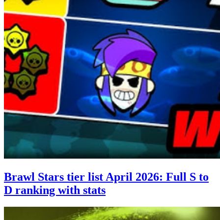
Brawl Stars tier list April 2026: Full S to
D ranking with stats