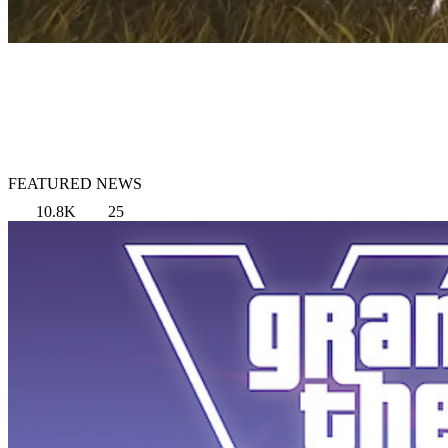
FEATURED NEWS
10.8K
25