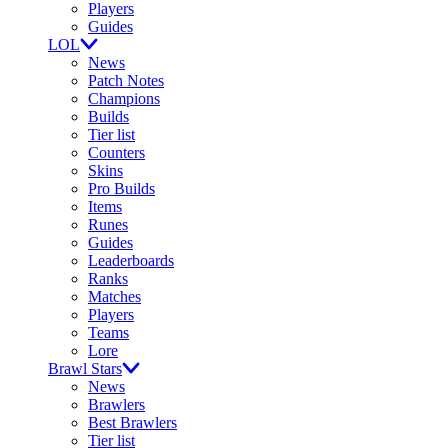
Players
Guides
LOL
News
Patch Notes
Champions
Builds
Tier list
Counters
Skins
Pro Builds
Items
Runes
Guides
Leaderboards
Ranks
Matches
Players
Teams
Lore
Brawl Stars
News
Brawlers
Best Brawlers
Tier list