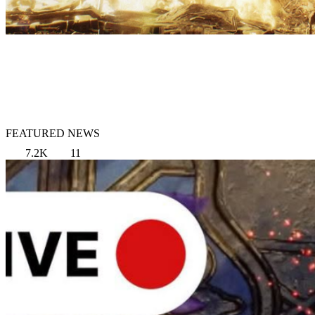
FEATURED NEWS
7.2K
11