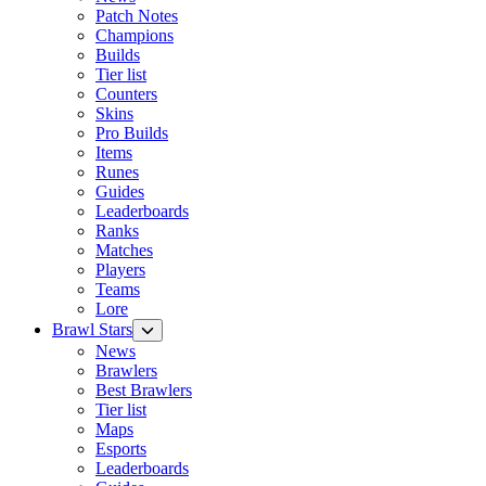
Patch Notes
Champions
Builds
Tier list
Counters
Skins
Pro Builds
Items
Runes
Guides
Leaderboards
Ranks
Matches
Players
Teams
Lore
Brawl Stars
News
Brawlers
Best Brawlers
Tier list
Maps
Esports
Leaderboards