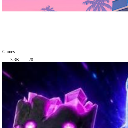
Games
3.3K
20