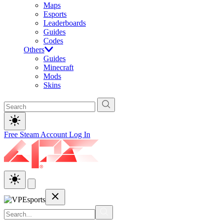
Maps
Esports
Leaderboards
Guides
Codes
Others
Guides
Minecraft
Mods
Skins
Free Steam Account
Log In