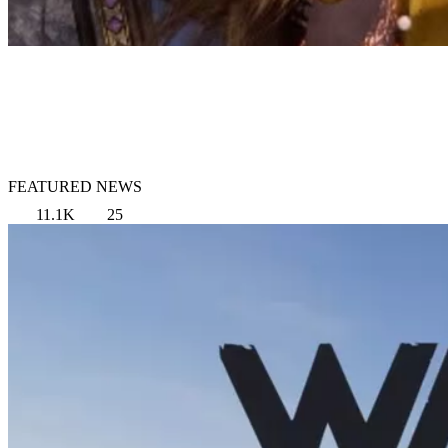
FEATURED NEWS
11.1K
25