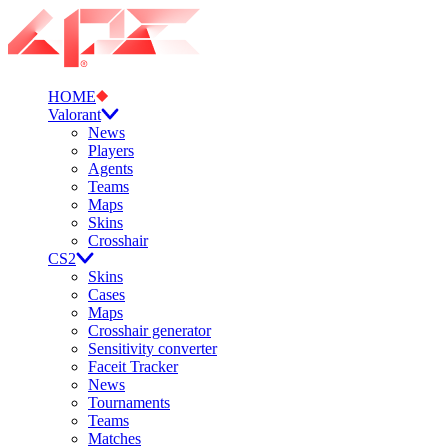
HOME
Valorant
News
Players
Agents
Teams
Maps
Skins
Crosshair
CS2
Skins
Cases
Maps
Crosshair generator
Sensitivity converter
Faceit Tracker
News
Tournaments
Teams
Matches