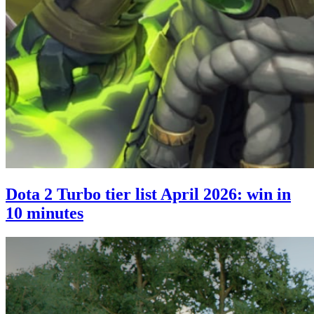
Dota 2 Turbo tier list April 2026: win in
10 minutes