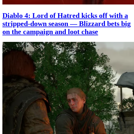
Diablo 4: Lord of Hatred kicks off with a
stripped-down season — Blizzard bets big
on the campaign and loot chase