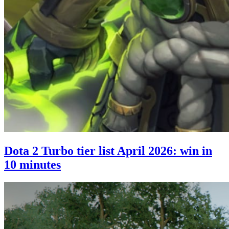
Dota 2 Turbo tier list April 2026: win in
10 minutes