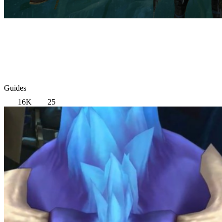
Guides
16K
25