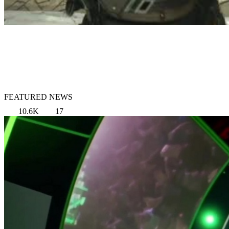
FEATURED NEWS
10.6K
17