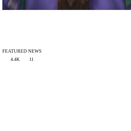
FEATURED NEWS
4.4K
11