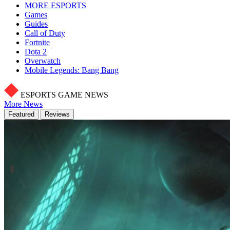
MORE ESPORTS
Games
Guides
Call of Duty
Fortnite
Dota 2
Overwatch
Mobile Legends: Bang Bang
ESPORTS GAME NEWS
More News
Featured
Reviews