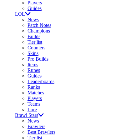
Players
Guides
LOL
News
Patch Notes
Champions
Builds
Tier list
Counters
Skins
Pro Builds
Items
Runes
Guides
Leaderboards
Ranks
Matches
Players
Teams
Lore
Brawl Stars
News
Brawlers
Best Brawlers
Tier list