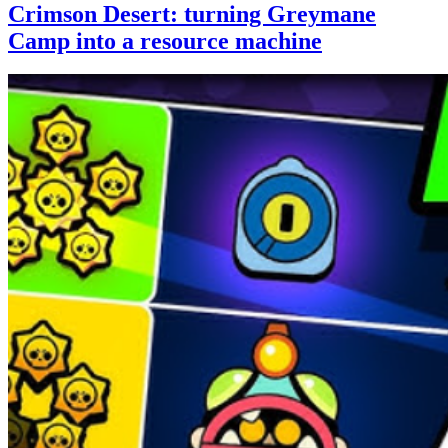
Crimson Desert: turning Greymane
Camp into a resource machine