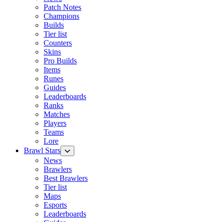
Patch Notes
Champions
Builds
Tier list
Counters
Skins
Pro Builds
Items
Runes
Guides
Leaderboards
Ranks
Matches
Players
Teams
Lore
Brawl Stars
News
Brawlers
Best Brawlers
Tier list
Maps
Esports
Leaderboards