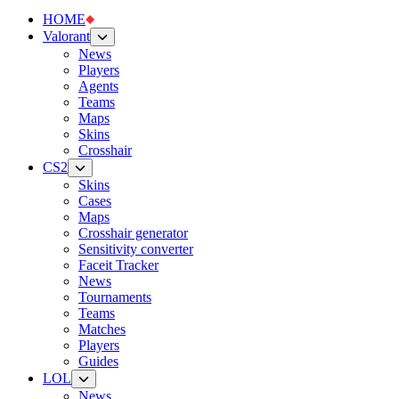
HOME
Valorant
News
Players
Agents
Teams
Maps
Skins
Crosshair
CS2
Skins
Cases
Maps
Crosshair generator
Sensitivity converter
Faceit Tracker
News
Tournaments
Teams
Matches
Players
Guides
LOL
News