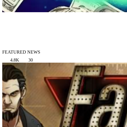
FEATURED NEWS
4.8K
30