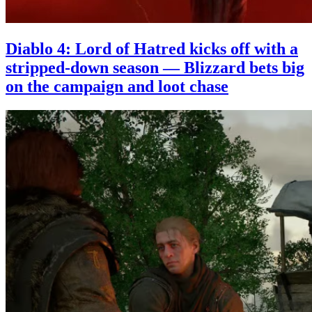
Diablo 4: Lord of Hatred kicks off with a
stripped-down season — Blizzard bets big
on the campaign and loot chase