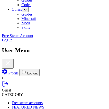
Guides
Codes
Others
Guides
Minecraft
Mods
Skins
Free Steam Account
Log In
User Menu
Profile
Log out
G
Guest
CATEGORY
Free steam accounts
FEATURED NEWS