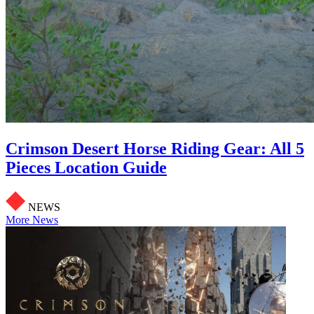
Crimson Desert Horse Riding Gear: All 5
Pieces Location Guide
NEWS
More News