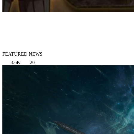
FEATURED NEWS
3.6K
20