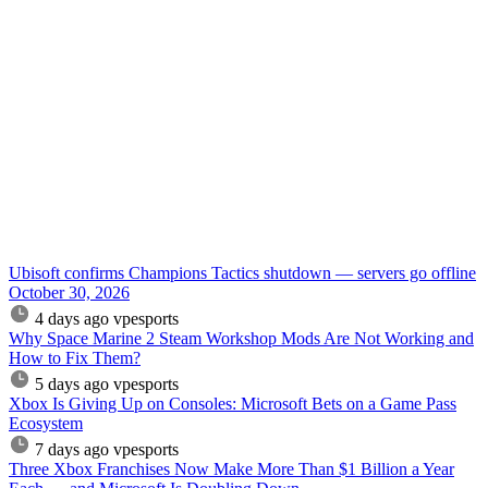
Ubisoft confirms Champions Tactics shutdown — servers go offline
October 30, 2026
4 days ago
vpesports
Why Space Marine 2 Steam Workshop Mods Are Not Working and
How to Fix Them?
5 days ago
vpesports
Xbox Is Giving Up on Consoles: Microsoft Bets on a Game Pass
Ecosystem
7 days ago
vpesports
Three Xbox Franchises Now Make More Than $1 Billion a Year