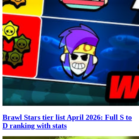
Brawl Stars tier list April 2026: Full S to
D ranking with stats