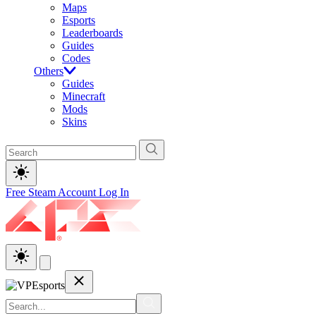
Maps
Esports
Leaderboards
Guides
Codes
Others
Guides
Minecraft
Mods
Skins
Free Steam Account
Log In