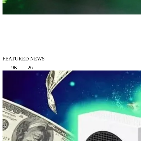
FEATURED NEWS
9K
26