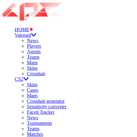
HOME
Valorant
News
Players
Agents
Teams
Maps
Skins
Crosshair
CS2
Skins
Cases
Maps
Crosshair generator
Sensitivity converter
Faceit Tracker
News
Tournaments
Teams
Matches