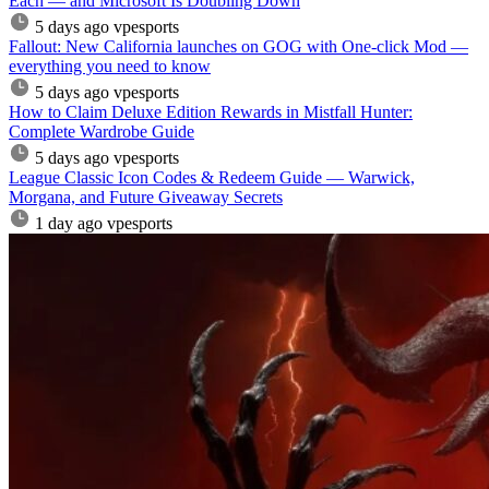
Each — and Microsoft Is Doubling Down
5 days ago
vpesports
Fallout: New California launches on GOG with One-click Mod —
everything you need to know
5 days ago
vpesports
How to Claim Deluxe Edition Rewards in Mistfall Hunter:
Complete Wardrobe Guide
5 days ago
vpesports
League Classic Icon Codes & Redeem Guide — Warwick,
Morgana, and Future Giveaway Secrets
1 day ago
vpesports