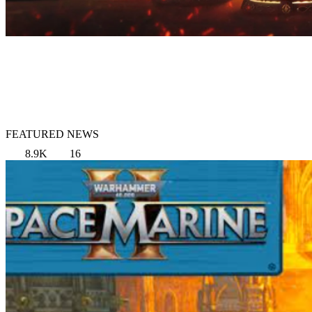
FEATURED NEWS
8.9K
16