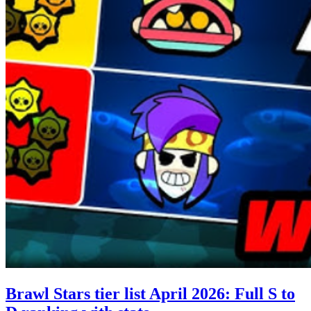
Brawl Stars tier list April 2026: Full S to