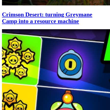
Crimson Desert: turning Greymane
Camp into a resource machine