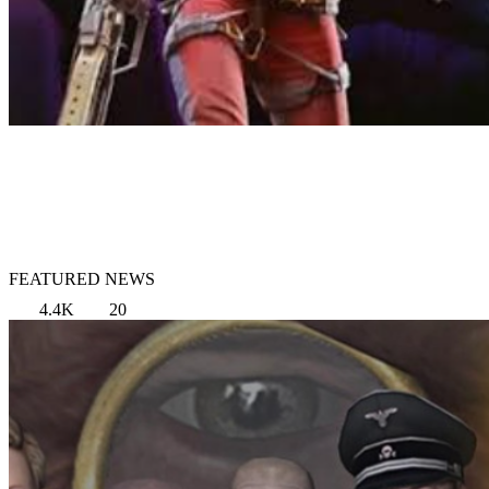
FEATURED NEWS
4.4K
20