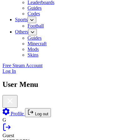
Leaderboards
Guides
Codes
Sports
Football
Others
Guides
Minecraft
Mods
Skins
Free Steam Account
Log In
User Menu
Profile
Log out
G
Guest