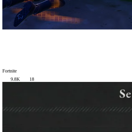
Fortnite
9.8K
18