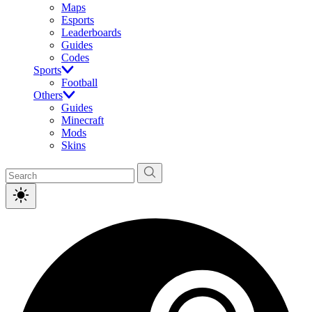
Maps
Esports
Leaderboards
Guides
Codes
Sports
Football
Others
Guides
Minecraft
Mods
Skins