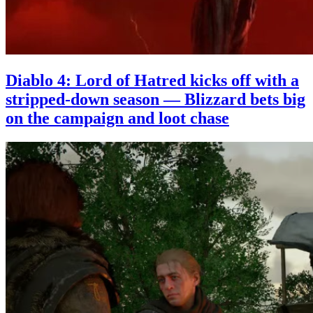
Diablo 4: Lord of Hatred kicks off with a
stripped-down season — Blizzard bets big
on the campaign and loot chase