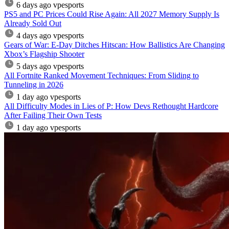
6 days ago
vpesports
PS5 and PC Prices Could Rise Again: All 2027 Memory Supply Is
Already Sold Out
4 days ago
vpesports
Gears of War: E-Day Ditches Hitscan: How Ballistics Are Changing
Xbox’s Flagship Shooter
5 days ago
vpesports
All Fortnite Ranked Movement Techniques: From Sliding to
Tunneling in 2026
1 day ago
vpesports
All Difficulty Modes in Lies of P: How Devs Rethought Hardcore
After Failing Their Own Tests
1 day ago
vpesports