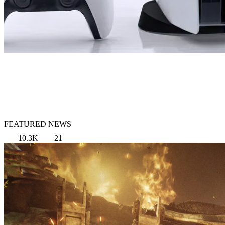
FEATURED NEWS
10.3K
21