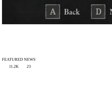
FEATURED NEWS
11.2K
23