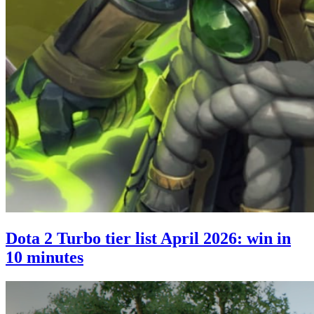
Dota 2 Turbo tier list April 2026: win in
10 minutes