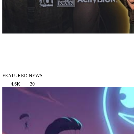
FEATURED NEWS
4.6K
30