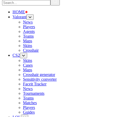
HOME
Valorant
News
Players
Agents
Teams
Maps
Skins
Crosshair
CS2
Skins
Cases
Maps
Crosshair generator
Sensitivity converter
Faceit Tracker
News
Tournaments
Teams
Matches
Players
Guides