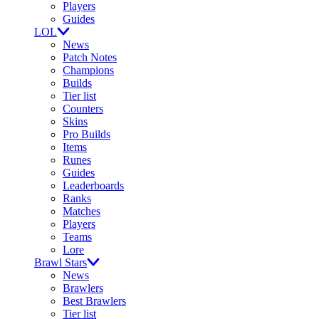
Players
Guides
LOL
News
Patch Notes
Champions
Builds
Tier list
Counters
Skins
Pro Builds
Items
Runes
Guides
Leaderboards
Ranks
Matches
Players
Teams
Lore
Brawl Stars
News
Brawlers
Best Brawlers
Tier list