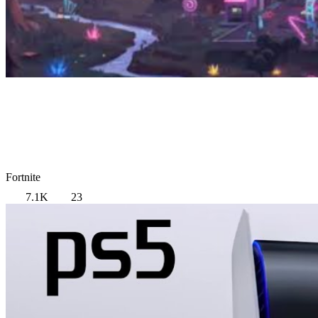
Fortnite
7.1K
23