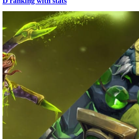
D ranking with stats