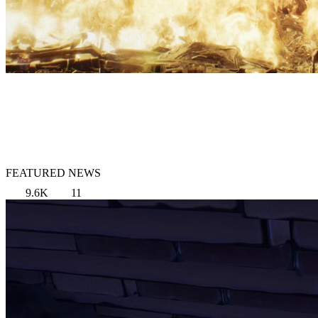
FEATURED NEWS
9.6K
11