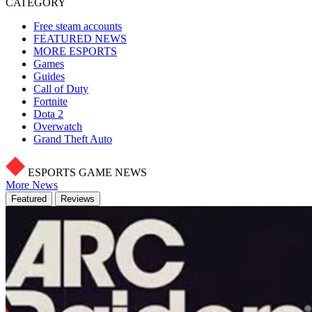
CATEGORY
Free steam accounts
FEATURED NEWS
MORE ESPORTS
Games
Guides
Call of Duty
Fortnite
Dota 2
Overwatch
Grand Theft Auto
ESPORTS GAME NEWS
More News
Featured
Reviews