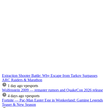
Extraction Shooter Battle: Why Escape from Tarkov Surpasses
ARC Raiders & Marathon
1 day ago
vpesports
Wolfenstein 2009 — remaster rumors and QuakeCon 2026 release
4 days ago
vpesports
Fortnite — Pac-Man Easter Egg in Wonkeeland: Gaming Legends
Teaser & New Season