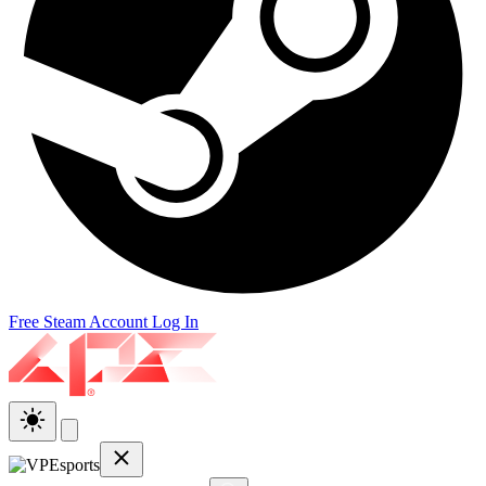
Free Steam Account
Log In