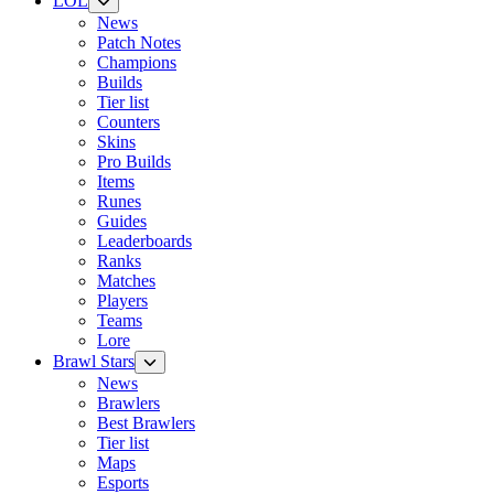
LOL
News
Patch Notes
Champions
Builds
Tier list
Counters
Skins
Pro Builds
Items
Runes
Guides
Leaderboards
Ranks
Matches
Players
Teams
Lore
Brawl Stars
News
Brawlers
Best Brawlers
Tier list
Maps
Esports