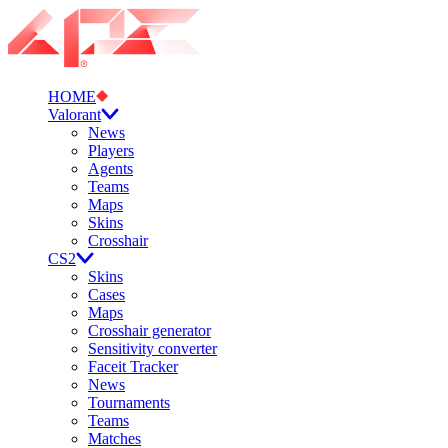
HOME
Valorant
News
Players
Agents
Teams
Maps
Skins
Crosshair
CS2
Skins
Cases
Maps
Crosshair generator
Sensitivity converter
Faceit Tracker
News
Tournaments
Teams
Matches