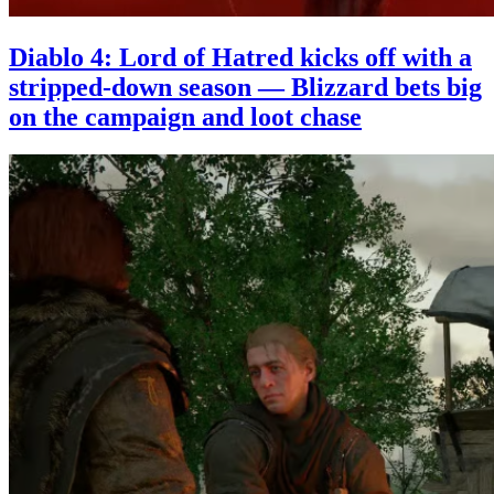
Diablo 4: Lord of Hatred kicks off with a
stripped-down season — Blizzard bets big
on the campaign and loot chase