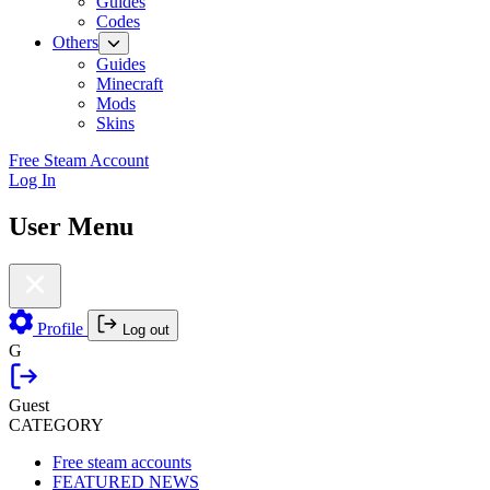
Guides
Codes
Others
Guides
Minecraft
Mods
Skins
Free Steam Account
Log In
User Menu
Profile
Log out
G
Guest
CATEGORY
Free steam accounts
FEATURED NEWS