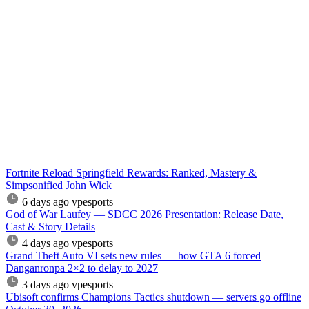
Fortnite Reload Springfield Rewards: Ranked, Mastery &
Simpsonified John Wick
6 days ago
vpesports
God of War Laufey — SDCC 2026 Presentation: Release Date,
Cast & Story Details
4 days ago
vpesports
Grand Theft Auto VI sets new rules — how GTA 6 forced
Danganronpa 2×2 to delay to 2027
3 days ago
vpesports
Ubisoft confirms Champions Tactics shutdown — servers go offline