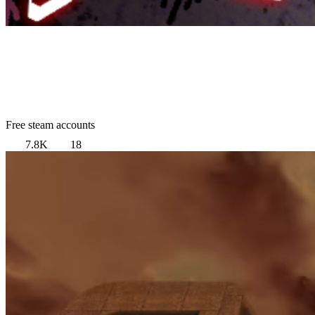
Free steam accounts
7.8K
18