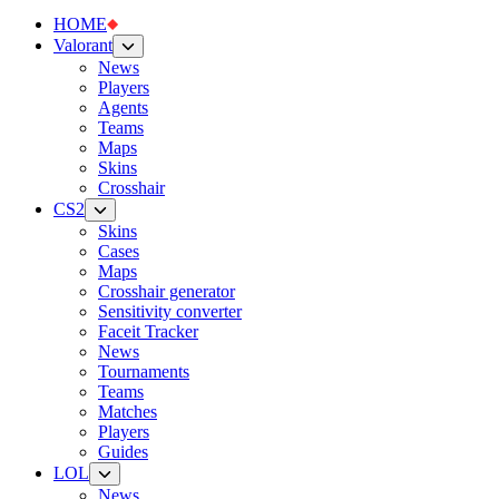
HOME
Valorant
News
Players
Agents
Teams
Maps
Skins
Crosshair
CS2
Skins
Cases
Maps
Crosshair generator
Sensitivity converter
Faceit Tracker
News
Tournaments
Teams
Matches
Players
Guides
LOL
News