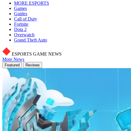
MORE ESPORTS
Games
Guides
Call of Duty
Fortnite
Dota 2
Overwatch
Grand Theft Auto
ESPORTS GAME NEWS
More News
Featured
Reviews