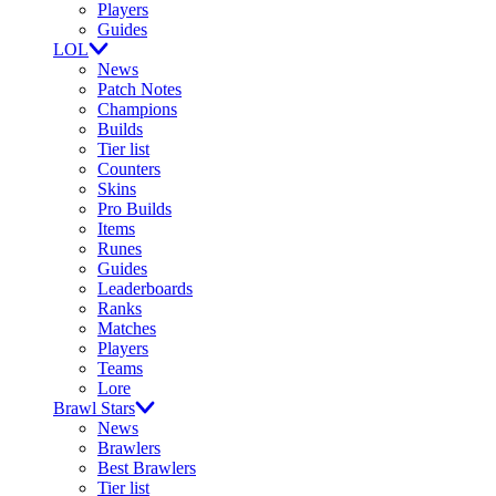
Players
Guides
LOL
News
Patch Notes
Champions
Builds
Tier list
Counters
Skins
Pro Builds
Items
Runes
Guides
Leaderboards
Ranks
Matches
Players
Teams
Lore
Brawl Stars
News
Brawlers
Best Brawlers
Tier list