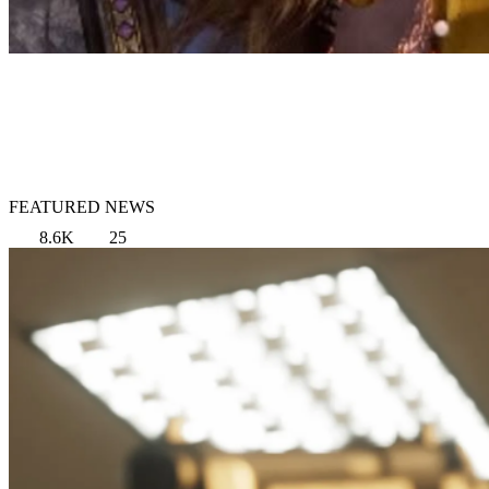
FEATURED NEWS
8.6K
25