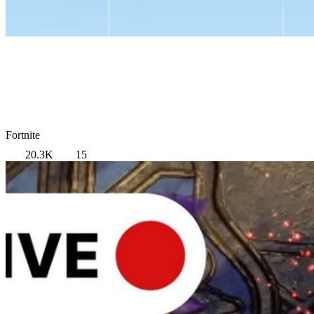
Fortnite
20.3K
15