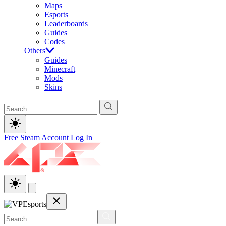
Maps
Esports
Leaderboards
Guides
Codes
Others
Guides
Minecraft
Mods
Skins
Free Steam Account
Log In