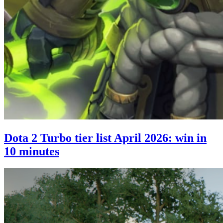
Dota 2 Turbo tier list April 2026: win in
10 minutes