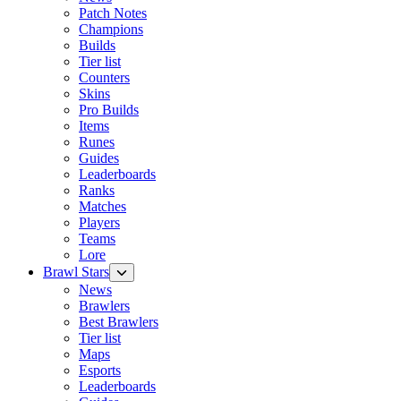
Patch Notes
Champions
Builds
Tier list
Counters
Skins
Pro Builds
Items
Runes
Guides
Leaderboards
Ranks
Matches
Players
Teams
Lore
Brawl Stars
News
Brawlers
Best Brawlers
Tier list
Maps
Esports
Leaderboards