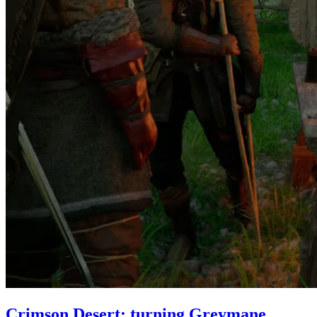
Crimson Desert: turning Greymane