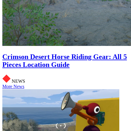
Crimson Desert Horse Riding Gear: All 5
Pieces Location Guide
NEWS
More News