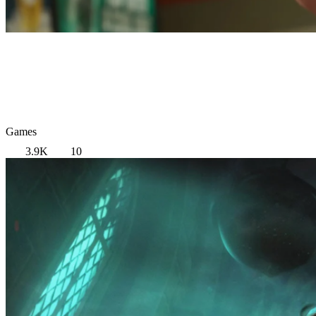
Games
3.9K
10