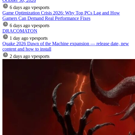
October 30, 2026
6 days ago
vpesports
Game Optimization Crisis 2026: Why Top PCs Lag and How
Gamers Can Demand Real Performance Fixes
6 days ago
vpesports
DRACOMATON
1 day ago
vpesports
Quake 2026 Dawn of the Machine expansion — release date, new
content and how to install
2 days ago
vpesports