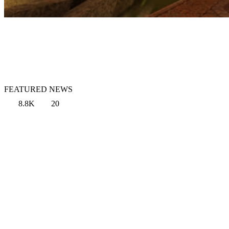
FEATURED NEWS
8.8K
20