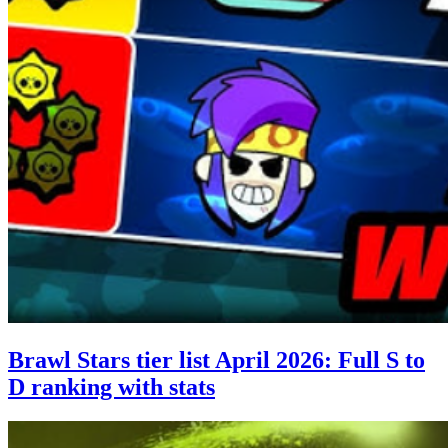
Brawl Stars tier list April 2026: Full S to
D ranking with stats