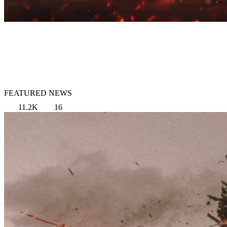
FEATURED NEWS
11.2K
16