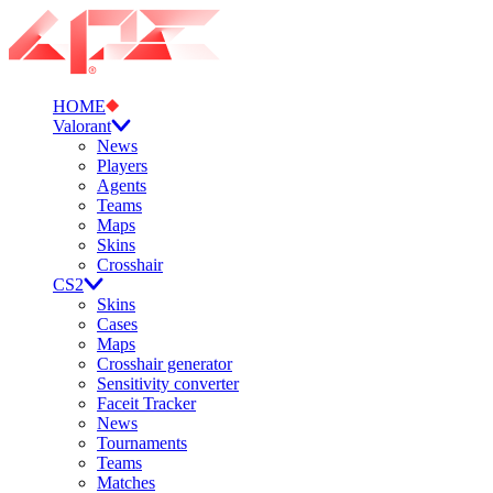
HOME
Valorant
News
Players
Agents
Teams
Maps
Skins
Crosshair
CS2
Skins
Cases
Maps
Crosshair generator
Sensitivity converter
Faceit Tracker
News
Tournaments
Teams
Matches