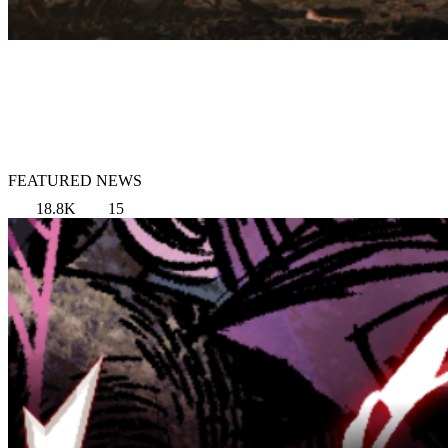
FEATURED NEWS
18.8K
15