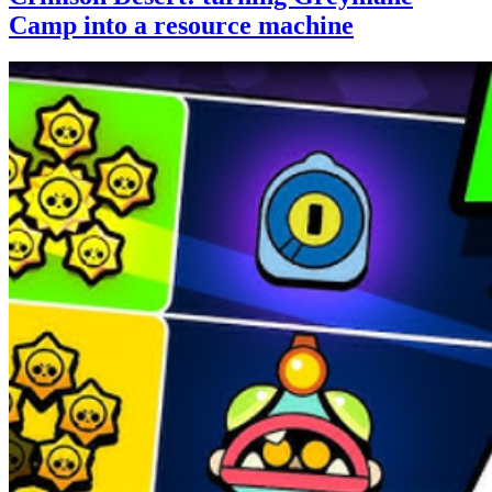
Camp into a resource machine