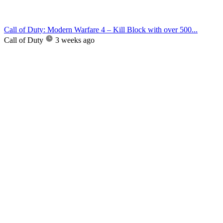
Call of Duty: Modern Warfare 4 – Kill Block with over 500...
Call of Duty
3 weeks ago