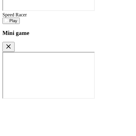
Speed Racer
Play
Mini game