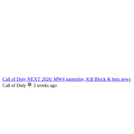
Call of Duty NEXT 2026: MW4 gameplay, Kill Block & beta news
Call of Duty
3 weeks ago