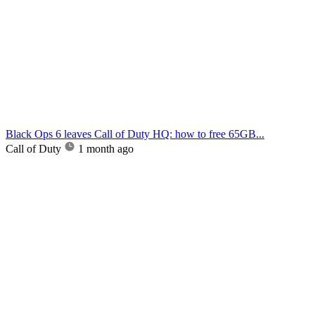
Black Ops 6 leaves Call of Duty HQ: how to free 65GB...
Call of Duty
1 month ago