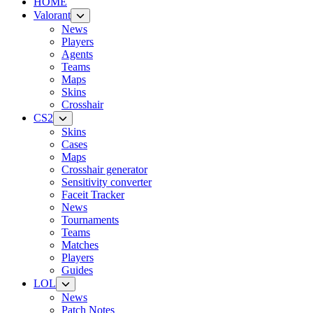
HOME
Valorant
News
Players
Agents
Teams
Maps
Skins
Crosshair
CS2
Skins
Cases
Maps
Crosshair generator
Sensitivity converter
Faceit Tracker
News
Tournaments
Teams
Matches
Players
Guides
LOL
News
Patch Notes