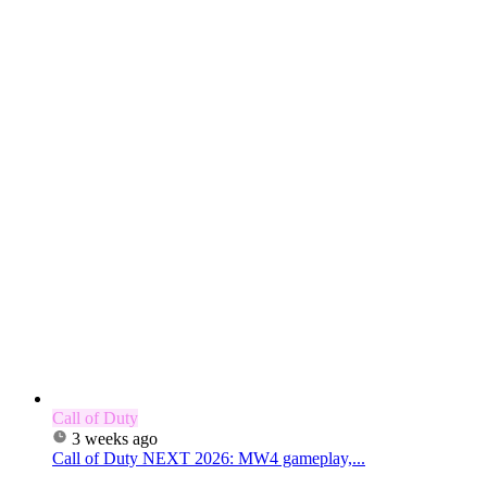
Call of Duty
3 weeks ago
Call of Duty NEXT 2026: MW4 gameplay,...