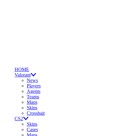
HOME
Valorant
News
Players
Agents
Teams
Maps
Skins
Crosshair
CS2
Skins
Cases
Maps