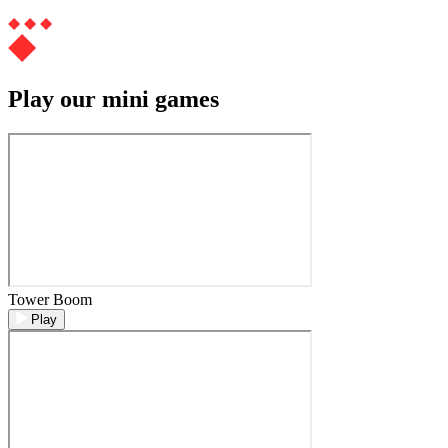
Play our mini games
Tower Boom
Play