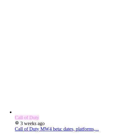
Call of Duty
3 weeks ago
Call of Duty MW4 beta: dates, platforms,...