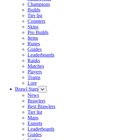
Champions
Builds
Tier list
Counters
Skins
Pro Builds
Items
Runes
Guides
Leaderboards
Ranks
Matches
Players
Teams
Lore
Brawl Stars
News
Brawlers
Best Brawlers
Tier list
Maps
Esports
Leaderboards
Guides