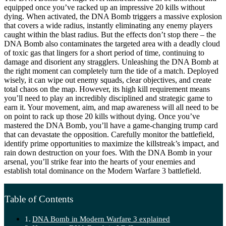
equipped once you’ve racked up an impressive 20 kills without
dying. When activated, the DNA Bomb triggers a massive explosion
that covers a wide radius, instantly eliminating any enemy players
caught within the blast radius. But the effects don’t stop there – the
DNA Bomb also contaminates the targeted area with a deadly cloud
of toxic gas that lingers for a short period of time, continuing to
damage and disorient any stragglers. Unleashing the DNA Bomb at
the right moment can completely turn the tide of a match. Deployed
wisely, it can wipe out enemy squads, clear objectives, and create
total chaos on the map. However, its high kill requirement means
you’ll need to play an incredibly disciplined and strategic game to
earn it. Your movement, aim, and map awareness will all need to be
on point to rack up those 20 kills without dying. Once you’ve
mastered the DNA Bomb, you’ll have a game-changing trump card
that can devastate the opposition. Carefully monitor the battlefield,
identify prime opportunities to maximize the killstreak’s impact, and
rain down destruction on your foes. With the DNA Bomb in your
arsenal, you’ll strike fear into the hearts of your enemies and
establish total dominance on the Modern Warfare 3 battlefield.
Table of Contents
DNA Bomb in Modern Warfare 3 explained