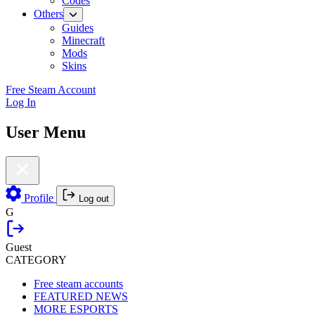
Codes
Others
Guides
Minecraft
Mods
Skins
Free Steam Account
Log In
User Menu
Profile
Log out
G
Guest
CATEGORY
Free steam accounts
FEATURED NEWS
MORE ESPORTS