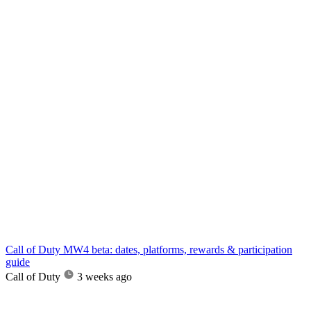
Call of Duty MW4 beta: dates, platforms, rewards & participation
guide
Call of Duty
3 weeks ago