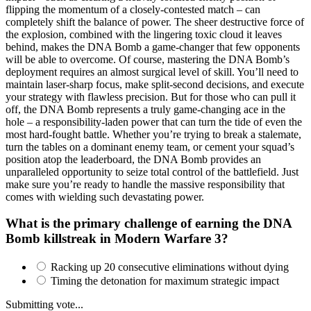
flipping the momentum of a closely-contested match – can
completely shift the balance of power. The sheer destructive force of
the explosion, combined with the lingering toxic cloud it leaves
behind, makes the DNA Bomb a game-changer that few opponents
will be able to overcome. Of course, mastering the DNA Bomb’s
deployment requires an almost surgical level of skill. You’ll need to
maintain laser-sharp focus, make split-second decisions, and execute
your strategy with flawless precision. But for those who can pull it
off, the DNA Bomb represents a truly game-changing ace in the
hole – a responsibility-laden power that can turn the tide of even the
most hard-fought battle. Whether you’re trying to break a stalemate,
turn the tables on a dominant enemy team, or cement your squad’s
position atop the leaderboard, the DNA Bomb provides an
unparalleled opportunity to seize total control of the battlefield. Just
make sure you’re ready to handle the massive responsibility that
comes with wielding such devastating power.
What is the primary challenge of earning the DNA
Bomb killstreak in Modern Warfare 3?
Racking up 20 consecutive eliminations without dying
Timing the detonation for maximum strategic impact
Submitting vote...