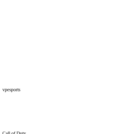
vpesports
Call of Duty