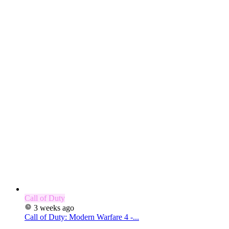
Call of Duty
3 weeks ago
Call of Duty: Modern Warfare 4 -...