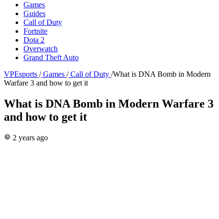
Games
Guides
Call of Duty
Fortnite
Dota 2
Overwatch
Grand Theft Auto
VPEsports
/
Games
/
Call of Duty
/
What is DNA Bomb in Modern
Warfare 3 and how to get it
What is DNA Bomb in Modern Warfare 3
and how to get it
2 years ago