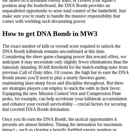
the tables on a dominant enemy team, or cement your squad’s
position atop the leaderboard, the DNA Bomb provides an
unparalleled opportunity to seize total control of the battlefield. Just
make sure you’re ready to handle the massive responsibility that
comes with wielding such devastating power.
How to get DNA Bomb in MW3
The exact number of kills or overall score required to unlock the
DNA Bomb killstreak remains unconfirmed at this time.
Considering the sheer game-changing power this reward offers, we
anticipate it may necessitate only slightly fewer eliminations than the
famously daunting 30-kill threshold for the match-ending nuke from
previous Call of Duty titles. Of course, the high bar to earn the DNA
Bomb means you’ll need to play a nearly flawless game,
maintaining laser-sharp focus and discipline throughout. But there
are strategies players can employ to stack the odds in their favor.
Equipping the new Mission Control Vest and Compression Plate
perks, for example, can help accelerate your killstreak accumulation
and enhance your overall survivability – crucial factors for securing
that coveted DNA Bomb detonation.
Once you do earn the DNA Bomb, the tactical opportunities it
presents are almost limitless. Timing the detonation for maximum
impact – such as clearing a heavily fortified enemy position or