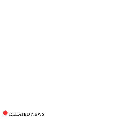
RELATED NEWS