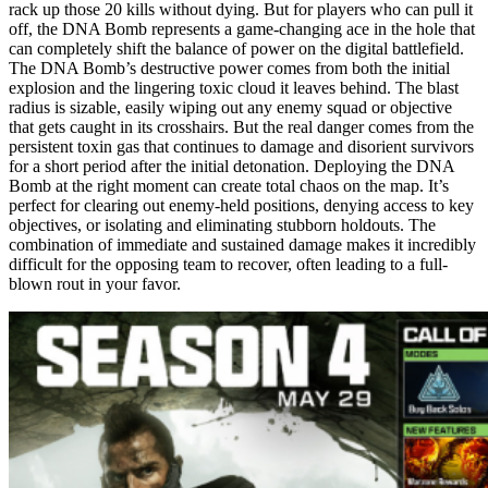
rack up those 20 kills without dying. But for players who can pull it
off, the DNA Bomb represents a game-changing ace in the hole that
can completely shift the balance of power on the digital battlefield.
The DNA Bomb’s destructive power comes from both the initial
explosion and the lingering toxic cloud it leaves behind. The blast
radius is sizable, easily wiping out any enemy squad or objective
that gets caught in its crosshairs. But the real danger comes from the
persistent toxin gas that continues to damage and disorient survivors
for a short period after the initial detonation. Deploying the DNA
Bomb at the right moment can create total chaos on the map. It’s
perfect for clearing out enemy-held positions, denying access to key
objectives, or isolating and eliminating stubborn holdouts. The
combination of immediate and sustained damage makes it incredibly
difficult for the opposing team to recover, often leading to a full-
blown rout in your favor.