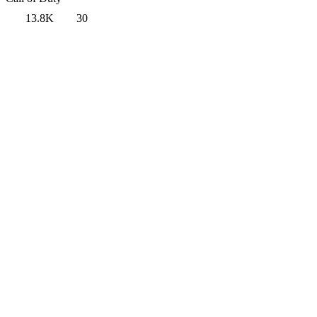
13.8K
30