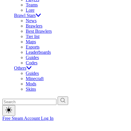
Teams
Lore
Brawl Stars
News
Brawlers
Best Brawlers
Tier list
Maps
Esports
Leaderboards
Guides
Codes
Others
Guides
Minecraft
Mods
Skins
Free Steam Account
Log In