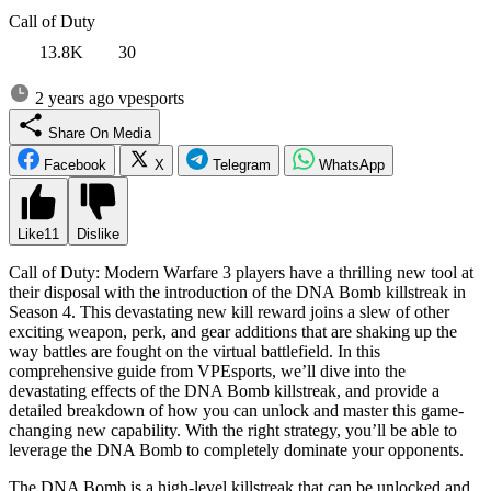
Call of Duty
13.8K
30
2 years ago
vpesports
Share On Media
Facebook
X
Telegram
WhatsApp
Like
11
Dislike
Call of Duty: Modern Warfare 3 players have a thrilling new tool at
their disposal with the introduction of the DNA Bomb killstreak in
Season 4. This devastating new kill reward joins a slew of other
exciting weapon, perk, and gear additions that are shaking up the
way battles are fought on the virtual battlefield. In this
comprehensive guide from VPEsports, we’ll dive into the
devastating effects of the DNA Bomb killstreak, and provide a
detailed breakdown of how you can unlock and master this game-
changing new capability. With the right strategy, you’ll be able to
leverage the DNA Bomb to completely dominate your opponents.
The DNA Bomb is a high-level killstreak that can be unlocked and