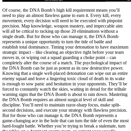
Of course, the DNA Bomb’s high kill requirement means you’ll
need to play an almost flawless game to earn it. Every kill, every
movement, every decision will need to be executed with pinpoint
precision. Map knowledge, weapon mastery, and impeccable aim
will all be critical to racking up those 20 eliminations without a
single death. But for those who can manage it, the DNA Bomb
represents a unique opportunity to turn the tide of battle and
establish total dominance. Timing your detonation to have maximum
strategic impact – like clearing an objective right before your team
moves in, or wiping out a squad guarding a choke point – can
completely alter the course of a match. The psychological impact of
the DNA Bomb can be just as potent as its raw destructive power.
Knowing that a single well-placed detonation can wipe out an entire
enemy squad and leave a lingering toxic cloud of death in its wake
is enough to sow panic and hesitation in your opponents. They’ll be
forced to constantly watch the skies, waiting in dread for the telltale
warning signs that the DNA Bomb is about to rain down. Mastering
the DNA Bomb requires an almost surgical level of skill and
discipline. You’ll need to maintain razor-sharp focus, make split-
second decisions, and execute your strategy with flawless precision.
But for those who can manage it, the DNA Bomb represents a
game-changing ace in the hole that can turn the tide of even the most
hard-fought battle. Whether you’re trying to break a stalemate, turn