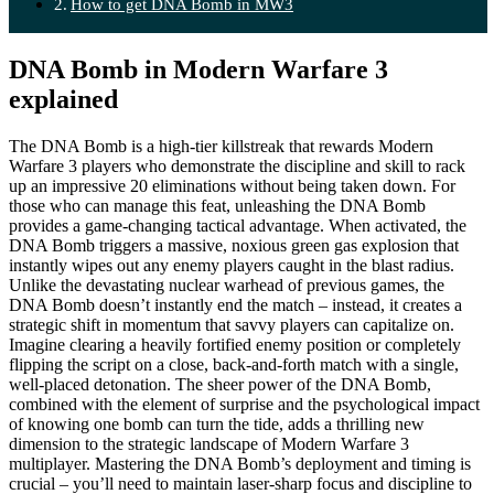
How to get DNA Bomb in MW3
DNA Bomb in Modern Warfare 3
explained
The DNA Bomb is a high-tier killstreak that rewards Modern
Warfare 3 players who demonstrate the discipline and skill to rack
up an impressive 20 eliminations without being taken down. For
those who can manage this feat, unleashing the DNA Bomb
provides a game-changing tactical advantage. When activated, the
DNA Bomb triggers a massive, noxious green gas explosion that
instantly wipes out any enemy players caught in the blast radius.
Unlike the devastating nuclear warhead of previous games, the
DNA Bomb doesn’t instantly end the match – instead, it creates a
strategic shift in momentum that savvy players can capitalize on.
Imagine clearing a heavily fortified enemy position or completely
flipping the script on a close, back-and-forth match with a single,
well-placed detonation. The sheer power of the DNA Bomb,
combined with the element of surprise and the psychological impact
of knowing one bomb can turn the tide, adds a thrilling new
dimension to the strategic landscape of Modern Warfare 3
multiplayer. Mastering the DNA Bomb’s deployment and timing is
crucial – you’ll need to maintain laser-sharp focus and discipline to