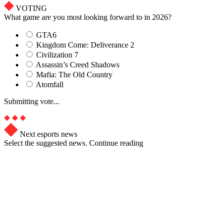
VOTING
What game are you most looking forward to in 2026?
GTA6
Kingdom Come: Deliverance 2
Civilization 7
Assassin’s Creed Shadows
Mafia: The Old Country
Atomfall
Submitting vote...
Next esports news
Select the suggested news. Continue reading