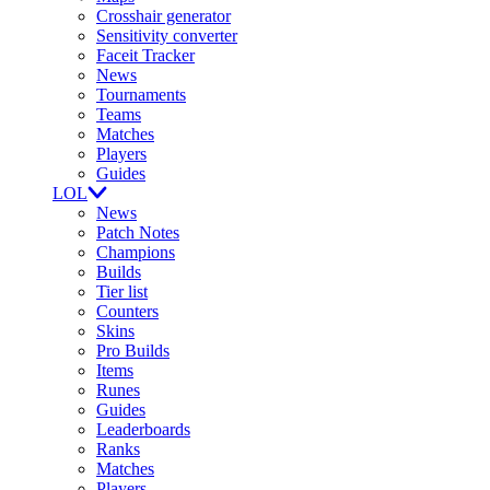
Crosshair generator
Sensitivity converter
Faceit Tracker
News
Tournaments
Teams
Matches
Players
Guides
LOL
News
Patch Notes
Champions
Builds
Tier list
Counters
Skins
Pro Builds
Items
Runes
Guides
Leaderboards
Ranks
Matches
Players