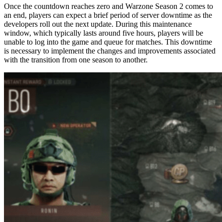
Once the countdown reaches zero and Warzone Season 2 comes to
an end, players can expect a brief period of server downtime as the
developers roll out the next update. During this maintenance
window, which typically lasts around five hours, players will be
unable to log into the game and queue for matches. This downtime
is necessary to implement the changes and improvements associated
with the transition from one season to another.