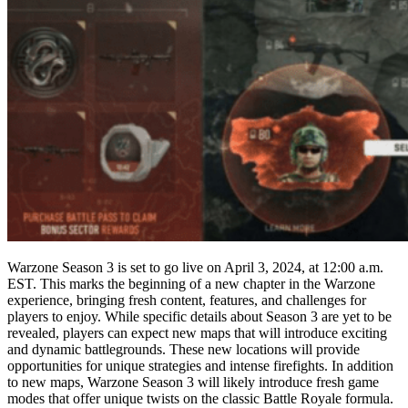
Warzone Season 3 is set to go live on April 3, 2024, at 12:00 a.m.
EST. This marks the beginning of a new chapter in the Warzone
experience, bringing fresh content, features, and challenges for
players to enjoy. While specific details about Season 3 are yet to be
revealed, players can expect new maps that will introduce exciting
and dynamic battlegrounds. These new locations will provide
opportunities for unique strategies and intense firefights. In addition
to new maps, Warzone Season 3 will likely introduce fresh game
modes that offer unique twists on the classic Battle Royale formula.