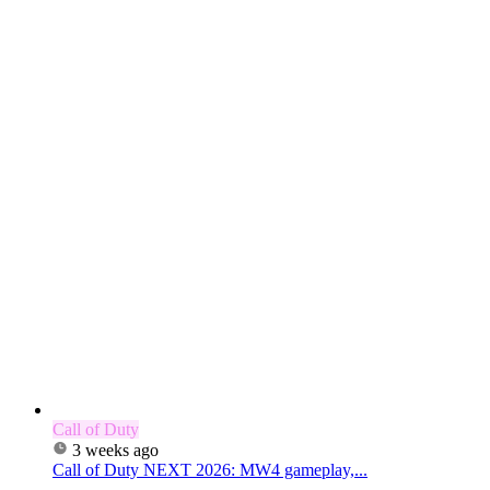
Call of Duty
3 weeks ago
Call of Duty NEXT 2026: MW4 gameplay,...