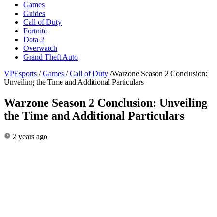
Games
Guides
Call of Duty
Fortnite
Dota 2
Overwatch
Grand Theft Auto
VPEsports
/
Games
/
Call of Duty
/
Warzone Season 2 Conclusion:
Unveiling the Time and Additional Particulars
Warzone Season 2 Conclusion: Unveiling
the Time and Additional Particulars
2 years ago