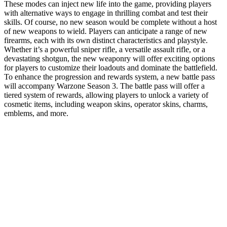
These modes can inject new life into the game, providing players
with alternative ways to engage in thrilling combat and test their
skills. Of course, no new season would be complete without a host
of new weapons to wield. Players can anticipate a range of new
firearms, each with its own distinct characteristics and playstyle.
Whether it’s a powerful sniper rifle, a versatile assault rifle, or a
devastating shotgun, the new weaponry will offer exciting options
for players to customize their loadouts and dominate the battlefield.
To enhance the progression and rewards system, a new battle pass
will accompany Warzone Season 3. The battle pass will offer a
tiered system of rewards, allowing players to unlock a variety of
cosmetic items, including weapon skins, operator skins, charms,
emblems, and more.