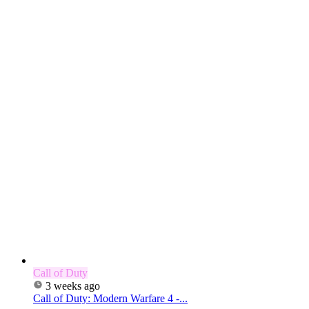
Call of Duty
3 weeks ago
Call of Duty: Modern Warfare 4 -...