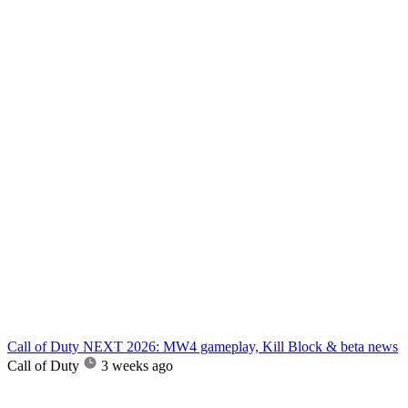
Call of Duty NEXT 2026: MW4 gameplay, Kill Block & beta news
Call of Duty
3 weeks ago