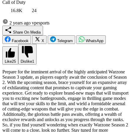
Call of Duty
16.8K
24
2 years ago
vpesports
Share On Media
Facebook
X
Telegram
WhatsApp
Like
25
Dislike
1
Prepare for the imminent arrival of the highly anticipated Warzone
Season 3 update, as players eagerly await the conclusion of Season
2. With the upcoming season, brace yourself for an expansive array
of exhilarating content that promises to captivate your gaming
experience. Get ready to explore brand-new maps that will transport
you to exciting new battlegrounds, engage in thrilling game modes
that will test your skills to the limit, and wield a formidable arsenal
of cutting-edge weapons that will give you the edge in combat.
Additionally, the glorious battle pass awaits, offering a wealth of
exclusive rewards and unlocks as you progress through the ranks.
So, if you find yourself wondering when exactly Warzone Season 2
will come to a close, look no further. Stay tuned for more