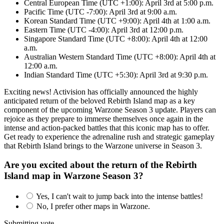
Central European Time (UTC +1:00): April 3rd at 5:00 p.m.
Pacific Time (UTC -7:00): April 3rd at 9:00 a.m.
Korean Standard Time (UTC +9:00): April 4th at 1:00 a.m.
Eastern Time (UTC -4:00): April 3rd at 12:00 p.m.
Singapore Standard Time (UTC +8:00): April 4th at 12:00
a.m.
Australian Western Standard Time (UTC +8:00): April 4th at
12:00 a.m.
Indian Standard Time (UTC +5:30): April 3rd at 9:30 p.m.
Exciting news! Activision has officially announced the highly
anticipated return of the beloved Rebirth Island map as a key
component of the upcoming Warzone Season 3 update. Players can
rejoice as they prepare to immerse themselves once again in the
intense and action-packed battles that this iconic map has to offer.
Get ready to experience the adrenaline rush and strategic gameplay
that Rebirth Island brings to the Warzone universe in Season 3.
Are you excited about the return of the Rebirth
Island map in Warzone Season 3?
Yes, I can't wait to jump back into the intense battles!
No, I prefer other maps in Warzone.
Submitting vote...