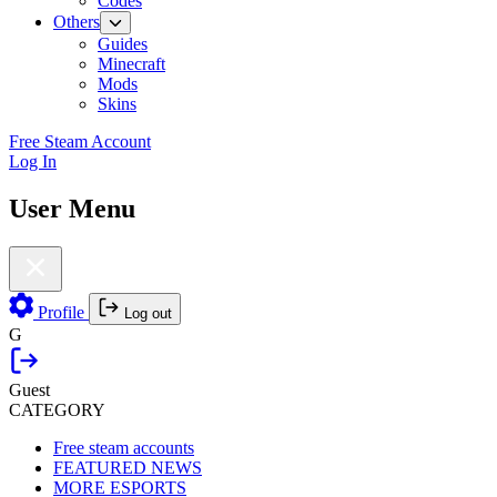
Codes
Others
Guides
Minecraft
Mods
Skins
Free Steam Account
Log In
User Menu
Profile
Log out
G
Guest
CATEGORY
Free steam accounts
FEATURED NEWS
MORE ESPORTS