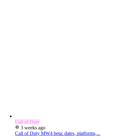
Call of Duty
3 weeks ago
Call of Duty MW4 beta: dates, platforms,...