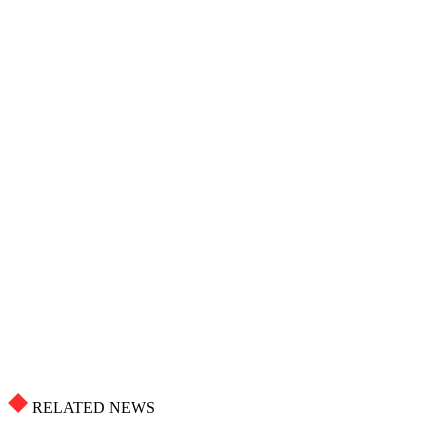
RELATED NEWS