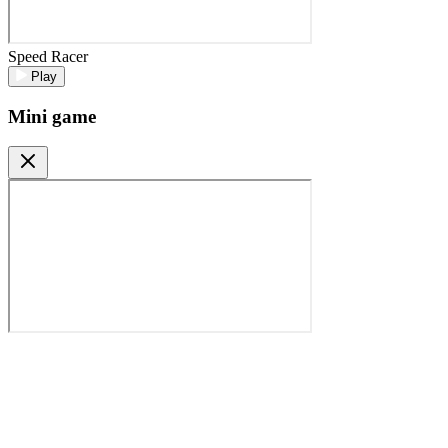
Speed Racer
Play
Mini game