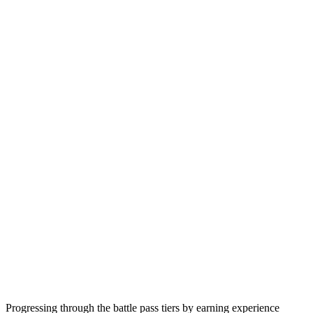
Progressing through the battle pass tiers by earning experience