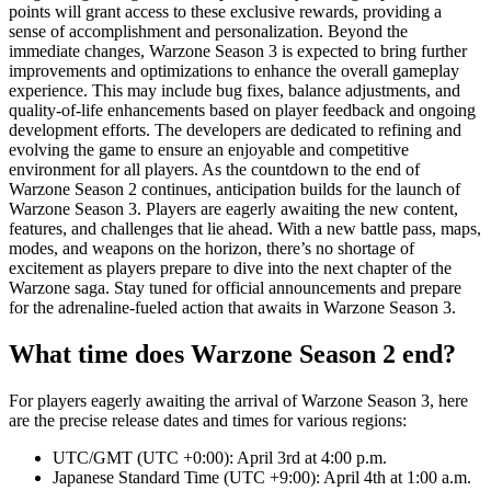
points will grant access to these exclusive rewards, providing a
sense of accomplishment and personalization. Beyond the
immediate changes, Warzone Season 3 is expected to bring further
improvements and optimizations to enhance the overall gameplay
experience. This may include bug fixes, balance adjustments, and
quality-of-life enhancements based on player feedback and ongoing
development efforts. The developers are dedicated to refining and
evolving the game to ensure an enjoyable and competitive
environment for all players. As the countdown to the end of
Warzone Season 2 continues, anticipation builds for the launch of
Warzone Season 3. Players are eagerly awaiting the new content,
features, and challenges that lie ahead. With a new battle pass, maps,
modes, and weapons on the horizon, there’s no shortage of
excitement as players prepare to dive into the next chapter of the
Warzone saga. Stay tuned for official announcements and prepare
for the adrenaline-fueled action that awaits in Warzone Season 3.
What time does Warzone Season 2 end?
For players eagerly awaiting the arrival of Warzone Season 3, here
are the precise release dates and times for various regions:
UTC/GMT (UTC +0:00): April 3rd at 4:00 p.m.
Japanese Standard Time (UTC +9:00): April 4th at 1:00 a.m.