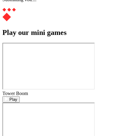
Play our mini games
Tower Boom
Play