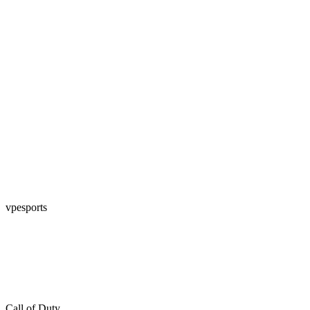
vpesports
Call of Duty