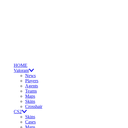
HOME
Valorant
News
Players
Agents
Teams
Maps
Skins
Crosshair
CS2
Skins
Cases
Maps