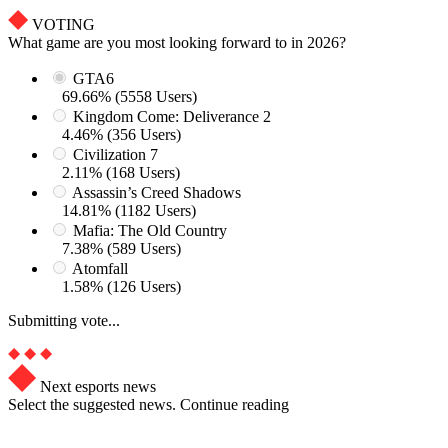
VOTING
What game are you most looking forward to in 2026?
GTA6
69.66% (5558 Users)
Kingdom Come: Deliverance 2
4.46% (356 Users)
Civilization 7
2.11% (168 Users)
Assassin’s Creed Shadows
14.81% (1182 Users)
Mafia: The Old Country
7.38% (589 Users)
Atomfall
1.58% (126 Users)
Submitting vote...
Next esports news
Select the suggested news. Continue reading