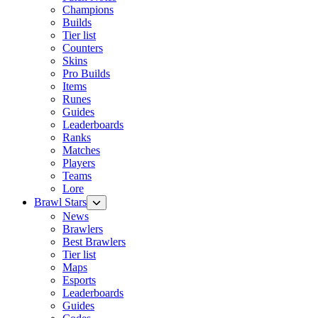
Champions
Builds
Tier list
Counters
Skins
Pro Builds
Items
Runes
Guides
Leaderboards
Ranks
Matches
Players
Teams
Lore
Brawl Stars
News
Brawlers
Best Brawlers
Tier list
Maps
Esports
Leaderboards
Guides