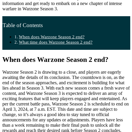
information and get ready to embark on a new chapter of intense
warfare in Warzone Season 3.
Table of Contents
When does Warzone Season 2 end?
What time does Warzone Season 2 end?
When does Warzone Season 2 end?
Warzone Season 2 is drawing to a close, and players are eagerly
awaiting the details of its conclusion. The countdown is on, as the
end of the season approaches, and excitement is building for what
lies ahead in Season 3. With each new season comes a fresh wave of
content, and Warzone Season 3 is expected to deliver an array of
exciting features that will keep players engaged and entertained. As
per the current battle pass, Warzone Season 2 is scheduled to end on
April 3, 2024, at 7 a.m. EST. This date and time are subject to
change, so it’s always a good idea to stay tuned to official
announcements for any updates or adjustments. Players have less
than a week remaining to make their final push to unlock all the
rewards and reach their desired rank before Season 2 concludes.