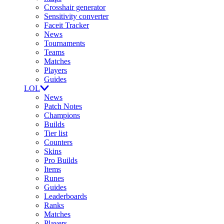
Crosshair generator
Sensitivity converter
Faceit Tracker
News
Tournaments
Teams
Matches
Players
Guides
LOL
News
Patch Notes
Champions
Builds
Tier list
Counters
Skins
Pro Builds
Items
Runes
Guides
Leaderboards
Ranks
Matches
Players