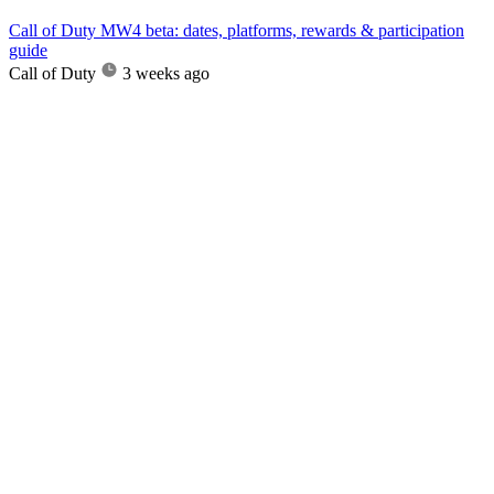
Call of Duty MW4 beta: dates, platforms, rewards & participation
guide
Call of Duty
3 weeks ago