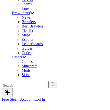
Teams
Lore
Brawl Stars
News
Brawlers
Best Brawlers
Tier list
Maps
Esports
Leaderboards
Guides
Codes
Others
Guides
Minecraft
Mods
Skins
Free Steam Account
Log In