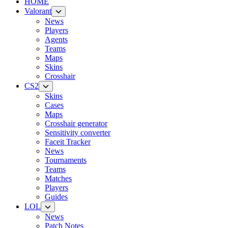
HOME
Valorant
News
Players
Agents
Teams
Maps
Skins
Crosshair
CS2
Skins
Cases
Maps
Crosshair generator
Sensitivity converter
Faceit Tracker
News
Tournaments
Teams
Matches
Players
Guides
LOL
News
Patch Notes