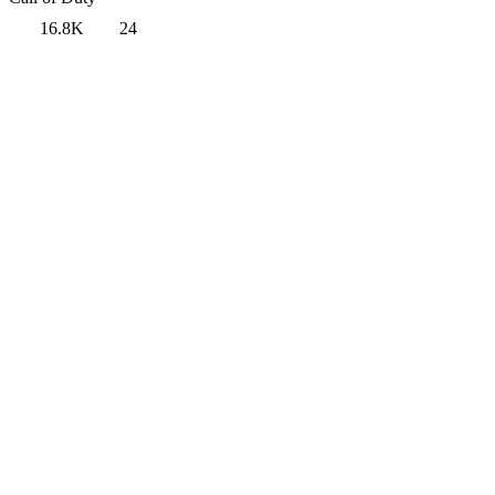
16.8K
24