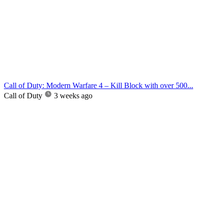
Call of Duty: Modern Warfare 4 – Kill Block with over 500...
Call of Duty
3 weeks ago