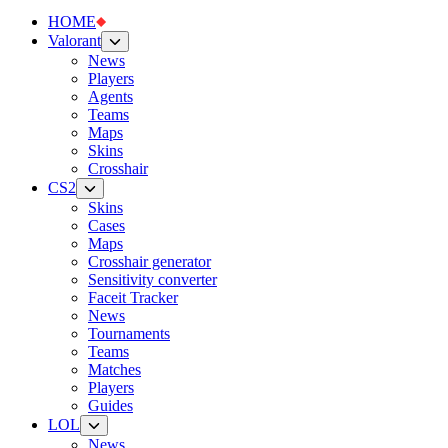
HOME
Valorant
News
Players
Agents
Teams
Maps
Skins
Crosshair
CS2
Skins
Cases
Maps
Crosshair generator
Sensitivity converter
Faceit Tracker
News
Tournaments
Teams
Matches
Players
Guides
LOL
News