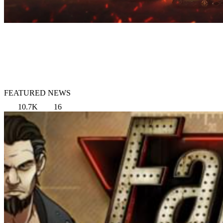
FEATURED NEWS
10.7K
16