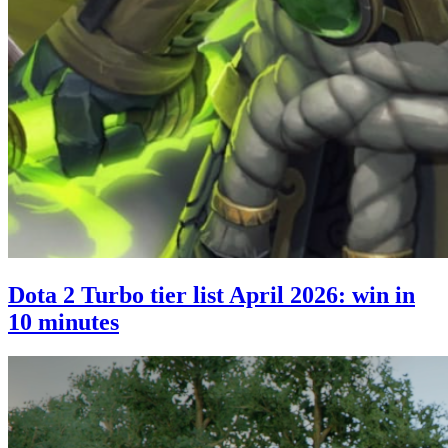
Dota 2 Turbo tier list April 2026: win in
10 minutes