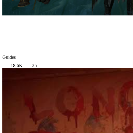
Guides
18.6K
25