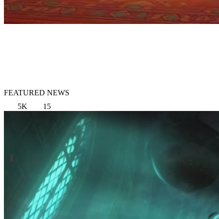
FEATURED NEWS
5K
15