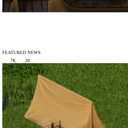
FEATURED NEWS
7K
20