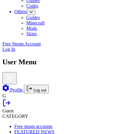
Guides
Codes
Others
Guides
Minecraft
Mods
Skins
Free Steam Account
Log In
User Menu
Profile
Log out
G
Guest
CATEGORY
Free steam accounts
FEATURED NEWS