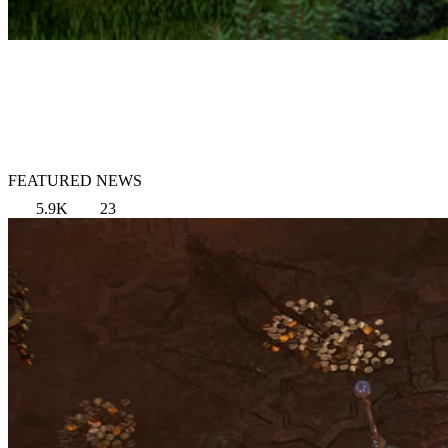
FEATURED NEWS
5.9K
23