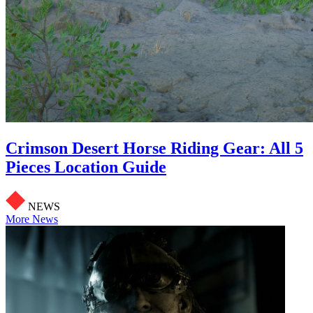
Crimson Desert Horse Riding Gear: All 5
Pieces Location Guide
NEWS
More News