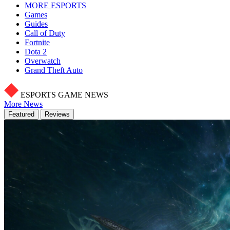
MORE ESPORTS
Games
Guides
Call of Duty
Fortnite
Dota 2
Overwatch
Grand Theft Auto
ESPORTS GAME NEWS
More News
Featured
Reviews