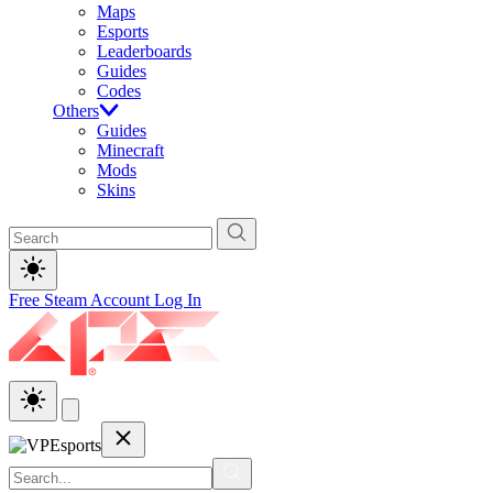
Maps
Esports
Leaderboards
Guides
Codes
Others
Guides
Minecraft
Mods
Skins
Free Steam Account
Log In