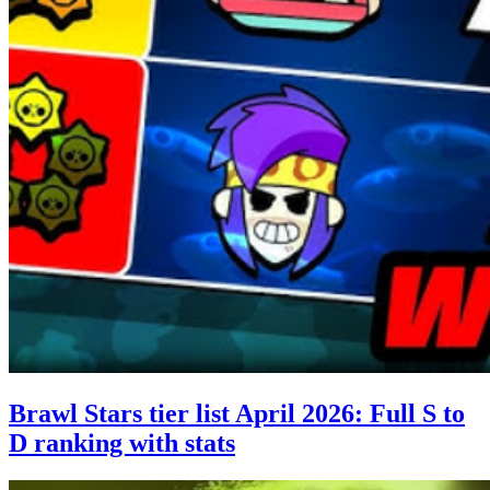
Brawl Stars tier list April 2026: Full S to
D ranking with stats