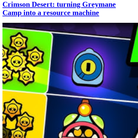
Crimson Desert: turning Greymane
Camp into a resource machine