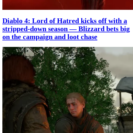
Diablo 4: Lord of Hatred kicks off with a
stripped-down season — Blizzard bets big
on the campaign and loot chase