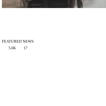
FEATURED NEWS
5.6K
17