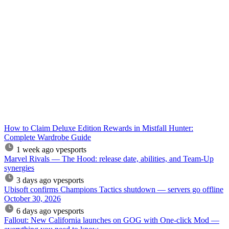
How to Claim Deluxe Edition Rewards in Mistfall Hunter:
Complete Wardrobe Guide
1 week ago
vpesports
Marvel Rivals — The Hood: release date, abilities, and Team-Up
synergies
3 days ago
vpesports
Ubisoft confirms Champions Tactics shutdown — servers go offline
October 30, 2026
6 days ago
vpesports
Fallout: New California launches on GOG with One-click Mod —