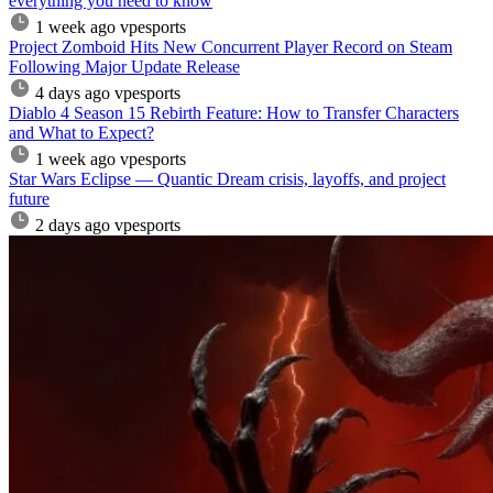
everything you need to know
1 week ago
vpesports
Project Zomboid Hits New Concurrent Player Record on Steam
Following Major Update Release
4 days ago
vpesports
Diablo 4 Season 15 Rebirth Feature: How to Transfer Characters
and What to Expect?
1 week ago
vpesports
Star Wars Eclipse — Quantic Dream crisis, layoffs, and project
future
2 days ago
vpesports