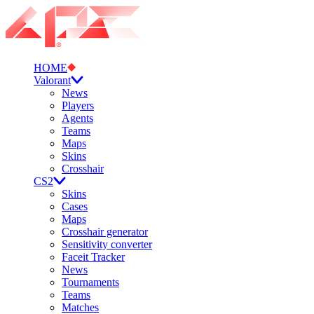
HOME
Valorant
News
Players
Agents
Teams
Maps
Skins
Crosshair
CS2
Skins
Cases
Maps
Crosshair generator
Sensitivity converter
Faceit Tracker
News
Tournaments
Teams
Matches