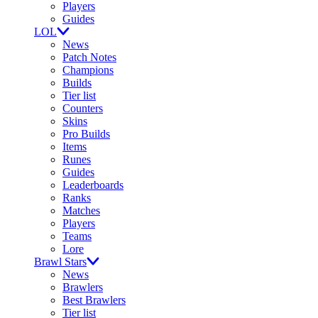
Players
Guides
LOL
News
Patch Notes
Champions
Builds
Tier list
Counters
Skins
Pro Builds
Items
Runes
Guides
Leaderboards
Ranks
Matches
Players
Teams
Lore
Brawl Stars
News
Brawlers
Best Brawlers
Tier list