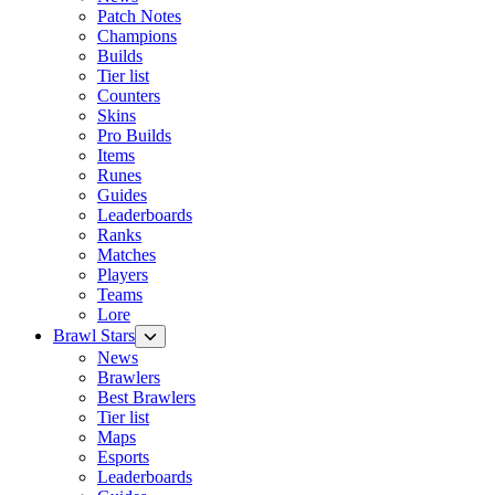
Patch Notes
Champions
Builds
Tier list
Counters
Skins
Pro Builds
Items
Runes
Guides
Leaderboards
Ranks
Matches
Players
Teams
Lore
Brawl Stars
News
Brawlers
Best Brawlers
Tier list
Maps
Esports
Leaderboards