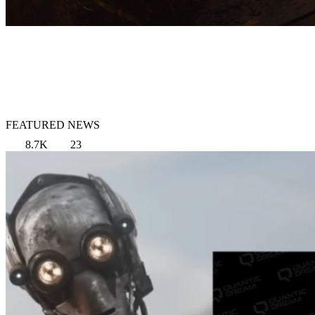
FEATURED NEWS
8.7K
23