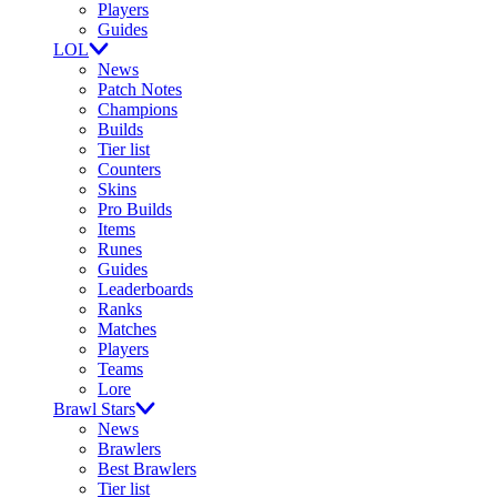
Players
Guides
LOL
News
Patch Notes
Champions
Builds
Tier list
Counters
Skins
Pro Builds
Items
Runes
Guides
Leaderboards
Ranks
Matches
Players
Teams
Lore
Brawl Stars
News
Brawlers
Best Brawlers
Tier list