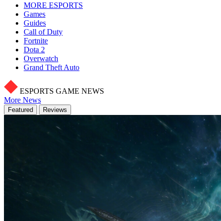
MORE ESPORTS
Games
Guides
Call of Duty
Fortnite
Dota 2
Overwatch
Grand Theft Auto
ESPORTS GAME NEWS
More News
Featured
Reviews