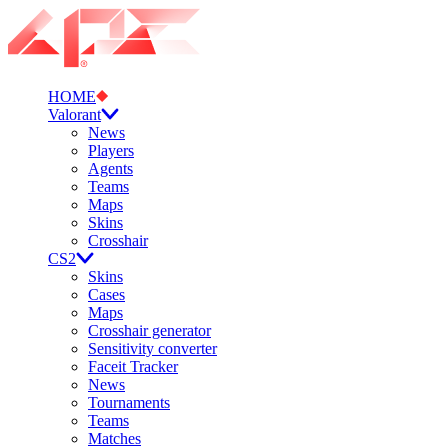
HOME
Valorant
News
Players
Agents
Teams
Maps
Skins
Crosshair
CS2
Skins
Cases
Maps
Crosshair generator
Sensitivity converter
Faceit Tracker
News
Tournaments
Teams
Matches