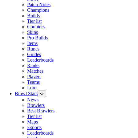
Patch Notes
Champions
Builds
Tier list
Counters
Skins
Pro Builds
Items
Runes
Guides
Leaderboards
Ranks
Matches
Players
Teams
Lore
Brawl Stars
News
Brawlers
Best Brawlers
Tier list
Maps
Esports
Leaderboards