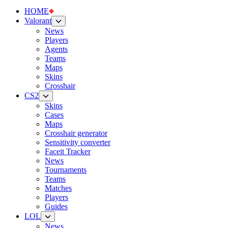
HOME
Valorant
News
Players
Agents
Teams
Maps
Skins
Crosshair
CS2
Skins
Cases
Maps
Crosshair generator
Sensitivity converter
Faceit Tracker
News
Tournaments
Teams
Matches
Players
Guides
LOL
News