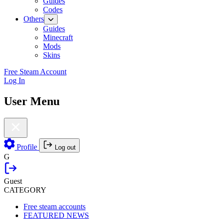
Guides
Codes
Others
Guides
Minecraft
Mods
Skins
Free Steam Account
Log In
User Menu
Profile
Log out
G
Guest
CATEGORY
Free steam accounts
FEATURED NEWS