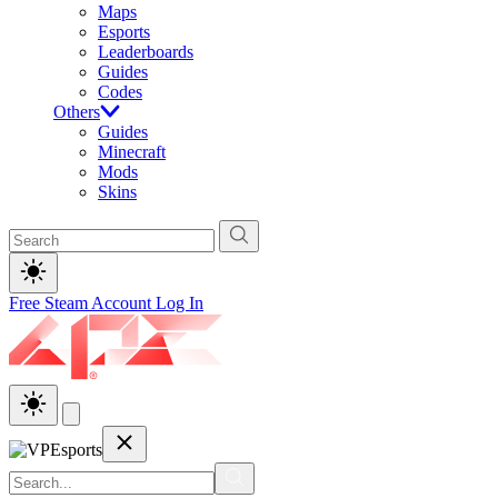
Maps
Esports
Leaderboards
Guides
Codes
Others
Guides
Minecraft
Mods
Skins
Free Steam Account
Log In