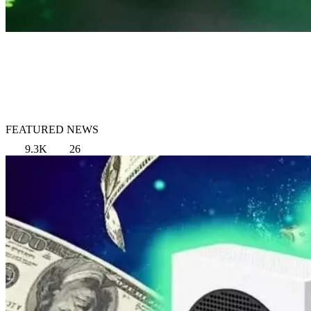
FEATURED NEWS
9.3K
26