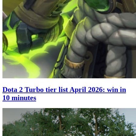
Dota 2 Turbo tier list April 2026: win in
10 minutes