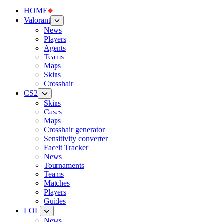
HOME
Valorant
News
Players
Agents
Teams
Maps
Skins
Crosshair
CS2
Skins
Cases
Maps
Crosshair generator
Sensitivity converter
Faceit Tracker
News
Tournaments
Teams
Matches
Players
Guides
LOL
News