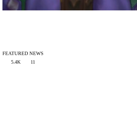
FEATURED NEWS
5.4K
11