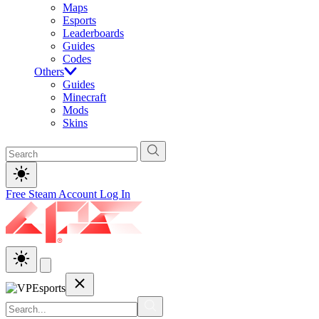
Maps
Esports
Leaderboards
Guides
Codes
Others
Guides
Minecraft
Mods
Skins
Free Steam Account
Log In