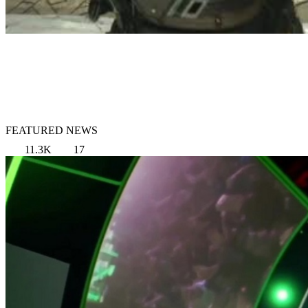
FEATURED NEWS
11.3K
17