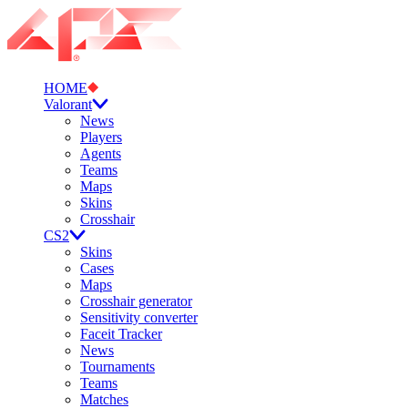
HOME
Valorant
News
Players
Agents
Teams
Maps
Skins
Crosshair
CS2
Skins
Cases
Maps
Crosshair generator
Sensitivity converter
Faceit Tracker
News
Tournaments
Teams
Matches