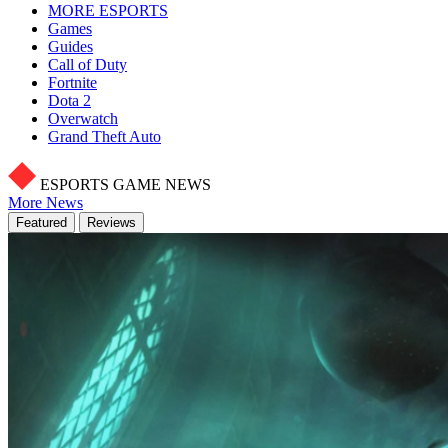
MORE ESPORTS
Games
Guides
Call of Duty
Fortnite
Dota 2
Overwatch
Grand Theft Auto
ESPORTS GAME NEWS
More News
Featured
Reviews