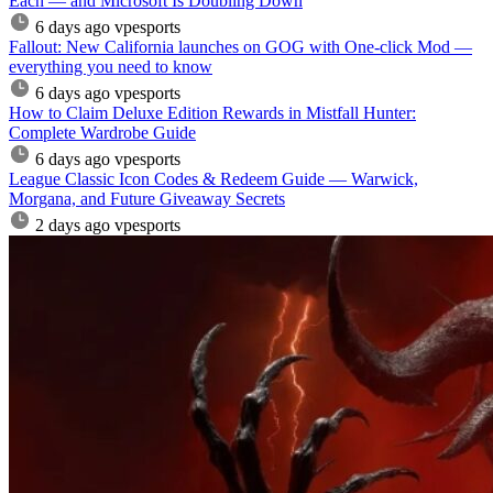
Each — and Microsoft Is Doubling Down
6 days ago
vpesports
Fallout: New California launches on GOG with One-click Mod —
everything you need to know
6 days ago
vpesports
How to Claim Deluxe Edition Rewards in Mistfall Hunter:
Complete Wardrobe Guide
6 days ago
vpesports
League Classic Icon Codes & Redeem Guide — Warwick,
Morgana, and Future Giveaway Secrets
2 days ago
vpesports