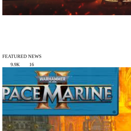
FEATURED NEWS
9.9K
16