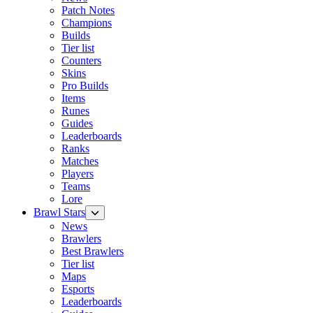
Patch Notes
Champions
Builds
Tier list
Counters
Skins
Pro Builds
Items
Runes
Guides
Leaderboards
Ranks
Matches
Players
Teams
Lore
Brawl Stars
News
Brawlers
Best Brawlers
Tier list
Maps
Esports
Leaderboards