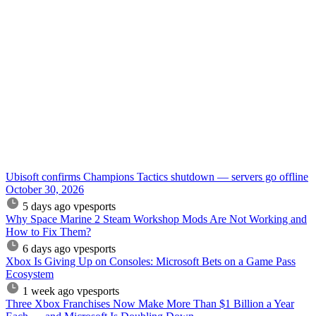
Ubisoft confirms Champions Tactics shutdown — servers go offline
October 30, 2026
5 days ago
vpesports
Why Space Marine 2 Steam Workshop Mods Are Not Working and
How to Fix Them?
6 days ago
vpesports
Xbox Is Giving Up on Consoles: Microsoft Bets on a Game Pass
Ecosystem
1 week ago
vpesports
Three Xbox Franchises Now Make More Than $1 Billion a Year