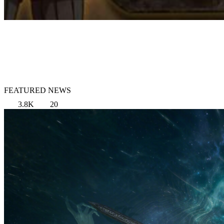
FEATURED NEWS
3.8K
20