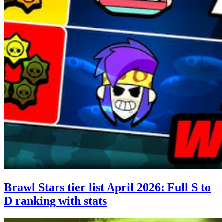
Brawl Stars tier list April 2026: Full S to
D ranking with stats