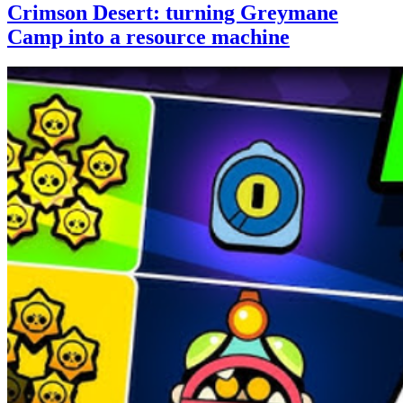
Crimson Desert: turning Greymane
Camp into a resource machine