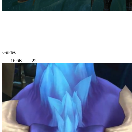
Guides
16.6K
25