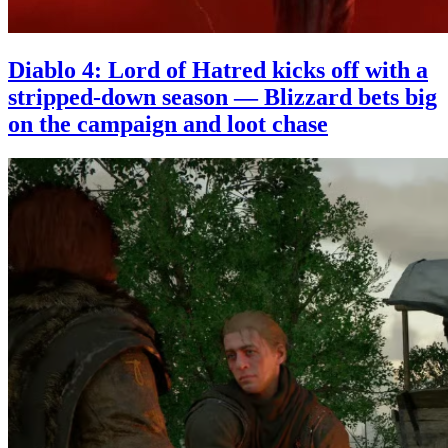
Diablo 4: Lord of Hatred kicks off with a
stripped-down season — Blizzard bets big
on the campaign and loot chase