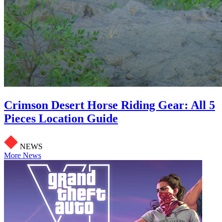
Crimson Desert Horse Riding Gear: All 5
Pieces Location Guide
NEWS
More News