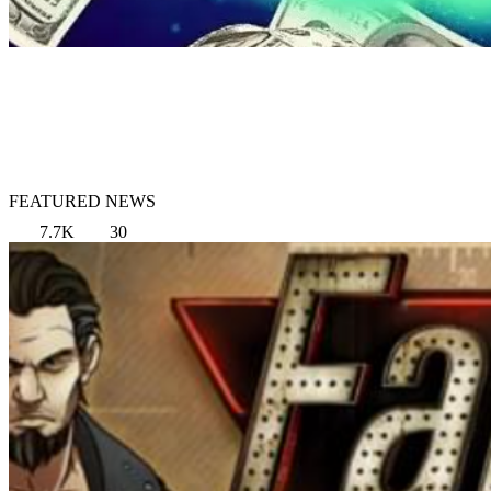
FEATURED NEWS
7.7K
30