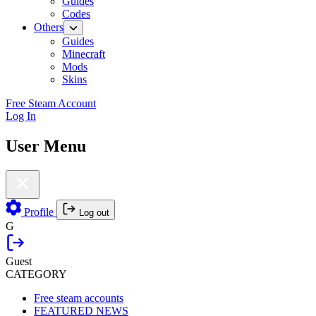
Guides
Codes
Others
Guides
Minecraft
Mods
Skins
Free Steam Account
Log In
User Menu
Profile
Log out
G
Guest
CATEGORY
Free steam accounts
FEATURED NEWS