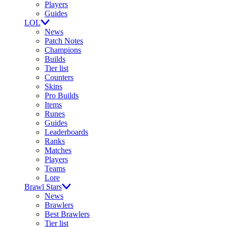
Players
Guides
LOL
News
Patch Notes
Champions
Builds
Tier list
Counters
Skins
Pro Builds
Items
Runes
Guides
Leaderboards
Ranks
Matches
Players
Teams
Lore
Brawl Stars
News
Brawlers
Best Brawlers
Tier list