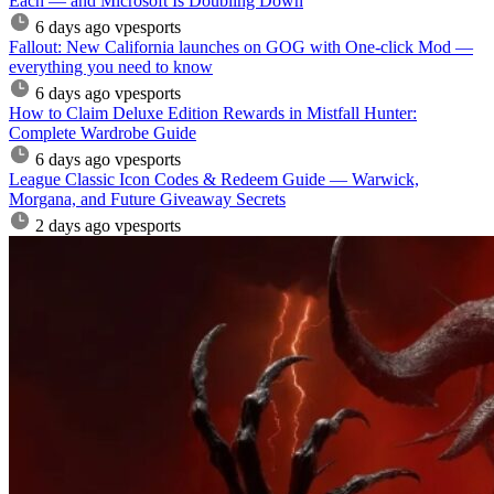
Each — and Microsoft Is Doubling Down
6 days ago
vpesports
Fallout: New California launches on GOG with One-click Mod —
everything you need to know
6 days ago
vpesports
How to Claim Deluxe Edition Rewards in Mistfall Hunter:
Complete Wardrobe Guide
6 days ago
vpesports
League Classic Icon Codes & Redeem Guide — Warwick,
Morgana, and Future Giveaway Secrets
2 days ago
vpesports