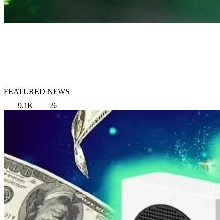
FEATURED NEWS
9.1K
26