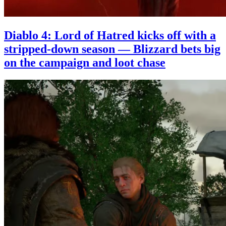
Diablo 4: Lord of Hatred kicks off with a
stripped-down season — Blizzard bets big
on the campaign and loot chase