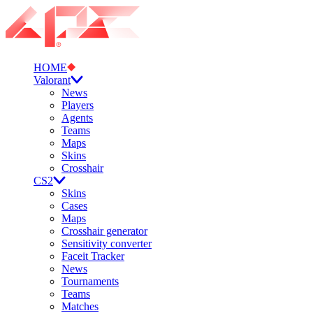
HOME
Valorant
News
Players
Agents
Teams
Maps
Skins
Crosshair
CS2
Skins
Cases
Maps
Crosshair generator
Sensitivity converter
Faceit Tracker
News
Tournaments
Teams
Matches