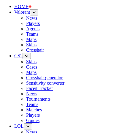
HOME
Valorant
News
Players
Agents
Teams
Maps
Skins
Crosshair
CS2
Skins
Cases
Maps
Crosshair generator
Sensitivity converter
Faceit Tracker
News
Tournaments
Teams
Matches
Players
Guides
LOL
News