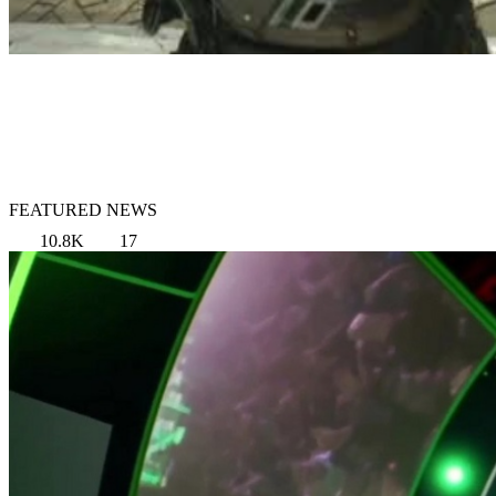
FEATURED NEWS
10.8K
17