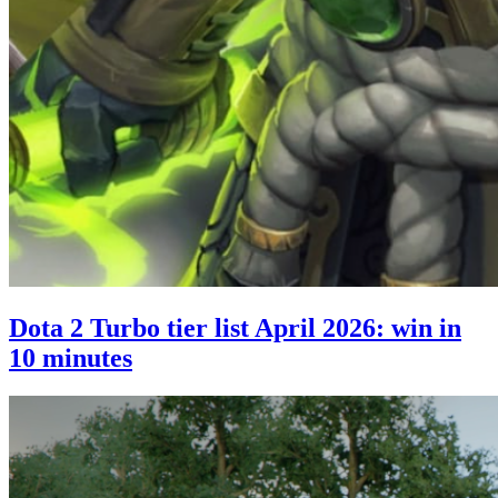
Dota 2 Turbo tier list April 2026: win in
10 minutes