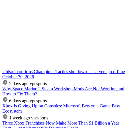
Ubisoft confirms Champions Tactics shutdown — servers go offline
October 30, 2026
5 days ago
vpesports
Why Space Marine 2 Steam Workshop Mods Are Not Working and
How to Fix Them?
6 days ago
vpesports
Xbox Is Giving Up on Consoles: Microsoft Bets on a Game Pass
Ecosystem
1 week ago
vpesports
Three Xbox Franchises Now Make More Than $1 Billion a Year