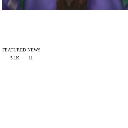
FEATURED NEWS
5.1K
11