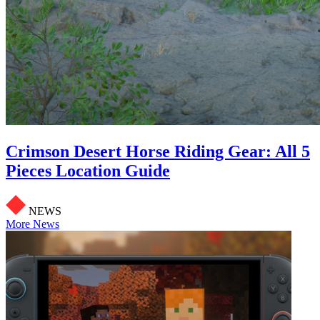
Crimson Desert Horse Riding Gear: All 5
Pieces Location Guide
NEWS
More News