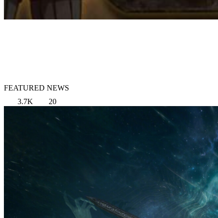
FEATURED NEWS
3.7K
20