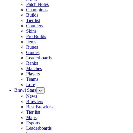
Patch Notes
Champions
Builds
Tier list
Counters
Skins
Pro Builds
Items
Runes
Guides
Leaderboards
Ranks
Matches
Players
Teams
Lore
Brawl Stars
News
Brawlers
Best Brawlers
Tier list
Maps
Esports
Leaderboards