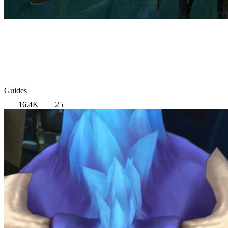
Guides
16.4K
25