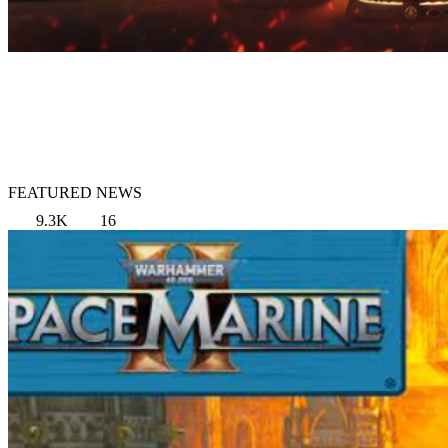
FEATURED NEWS
9.3K
16