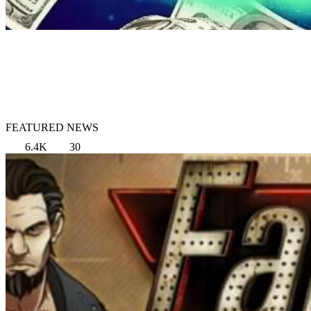
FEATURED NEWS
6.4K
30