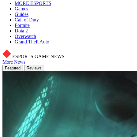
MORE ESPORTS
Games
Guides
Call of Duty
Fortnite
Dota 2
Overwatch
Grand Theft Auto
ESPORTS GAME NEWS
More News
Featured
Reviews