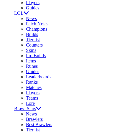
Players
Guides
LOL
News
Patch Notes
Champions
Builds
Tier list
Counters
Skins
Pro Builds
Items
Runes
Guides
Leaderboards
Ranks
Matches
Players
Teams
Lore
Brawl Stars
News
Brawlers
Best Brawlers
Tier list