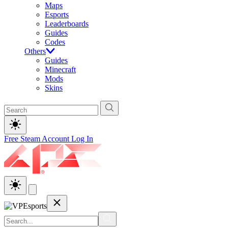
Maps
Esports
Leaderboards
Guides
Codes
Others
Guides
Minecraft
Mods
Skins
Free Steam Account
Log In