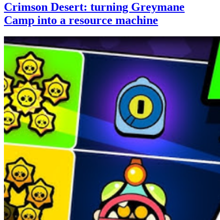
Crimson Desert: turning Greymane
Camp into a resource machine