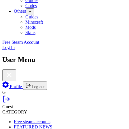
Guides
Codes
Others
Guides
Minecraft
Mods
Skins
Free Steam Account
Log In
User Menu
Profile
Log out
G
Guest
CATEGORY
Free steam accounts
FEATURED NEWS