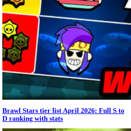
Brawl Stars tier list April 2026: Full S to
D ranking with stats