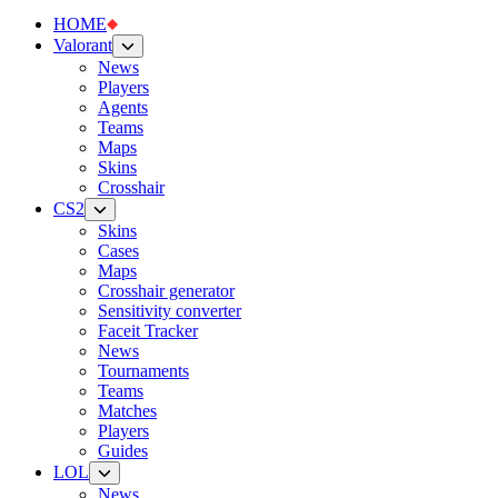
HOME
Valorant
News
Players
Agents
Teams
Maps
Skins
Crosshair
CS2
Skins
Cases
Maps
Crosshair generator
Sensitivity converter
Faceit Tracker
News
Tournaments
Teams
Matches
Players
Guides
LOL
News