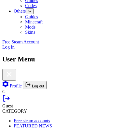
Guides
Codes
Others
Guides
Minecraft
Mods
Skins
Free Steam Account
Log In
User Menu
Profile
Log out
G
Guest
CATEGORY
Free steam accounts
FEATURED NEWS