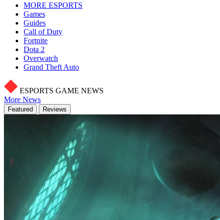
MORE ESPORTS
Games
Guides
Call of Duty
Fortnite
Dota 2
Overwatch
Grand Theft Auto
ESPORTS GAME NEWS
More News
Featured
Reviews