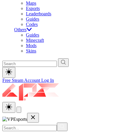
Maps
Esports
Leaderboards
Guides
Codes
Others
Guides
Minecraft
Mods
Skins
Free Steam Account
Log In