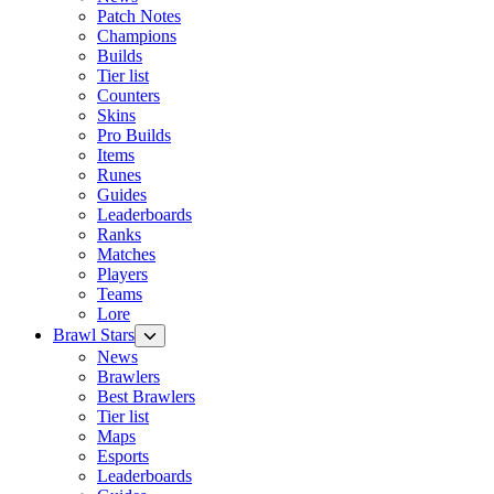
Patch Notes
Champions
Builds
Tier list
Counters
Skins
Pro Builds
Items
Runes
Guides
Leaderboards
Ranks
Matches
Players
Teams
Lore
Brawl Stars
News
Brawlers
Best Brawlers
Tier list
Maps
Esports
Leaderboards