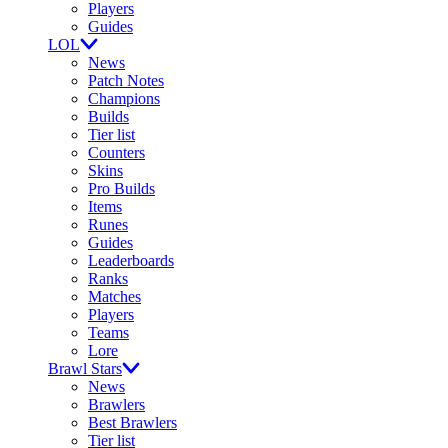
Players
Guides
LOL
News
Patch Notes
Champions
Builds
Tier list
Counters
Skins
Pro Builds
Items
Runes
Guides
Leaderboards
Ranks
Matches
Players
Teams
Lore
Brawl Stars
News
Brawlers
Best Brawlers
Tier list