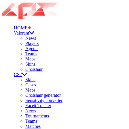
HOME
Valorant
News
Players
Agents
Teams
Maps
Skins
Crosshair
CS2
Skins
Cases
Maps
Crosshair generator
Sensitivity converter
Faceit Tracker
News
Tournaments
Teams
Matches