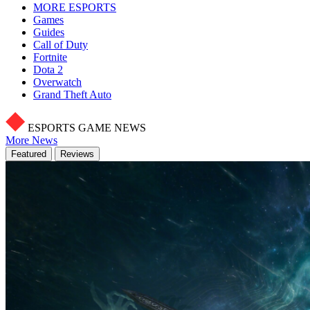
MORE ESPORTS
Games
Guides
Call of Duty
Fortnite
Dota 2
Overwatch
Grand Theft Auto
ESPORTS GAME NEWS
More News
Featured
Reviews