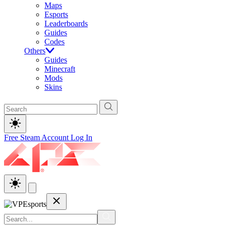
Maps
Esports
Leaderboards
Guides
Codes
Others
Guides
Minecraft
Mods
Skins
Free Steam Account
Log In