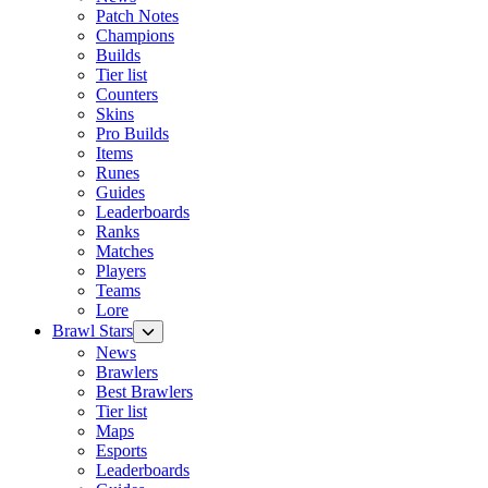
Patch Notes
Champions
Builds
Tier list
Counters
Skins
Pro Builds
Items
Runes
Guides
Leaderboards
Ranks
Matches
Players
Teams
Lore
Brawl Stars
News
Brawlers
Best Brawlers
Tier list
Maps
Esports
Leaderboards