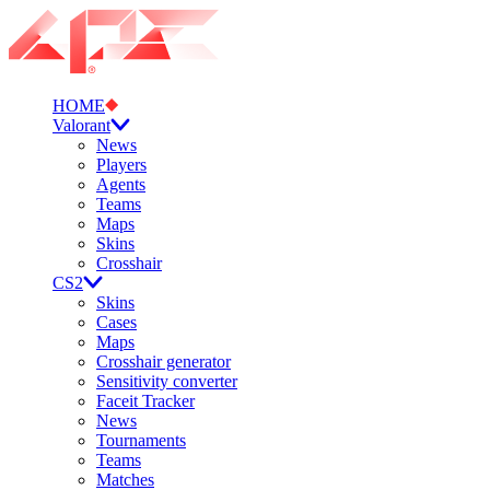
HOME
Valorant
News
Players
Agents
Teams
Maps
Skins
Crosshair
CS2
Skins
Cases
Maps
Crosshair generator
Sensitivity converter
Faceit Tracker
News
Tournaments
Teams
Matches