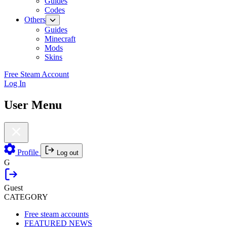
Guides
Codes
Others
Guides
Minecraft
Mods
Skins
Free Steam Account
Log In
User Menu
Profile
Log out
G
Guest
CATEGORY
Free steam accounts
FEATURED NEWS