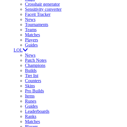
Crosshair generator
Sensitivity converter
Faceit Tracker
News
Tournaments
Teams
Matches
Players
Guides
LOL
News
Patch Notes
Champions
Builds
Tier list
Counters
Skins
Pro Builds
Items
Runes
Guides
Leaderboards
Ranks
Matches
Players