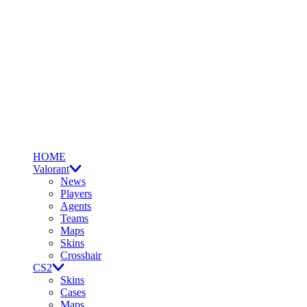
HOME
Valorant
News
Players
Agents
Teams
Maps
Skins
Crosshair
CS2
Skins
Cases
Maps