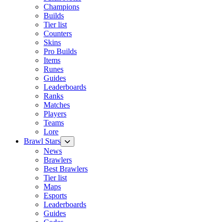
Champions
Builds
Tier list
Counters
Skins
Pro Builds
Items
Runes
Guides
Leaderboards
Ranks
Matches
Players
Teams
Lore
Brawl Stars
News
Brawlers
Best Brawlers
Tier list
Maps
Esports
Leaderboards
Guides