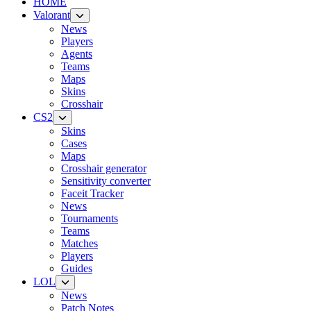
HOME
Valorant
News
Players
Agents
Teams
Maps
Skins
Crosshair
CS2
Skins
Cases
Maps
Crosshair generator
Sensitivity converter
Faceit Tracker
News
Tournaments
Teams
Matches
Players
Guides
LOL
News
Patch Notes