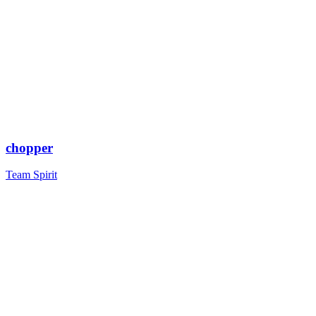
chopper
Team Spirit