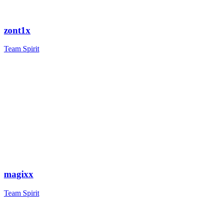
zont1x
Team Spirit
magixx
Team Spirit