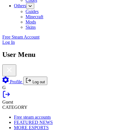
Codes
Others
Guides
Minecraft
Mods
Skins
Free Steam Account
Log In
User Menu
Profile
Log out
G
Guest
CATEGORY
Free steam accounts
FEATURED NEWS
MORE ESPORTS