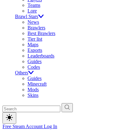
Teams
Lore
Brawl Stars
News
Brawlers
Best Brawlers
Tier list
Maps
Esports
Leaderboards
Guides
Codes
Others
Guides
Minecraft
Mods
Skins
Free Steam Account
Log In