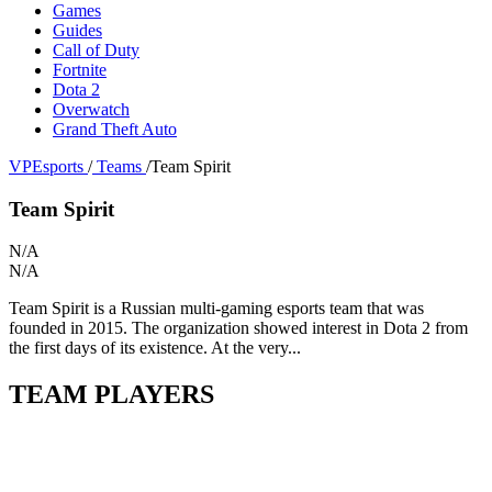
Games
Guides
Call of Duty
Fortnite
Dota 2
Overwatch
Grand Theft Auto
VPEsports
/
Teams
/
Team Spirit
Team Spirit
N/A
N/A
Team Spirit is a Russian multi-gaming esports team that was
founded in 2015. The organization showed interest in Dota 2 from
the first days of its existence. At the very...
TEAM PLAYERS