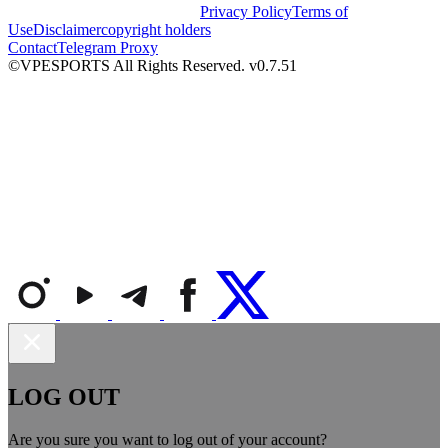
Privacy Policy
Terms of
Use
Disclaimer
copyright holders
Contact
Telegram Proxy
©VPESPORTS All Rights Reserved. v0.7.51
LOG OUT
Are you sure you want to log out of your account?