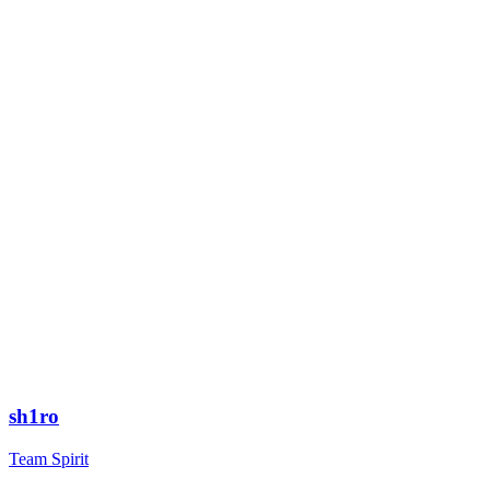
sh1ro
Team Spirit