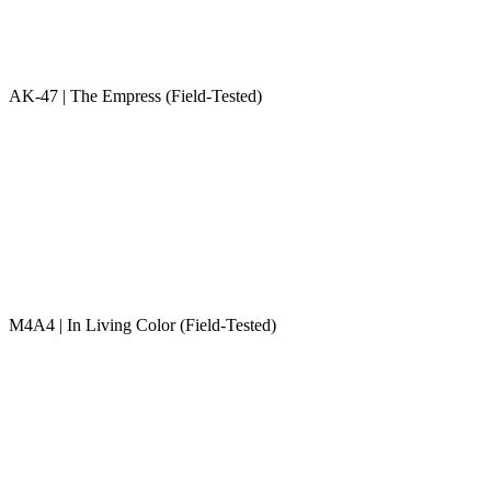
AK-47 | The Empress (Field-Tested)
M4A4 | In Living Color (Field-Tested)