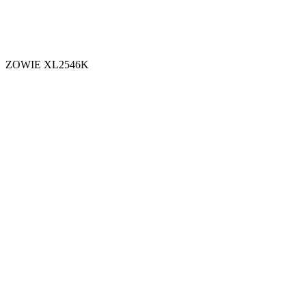
ZOWIE XL2546K