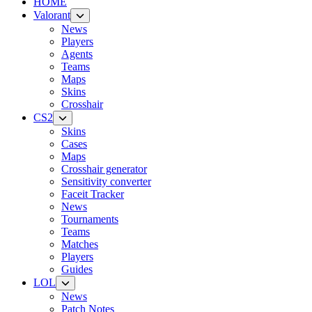
HOME
Valorant
News
Players
Agents
Teams
Maps
Skins
Crosshair
CS2
Skins
Cases
Maps
Crosshair generator
Sensitivity converter
Faceit Tracker
News
Tournaments
Teams
Matches
Players
Guides
LOL
News
Patch Notes