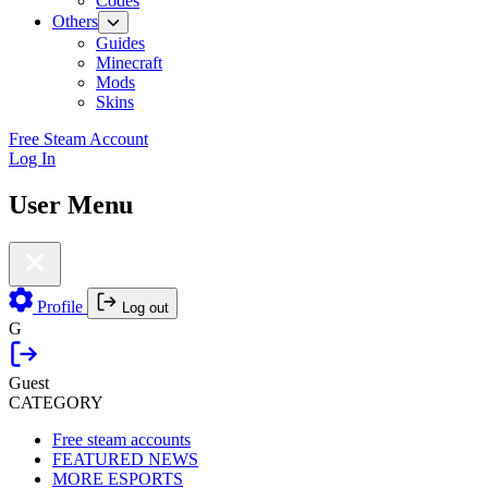
Codes
Others
Guides
Minecraft
Mods
Skins
Free Steam Account
Log In
User Menu
Profile
Log out
G
Guest
CATEGORY
Free steam accounts
FEATURED NEWS
MORE ESPORTS