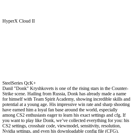
HyperX Cloud II
SteelSeries QcK+
Danil "Donk" Kryshkovets is one of the rising stars in the Counter-
Strike scene. Hailing from Russia, Donk has already made a name
for himself with Team Spirit Academy, showing incredible skills and
potential at a young age. His impressive win rate and sharp shooting
have earned him a loyal fan base around the world, especially
among CS2 enthusiasts eager to learn his exact settings and cfg. If
you want to play like Donk, we’ve collected everything for you: his
CS2 settings, crosshair code, viewmodel, sensitivity, resolution,
Nvidia settings, and even his downloadable config file (CFG).