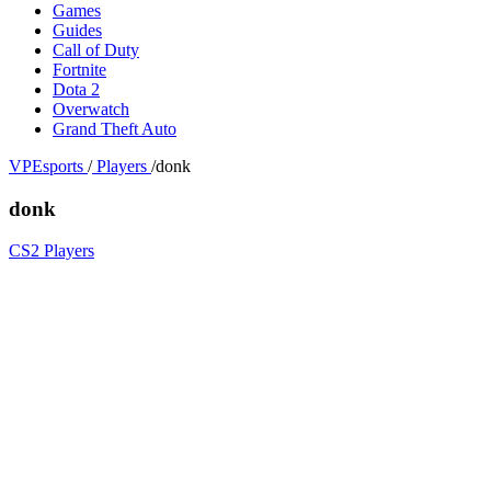
Games
Guides
Call of Duty
Fortnite
Dota 2
Overwatch
Grand Theft Auto
VPEsports
/
Players
/
donk
donk
CS2 Players