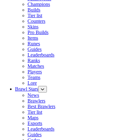
Champions
Builds
Tier list
Counters
Skins
Pro Builds
Items
Runes
Guides
Leaderboards
Ranks
Matches
Players
Teams
Lore
Brawl Stars
News
Brawlers
Best Brawlers
Tier list
Maps
Esports
Leaderboards
Guides