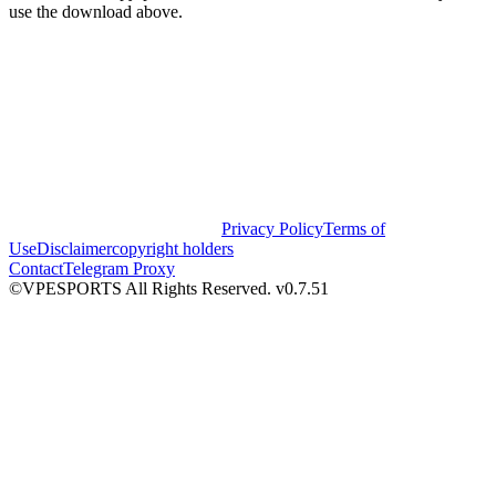
use the download above.
Privacy Policy
Terms of
Use
Disclaimer
copyright holders
Contact
Telegram Proxy
©VPESPORTS All Rights Reserved. v0.7.51