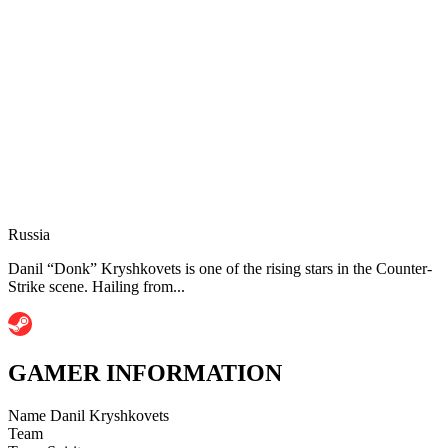
Russia
Danil “Donk” Kryshkovets is one of the rising stars in the Counter-
Strike scene. Hailing from...
GAMER INFORMATION
Name
Danil Kryshkovets
Team