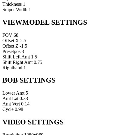
Thickness
1
Sniper Width
1
VIEWMODEL SETTINGS
FOV
68
Offset X
2.5
Offset Z
-1.5
Presetpos
3
Shift Left Amt
1.5
Shift Right Amt
0.75
Righthand
1
BOB SETTINGS
Lower Amt
5
Amt Lat
0.33
Amt Vert
0.14
Cycle
0.98
VIDEO SETTINGS
Resolution
1280x960