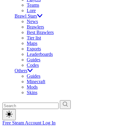
Teams
Lore
Brawl Stars
News
Brawlers
Best Brawlers
Tier list
Maps
Esports
Leaderboards
Guides
Codes
Others
Guides
Minecraft
Mods
Skins
Free Steam Account
Log In