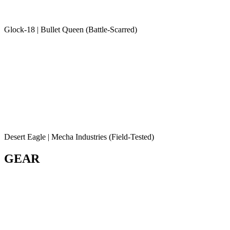
Glock-18 | Bullet Queen (Battle-Scarred)
Desert Eagle | Mecha Industries (Field-Tested)
GEAR