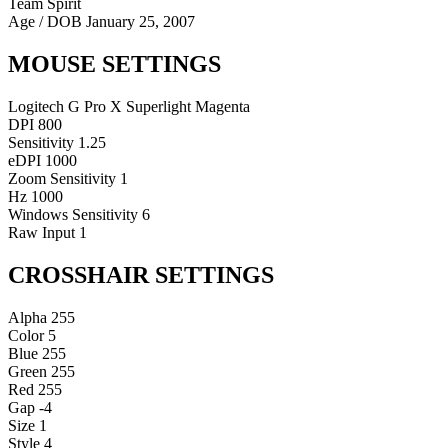
Team Spirit
Age / DOB
January 25, 2007
MOUSE SETTINGS
Logitech G Pro X Superlight Magenta
DPI
800
Sensitivity
1.25
eDPI
1000
Zoom Sensitivity
1
Hz
1000
Windows Sensitivity
6
Raw Input
1
CROSSHAIR SETTINGS
Alpha
255
Color
5
Blue
255
Green
255
Red
255
Gap
-4
Size
1
Style
4