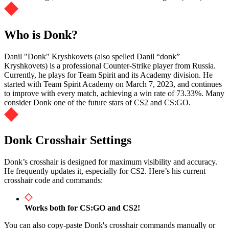
Who is Donk?
Danil "Donk" Kryshkovets (also spelled Danil “⁠donk⁠”
Kryshkovets) is a professional Counter-Strike player from Russia.
Currently, he plays for Team Spirit and its Academy division. He
started with Team Spirit Academy on March 7, 2023, and continues
to improve with every match, achieving a win rate of 73.33%. Many
consider Donk one of the future stars of CS2 and CS:GO.
Donk Crosshair Settings
Donk’s crosshair is designed for maximum visibility and accuracy.
He frequently updates it, especially for CS2. Here’s his current
crosshair code and commands:
Works both for CS:GO and CS2!
You can also copy-paste Donk's crosshair commands manually or