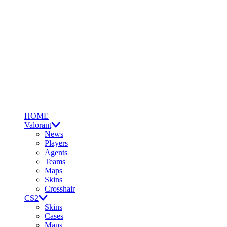
HOME
Valorant
News
Players
Agents
Teams
Maps
Skins
Crosshair
CS2
Skins
Cases
Maps