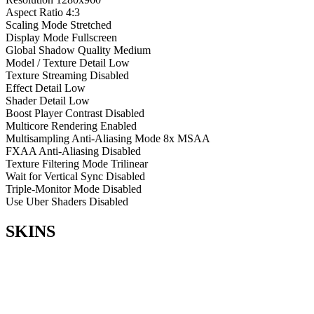
Aspect Ratio
4:3
Scaling Mode
Stretched
Display Mode
Fullscreen
Global Shadow Quality
Medium
Model / Texture Detail
Low
Texture Streaming
Disabled
Effect Detail
Low
Shader Detail
Low
Boost Player Contrast
Disabled
Multicore Rendering
Enabled
Multisampling Anti-Aliasing Mode
8x MSAA
FXAA Anti-Aliasing
Disabled
Texture Filtering Mode
Trilinear
Wait for Vertical Sync
Disabled
Triple-Monitor Mode
Disabled
Use Uber Shaders
Disabled
SKINS