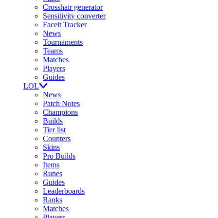
Crosshair generator
Sensitivity converter
Faceit Tracker
News
Tournaments
Teams
Matches
Players
Guides
LOL
News
Patch Notes
Champions
Builds
Tier list
Counters
Skins
Pro Builds
Items
Runes
Guides
Leaderboards
Ranks
Matches
Players