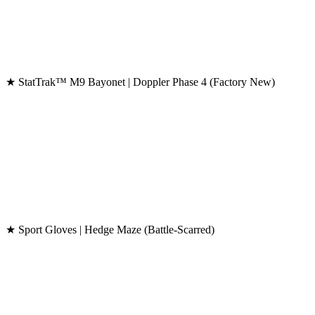
★ StatTrak™ M9 Bayonet | Doppler Phase 4 (Factory New)
★ Sport Gloves | Hedge Maze (Battle-Scarred)