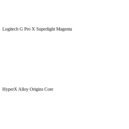
Logitech G Pro X Superlight Magenta
HyperX Alloy Origins Core