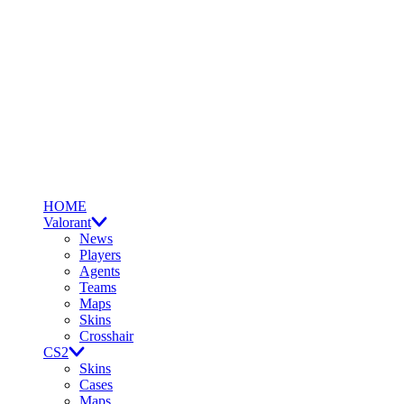
HOME
Valorant
News
Players
Agents
Teams
Maps
Skins
Crosshair
CS2
Skins
Cases
Maps