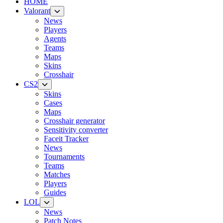
HOME
Valorant
News
Players
Agents
Teams
Maps
Skins
Crosshair
CS2
Skins
Cases
Maps
Crosshair generator
Sensitivity converter
Faceit Tracker
News
Tournaments
Teams
Matches
Players
Guides
LOL
News
Patch Notes