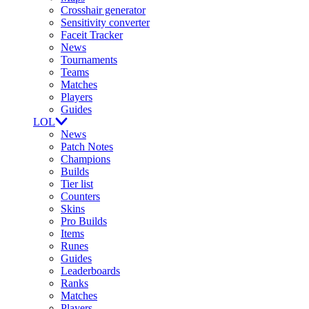
Crosshair generator
Sensitivity converter
Faceit Tracker
News
Tournaments
Teams
Matches
Players
Guides
LOL
News
Patch Notes
Champions
Builds
Tier list
Counters
Skins
Pro Builds
Items
Runes
Guides
Leaderboards
Ranks
Matches
Players