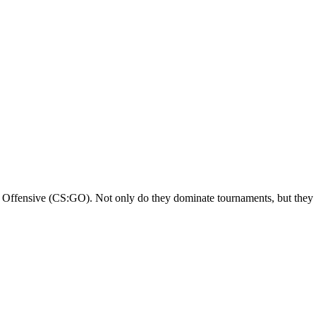
Offensive (CS:GO). Not only do they dominate tournaments, but they al