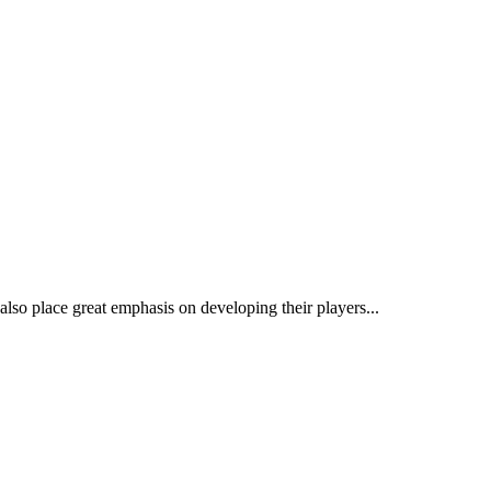
so place great emphasis on developing their players...