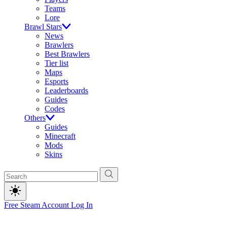
Teams
Lore
Brawl Stars
News
Brawlers
Best Brawlers
Tier list
Maps
Esports
Leaderboards
Guides
Codes
Others
Guides
Minecraft
Mods
Skins
Free Steam Account
Log In