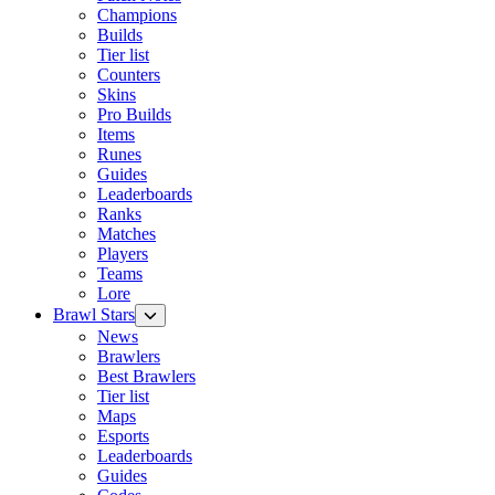
Champions
Builds
Tier list
Counters
Skins
Pro Builds
Items
Runes
Guides
Leaderboards
Ranks
Matches
Players
Teams
Lore
Brawl Stars
News
Brawlers
Best Brawlers
Tier list
Maps
Esports
Leaderboards
Guides