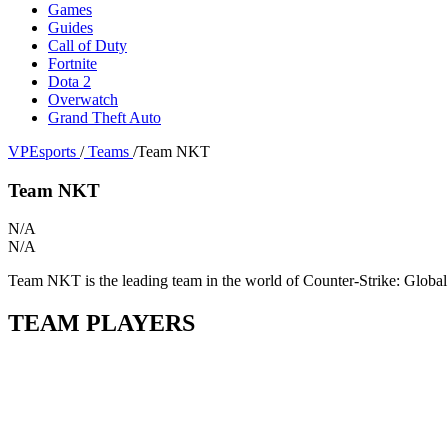
Games
Guides
Call of Duty
Fortnite
Dota 2
Overwatch
Grand Theft Auto
VPEsports
/
Teams
/
Team NKT
Team NKT
N/A
N/A
Team NKT is the leading team in the world of Counter-Strike: Global 
TEAM PLAYERS