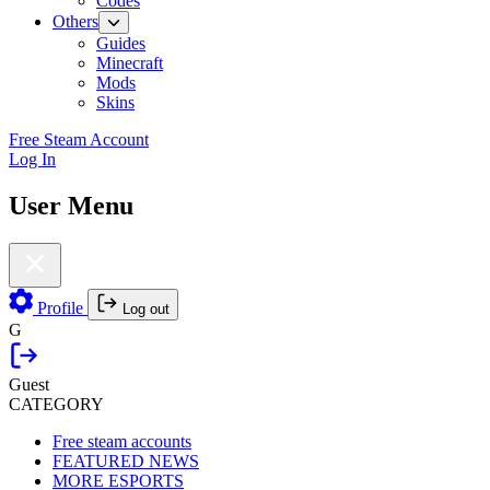
Codes
Others
Guides
Minecraft
Mods
Skins
Free Steam Account
Log In
User Menu
Profile
Log out
G
Guest
CATEGORY
Free steam accounts
FEATURED NEWS
MORE ESPORTS