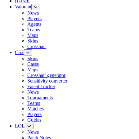
HOME
Valorant
News
Players
Agents
Teams
Maps
Skins
Crosshair
CS2
Skins
Cases
Maps
Crosshair generator
Sensitivity converter
Faceit Tracker
News
Tournaments
Teams
Matches
Players
Guides
LOL
News
Patch Notes