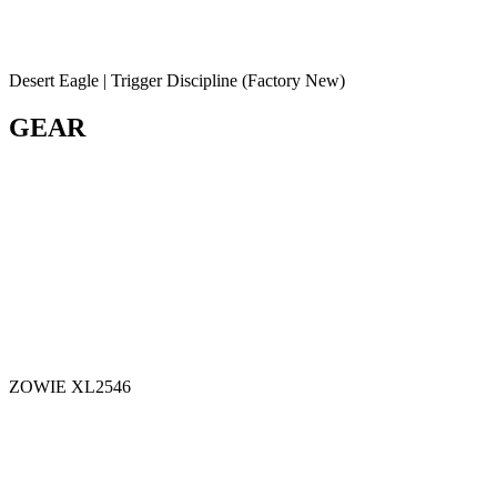
Desert Eagle | Trigger Discipline (Factory New)
GEAR
ZOWIE XL2546