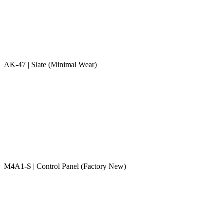
AK-47 | Slate (Minimal Wear)
M4A1-S | Control Panel (Factory New)