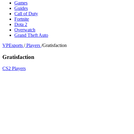
Games
Guides
Call of Duty
Fortnite
Dota 2
Overwatch
Grand Theft Auto
VPEsports
/
Players
/
Gratisfaction
Gratisfaction
CS2 Players