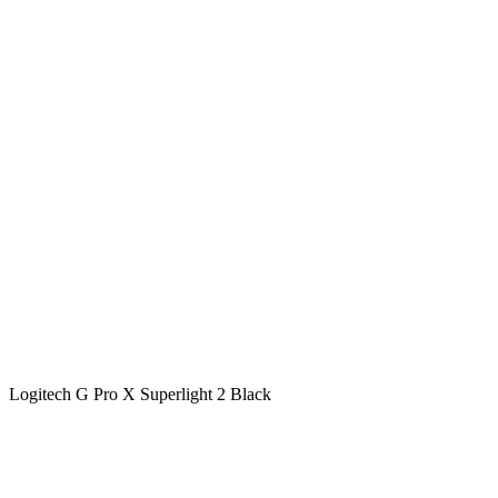
Logitech G Pro X Superlight 2 Black