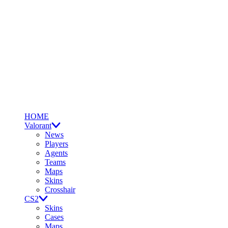
HOME
Valorant
News
Players
Agents
Teams
Maps
Skins
Crosshair
CS2
Skins
Cases
Maps