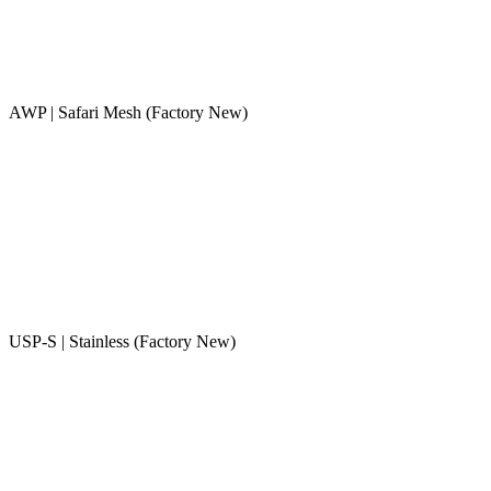
AWP | Safari Mesh (Factory New)
USP-S | Stainless (Factory New)