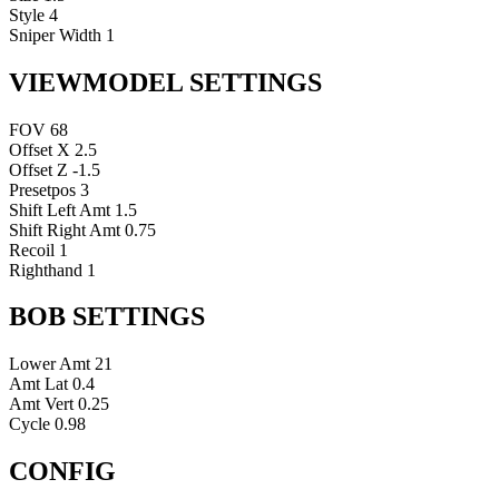
Style
4
Sniper Width
1
VIEWMODEL SETTINGS
FOV
68
Offset X
2.5
Offset Z
-1.5
Presetpos
3
Shift Left Amt
1.5
Shift Right Amt
0.75
Recoil
1
Righthand
1
BOB SETTINGS
Lower Amt
21
Amt Lat
0.4
Amt Vert
0.25
Cycle
0.98
CONFIG