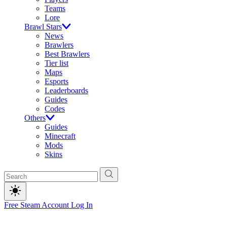
Teams
Lore
Brawl Stars
News
Brawlers
Best Brawlers
Tier list
Maps
Esports
Leaderboards
Guides
Codes
Others
Guides
Minecraft
Mods
Skins
Free Steam Account
Log In