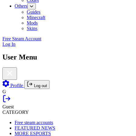
Codes
Others
Guides
Minecraft
Mods
Skins
Free Steam Account
Log In
User Menu
Profile
Log out
G
Guest
CATEGORY
Free steam accounts
FEATURED NEWS
MORE ESPORTS