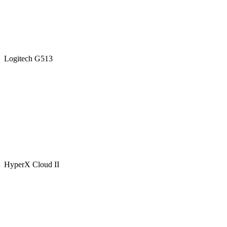
Logitech G513
HyperX Cloud II