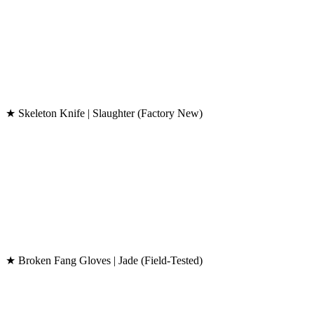
★ Skeleton Knife | Slaughter (Factory New)
★ Broken Fang Gloves | Jade (Field-Tested)