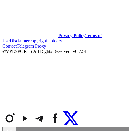
Privacy Policy
Terms of
Use
Disclaimer
copyright holders
Contact
Telegram Proxy
©VPESPORTS All Rights Reserved. v0.7.51