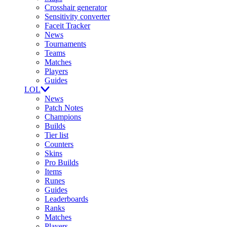
Crosshair generator
Sensitivity converter
Faceit Tracker
News
Tournaments
Teams
Matches
Players
Guides
LOL
News
Patch Notes
Champions
Builds
Tier list
Counters
Skins
Pro Builds
Items
Runes
Guides
Leaderboards
Ranks
Matches
Players