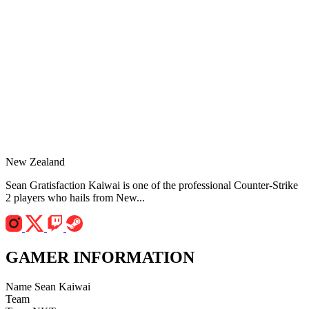
New Zealand
Sean Gratisfaction Kaiwai is one of the professional Counter-Strike
2 players who hails from New...
GAMER INFORMATION
Name
Sean Kaiwai
Team