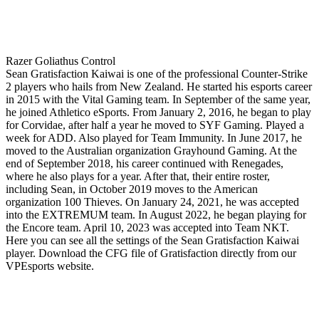
Razer Goliathus Control
Sean Gratisfaction Kaiwai is one of the professional Counter-Strike
2 players who hails from New Zealand. He started his esports career
in 2015 with the Vital Gaming team. In September of the same year,
he joined Athletico eSports. From January 2, 2016, he began to play
for Corvidae, after half a year he moved to SYF Gaming. Played a
week for ADD. Also played for Team Immunity. In June 2017, he
moved to the Australian organization Grayhound Gaming. At the
end of September 2018, his career continued with Renegades,
where he also plays for a year. After that, their entire roster,
including Sean, in October 2019 moves to the American
organization 100 Thieves. On January 24, 2021, he was accepted
into the EXTREMUM team. In August 2022, he began playing for
the Encore team. April 10, 2023 was accepted into Team NKT.
Here you can see all the settings of the Sean Gratisfaction Kaiwai
player. Download the CFG file of Gratisfaction directly from our
VPEsports website.