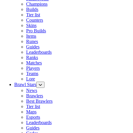
Champions
Builds
Tier list
Counters
Skins
Pro Builds
Items
Runes
Guides
Leaderboards
Ranks
Matches
Players
Teams
Lore
Brawl Stars
News
Brawlers
Best Brawlers
Tier list
Maps
Esports
Leaderboards
Guides