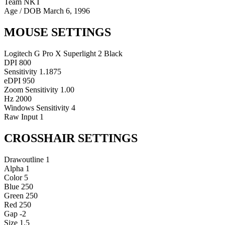
Team NKT
Age / DOB
March 6, 1996
MOUSE SETTINGS
Logitech G Pro X Superlight 2 Black
DPI
800
Sensitivity
1.1875
eDPI
950
Zoom Sensitivity
1.00
Hz
2000
Windows Sensitivity
4
Raw Input
1
CROSSHAIR SETTINGS
Drawoutline
1
Alpha
1
Color
5
Blue
250
Green
250
Red
250
Gap
-2
Size
1.5