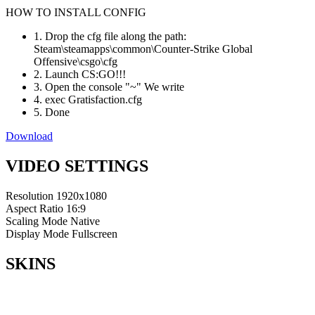
HOW TO INSTALL CONFIG
1. Drop the cfg file along the path:
Steam\steamapps\common\Counter-Strike Global
Offensive\csgo\cfg
2. Launch CS:GO!!!
3. Open the console "~" We write
4. exec Gratisfaction.cfg
5. Done
Download
VIDEO SETTINGS
Resolution
1920x1080
Aspect Ratio
16:9
Scaling Mode
Native
Display Mode
Fullscreen
SKINS