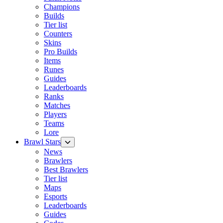
Champions
Builds
Tier list
Counters
Skins
Pro Builds
Items
Runes
Guides
Leaderboards
Ranks
Matches
Players
Teams
Lore
Brawl Stars
News
Brawlers
Best Brawlers
Tier list
Maps
Esports
Leaderboards
Guides