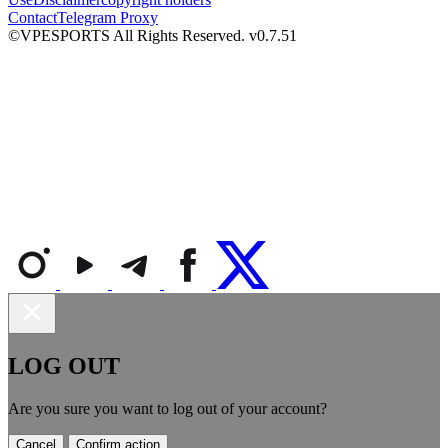
Contact
Telegram Proxy
©VPESPORTS All Rights Reserved. v0.7.51
LOG OUT
Are you sure you want to log out of your account?
Cancel
Confirm action