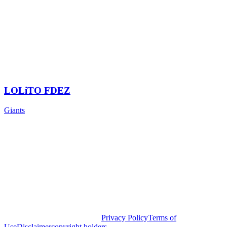
LOLiTO FDEZ
Giants
Privacy Policy
Terms of
Use
Disclaimer
copyright holders