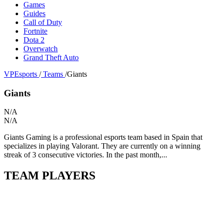
Games
Guides
Call of Duty
Fortnite
Dota 2
Overwatch
Grand Theft Auto
VPEsports
/
Teams
/
Giants
Giants
N/A
N/A
Giants Gaming is a professional esports team based in Spain that
specializes in playing Valorant. They are currently on a winning
streak of 3 consecutive victories. In the past month,...
TEAM PLAYERS