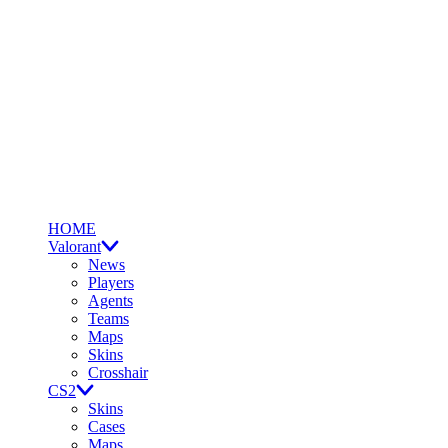
HOME
Valorant
News
Players
Agents
Teams
Maps
Skins
Crosshair
CS2
Skins
Cases
Maps