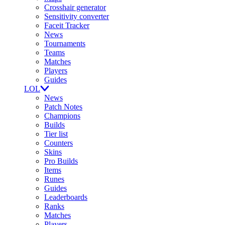
Crosshair generator
Sensitivity converter
Faceit Tracker
News
Tournaments
Teams
Matches
Players
Guides
LOL
News
Patch Notes
Champions
Builds
Tier list
Counters
Skins
Pro Builds
Items
Runes
Guides
Leaderboards
Ranks
Matches
Players