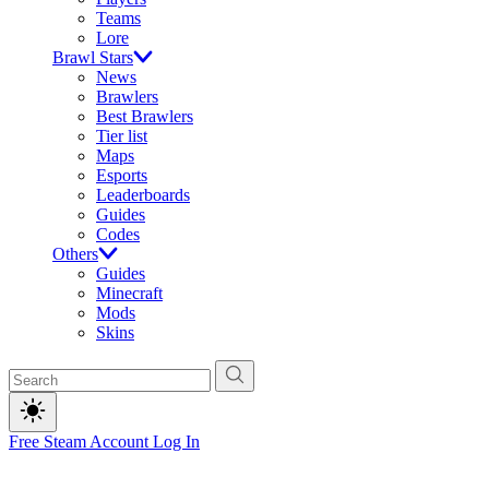
Teams
Lore
Brawl Stars
News
Brawlers
Best Brawlers
Tier list
Maps
Esports
Leaderboards
Guides
Codes
Others
Guides
Minecraft
Mods
Skins
Free Steam Account
Log In