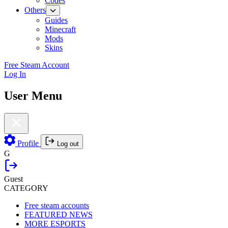
Codes
Others
Guides
Minecraft
Mods
Skins
Free Steam Account
Log In
User Menu
Profile
Log out
G
Guest
CATEGORY
Free steam accounts
FEATURED NEWS
MORE ESPORTS