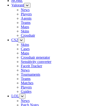
HOME
Valorant
News
Players
Agents
Teams
Maps
Skins
Crosshair
CS2
Skins
Cases
Maps
Crosshair generator
Sensitivity converter
Faceit Tracker
News
Tournaments
Teams
Matches
Players
Guides
LOL
News
Patch Notes