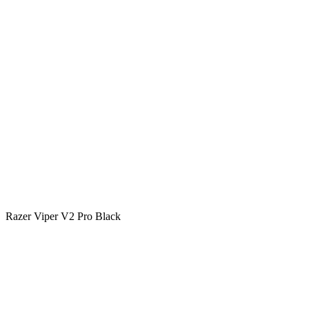
Razer Viper V2 Pro Black