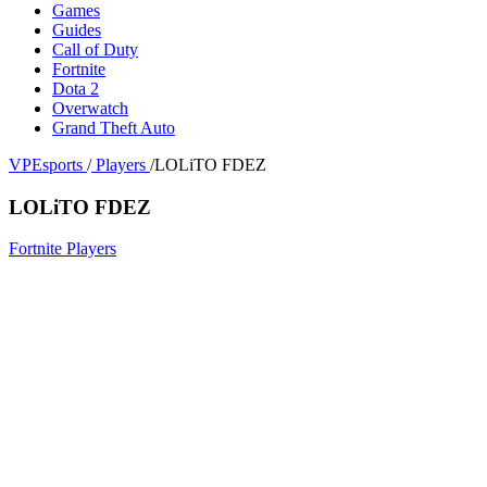
Games
Guides
Call of Duty
Fortnite
Dota 2
Overwatch
Grand Theft Auto
VPEsports
/
Players
/
LOLiTO FDEZ
LOLiTO FDEZ
Fortnite Players