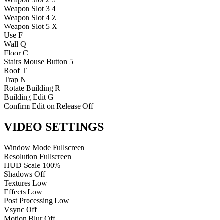
Weapon Slot 3
4
Weapon Slot 4
Z
Weapon Slot 5
X
Use
F
Wall
Q
Floor
C
Stairs
Mouse Button 5
Roof
T
Trap
N
Rotate Building
R
Building Edit
G
Confirm Edit on Release
Off
VIDEO SETTINGS
Window Mode
Fullscreen
Resolution
Fullscreen
HUD Scale
100%
Shadows
Off
Textures
Low
Effects
Low
Post Processing
Low
Vsync
Off
Motion Blur
Off