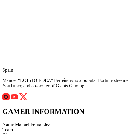
Spain
Manuel “LOLiTO FDEZ” Fernández is a popular Fortnite streamer,
YouTuber, and co-owner of Giants Gaming,...
GAMER INFORMATION
Name
Manuel Fernandez
Team