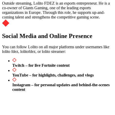
Outside streaming, Lolito FDEZ is an esports entrepreneur. He is a
co-owner of Giants Gaming, one of the leading esports
organizations in Europe. Through this role, he supports up-and-
coming talent and strengthens the competitive gaming scene.
Social Media and Online Presence
You can follow Lolito on all major platforms under usernames like
lolito fdez, lolitofdez, or lolito streamer:
Twitch – for live Fortnite content
YouTube – for highlights, challenges, and vlogs
Instagram – for personal updates and behind-the-scenes
content