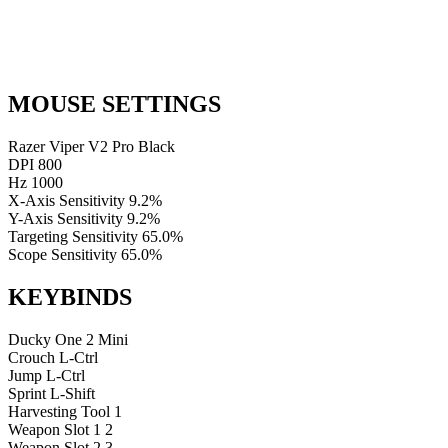
MOUSE SETTINGS
Razer Viper V2 Pro Black
DPI
800
Hz
1000
X-Axis Sensitivity
9.2%
Y-Axis Sensitivity
9.2%
Targeting Sensitivity
65.0%
Scope Sensitivity
65.0%
KEYBINDS
Ducky One 2 Mini
Crouch
L-Ctrl
Jump
L-Ctrl
Sprint
L-Shift
Harvesting Tool
1
Weapon Slot 1
2
Weapon Slot 2
3