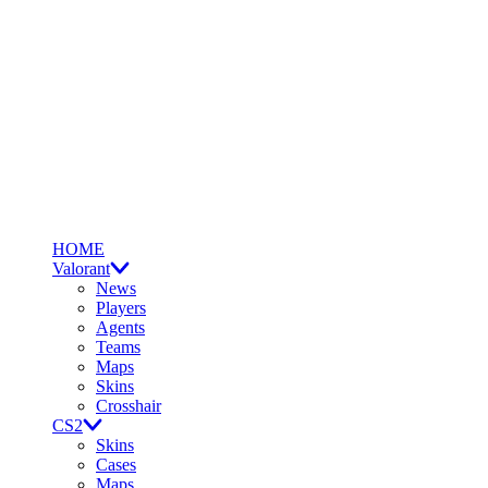
HOME
Valorant
News
Players
Agents
Teams
Maps
Skins
Crosshair
CS2
Skins
Cases
Maps