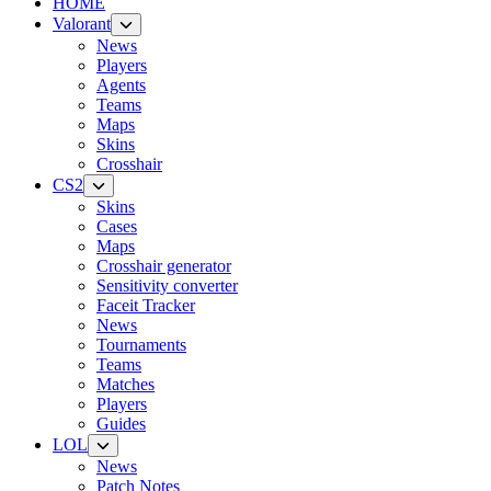
HOME
Valorant
News
Players
Agents
Teams
Maps
Skins
Crosshair
CS2
Skins
Cases
Maps
Crosshair generator
Sensitivity converter
Faceit Tracker
News
Tournaments
Teams
Matches
Players
Guides
LOL
News
Patch Notes