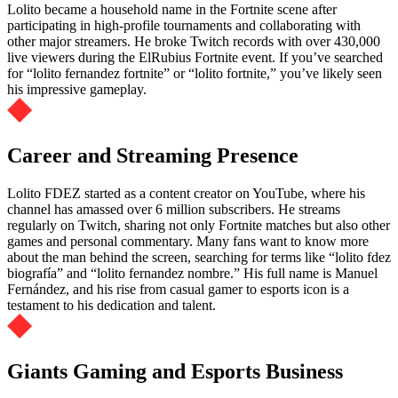
Lolito became a household name in the Fortnite scene after
participating in high-profile tournaments and collaborating with
other major streamers. He broke Twitch records with over 430,000
live viewers during the ElRubius Fortnite event. If you’ve searched
for “lolito fernandez fortnite” or “lolito fortnite,” you’ve likely seen
his impressive gameplay.
Career and Streaming Presence
Lolito FDEZ started as a content creator on YouTube, where his
channel has amassed over 6 million subscribers. He streams
regularly on Twitch, sharing not only Fortnite matches but also other
games and personal commentary. Many fans want to know more
about the man behind the screen, searching for terms like “lolito fdez
biografía” and “lolito fernandez nombre.” His full name is Manuel
Fernández, and his rise from casual gamer to esports icon is a
testament to his dedication and talent.
Giants Gaming and Esports Business