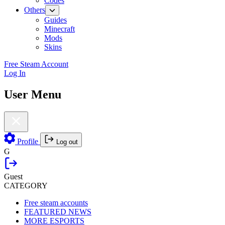
Codes
Others
Guides
Minecraft
Mods
Skins
Free Steam Account
Log In
User Menu
Profile
Log out
G
Guest
CATEGORY
Free steam accounts
FEATURED NEWS
MORE ESPORTS