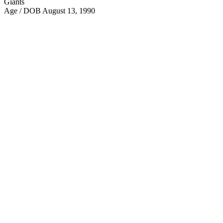
Giants
Age / DOB
August 13, 1990