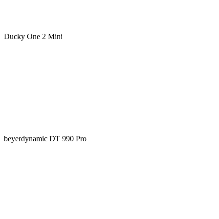
Ducky One 2 Mini
beyerdynamic DT 990 Pro