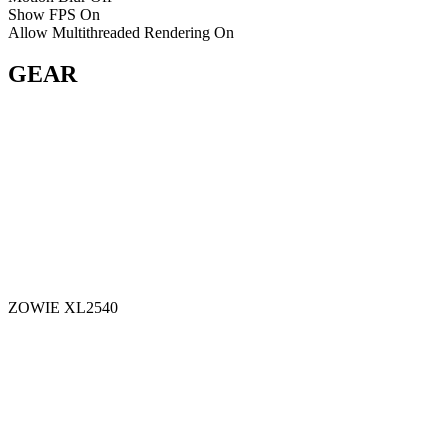
Show FPS
On
Allow Multithreaded Rendering
On
GEAR
ZOWIE XL2540