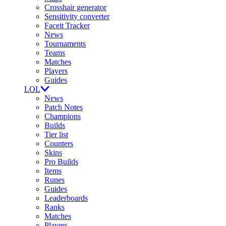
Crosshair generator
Sensitivity converter
Faceit Tracker
News
Tournaments
Teams
Matches
Players
Guides
LOL
News
Patch Notes
Champions
Builds
Tier list
Counters
Skins
Pro Builds
Items
Runes
Guides
Leaderboards
Ranks
Matches
Players