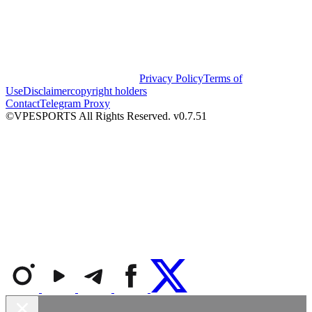
Privacy Policy
Terms of
Use
Disclaimer
copyright holders
Contact
Telegram Proxy
©VPESPORTS All Rights Reserved. v0.7.51