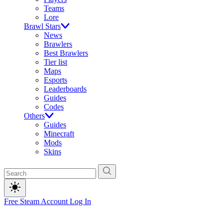
Teams
Lore
Brawl Stars
News
Brawlers
Best Brawlers
Tier list
Maps
Esports
Leaderboards
Guides
Codes
Others
Guides
Minecraft
Mods
Skins
Free Steam Account
Log In