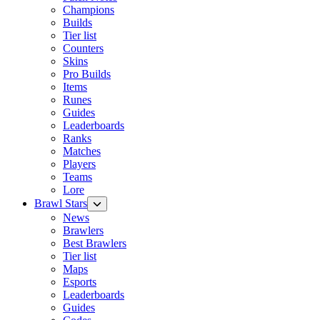
Champions
Builds
Tier list
Counters
Skins
Pro Builds
Items
Runes
Guides
Leaderboards
Ranks
Matches
Players
Teams
Lore
Brawl Stars
News
Brawlers
Best Brawlers
Tier list
Maps
Esports
Leaderboards
Guides