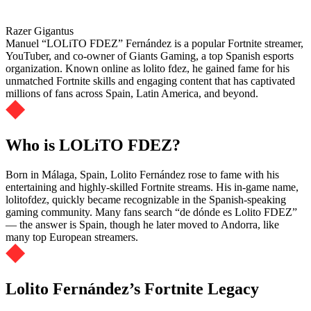
Razer Gigantus
Manuel “LOLiTO FDEZ” Fernández is a popular Fortnite streamer,
YouTuber, and co-owner of Giants Gaming, a top Spanish esports
organization. Known online as lolito fdez, he gained fame for his
unmatched Fortnite skills and engaging content that has captivated
millions of fans across Spain, Latin America, and beyond.
Who is LOLiTO FDEZ?
Born in Málaga, Spain, Lolito Fernández rose to fame with his
entertaining and highly-skilled Fortnite streams. His in-game name,
lolitofdez, quickly became recognizable in the Spanish-speaking
gaming community. Many fans search “de dónde es Lolito FDEZ”
— the answer is Spain, though he later moved to Andorra, like
many top European streamers.
Lolito Fernández’s Fortnite Legacy