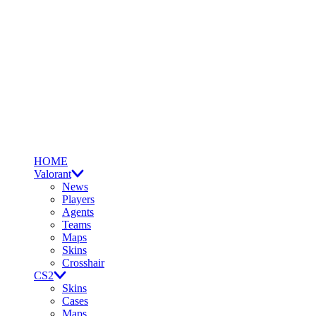
HOME
Valorant
News
Players
Agents
Teams
Maps
Skins
Crosshair
CS2
Skins
Cases
Maps