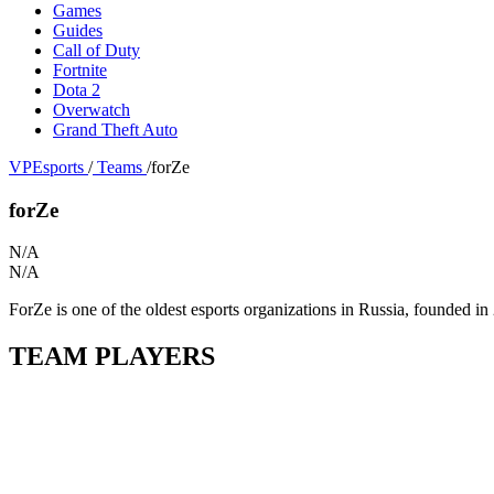
Games
Guides
Call of Duty
Fortnite
Dota 2
Overwatch
Grand Theft Auto
VPEsports
/
Teams
/
forZe
forZe
N/A
N/A
ForZe is one of the oldest esports organizations in Russia, founded 
TEAM PLAYERS