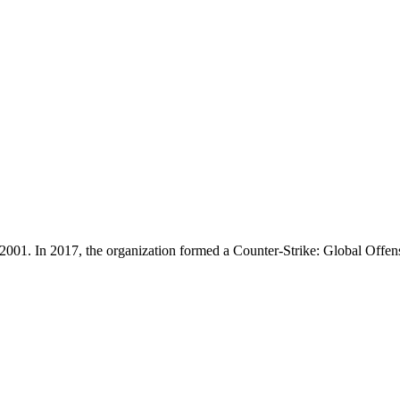
in 2001. In 2017, the organization formed a Counter-Strike: Global Of