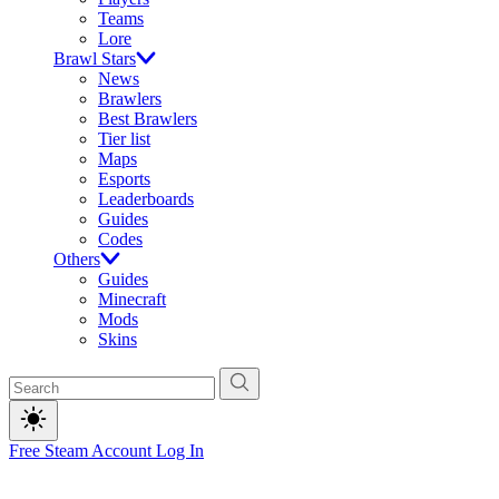
Teams
Lore
Brawl Stars
News
Brawlers
Best Brawlers
Tier list
Maps
Esports
Leaderboards
Guides
Codes
Others
Guides
Minecraft
Mods
Skins
Free Steam Account
Log In