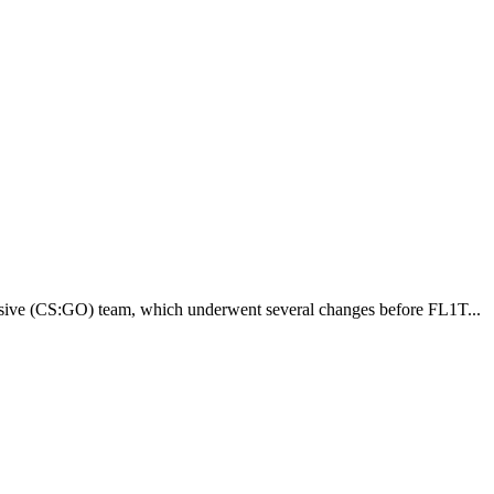
fensive (CS:GO) team, which underwent several changes before FL1T...