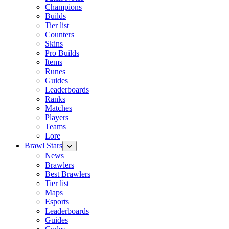
Champions
Builds
Tier list
Counters
Skins
Pro Builds
Items
Runes
Guides
Leaderboards
Ranks
Matches
Players
Teams
Lore
Brawl Stars
News
Brawlers
Best Brawlers
Tier list
Maps
Esports
Leaderboards
Guides