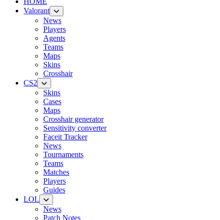
HOME
Valorant
News
Players
Agents
Teams
Maps
Skins
Crosshair
CS2
Skins
Cases
Maps
Crosshair generator
Sensitivity converter
Faceit Tracker
News
Tournaments
Teams
Matches
Players
Guides
LOL
News
Patch Notes