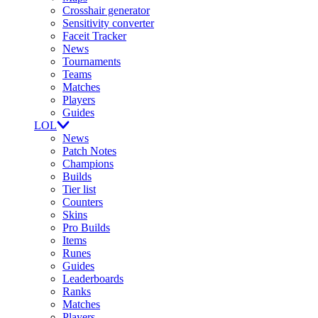
Crosshair generator
Sensitivity converter
Faceit Tracker
News
Tournaments
Teams
Matches
Players
Guides
LOL
News
Patch Notes
Champions
Builds
Tier list
Counters
Skins
Pro Builds
Items
Runes
Guides
Leaderboards
Ranks
Matches
Players