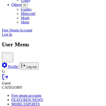
Codes
Others
Guides
Minecraft
Mods
Skins
Free Steam Account
Log In
User Menu
Profile
Log out
G
Guest
CATEGORY
Free steam accounts
FEATURED NEWS
MORE ESPORTS