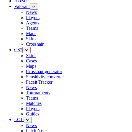
HOME
Valorant
News
Players
Agents
Teams
Maps
Skins
Crosshair
CS2
Skins
Cases
Maps
Crosshair generator
Sensitivity converter
Faceit Tracker
News
Tournaments
Teams
Matches
Players
Guides
LOL
News
Patch Notes