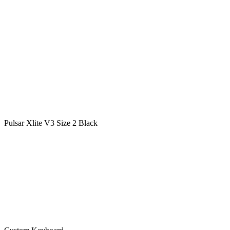
Pulsar Xlite V3 Size 2 Black