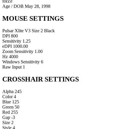
forZe
Age / DOB
May 28, 1998
MOUSE SETTINGS
Pulsar Xlite V3 Size 2 Black
DPI
800
Sensitivity
1.25
eDPI
1000.00
Zoom Sensitivity
1.00
Hz
4000
Windows Sensitivity
6
Raw Input
1
CROSSHAIR SETTINGS
Alpha
245
Color
4
Blue
125
Green
50
Red
255
Gap
-3
Size
2
Style
4