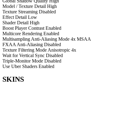
Global Shadow Quality
High
Model / Texture Detail
High
Texture Streaming
Disabled
Effect Detail
Low
Shader Detail
High
Boost Player Contrast
Enabled
Multicore Rendering
Enabled
Multisampling Anti-Aliasing Mode
4x MSAA
FXAA Anti-Aliasing
Disabled
Texture Filtering Mode
Anisotropic 4x
Wait for Vertical Sync
Disabled
Triple-Monitor Mode
Disabled
Use Uber Shaders
Enabled
SKINS