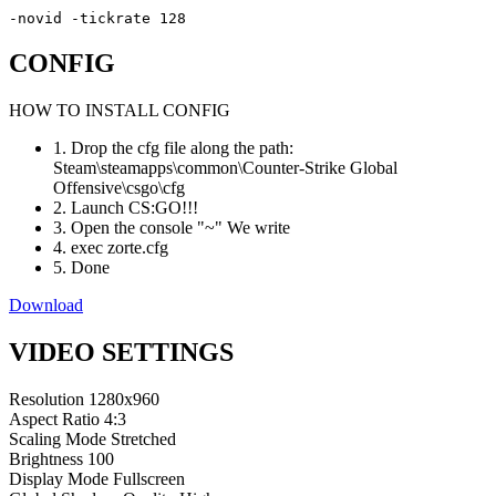
-novid -tickrate 128
CONFIG
HOW TO INSTALL CONFIG
1. Drop the cfg file along the path:
Steam\steamapps\common\Counter-Strike Global
Offensive\csgo\cfg
2. Launch CS:GO!!!
3. Open the console "~" We write
4. exec zorte.cfg
5. Done
Download
VIDEO SETTINGS
Resolution
1280x960
Aspect Ratio
4:3
Scaling Mode
Stretched
Brightness
100
Display Mode
Fullscreen