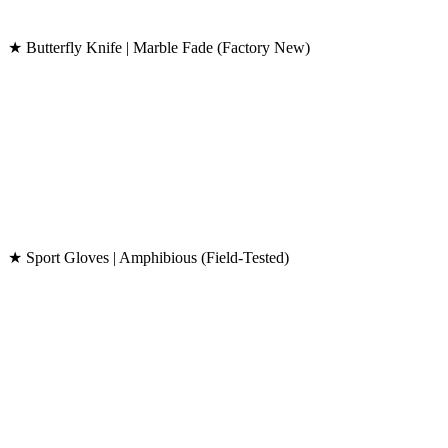
★ Butterfly Knife | Marble Fade (Factory New)
★ Sport Gloves | Amphibious (Field-Tested)