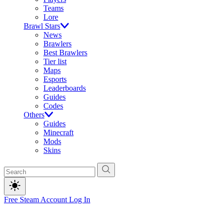
Teams
Lore
Brawl Stars
News
Brawlers
Best Brawlers
Tier list
Maps
Esports
Leaderboards
Guides
Codes
Others
Guides
Minecraft
Mods
Skins
Free Steam Account
Log In