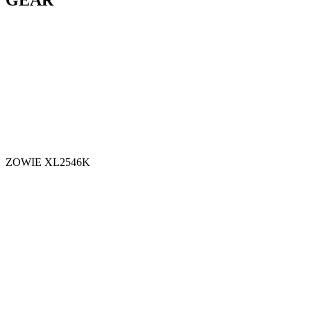
GEAR
ZOWIE XL2546K