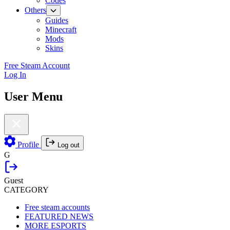
Codes
Others
Guides
Minecraft
Mods
Skins
Free Steam Account
Log In
User Menu
Profile
Log out
G
Guest
CATEGORY
Free steam accounts
FEATURED NEWS
MORE ESPORTS