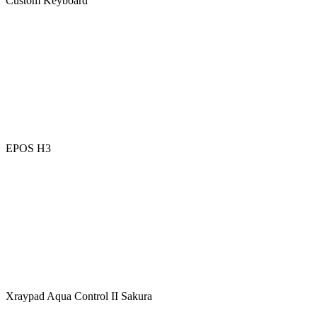
Custom Keyboard
EPOS H3
Xraypad Aqua Control II Sakura