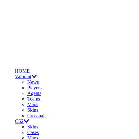
HOME
Valorant
News
Players
Agents
Teams
Maps
Skins
Crosshair
CS2
Skins
Cases
Maps