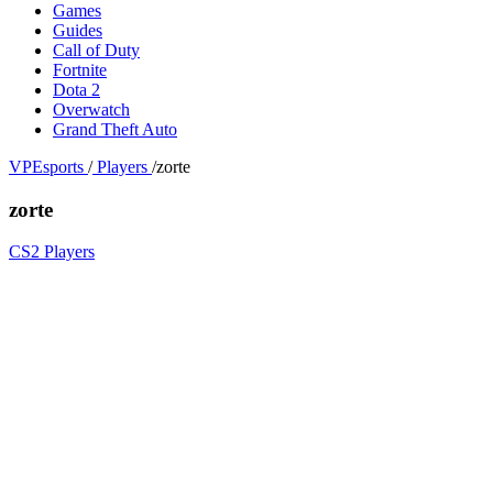
Games
Guides
Call of Duty
Fortnite
Dota 2
Overwatch
Grand Theft Auto
VPEsports
/
Players
/
zorte
zorte
CS2 Players