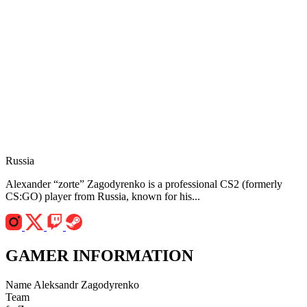
Russia
Alexander “zorte” Zagodyrenko is a professional CS2 (formerly
CS:GO) player from Russia, known for his...
GAMER INFORMATION
Name
Aleksandr Zagodyrenko
Team