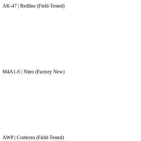
AK-47 | Redline (Field-Tested)
M4A1-S | Nitro (Factory New)
AWP | Corticera (Field-Tested)