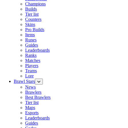
Champions
Builds
Tier list
Counters
Skins
Pro Builds
Items
Runes
Guides
Leaderboards
Ranks
Matches
Players
Teams
Lore
Brawl Stars
News
Brawlers
Best Brawlers
Tier list
Maps
Esports
Leaderboards
Guides