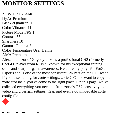
MONITOR SETTINGS
ZOWIE XL2546K
DyAc
Premium
Black eQualizer
11
Color Vibrance
11
Picture Mode
FPS 1
Contrast
55
Sharpness
10
Gamma
Gamma 3
Color Temperature
User Define
AMA
Premium
Alexander "zorte" Zagodyrenko is a professional CS2 (formerly
CS:GO) player from Russia, known for his exceptional sniping
skills and sharp in-game awareness. He currently plays for ForZe
Esports and is one of the most consistent AWPers on the CIS scene.
If you're searching for zorte settings, zorte CFG, or want to copy the
zorte crosshair, you've come to the right place. On this page, we’ve
collected everything you need — from zorte’s CS2 sensitivity to his
video and crosshair settings, gear, and even a downloadable zorte
config file.