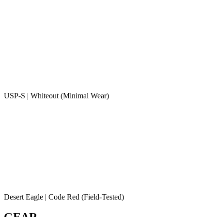
USP-S | Whiteout (Minimal Wear)
Desert Eagle | Code Red (Field-Tested)