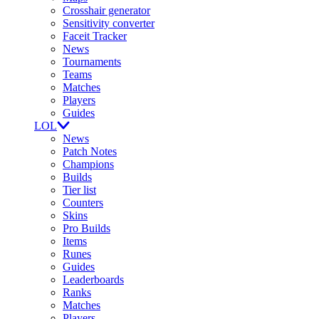
Crosshair generator
Sensitivity converter
Faceit Tracker
News
Tournaments
Teams
Matches
Players
Guides
LOL
News
Patch Notes
Champions
Builds
Tier list
Counters
Skins
Pro Builds
Items
Runes
Guides
Leaderboards
Ranks
Matches
Players