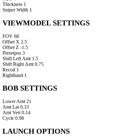
Thickness
1
Sniper Width
1
VIEWMODEL SETTINGS
FOV
68
Offset X
2.5
Offset Z
-1.5
Presetpos
3
Shift Left Amt
1.5
Shift Right Amt
0.75
Recoil
1
Righthand
1
BOB SETTINGS
Lower Amt
21
Amt Lat
0.33
Amt Vert
0.14
Cycle
0.98
LAUNCH OPTIONS