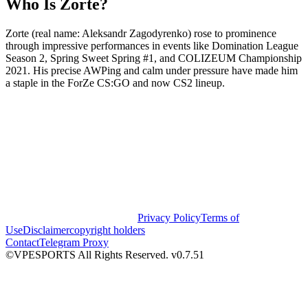
Who Is Zorte?
Zorte (real name: Aleksandr Zagodyrenko) rose to prominence
through impressive performances in events like Domination League
Season 2, Spring Sweet Spring #1, and COLIZEUM Championship
2021. His precise AWPing and calm under pressure have made him
a staple in the ForZe CS:GO and now CS2 lineup.
Privacy Policy
Terms of
Use
Disclaimer
copyright holders
Contact
Telegram Proxy
©VPESPORTS All Rights Reserved. v0.7.51