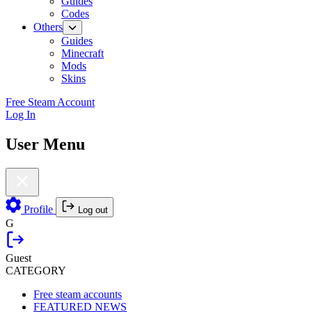
Guides
Codes
Others
Guides
Minecraft
Mods
Skins
Free Steam Account
Log In
User Menu
Profile
Log out
G
Guest
CATEGORY
Free steam accounts
FEATURED NEWS