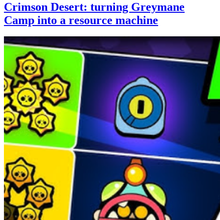
Crimson Desert: turning Greymane
Camp into a resource machine