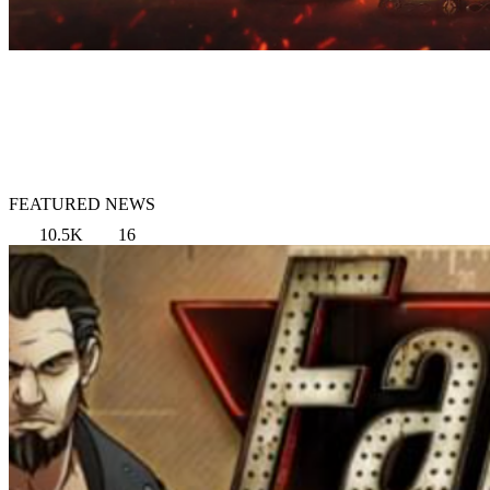
FEATURED NEWS
10.5K
16