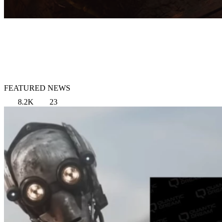
FEATURED NEWS
8.2K
23