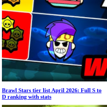
Brawl Stars tier list April 2026: Full S to
D ranking with stats