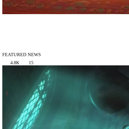
FEATURED NEWS
4.8K
15