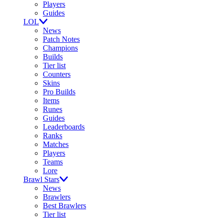
Players
Guides
LOL
News
Patch Notes
Champions
Builds
Tier list
Counters
Skins
Pro Builds
Items
Runes
Guides
Leaderboards
Ranks
Matches
Players
Teams
Lore
Brawl Stars
News
Brawlers
Best Brawlers
Tier list