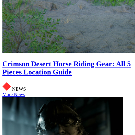
Crimson Desert Horse Riding Gear: All 5
Pieces Location Guide
NEWS
More News