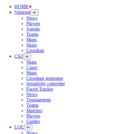
HOME
Valorant
News
Players
Agents
Teams
Maps
Skins
Crosshair
CS2
Skins
Cases
Maps
Crosshair generator
Sensitivity converter
Faceit Tracker
News
Tournaments
Teams
Matches
Players
Guides
LOL
News