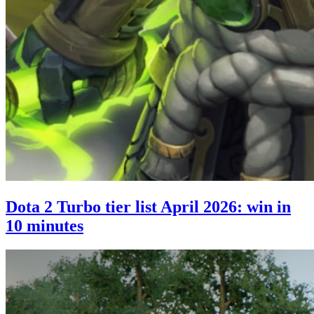
Dota 2 Turbo tier list April 2026: win in
10 minutes