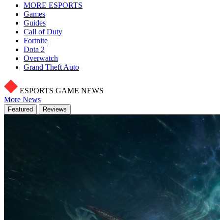
MORE ESPORTS
Games
Guides
Call of Duty
Fortnite
Dota 2
Overwatch
Grand Theft Auto
ESPORTS GAME NEWS
More News
Featured
Reviews