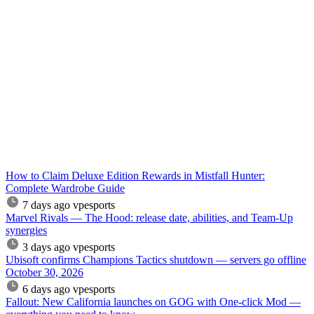
How to Claim Deluxe Edition Rewards in Mistfall Hunter:
Complete Wardrobe Guide
7 days ago
vpesports
Marvel Rivals — The Hood: release date, abilities, and Team-Up
synergies
3 days ago
vpesports
Ubisoft confirms Champions Tactics shutdown — servers go offline
October 30, 2026
6 days ago
vpesports
Fallout: New California launches on GOG with One-click Mod —