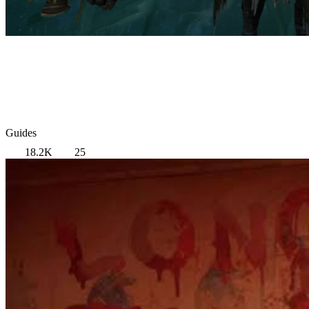
Guides
18.2K
25