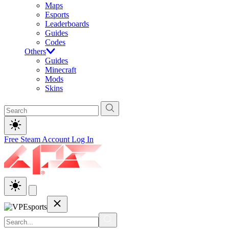
Maps
Esports
Leaderboards
Guides
Codes
Others
Guides
Minecraft
Mods
Skins
Free Steam Account
Log In