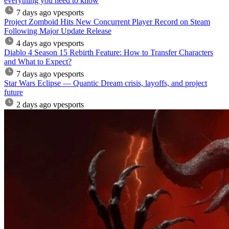
everything you need to know
7 days ago
vpesports
Project Zomboid Hits New Concurrent Player Record on Steam
Following Major Update Release
4 days ago
vpesports
Diablo 4 Season 15 Rebirth Feature: How to Transfer Characters
and What to Expect?
7 days ago
vpesports
Star Wars Eclipse — Quantic Dream crisis, layoffs, and project
future
2 days ago
vpesports