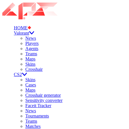
HOME
Valorant
News
Players
Agents
Teams
Maps
Skins
Crosshair
CS2
Skins
Cases
Maps
Crosshair generator
Sensitivity converter
Faceit Tracker
News
Tournaments
Teams
Matches