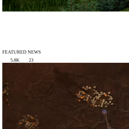
FEATURED NEWS
5.8K
23