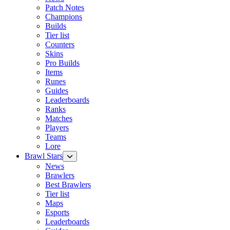
Patch Notes
Champions
Builds
Tier list
Counters
Skins
Pro Builds
Items
Runes
Guides
Leaderboards
Ranks
Matches
Players
Teams
Lore
Brawl Stars
News
Brawlers
Best Brawlers
Tier list
Maps
Esports
Leaderboards