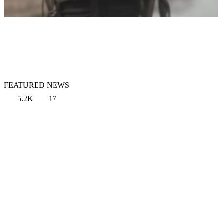
FEATURED NEWS
5.2K
17