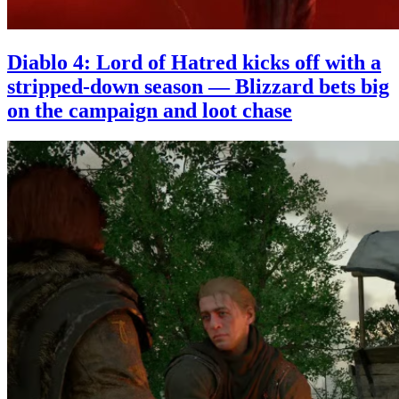
Diablo 4: Lord of Hatred kicks off with a
stripped-down season — Blizzard bets big
on the campaign and loot chase