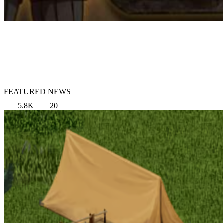
FEATURED NEWS
5.8K
20