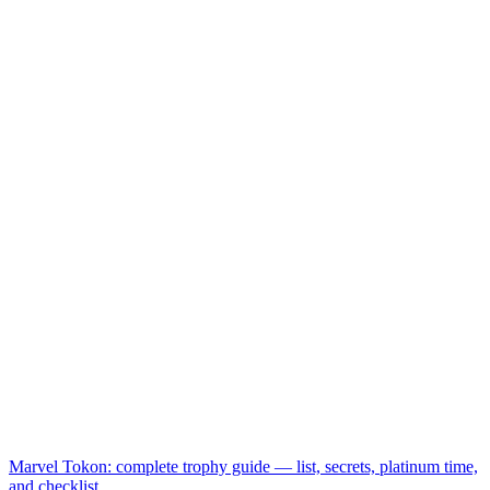
Marvel Tokon: complete trophy guide — list, secrets, platinum time,
and checklist