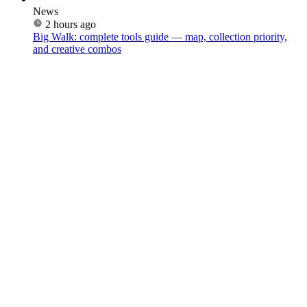
News
2 hours ago
Big Walk: complete tools guide — map, collection priority,
and creative combos