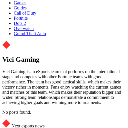
Games
Guides
Call of Duty
Fortnite
Dota 2
Overwatch
Grand Theft Auto
Vici Gaming
Vici Gaming is an eSports team that performs on the international
stage and competes with other Fortnite teams with good
performance. The team has good tactical skills, which makes their
victory richer in moments. Fans enjoy watching the current games
and matches of this team, which makes their reputation bigger and
wider. Strong team relationships demonstrate a commitment to
achieving higher goals and winning more tournaments.
No posts found.
Next esports news