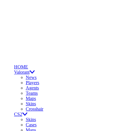
HOME
Valorant
News
Players
Agents
Teams
Maps
Skins
Crosshair
CS2
Skins
Cases
Maps