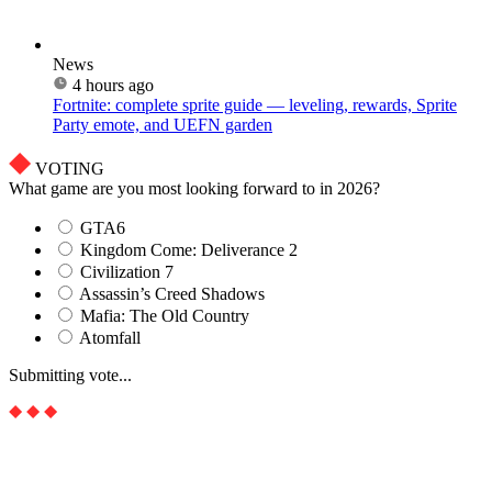
News
4 hours ago
Fortnite: complete sprite guide — leveling, rewards, Sprite
Party emote, and UEFN garden
VOTING
What game are you most looking forward to in 2026?
GTA6
Kingdom Come: Deliverance 2
Civilization 7
Assassin’s Creed Shadows
Mafia: The Old Country
Atomfall
Submitting vote...