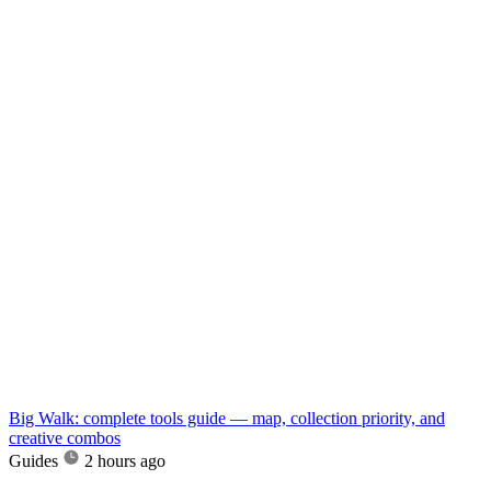
Big Walk: complete tools guide — map, collection priority, and
creative combos
Guides
2 hours ago