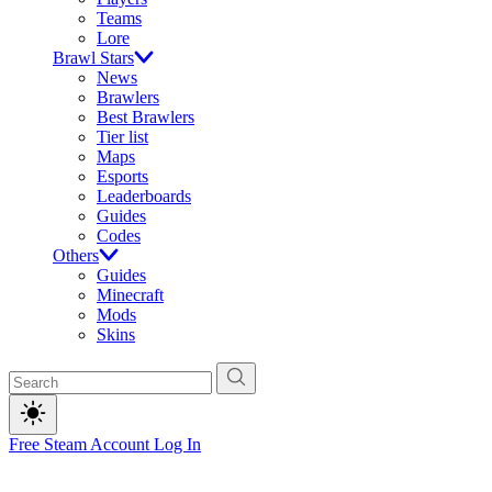
Teams
Lore
Brawl Stars
News
Brawlers
Best Brawlers
Tier list
Maps
Esports
Leaderboards
Guides
Codes
Others
Guides
Minecraft
Mods
Skins
Free Steam Account
Log In