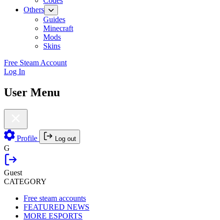
Codes
Others
Guides
Minecraft
Mods
Skins
Free Steam Account
Log In
User Menu
Profile
Log out
G
Guest
CATEGORY
Free steam accounts
FEATURED NEWS
MORE ESPORTS