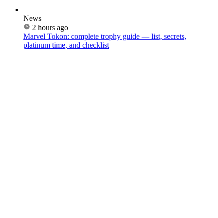
News
2 hours ago
Marvel Tokon: complete trophy guide — list, secrets,
platinum time, and checklist