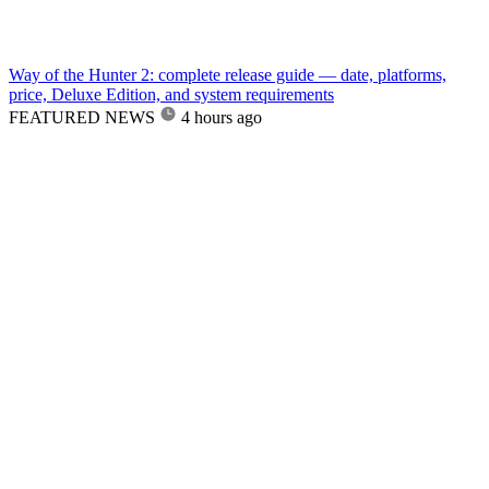
Way of the Hunter 2: complete release guide — date, platforms,
price, Deluxe Edition, and system requirements
FEATURED NEWS
4 hours ago