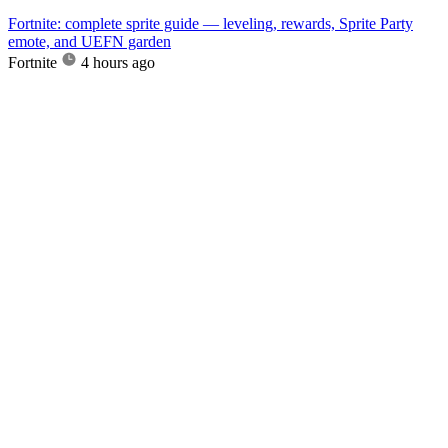
Fortnite: complete sprite guide — leveling, rewards, Sprite Party
emote, and UEFN garden
Fortnite
4 hours ago