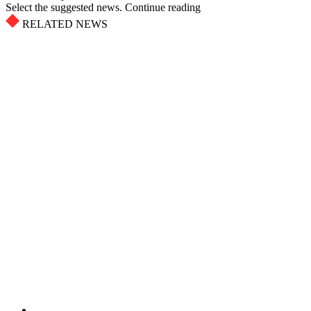
Select the suggested news. Continue reading
RELATED NEWS