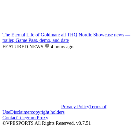
The Eternal Life of Goldman: all THQ Nordic Showcase news —
trailer, Game Pass, demo, and date
FEATURED NEWS
4 hours ago
Privacy Policy
Terms of
Use
Disclaimer
copyright holders
Contact
Telegram Proxy
©VPESPORTS All Rights Reserved. v0.7.51