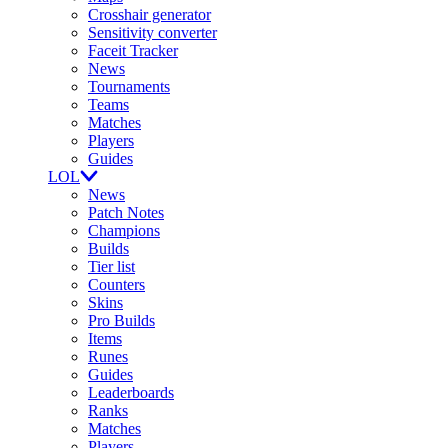
Crosshair generator
Sensitivity converter
Faceit Tracker
News
Tournaments
Teams
Matches
Players
Guides
LOL
News
Patch Notes
Champions
Builds
Tier list
Counters
Skins
Pro Builds
Items
Runes
Guides
Leaderboards
Ranks
Matches
Players