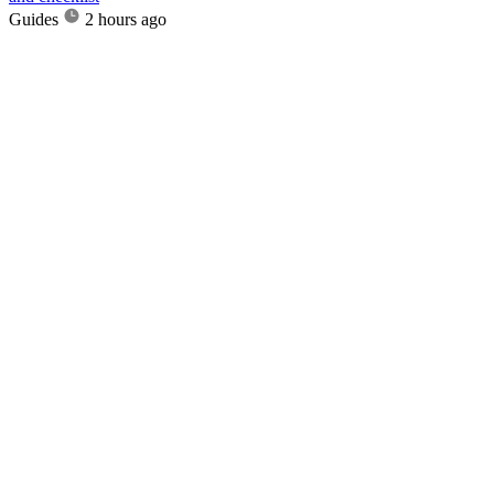
Guides
2 hours ago