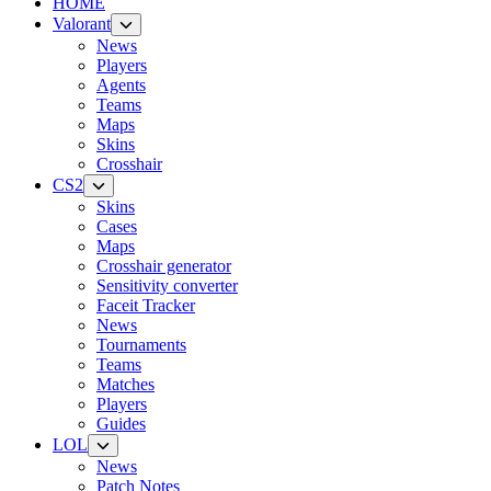
HOME
Valorant
News
Players
Agents
Teams
Maps
Skins
Crosshair
CS2
Skins
Cases
Maps
Crosshair generator
Sensitivity converter
Faceit Tracker
News
Tournaments
Teams
Matches
Players
Guides
LOL
News
Patch Notes