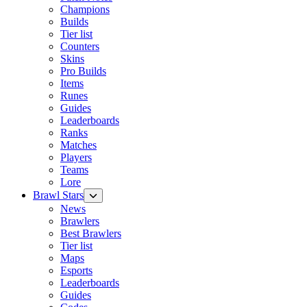
Champions
Builds
Tier list
Counters
Skins
Pro Builds
Items
Runes
Guides
Leaderboards
Ranks
Matches
Players
Teams
Lore
Brawl Stars
News
Brawlers
Best Brawlers
Tier list
Maps
Esports
Leaderboards
Guides