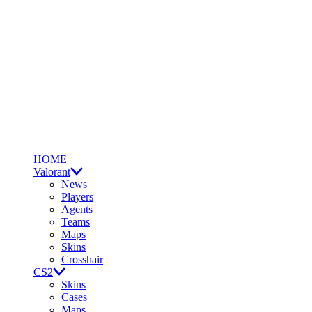
HOME
Valorant
News
Players
Agents
Teams
Maps
Skins
Crosshair
CS2
Skins
Cases
Maps