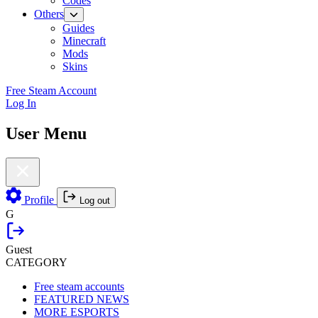
Codes
Others
Guides
Minecraft
Mods
Skins
Free Steam Account
Log In
User Menu
Profile
Log out
G
Guest
CATEGORY
Free steam accounts
FEATURED NEWS
MORE ESPORTS