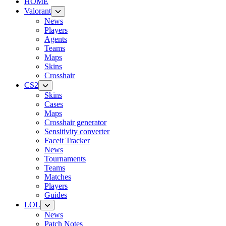
HOME
Valorant
News
Players
Agents
Teams
Maps
Skins
Crosshair
CS2
Skins
Cases
Maps
Crosshair generator
Sensitivity converter
Faceit Tracker
News
Tournaments
Teams
Matches
Players
Guides
LOL
News
Patch Notes