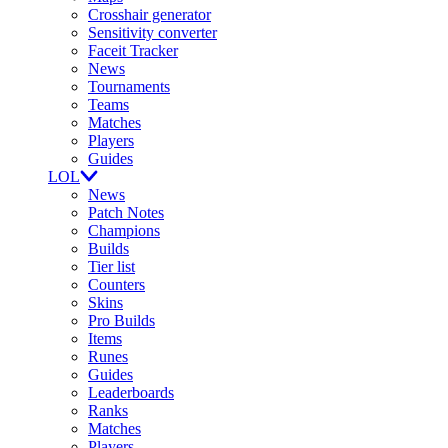
Crosshair generator
Sensitivity converter
Faceit Tracker
News
Tournaments
Teams
Matches
Players
Guides
LOL
News
Patch Notes
Champions
Builds
Tier list
Counters
Skins
Pro Builds
Items
Runes
Guides
Leaderboards
Ranks
Matches
Players