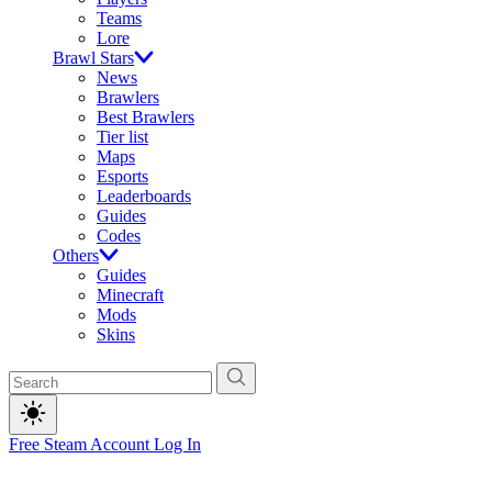
Teams
Lore
Brawl Stars
News
Brawlers
Best Brawlers
Tier list
Maps
Esports
Leaderboards
Guides
Codes
Others
Guides
Minecraft
Mods
Skins
Free Steam Account
Log In