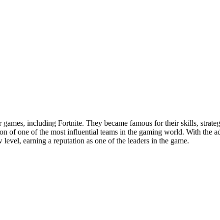
r games, including Fortnite. They became famous for their skills, stra
on of one of the most influential teams in the gaming world. With the ad
evel, earning a reputation as one of the leaders in the game.