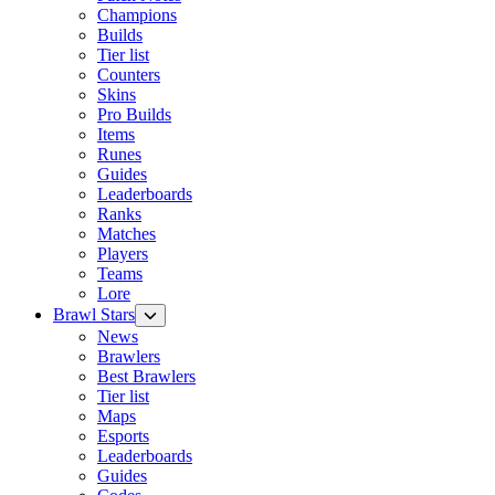
Champions
Builds
Tier list
Counters
Skins
Pro Builds
Items
Runes
Guides
Leaderboards
Ranks
Matches
Players
Teams
Lore
Brawl Stars
News
Brawlers
Best Brawlers
Tier list
Maps
Esports
Leaderboards
Guides