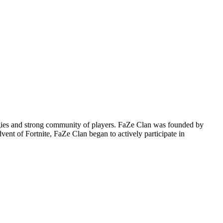
tegies and strong community of players. FaZe Clan was founded by
vent of Fortnite, FaZe Clan began to actively participate in