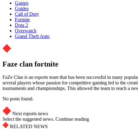
Games
Guides
Call of Duty
Fortnite
Dota 2
Overwatch
Grand Theft Auto
Faze clan fortnite
FaZe Clan is an esports team that has been successful in many popula
several players whose passion for competitive gaming led to the creati
tournaments and championships. This allowed the team to reach a new l
No posts found.
Next esports news
Select the suggested news. Continue reading
RELATED NEWS