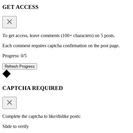
GET ACCESS
To get access, leave comments (100+ characters) on 5 posts.
Each comment requires captcha confirmation on the post page.
Progress: 0/5
Refresh Progress
CAPTCHA REQUIRED
Complete the captcha to like/dislike posts:
Slide to verify