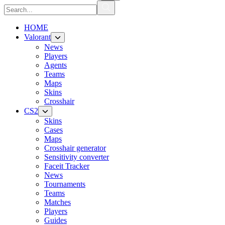
HOME
Valorant
News
Players
Agents
Teams
Maps
Skins
Crosshair
CS2
Skins
Cases
Maps
Crosshair generator
Sensitivity converter
Faceit Tracker
News
Tournaments
Teams
Matches
Players
Guides