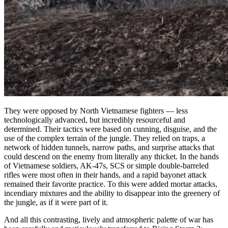
They were opposed by North Vietnamese fighters — less
technologically advanced, but incredibly resourceful and
determined. Their tactics were based on cunning, disguise, and the
use of the complex terrain of the jungle. They relied on traps, a
network of hidden tunnels, narrow paths, and surprise attacks that
could descend on the enemy from literally any thicket. In the hands
of Vietnamese soldiers, AK-47s, SCS or simple double-barreled
rifles were most often in their hands, and a rapid bayonet attack
remained their favorite practice. To this were added mortar attacks,
incendiary mixtures and the ability to disappear into the greenery of
the jungle, as if it were part of it.
And all this contrasting, lively and atmospheric palette of war has