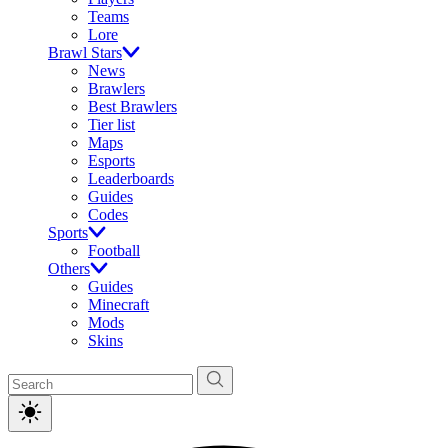
Teams
Lore
Brawl Stars
News
Brawlers
Best Brawlers
Tier list
Maps
Esports
Leaderboards
Guides
Codes
Sports
Football
Others
Guides
Minecraft
Mods
Skins