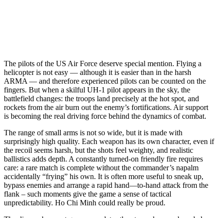
The pilots of the US Air Force deserve special mention. Flying a
helicopter is not easy — although it is easier than in the harsh
ARMA — and therefore experienced pilots can be counted on the
fingers. But when a skilful UH-1 pilot appears in the sky, the
battlefield changes: the troops land precisely at the hot spot, and
rockets from the air burn out the enemy’s fortifications. Air support
is becoming the real driving force behind the dynamics of combat.
The range of small arms is not so wide, but it is made with
surprisingly high quality. Each weapon has its own character, even if
the recoil seems harsh, but the shots feel weighty, and realistic
ballistics adds depth. A constantly turned-on friendly fire requires
care: a rare match is complete without the commander’s napalm
accidentally “frying” his own. It is often more useful to sneak up,
bypass enemies and arrange a rapid hand—to-hand attack from the
flank – such moments give the game a sense of tactical
unpredictability. Ho Chi Minh could really be proud.