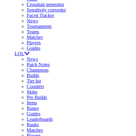
Crosshair generator
Sensitivity converter
Faceit Tracker
News
Tournaments
Teams
Matches
Players
Guides
LOL
News
Patch Notes
Champions
Builds
Tier list
Counters
Skins
Pro Builds
Items
Runes
Guides
Leaderboards
Ranks
Matches
Players