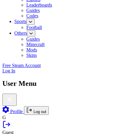
Leaderboards
Guides
Codes
Sports
Football
Others
Guides
Minecraft
Mods
Skins
Free Steam Account
Log In
User Menu
Profile
Log out
G
Guest