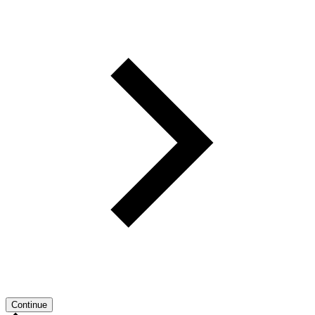
Continue