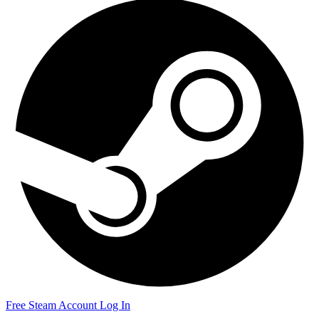
Free Steam Account
Log In