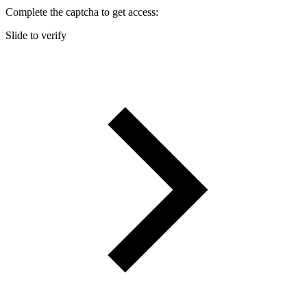
Complete the captcha to get access:
Slide to verify