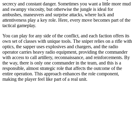
secrecy and constant danger. Sometimes you want a little more mud
and swampy viscosity, but otherwise the jungle is ideal for
ambushes, maneuvers and surprise attacks, where luck and
attentiveness play a key role. Here, every move becomes part of the
tactical gameplay.
You can play for any side of the conflict, and each faction offers its
own set of classes with unique tools. The sniper relies on a rifle with
optics, the sapper uses explosives and chargers, and the radio
operator carries heavy radio equipment, providing the commander
with access to call artillery, reconnaissance, and reinforcements. By
the way, there is only one commander in the team, and this is a
responsible, almost strategic role that affects the outcome of the
entire operation. This approach enhances the role component,
making the player feel like part of a real unit.