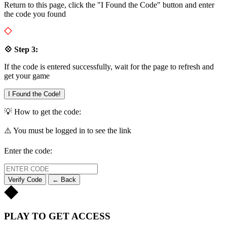
Return to this page, click the "I Found the Code" button and enter
the code you found
💠 Step 3:
If the code is entered successfully, wait for the page to refresh and
get your game
I Found the Code!
💡 How to get the code:
⚠️ You must be logged in to see the link
Enter the code:
Verify Code
← Back
PLAY TO GET ACCESS