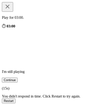
Play for 03:00.
⏱
03:00
I'm still playing
Continue
(
15
s)
You didn't respond in time. Click Restart to try again.
Restart