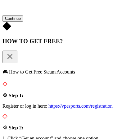
Continue
HOW TO GET FREE?
🎮 How to Get Free Steam Accounts
💠 Step 1:
Register or log in here:
https://vpesports.com/registration
💠 Step 2:
1. Click “Get an account” and choose one option.