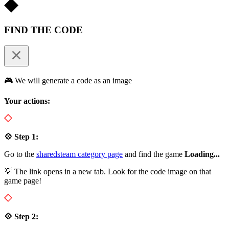
FIND THE CODE
🎮 We will generate a code as an image
Your actions:
💠 Step 1:
Go to the
sharedsteam category page
and find the game
Loading...
💡 The link opens in a new tab. Look for the code image on that
game page!
💠 Step 2: