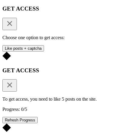
GET ACCESS
Choose one option to get access:
Like posts + captcha
GET ACCESS
To get access, you need to like 5 posts on the site.
Progress: 0/5
Refresh Progress