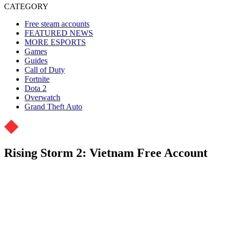
CATEGORY
Free steam accounts
FEATURED NEWS
MORE ESPORTS
Games
Guides
Call of Duty
Fortnite
Dota 2
Overwatch
Grand Theft Auto
Rising Storm 2: Vietnam Free Account