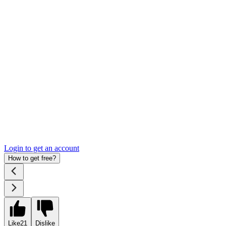
Login to get an account
How to get free?
Like
21
Dislike