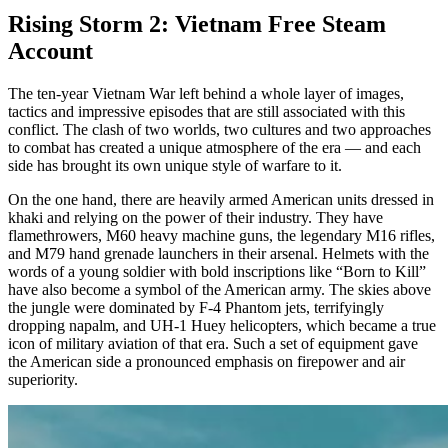
Rising Storm 2: Vietnam Free Steam
Account
The ten-year Vietnam War left behind a whole layer of images,
tactics and impressive episodes that are still associated with this
conflict. The clash of two worlds, two cultures and two approaches
to combat has created a unique atmosphere of the era — and each
side has brought its own unique style of warfare to it.
On the one hand, there are heavily armed American units dressed in
khaki and relying on the power of their industry. They have
flamethrowers, M60 heavy machine guns, the legendary M16 rifles,
and M79 hand grenade launchers in their arsenal. Helmets with the
words of a young soldier with bold inscriptions like “Born to Kill”
have also become a symbol of the American army. The skies above
the jungle were dominated by F-4 Phantom jets, terrifyingly
dropping napalm, and UH-1 Huey helicopters, which became a true
icon of military aviation of that era. Such a set of equipment gave
the American side a pronounced emphasis on firepower and air
superiority.