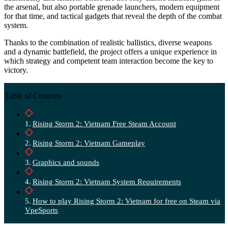
the arsenal, but also portable grenade launchers, modern equipment
for that time, and tactical gadgets that reveal the depth of the combat
system.
Thanks to the combination of realistic ballistics, diverse weapons
and a dynamic battlefield, the project offers a unique experience in
which strategy and competent team interaction become the key to
victory.
Table of Contents
Rising Storm 2: Vietnam Free Steam Account
Rising Storm 2: Vietnam Gameplay
Graphics and sounds
Rising Storm 2: Vietnam System Requirements
How to play Rising Storm 2: Vietnam for free on Steam via
VpeSports