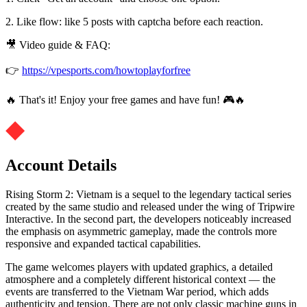
2. Like flow: like 5 posts with captcha before each reaction.
🎥 Video guide & FAQ:
👉
https://vpesports.com/howtoplayforfree
🔥 That's it! Enjoy your free games and have fun! 🎮🔥
Account Details
Rising Storm 2: Vietnam is a sequel to the legendary tactical series
created by the same studio and released under the wing of Tripwire
Interactive. In the second part, the developers noticeably increased
the emphasis on asymmetric gameplay, made the controls more
responsive and expanded tactical capabilities.
The game welcomes players with updated graphics, a detailed
atmosphere and a completely different historical context — the
events are transferred to the Vietnam War period, which adds
authenticity and tension. There are not only classic machine guns in