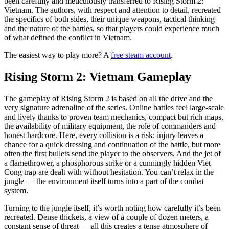
been carefully and meticulously transferred to Rising Storm 2:
Vietnam. The authors, with respect and attention to detail, recreated
the specifics of both sides, their unique weapons, tactical thinking
and the nature of the battles, so that players could experience much
of what defined the conflict in Vietnam.
The easiest way to play more? A
free steam account
.
Rising Storm 2: Vietnam Gameplay
The gameplay of Rising Storm 2 is based on all the drive and the
very signature adrenaline of the series. Online battles feel large-scale
and lively thanks to proven team mechanics, compact but rich maps,
the availability of military equipment, the role of commanders and
honest hardcore. Here, every collision is a risk: injury leaves a
chance for a quick dressing and continuation of the battle, but more
often the first bullets send the player to the observers. And the jet of
a flamethrower, a phosphorous strike or a cunningly hidden Viet
Cong trap are dealt with without hesitation. You can’t relax in the
jungle — the environment itself turns into a part of the combat
system.
Turning to the jungle itself, it’s worth noting how carefully it’s been
recreated. Dense thickets, a view of a couple of dozen meters, a
constant sense of threat — all this creates a tense atmosphere of