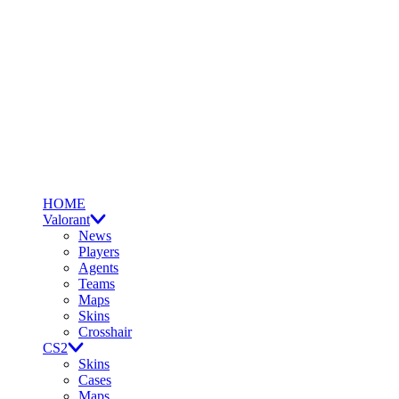
HOME
Valorant
News
Players
Agents
Teams
Maps
Skins
Crosshair
CS2
Skins
Cases
Maps