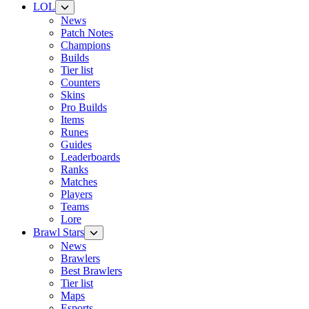
LOL
News
Patch Notes
Champions
Builds
Tier list
Counters
Skins
Pro Builds
Items
Runes
Guides
Leaderboards
Ranks
Matches
Players
Teams
Lore
Brawl Stars
News
Brawlers
Best Brawlers
Tier list
Maps
Esports