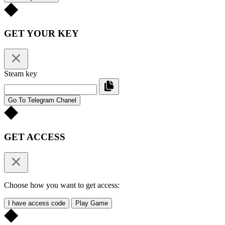
GET YOUR KEY
Steam key
Go To Telegram Chanel
GET ACCESS
Choose how you want to get access:
I have access code
Play Game