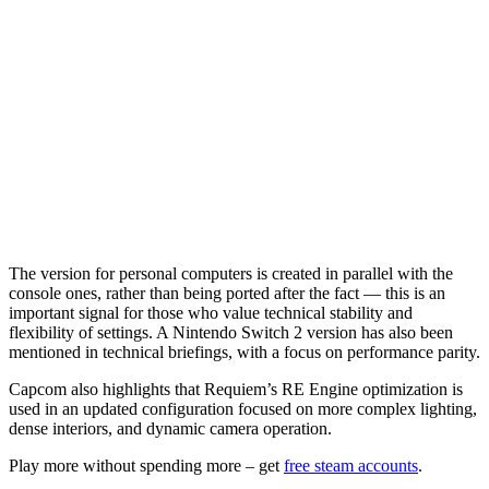
The version for personal computers is created in parallel with the
console ones, rather than being ported after the fact — this is an
important signal for those who value technical stability and
flexibility of settings. A Nintendo Switch 2 version has also been
mentioned in technical briefings, with a focus on performance parity.
Capcom also highlights that Requiem’s RE Engine optimization is
used in an updated configuration focused on more complex lighting,
dense interiors, and dynamic camera operation.
Play more without spending more – get
free steam accounts
.