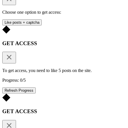
Choose one option to get access:
Like posts + captcha
GET ACCESS
To get access, you need to like 5 posts on the site.
Progress: 0/5
Refresh Progress
GET ACCESS