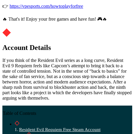
👉
https://vpesports.com/howtoplayforfree
🔥 That's it! Enjoy your free games and have fun! 🎮🔥
Account Details
If you think of the Resident Evil series as a long curve, Resident
Evil 9 Requiem feels like Capcom’s attempt to bring it back to a
state of controlled tension. Not in the sense of “back to basics” for
the sake of fan service, but as a conscious step towards a balance
between horror, action and modern audience expectations. After a
sharp rush from survival to blockbuster action and back, the ninth
part looks like a project in which the developers have finally stopped
arguing with themselves.
Table of Contents
Resident Evil Requiem Free Steam Account