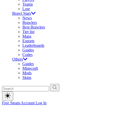
Teams
Lore
Brawl Stars
News
Brawlers
Best Brawlers
Tier list
Maps
Esports
Leaderboards
Guides
Codes
Others
Guides
Minecraft
Mods
Skins
Free Steam Account
Log In