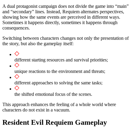
A dual protagonist campaign does not divide the game into “main”
and “secondary” lines. Instead, Requiem alternates perspectives,
showing how the same events are perceived in different ways.
Sometimes it happens directly, sometimes it happens through
consequences.
Switching between characters changes not only the presentation of
the story, but also the gameplay itself:
different starting resources and survival priorities;
unique reactions to the environment and threats;
different approaches to solving the same tasks;
the shifted emotional focus of the scenes.
This approach enhances the feeling of a whole world where
characters do not exist in a vacuum.
Resident Evil Requiem Gameplay