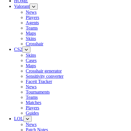
HOME
Valorant
News
Players
Agents
Teams
Maps
Skins
Crosshair
CS2
Skins
Cases
Maps
Crosshair generator
Sensitivity converter
Faceit Tracker
News
Tournaments
Teams
Matches
Players
Guides
LOL
News
Patch Notes