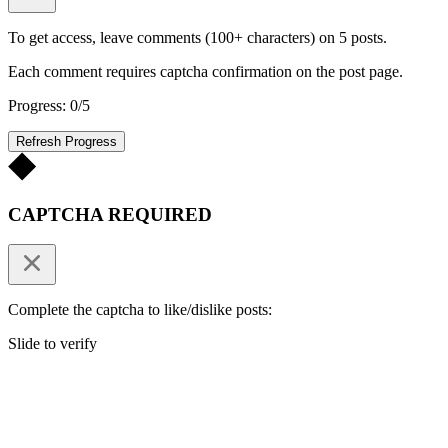
To get access, leave comments (100+ characters) on 5 posts.
Each comment requires captcha confirmation on the post page.
Progress: 0/5
Refresh Progress
CAPTCHA REQUIRED
Complete the captcha to like/dislike posts:
Slide to verify