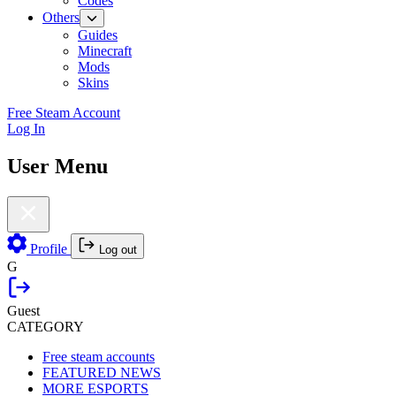
Codes
Others
Guides
Minecraft
Mods
Skins
Free Steam Account
Log In
User Menu
Profile
Log out
G
Guest
CATEGORY
Free steam accounts
FEATURED NEWS
MORE ESPORTS