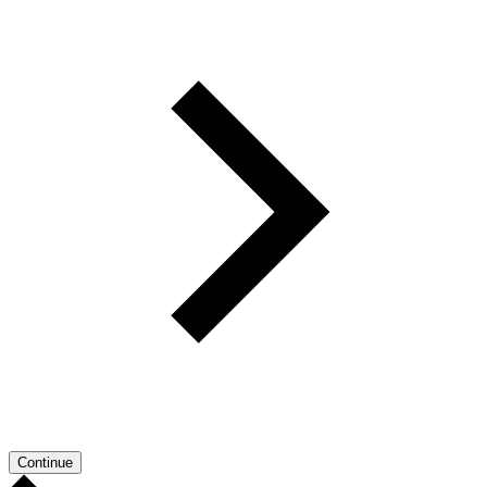
Continue