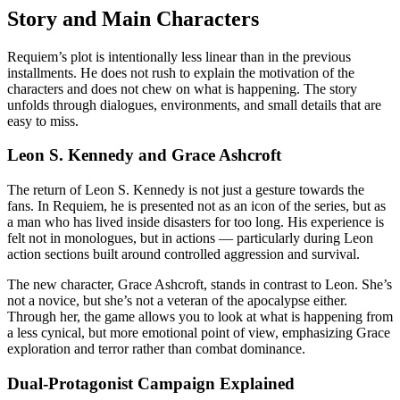
Story and Main Characters
Requiem’s plot is intentionally less linear than in the previous
installments. He does not rush to explain the motivation of the
characters and does not chew on what is happening. The story
unfolds through dialogues, environments, and small details that are
easy to miss.
Leon S. Kennedy and Grace Ashcroft
The return of Leon S. Kennedy is not just a gesture towards the
fans. In Requiem, he is presented not as an icon of the series, but as
a man who has lived inside disasters for too long. His experience is
felt not in monologues, but in actions — particularly during Leon
action sections built around controlled aggression and survival.
The new character, Grace Ashcroft, stands in contrast to Leon. She’s
not a novice, but she’s not a veteran of the apocalypse either.
Through her, the game allows you to look at what is happening from
a less cynical, but more emotional point of view, emphasizing Grace
exploration and terror rather than combat dominance.
Dual-Protagonist Campaign Explained