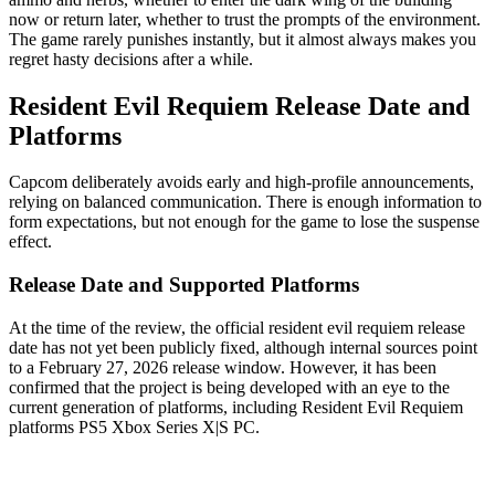
now or return later, whether to trust the prompts of the environment.
The game rarely punishes instantly, but it almost always makes you
regret hasty decisions after a while.
Resident Evil Requiem Release Date and
Platforms
Capcom deliberately avoids early and high-profile announcements,
relying on balanced communication. There is enough information to
form expectations, but not enough for the game to lose the suspense
effect.
Release Date and Supported Platforms
At the time of the review, the official resident evil requiem release
date has not yet been publicly fixed, although internal sources point
to a February 27, 2026 release window. However, it has been
confirmed that the project is being developed with an eye to the
current generation of platforms, including Resident Evil Requiem
platforms PS5 Xbox Series X|S PC.