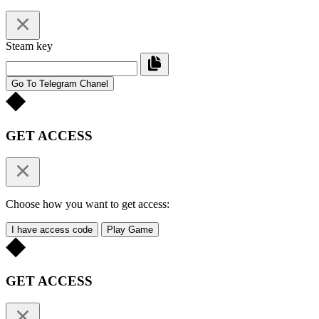
Steam key
Go To Telegram Chanel
GET ACCESS
Choose how you want to get access:
I have access code
Play Game
GET ACCESS