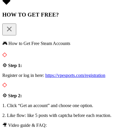
HOW TO GET FREE?
🎮 How to Get Free Steam Accounts
💠 Step 1:
Register or log in here:
https://vpesports.com/registration
💠 Step 2:
1. Click “Get an account” and choose one option.
2. Like flow: like 5 posts with captcha before each reaction.
🎥 Video guide & FAQ: