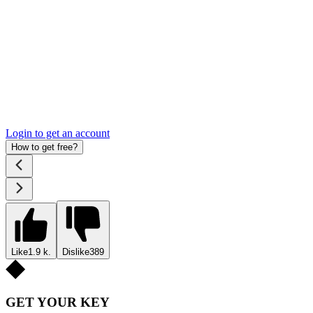
Login to get an account
How to get free?
Like
1.9 k.
Dislike
389
GET YOUR KEY