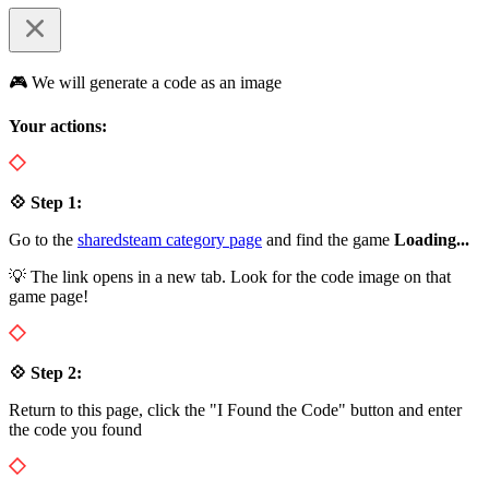
🎮 We will generate a code as an image
Your actions:
💠 Step 1:
Go to the
sharedsteam category page
and find the game
Loading...
💡 The link opens in a new tab. Look for the code image on that
game page!
💠 Step 2:
Return to this page, click the "I Found the Code" button and enter
the code you found