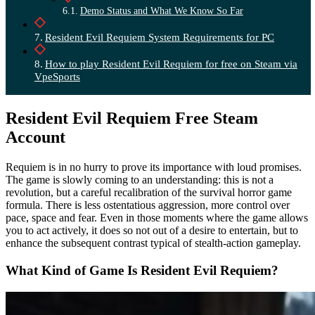
Demo Status and What We Know So Far
Resident Evil Requiem System Requirements for PC
How to play Resident Evil Requiem for free on Steam via
VpeSports
Resident Evil Requiem Free Steam
Account
Requiem is in no hurry to prove its importance with loud promises.
The game is slowly coming to an understanding: this is not a
revolution, but a careful recalibration of the survival horror game
formula. There is less ostentatious aggression, more control over
pace, space and fear. Even in those moments where the game allows
you to act actively, it does so not out of a desire to entertain, but to
enhance the subsequent contrast typical of stealth-action gameplay.
What Kind of Game Is Resident Evil Requiem?