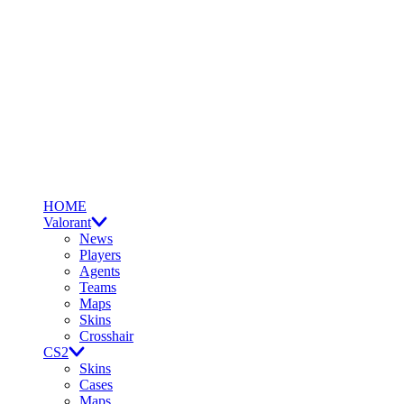
HOME
Valorant
News
Players
Agents
Teams
Maps
Skins
Crosshair
CS2
Skins
Cases
Maps