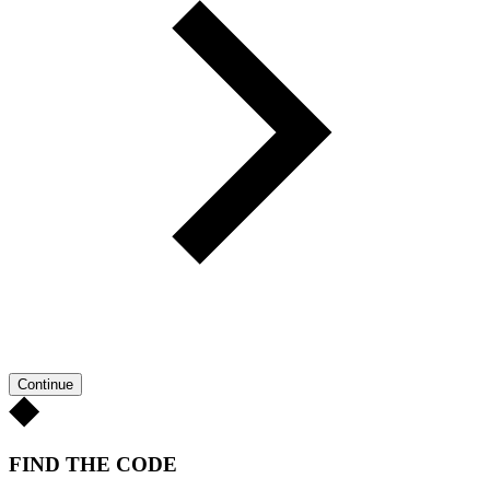
Continue
FIND THE CODE