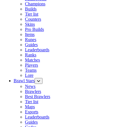
Champions
Builds
Tier list
Counters
Skins
Pro Builds
Items
Runes
Guides
Leaderboards
Ranks
Matches
Players
Teams
Lore
Brawl Stars
News
Brawlers
Best Brawlers
Tier list
Maps
Esports
Leaderboards
Guides