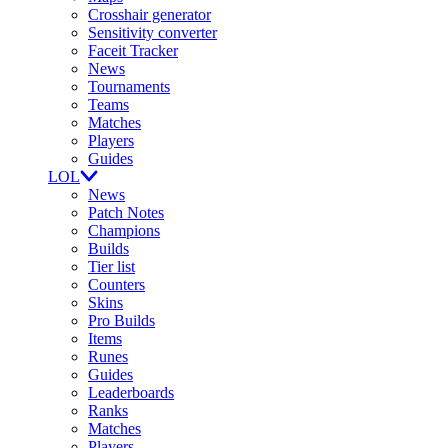
Crosshair generator
Sensitivity converter
Faceit Tracker
News
Tournaments
Teams
Matches
Players
Guides
LOL
News
Patch Notes
Champions
Builds
Tier list
Counters
Skins
Pro Builds
Items
Runes
Guides
Leaderboards
Ranks
Matches
Players