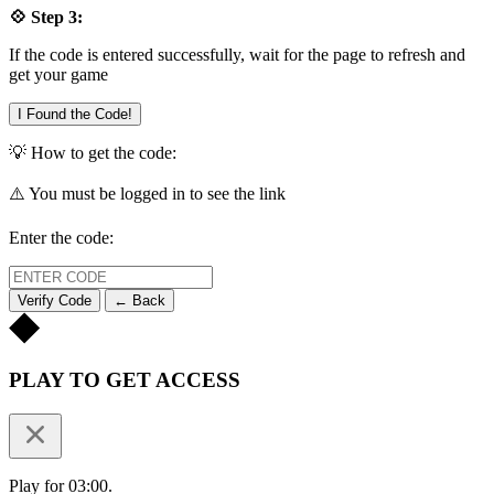
💠 Step 3:
If the code is entered successfully, wait for the page to refresh and
get your game
I Found the Code!
💡 How to get the code:
⚠️ You must be logged in to see the link
Enter the code:
Verify Code
← Back
PLAY TO GET ACCESS
Play for 03:00.