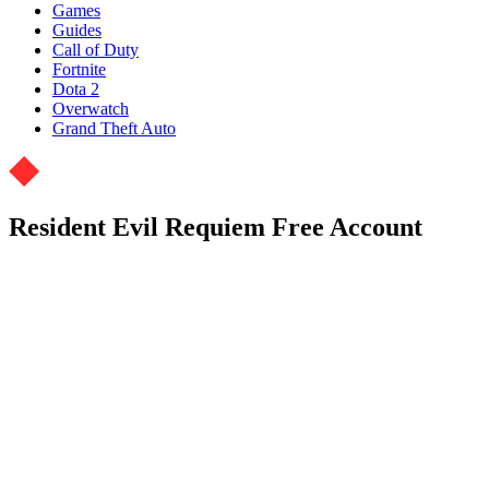
Games
Guides
Call of Duty
Fortnite
Dota 2
Overwatch
Grand Theft Auto
Resident Evil Requiem Free Account