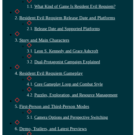
What Kind of Game Is Resident Evil Requiem?
Resident Evil Requiem Release Date and Platforms
Release Date and Supported Platforms
Story and Main Characters
Leon S. Kennedy and Grace Ashcroft
Dual-Protagonist Campaign Explained
Resident Evil Requiem Gameplay
Core Gameplay Loop and Combat Style
Puzzles, Exploration, and Resource Management
First-Person and Third-Person Modes
Camera Options and Perspective Switching
Demo, Trailers, and Latest Previews