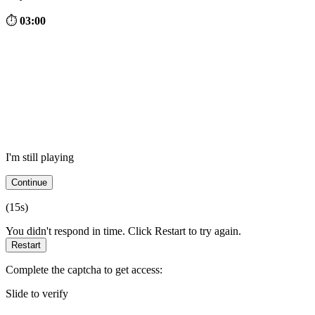
⏱
03:00
I'm still playing
Continue
(
15
s)
You didn't respond in time. Click Restart to try again.
Restart
Complete the captcha to get access:
Slide to verify