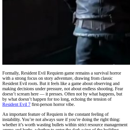
Formally, Resident Evil Requiem game remains a survival horror
with a strong focus on story adventure, drawing from classic
Resident Evil roots. But it feels like a game about observing and
making decisions under pressure, not about endless shooting. Fear
doesn’t scream here — it presses. Often not by what happens, but
by what doesn’t happen for too long, echoing the tension of
Resident Evil 7
first-person horror vibe.
An important feature of Requiem is the constant feeling of
instability. You’re not always sure if you’re doing the right thing:
whether it’s worth wasting bullets within strict resource management
ammo and herbs, whether to enter the dark wing of the building