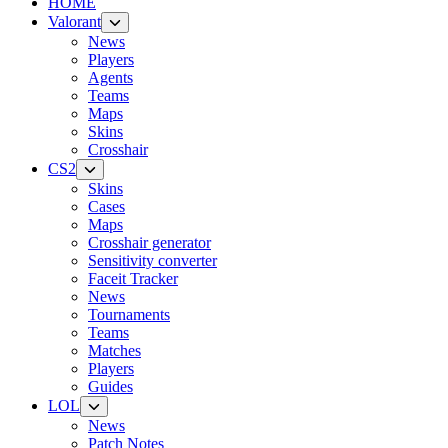
HOME
Valorant
News
Players
Agents
Teams
Maps
Skins
Crosshair
CS2
Skins
Cases
Maps
Crosshair generator
Sensitivity converter
Faceit Tracker
News
Tournaments
Teams
Matches
Players
Guides
LOL
News
Patch Notes