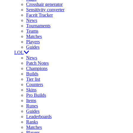
Crosshair generator
Sensitivity converter
Faceit Tracker
News
Tournaments
Teams
Matches
Players
Guides
LOL
News
Patch Notes
Champions
Builds
Tier list
Counters
Skins
Pro Builds
Items
Runes
Guides
Leaderboards
Ranks
Matches
Players