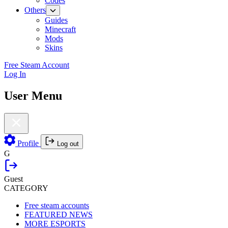
Codes
Others
Guides
Minecraft
Mods
Skins
Free Steam Account
Log In
User Menu
Profile
Log out
G
Guest
CATEGORY
Free steam accounts
FEATURED NEWS
MORE ESPORTS