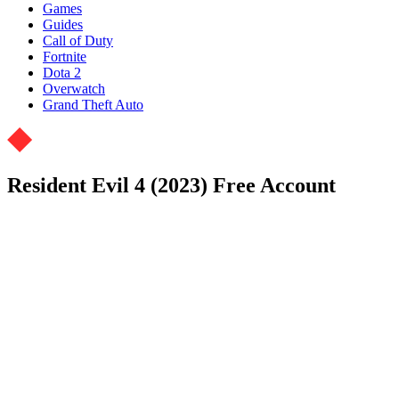
Games
Guides
Call of Duty
Fortnite
Dota 2
Overwatch
Grand Theft Auto
Resident Evil 4 (2023) Free Account