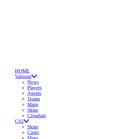
HOME
Valorant
News
Players
Agents
Teams
Maps
Skins
Crosshair
CS2
Skins
Cases
Maps