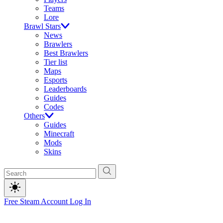
Teams
Lore
Brawl Stars
News
Brawlers
Best Brawlers
Tier list
Maps
Esports
Leaderboards
Guides
Codes
Others
Guides
Minecraft
Mods
Skins
Free Steam Account
Log In