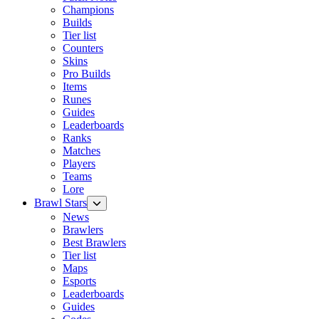
Champions
Builds
Tier list
Counters
Skins
Pro Builds
Items
Runes
Guides
Leaderboards
Ranks
Matches
Players
Teams
Lore
Brawl Stars
News
Brawlers
Best Brawlers
Tier list
Maps
Esports
Leaderboards
Guides